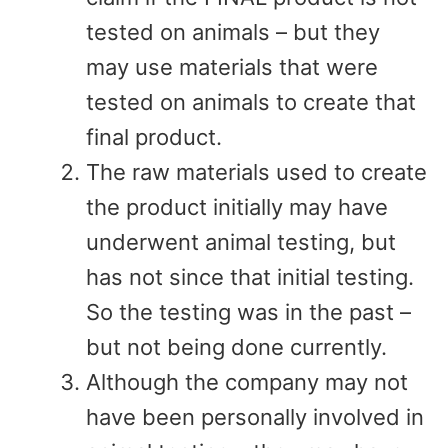
tested on animals – but they
may use materials that were
tested on animals to create that
final product.
The raw materials used to create
the product initially may have
underwent animal testing, but
has not since that initial testing.
So the testing was in the past –
but not being done currently.
Although the company may not
have been personally involved in