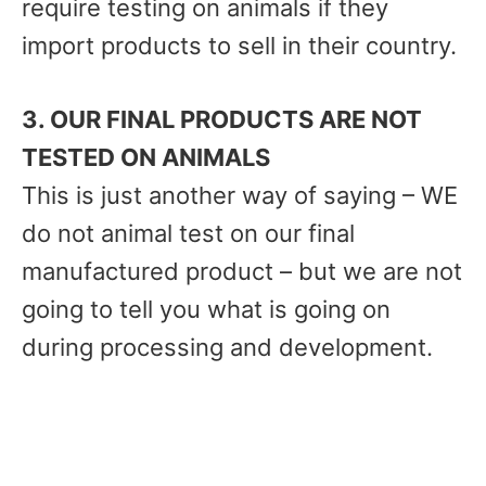
require testing on animals if they
import products to sell in their country.
3. OUR FINAL PRODUCTS ARE NOT
TESTED ON ANIMALS
This is just another way of saying – WE
do not animal test on our final
manufactured product – but we are not
going to tell you what is going on
during processing and development.