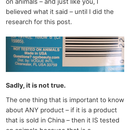
on animals – and just like you, I
believed what it said – until I did the
research for this post.
Sadly, it is not true.
The one thing that is important to know
about ANY product – if it is a product
that is sold in China – then it IS tested