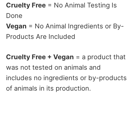
Cruelty Free
= No Animal Testing Is
Done
Vegan
= No Animal Ingredients or By-
Products Are Included
Cruelty Free + Vegan
= a product that
was not tested on animals and
includes no ingredients or by-products
of animals in its production.