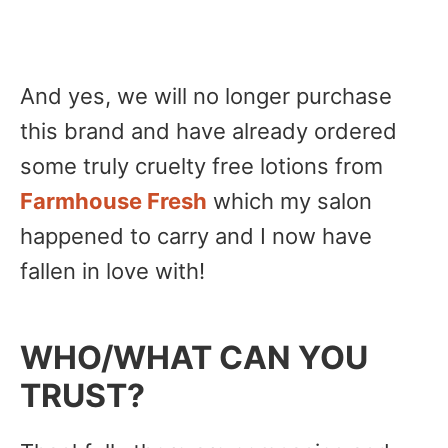
And yes, we will no longer purchase
this brand and have already ordered
some truly cruelty free lotions from
Farmhouse Fresh
which my salon
happened to carry and I now have
fallen in love with!
WHO/WHAT CAN YOU
TRUST?