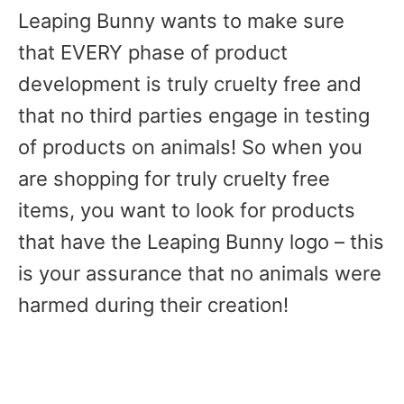
Leaping Bunny wants to make sure
that EVERY phase of product
development is truly cruelty free and
that no third parties engage in testing
of products on animals! So when you
are shopping for truly cruelty free
items, you want to look for products
that have the Leaping Bunny logo – this
is your assurance that no animals were
harmed during their creation!