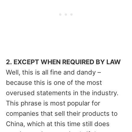
2. EXCEPT WHEN REQUIRED BY LAW
Well, this is all fine and dandy –
because this is one of the most
overused statements in the industry.
This phrase is most popular for
companies that sell their products to
China, which at this time still does