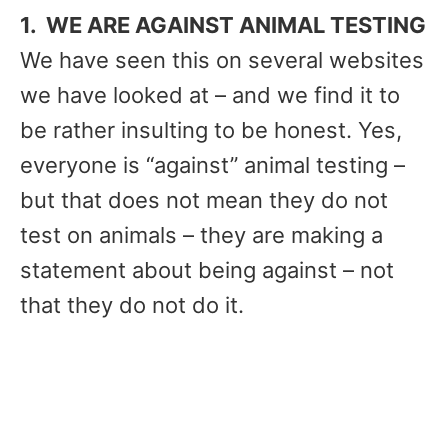
1. WE ARE AGAINST ANIMAL TESTING
We have seen this on several websites
we have looked at – and we find it to
be rather insulting to be honest. Yes,
everyone is “against” animal testing –
but that does not mean they do not
test on animals – they are making a
statement about being against – not
that they do not do it.