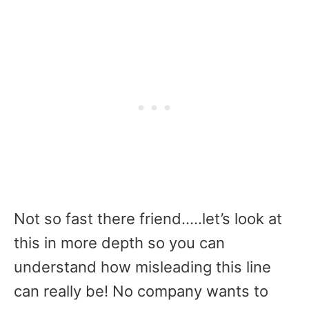
Not so fast there friend…..let’s look at
this in more depth so you can
understand how misleading this line
can really be! No company wants to