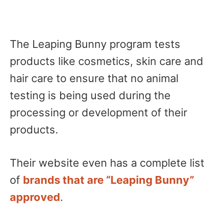
The Leaping Bunny program tests
products like cosmetics, skin care and
hair care to ensure that no animal
testing is being used during the
processing or development of their
products.
Their website even has a complete list
of
brands that are “Leaping Bunny”
approved
.