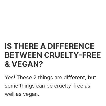
IS THERE A DIFFERENCE
BETWEEN CRUELTY-FREE
& VEGAN?
Yes! These 2 things are different, but
some things can be cruelty-free as
well as vegan.