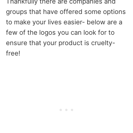
Thankfully there are companies and
groups that have offered some options
to make your lives easier- below are a
few of the logos you can look for to
ensure that your product is cruelty-
free!