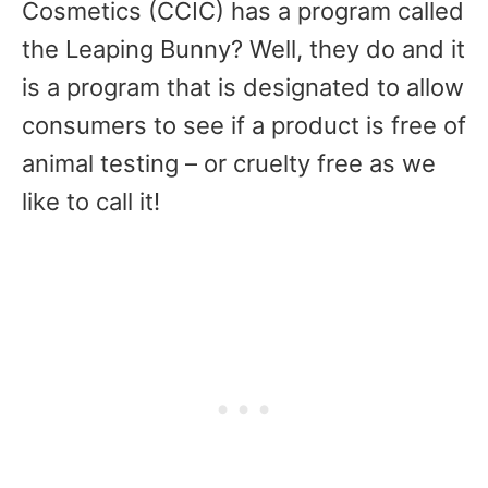
Cosmetics (CCIC) has a program called
the Leaping Bunny? Well, they do and it
is a program that is designated to allow
consumers to see if a product is free of
animal testing – or cruelty free as we
like to call it!