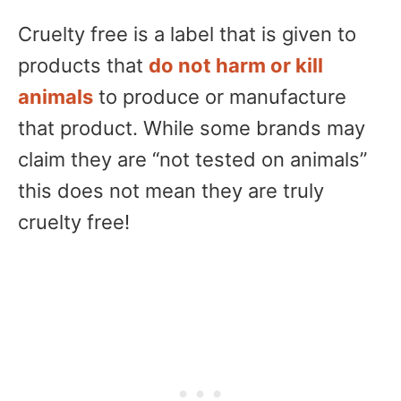
Cruelty free is a label that is given to
products that
do not harm or kill
animals
to produce or manufacture
that product. While some brands may
claim they are “not tested on animals”
this does not mean they are truly
cruelty free!