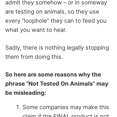
admit they somehow – or in someway
are testing on animals, so they use
every “loophole” they can to feed you
what you want to hear.
Sadly, there is nothing legally stopping
them from doing this.
So here are some reasons why the
phrase “Not Tested On Animals” may
be misleading:
Some companies may make this
claim if the FINAL product is not