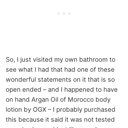
So, I just visited my own bathroom to
see what I had that had one of these
wonderful statements on it that is so
open ended – and I happened to have
on hand Argan Oil of Morocco body
lotion by OGX – I probably purchased
this because it said it was not tested