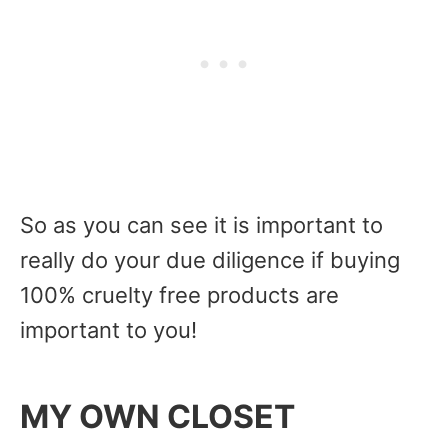
So as you can see it is important to
really do your due diligence if buying
100% cruelty free products are
important to you!
MY OWN CLOSET