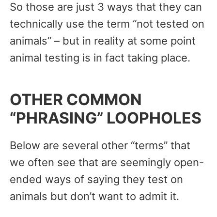
So those are just 3 ways that they can
technically use the term “not tested on
animals” – but in reality at some point
animal testing is in fact taking place.
OTHER COMMON
“PHRASING” LOOPHOLES
Below are several other “terms” that
we often see that are seemingly open-
ended ways of saying they test on
animals but don’t want to admit it.