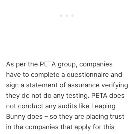
As per the PETA group, companies
have to complete a questionnaire and
sign a statement of assurance verifying
they do not do any testing. PETA does
not conduct any audits like Leaping
Bunny does – so they are placing trust
in the companies that apply for this