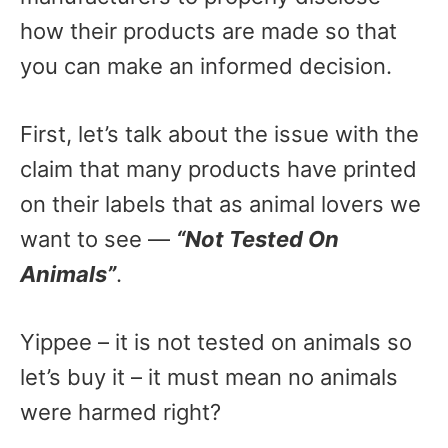
how their products are made so that
you can make an informed decision.
First, let’s talk about the issue with the
claim that many products have printed
on their labels that as animal lovers we
want to see —
“Not Tested On
Animals”
.
Yippee – it is not tested on animals so
let’s buy it – it must mean no animals
were harmed right?