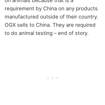
on animals because that is a
requirement by China on any products
manufactured outside of their country.
OGX sells to China. They are required
to do animal testing – end of story.