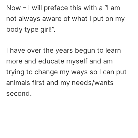
Now – I will preface this with a “I am
not always aware of what I put on my
body type girl!”.
I have over the years begun to learn
more and educate myself and am
trying to change my ways so I can put
animals first and my needs/wants
second.