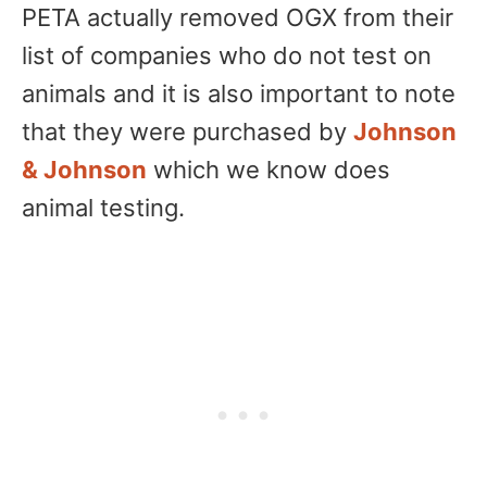
PETA actually removed OGX from their
list of companies who do not test on
animals and it is also important to note
that they were purchased by
Johnson
& Johnson
which we know does
animal testing.