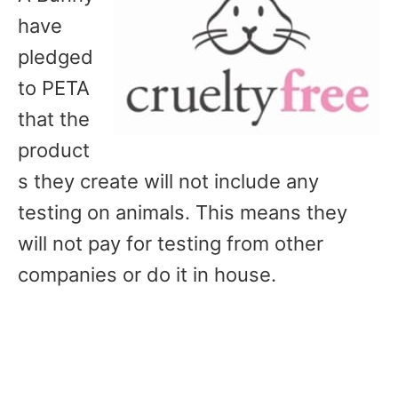
have
pledged
to PETA
that the
product
s they create will not include any
testing on animals. This means they
will not pay for testing from other
companies or do it in house.