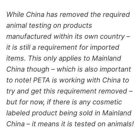
While China has removed the required
animal testing on products
manufactured within its own country –
it is still a requirement for imported
items. This only applies to Mainland
China though – which is also important
to note! PETA is working with China to
try and get this requirement removed –
but for now, if there is any cosmetic
labeled product being sold in Mainland
China – it means it is tested on animals!