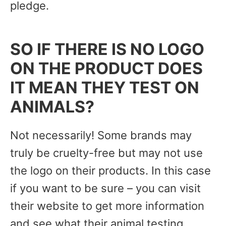
pledge.
SO IF THERE IS NO LOGO
ON THE PRODUCT DOES
IT MEAN THEY TEST ON
ANIMALS?
Not necessarily! Some brands may
truly be cruelty-free but may not use
the logo on their products. In this case
if you want to be sure – you can visit
their website to get more information
and see what their animal testing