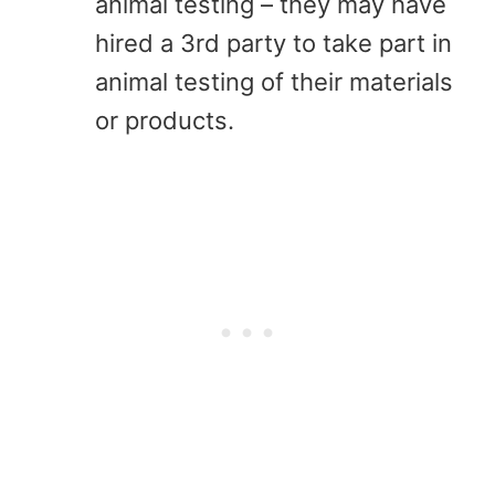
animal testing – they may have
hired a 3rd party to take part in
animal testing of their materials
or products.