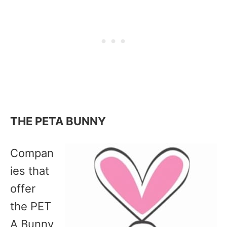
THE PETA BUNNY
Compan
ies that
offer
the PET
A Bunny