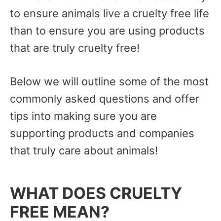
to ensure animals live a cruelty free life
than to ensure you are using products
that are truly cruelty free!
Below we will outline some of the most
commonly asked questions and offer
tips into making sure you are
supporting products and companies
that truly care about animals!
WHAT DOES CRUELTY
FREE MEAN?