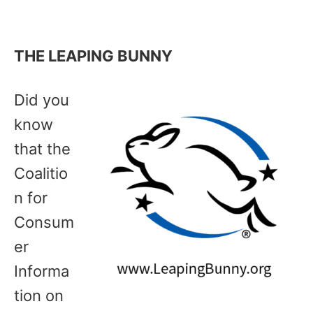
THE LEAPING BUNNY
Did you
know
that the
Coalitio
n for
Consum
er
Informa
tion on