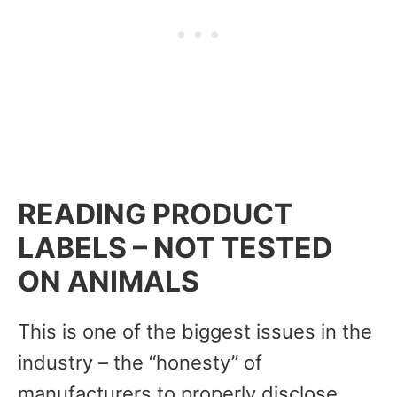
READING PRODUCT
LABELS – NOT TESTED
ON ANIMALS
This is one of the biggest issues in the
industry – the “honesty” of
manufacturers to properly disclose