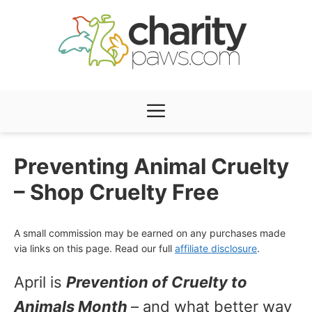
Skip
to
content
Menu
Preventing Animal Cruelty
– Shop Cruelty Free
A small commission may be earned on any purchases made
via links on this page. Read our full
affiliate disclosure
.
April is
Prevention of Cruelty to
Animals Month
– and what better way