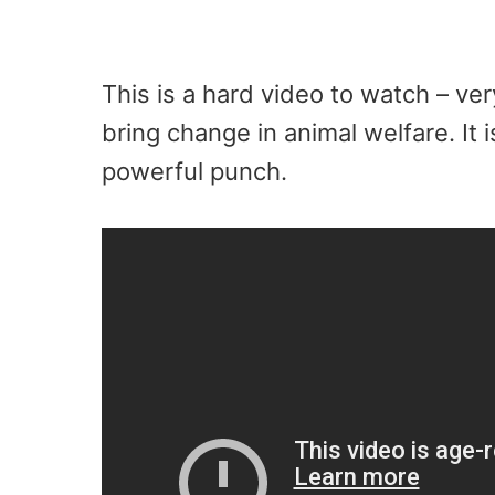
This is a hard video to watch – ver
bring change in animal welfare. It i
powerful punch.