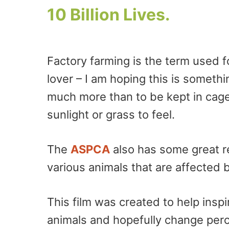
10 Billion Lives.
Factory farming is the term used fo
lover – I am hoping this is somet
much more than to be kept in cages
sunlight or grass to feel.
The
ASPCA
also has some great r
various animals that are affected b
This film was created to help insp
animals and hopefully change per