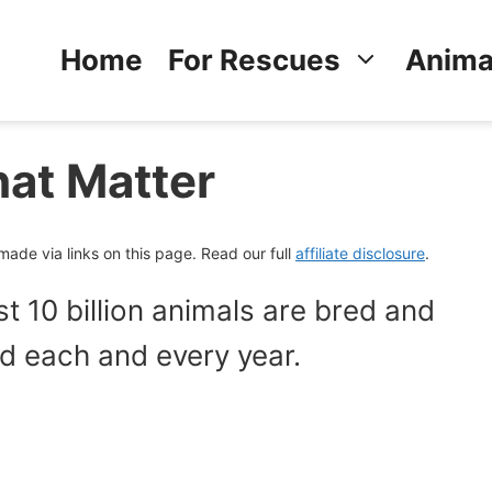
Home
For Rescues
Anima
hat Matter
de via links on this page. Read our full
affiliate disclosure
.
 10 billion animals are bred and
ood each and every year.