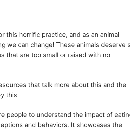
r this horrific practice, and as an animal
hing we can change! These animals deserve 
 that are too small or raised with no
esources that talk more about this and the
y this.
ire people to understand the impact of eatin
ceptions and behaviors. It showcases the