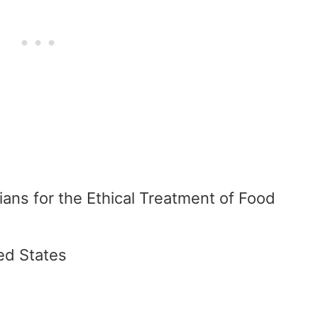
dians for the Ethical Treatment of Food
ed States