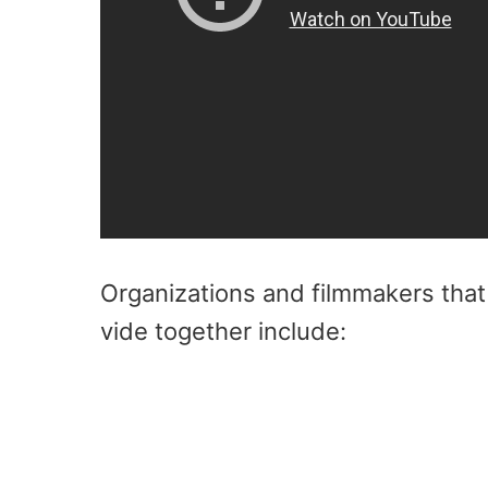
Organizations and filmmakers that 
vide together include: