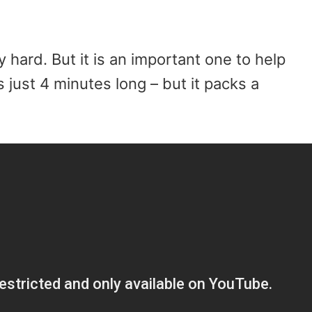
y hard. But it is an important one to help
s just 4 minutes long – but it packs a