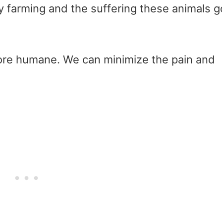
ry farming and the suffering these animals g
ore humane. We can minimize the pain and