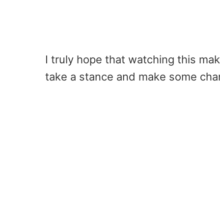
I truly hope that watching this m
take a stance and make some chan