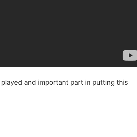
played and important part in putting this