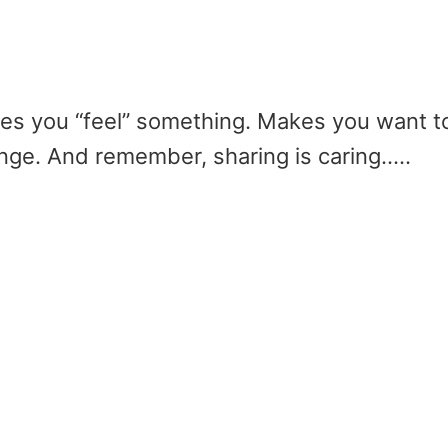
akes you “feel” something. Makes you want t
ge. And remember, sharing is caring…..