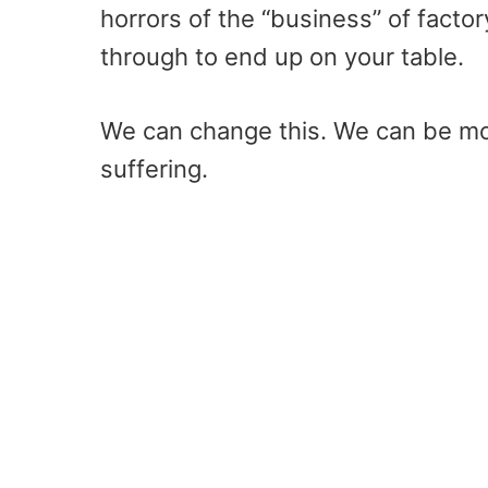
horrors of the “business” of facto
through to end up on your table.
We can change this. We can be m
suffering.