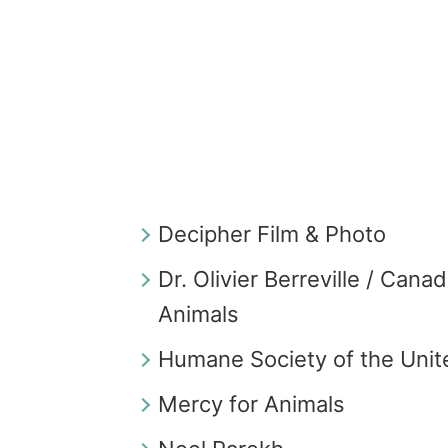
Decipher Film & Photo
Dr. Olivier Berreville / Cana
Animals
Humane Society of the Unit
Mercy for Animals