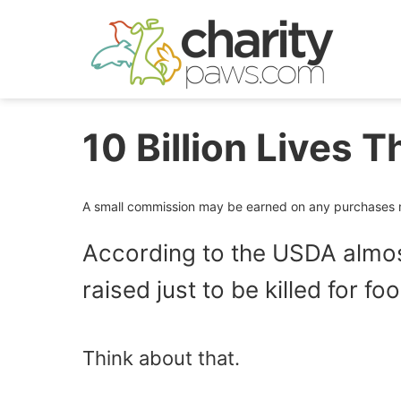
Skip
to
content
10 Billion Lives T
A small commission may be earned on any purchases ma
According to the USDA almost
raised just to be killed for f
Think about that.