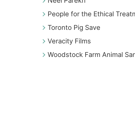
Neel Parekh
People for the Ethical Trea
Toronto Pig Save
Veracity Films
Woodstock Farm Animal Sa