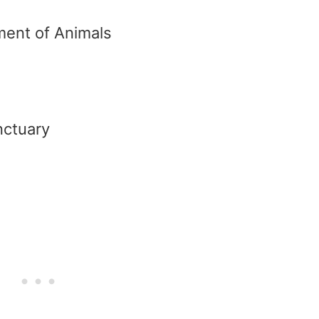
tment of Animals
nctuary