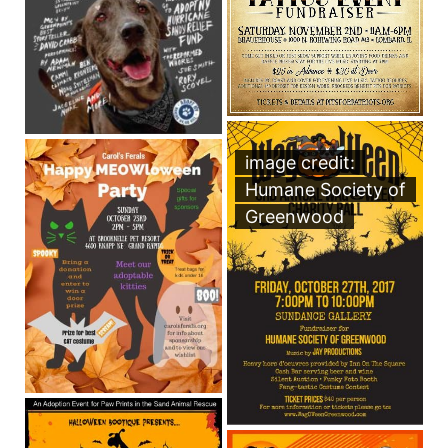
image credit:
Humane Society of
Greenwood