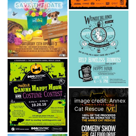
image credit: Annex
Cat Rescue