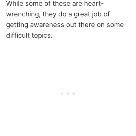
While some of these are heart-
wrenching, they do a great job of
getting awareness out there on some
difficult topics.