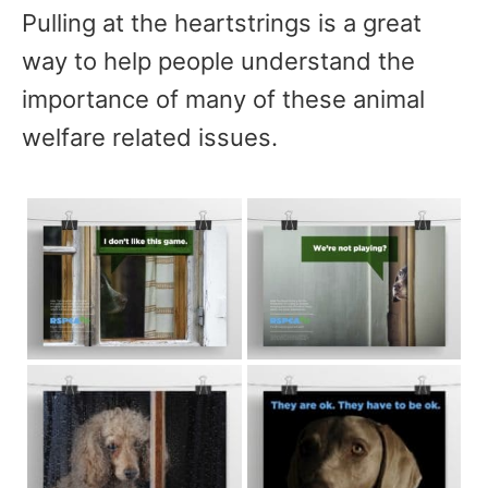
Pulling at the heartstrings is a great
way to help people understand the
importance of many of these animal
welfare related issues.