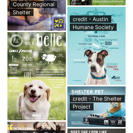
County Regional
Shelter
credit - Austin
Humane Society
credit - The Shelter
Project