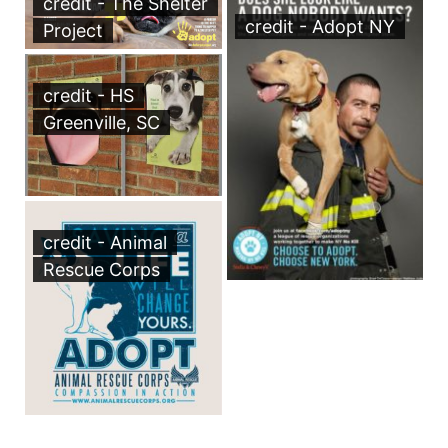
credit - The Shelter
credit - Adopt NY
Project
credit - HS
Greenville, SC
credit - Animal
Rescue Corps