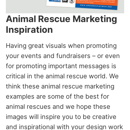
Animal Rescue Marketing
Inspiration
Having great visuals when promoting
your events and fundraisers – or even
for promoting important messages is
critical in the animal rescue world. We
think these animal rescue marketing
examples are some of the best for
animal rescues and we hope these
images will inspire you to be creative
and inspirational with your design work