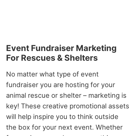
Event Fundraiser Marketing
For Rescues & Shelters
No matter what type of event
fundraiser you are hosting for your
animal rescue or shelter – marketing is
key! These creative promotional assets
will help inspire you to think outside
the box for your next event. Whether