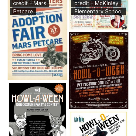
credit - Mars
credit - McKinley
Petcare
Elementary School