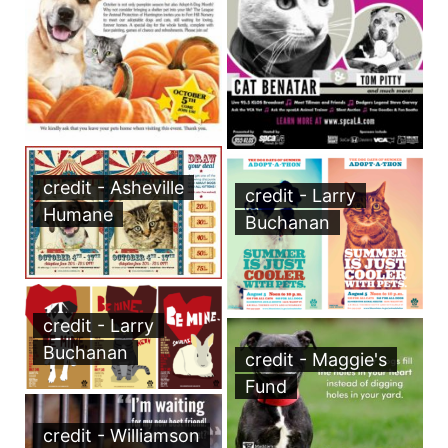
credit - Asheville
credit - Larry
Humane
Buchanan
credit - Larry
Buchanan
credit - Maggie's
Fund
credit - Williamson