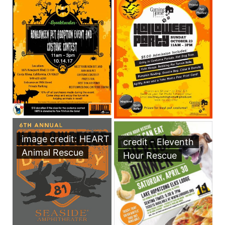
image credit: HEART
credit - Eleventh
Animal Rescue
Hour Rescue