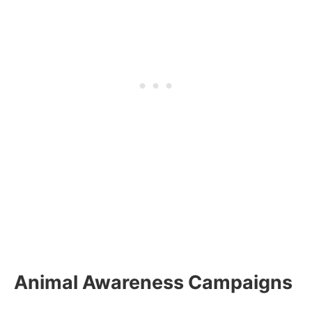
Animal Awareness Campaigns