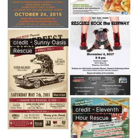
credit - Sunny Oasis
Rescue
credit - Eleventh
Hour Rescue