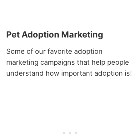
Pet Adoption Marketing
Some of our favorite adoption
marketing campaigns that help people
understand how important adoption is!