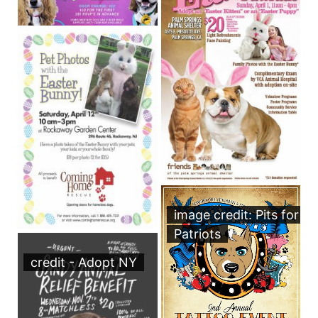
image credit: Pits for
Patriots
credit - Adopt NY