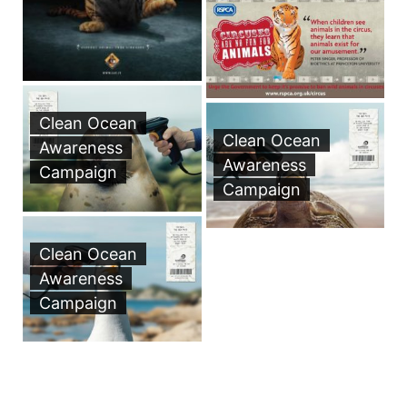
Clean Ocean
Clean Ocean
Awareness
Awareness
Campaign
Campaign
Clean Ocean
Awareness
Campaign