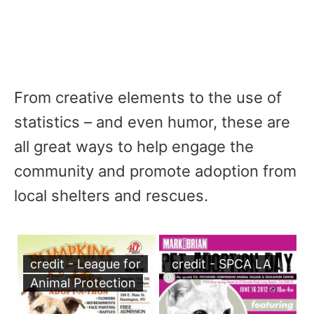
From creative elements to the use of
statistics – and even humor, these are
all great ways to help engage the
community and promote adoption from
local shelters and rescues.
credit - League for
credit - SPCA LA
Animal Protection