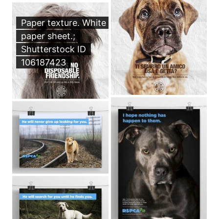
Paper texture. White
paper sheet.;
Shutterstock ID
106187423