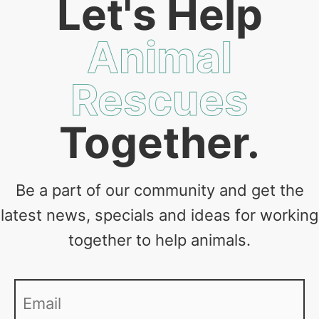
Let's Help
Animal
Rescues
Together.
Be a part of our community and get the
latest news, specials and ideas for working
together to help animals.
Email
*