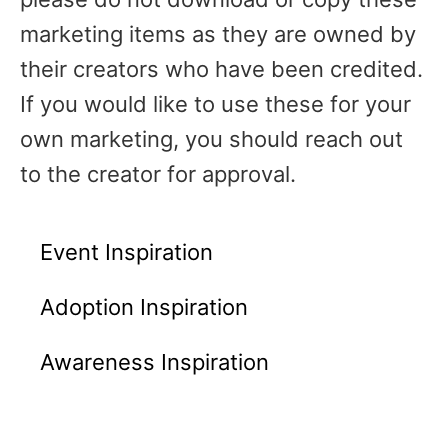
marketing items as they are owned by
their creators who have been credited.
If you would like to use these for your
own marketing, you should reach out
to the creator for approval.
Event Inspiration
Adoption Inspiration
Awareness Inspiration