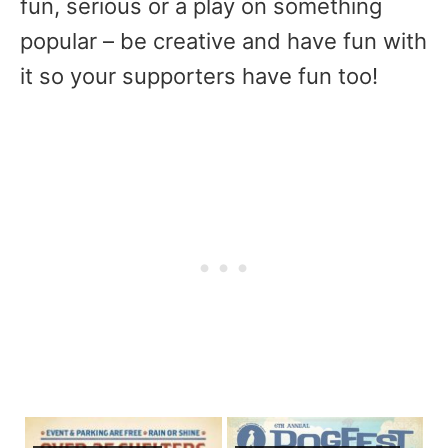
fun, serious or a play on something
popular – be creative and have fun with
it so your supporters have fun too!