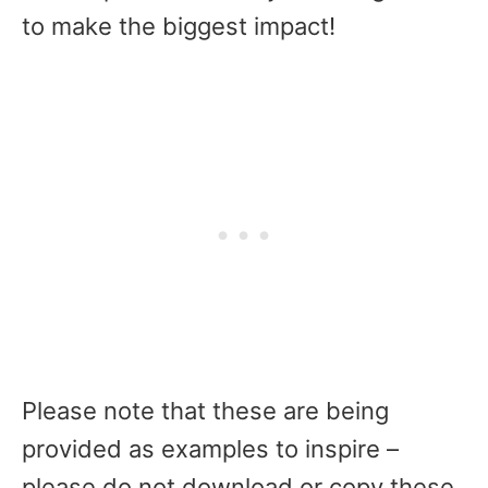
to make the biggest impact!
Please note that these are being
provided as examples to inspire –
please do not download or copy these