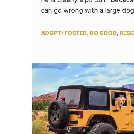
can go wrong with a large do
Categories
ADOPT+FOSTER
,
DO GOOD
,
RESC