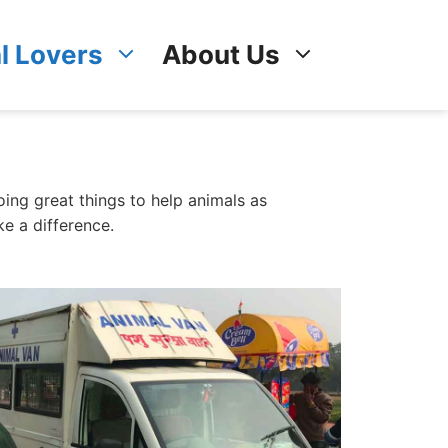
l Lovers
About Us
ing great things to help animals as
e a difference.