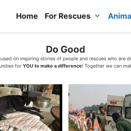
Home
For Rescues
Anima
Do Good
sed on inspiring stories of people and rescues who are do
unities for
YOU to make a difference
! Together we can mak