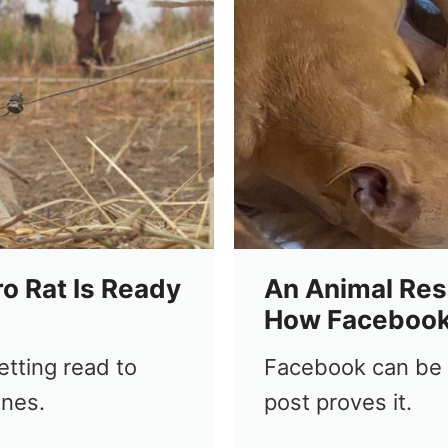
o Rat Is Ready
An Animal Res
How Facebook
tting read to
Facebook can be a
ines.
post proves it.