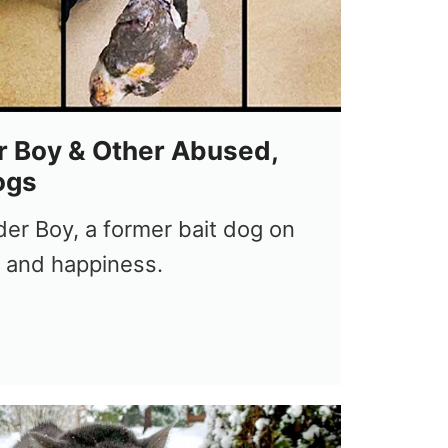
 Boy & Other Abused,
ogs
er Boy, a former bait dog on
h and happiness.