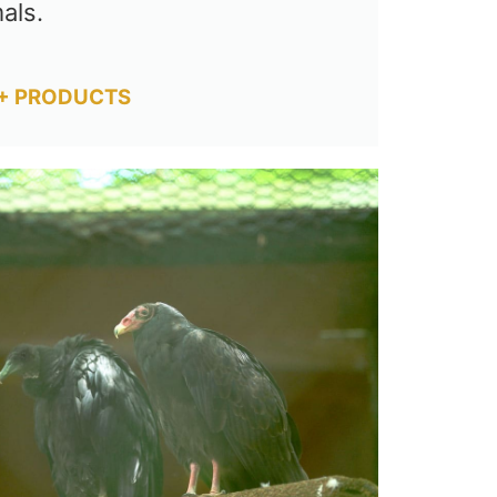
als.
+ PRODUCTS