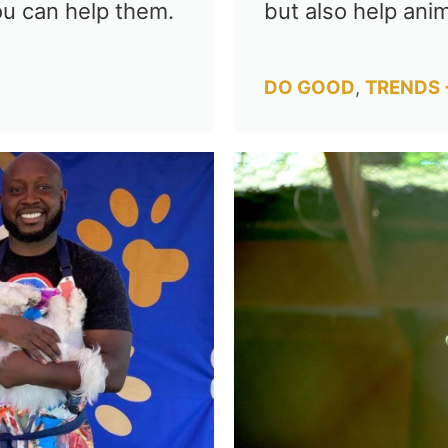
ou can help them.
but also help anim
Categories
DO GOOD
,
TRENDS 