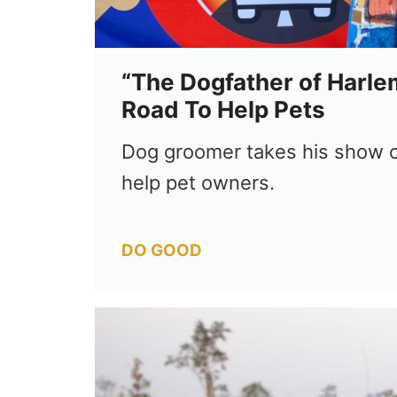
“The Dogfather of Harle
Road To Help Pets
Dog groomer takes his show o
help pet owners.
Categories
DO GOOD