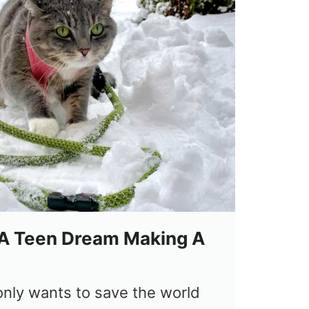
A Teen Dream Making A
nly wants to save the world