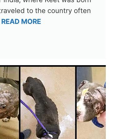
traveled to the country often
…
READ MORE