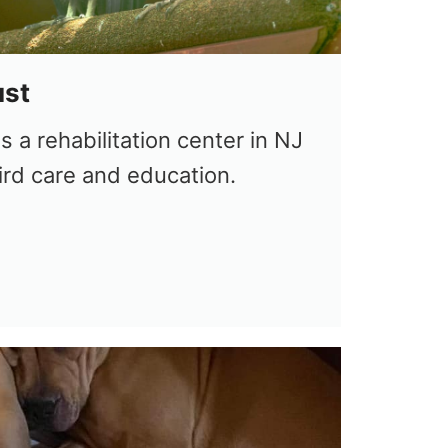
ust
s a rehabilitation center in NJ
ird care and education.