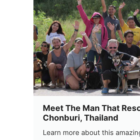
Meet The Man That Res
Chonburi, Thailand
Learn more about this amazin