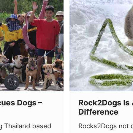
cues Dogs –
Rock2Dogs Is 
Difference
g Thailand based
Rocks2Dogs not o