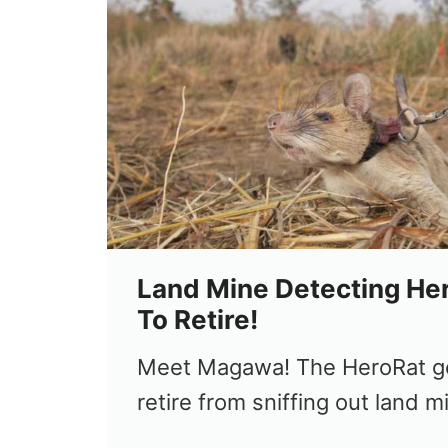
Land Mine Detecting Her
To Retire!
Meet Magawa! The HeroRat ge
retire from sniffing out land m