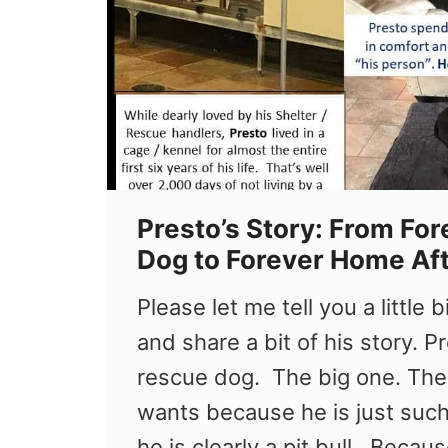
Presto’s Story: From For
Dog to Forever Home Af
Please let me tell you a little 
and share a bit of his story. Pr
rescue dog. The big one. The
wants because he is just such
he is clearly a pit bull. Beca