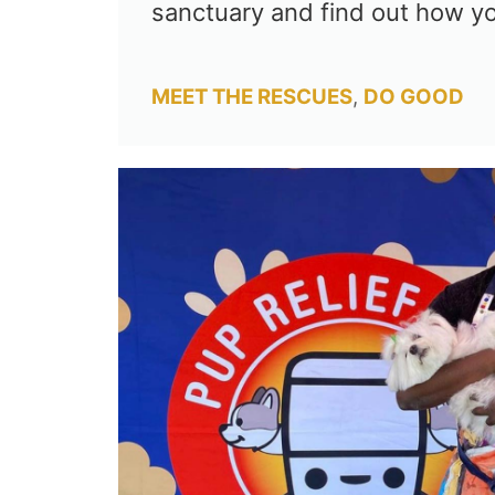
sanctuary and find out how y
Categories
MEET THE RESCUES
,
DO GOOD