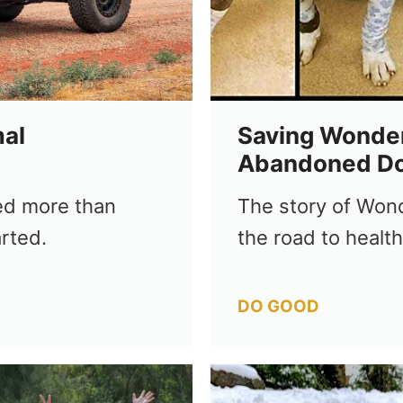
al
Saving Wonder
Abandoned D
ed more than
The story of Wond
rted.
the road to healt
Categories
DO GOOD