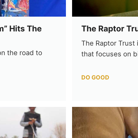
m” Hits The
The Raptor Tr
The Raptor Trust i
n the road to
that focuses on b
Categories
DO GOOD