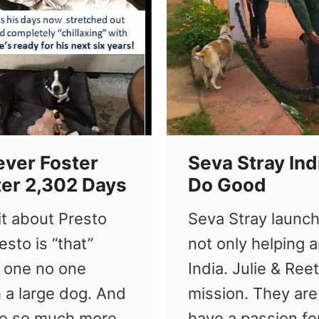
ever Foster
Seva Stray Ind
ter 2,302 Days
Do Good
bit about Presto
Seva Stray launch
esto is “that”
not only helping a
 one no one
India. Julie & Ree
 a large dog. And
mission. They are
use so much more
have a passion fo