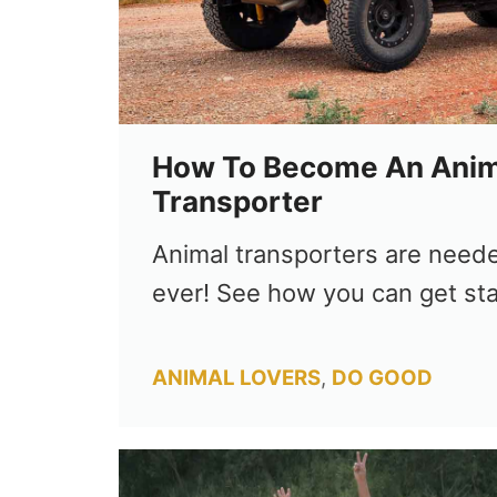
How To Become An Anim
Transporter
Animal transporters are need
ever! See how you can get sta
Categories
ANIMAL LOVERS
,
DO GOOD