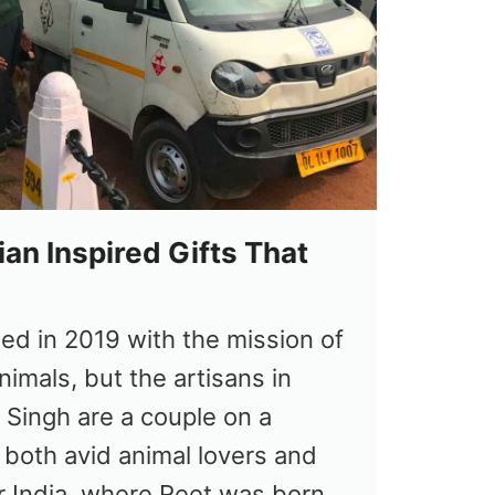
ian Inspired Gifts That
ed in 2019 with the mission of
nimals, but the artisans in
t Singh are a couple on a
 both avid animal lovers and
r India, where Reet was born