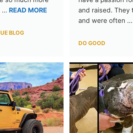
g …
READ MORE
and raised. They 
and were often 
UE BLOG
Categories
DO GOOD