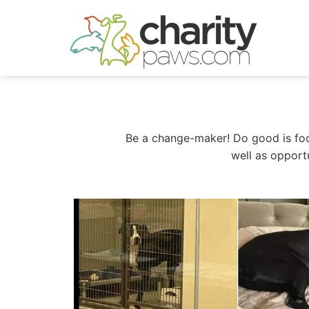
Skip
to
content
Be a change-maker! Do good is focu
well as opport