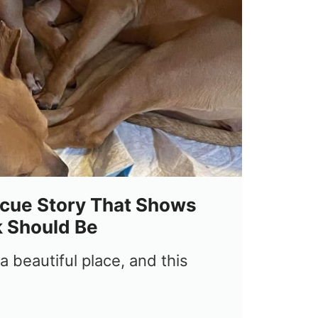
cue Story That Shows
 Should Be
 beautiful place, and this