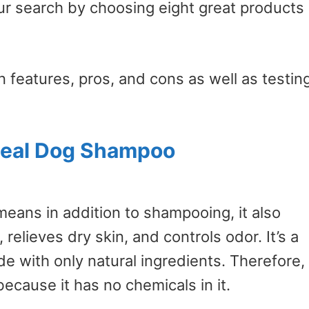
r search by choosing eight great products
 features, pros, and cons as well as testin
meal Dog Shampoo
means in addition to shampooing, it also
relieves dry skin, and controls odor. It’s a
 with only natural ingredients. Therefore, 
ecause it has no chemicals in it.