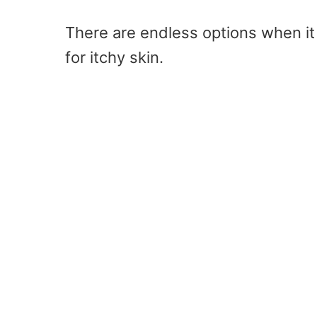
There are endless options when i
for itchy skin.