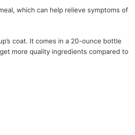
tmeal, which can help relieve symptoms of
up’s coat. It comes in a 20-ounce bottle
 get more quality ingredients compared to