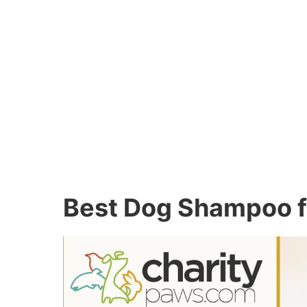
Best Dog Shampoo fo