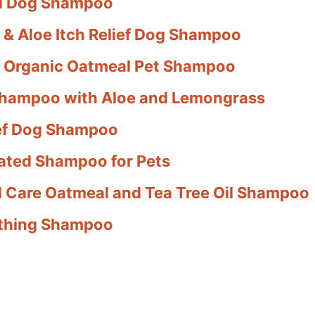
al Dog Shampoo
 & Aloe Itch Relief Dog Shampoo
 & Organic Oatmeal Pet Shampoo
Shampoo with Aloe and Lemongrass
lief Dog Shampoo
ated Shampoo for Pets
al Care Oatmeal and Tea Tree Oil Shampoo
oothing Shampoo