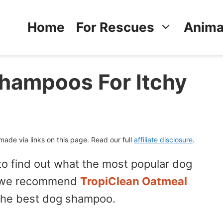
Home
For Rescues
Anima
hampoos For Itchy
de via links on this page. Read our full
affiliate disclosure
.
 to find out what the most popular dog
en we recommend
TropiClean Oatmeal
the best dog shampoo.