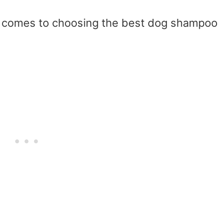
t comes to choosing the best dog shampoo