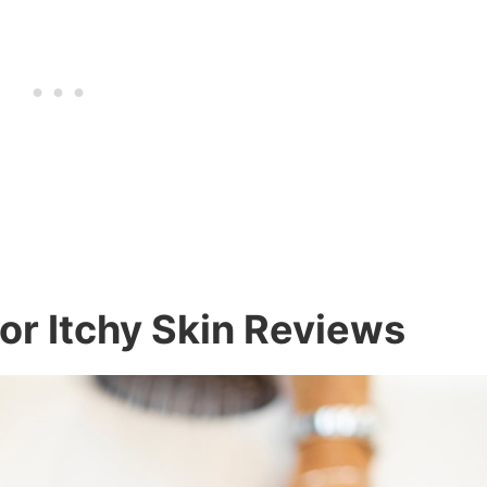
r Itchy Skin Reviews