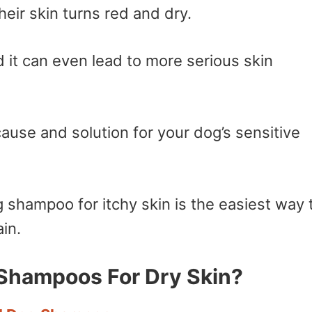
heir skin turns red and dry.
nd it can even lead to more serious skin
 cause and solution for your dog’s sensitive
 shampoo for itchy skin is the easiest way 
in.
Shampoos For Dry Skin?