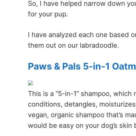
So, I have helped narrow down you
for your pup.
I have analyzed each one based on
them out on our labradoodle.
Paws & Pals 5-in-1 Oat
This is a “5-in-1” shampoo, which 
conditions, detangles, moisturizes, 
vegan, organic shampoo that’s made
would be easy on your dog’s skin b