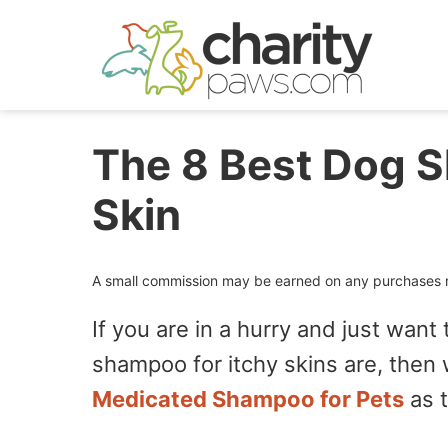
Skip
to
content
The 8 Best Dog S
Skin
A small commission may be earned on any purchases ma
If you are in a hurry and just want
shampoo for itchy skins are, th
Medicated Shampoo for Pets
as 