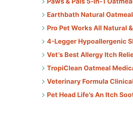
Paws & Pals 5-in-1 Oatme
Earthbath Natural Oatmeal
Pro Pet Works All Natural
4-Legger Hypoallergenic 
Vet’s Best Allergy Itch Re
TropiClean Oatmeal Medic
Veterinary Formula Clinic
Pet Head Life’s An Itch S