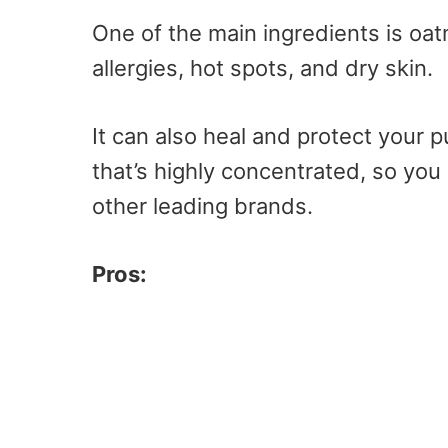
One of the main ingredients is oa
allergies, hot spots, and dry skin.
It can also heal and protect your p
that’s highly concentrated, so you
other leading brands.
Pros: