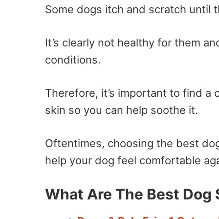
Some dogs itch and scratch until t
It’s clearly not healthy for them a
conditions.
Therefore, it’s important to find a
skin so you can help soothe it.
Oftentimes, choosing the best dog
help your dog feel comfortable aga
What Are The Best Dog 