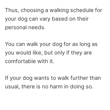
Thus, choosing a walking schedule for
your dog can vary based on their
personal needs.
You can walk your dog for as long as
you would like, but only if they are
comfortable with it.
If your dog wants to walk further than
usual, there is no harm in doing so.