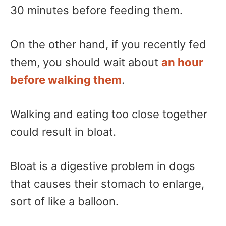
30 minutes before feeding them.
On the other hand, if you recently fed
them, you should wait about
an hour
before walking them
.
Walking and eating too close together
could result in bloat.
Bloat is a digestive problem in dogs
that causes their stomach to enlarge,
sort of like a balloon.