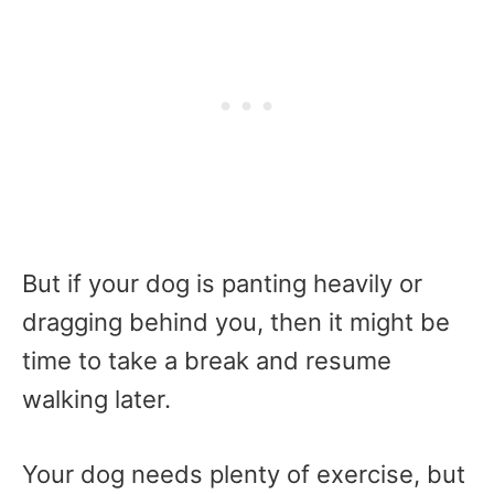
But if your dog is panting heavily or
dragging behind you, then it might be
time to take a break and resume
walking later.
Your dog needs plenty of exercise, but