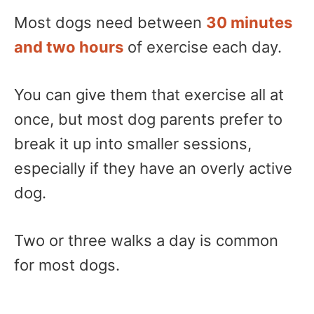
Most dogs need between
30 minutes
and two hours
of exercise each day.
You can give them that exercise all at
once, but most dog parents prefer to
break it up into smaller sessions,
especially if they have an overly active
dog.
Two or three walks a day is common
for most dogs.