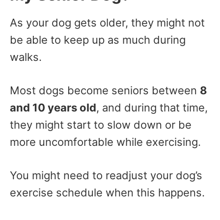
As your dog gets older, they might not
be able to keep up as much during
walks.
Most dogs become seniors between
8
and 10 years old
, and during that time,
they might start to slow down or be
more uncomfortable while exercising.
You might need to readjust your dog’s
exercise schedule when this happens.