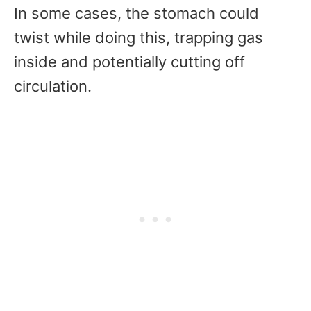
In some cases, the stomach could
twist while doing this, trapping gas
inside and potentially cutting off
circulation.