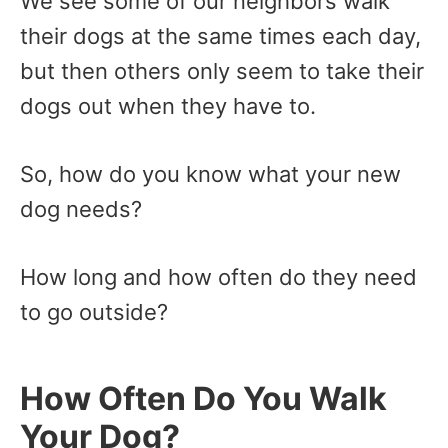
We see some of our neighbors walk
their dogs at the same times each day,
but then others only seem to take their
dogs out when they have to.
So, how do you know what your new
dog needs?
How long and how often do they need
to go outside?
How Often Do You Walk
Your Dog?