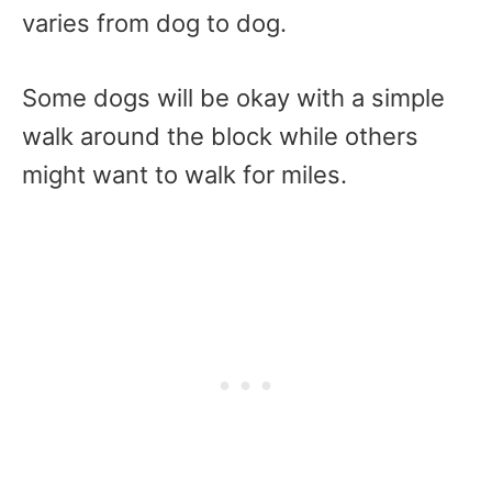
varies from dog to dog.
Some dogs will be okay with a simple
walk around the block while others
might want to walk for miles.