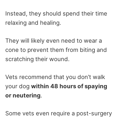
Instead, they should spend their time
relaxing and healing.
They will likely even need to wear a
cone to prevent them from biting and
scratching their wound.
Vets recommend that you don’t walk
your dog
within 48 hours of spaying
or neutering
.
Some vets even require a post-surgery