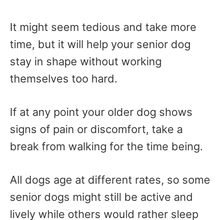
It might seem tedious and take more
time, but it will help your senior dog
stay in shape without working
themselves too hard.
If at any point your older dog shows
signs of pain or discomfort, take a
break from walking for the time being.
All dogs age at different rates, so some
senior dogs might still be active and
lively while others would rather sleep