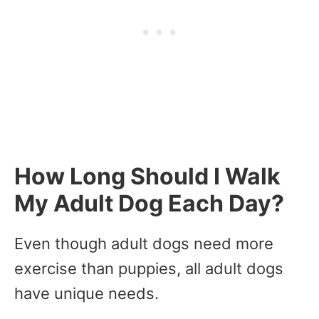
How Long Should I Walk
My Adult Dog Each Day?
Even though adult dogs need more
exercise than puppies, all adult dogs
have unique needs.