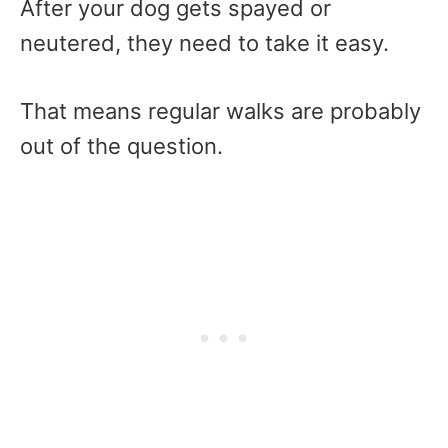
After your dog gets spayed or
neutered, they need to take it easy.
That means regular walks are probably
out of the question.