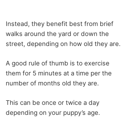
Instead, they benefit best from brief
walks around the yard or down the
street, depending on how old they are.
A good rule of thumb is to exercise
them for 5 minutes at a time per the
number of months old they are.
This can be once or twice a day
depending on your puppy’s age.