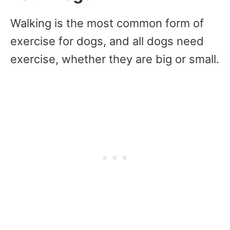
Walking is the most common form of
exercise for dogs, and all dogs need
exercise, whether they are big or small.