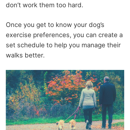
don’t work them too hard.
Once you get to know your dog’s
exercise preferences, you can create a
set schedule to help you manage their
walks better.