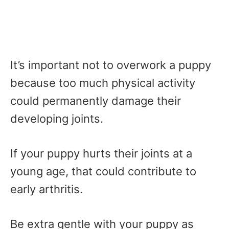
It’s important not to overwork a puppy
because too much physical activity
could permanently damage their
developing joints.
If your puppy hurts their joints at a
young age, that could contribute to
early arthritis.
Be extra gentle with your puppy as