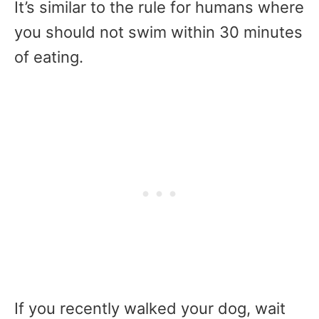
It’s similar to the rule for humans where
you should not swim within 30 minutes
of eating.
If you recently walked your dog, wait