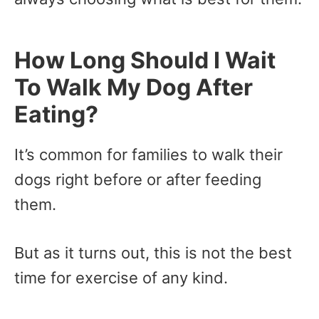
How Long Should I Wait
To Walk My Dog After
Eating?
It’s common for families to walk their
dogs right before or after feeding
them.
But as it turns out, this is not the best
time for exercise of any kind.