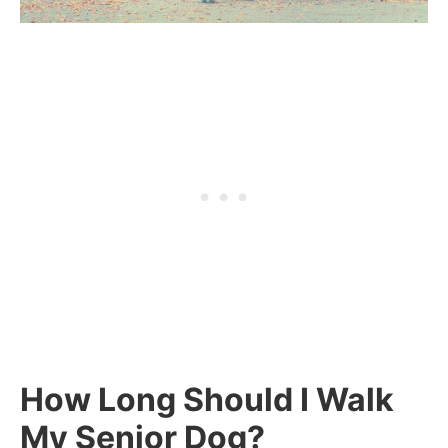
How Long Should I Walk
My Senior Dog?