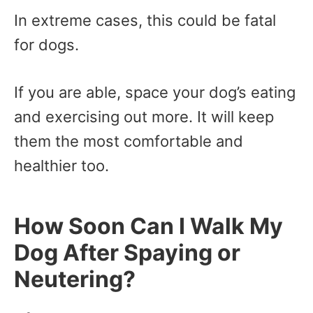
In extreme cases, this could be fatal
for dogs.
If you are able, space your dog’s eating
and exercising out more. It will keep
them the most comfortable and
healthier too.
How Soon Can I Walk My
Dog After Spaying or
Neutering?