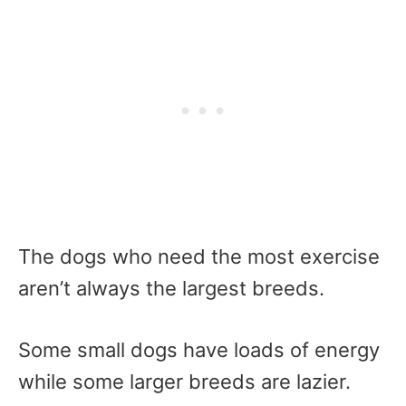
The dogs who need the most exercise
aren’t always the largest breeds.
Some small dogs have loads of energy
while some larger breeds are lazier.