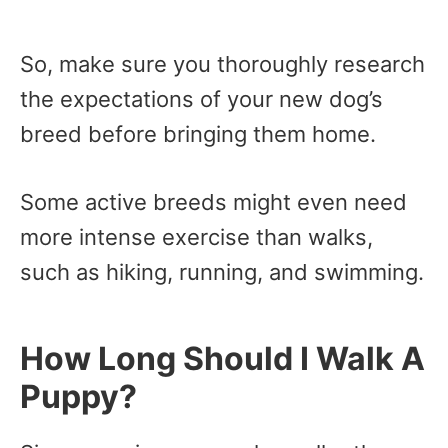
So, make sure you thoroughly research
the expectations of your new dog’s
breed before bringing them home.
Some active breeds might even need
more intense exercise than walks,
such as hiking, running, and swimming.
How Long Should I Walk A
Puppy?