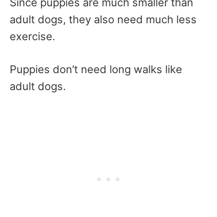
Since puppies are much smaller than
adult dogs, they also need much less
exercise.
Puppies don’t need long walks like
adult dogs.