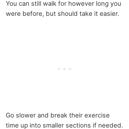
You can still walk for however long you
were before, but should take it easier.
Go slower and break their exercise
time up into smaller sections if needed.