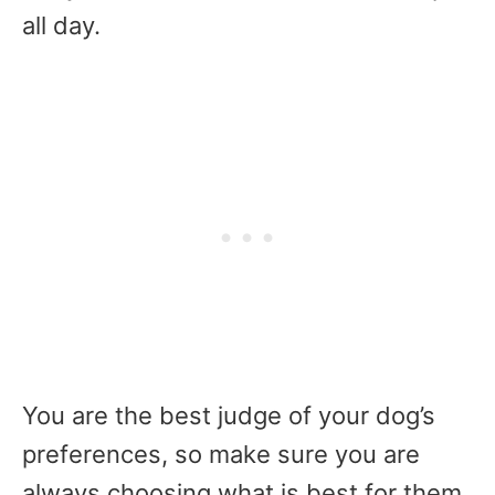
all day.
You are the best judge of your dog’s
preferences, so make sure you are
always choosing what is best for them.