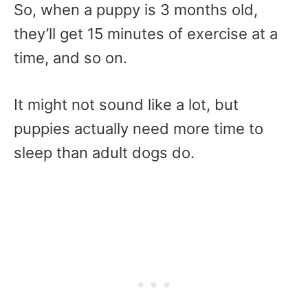
So, when a puppy is 3 months old,
they’ll get 15 minutes of exercise at a
time, and so on.
It might not sound like a lot, but
puppies actually need more time to
sleep than adult dogs do.