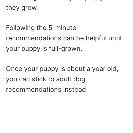
they grow.
Following the 5-minute
recommendations can be helpful until
your puppy is full-grown.
Once your puppy is about a year old,
you can stick to adult dog
recommendations instead.