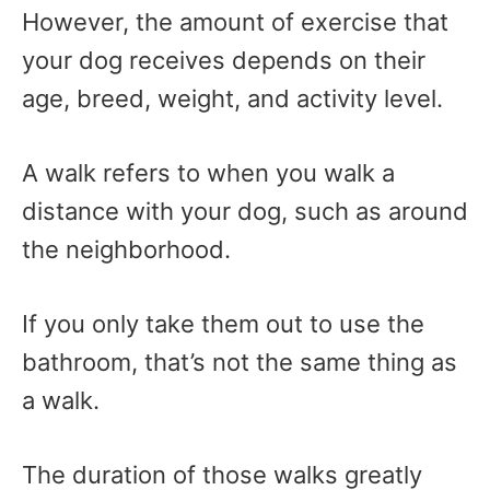
However, the amount of exercise that
your dog receives depends on their
age, breed, weight, and activity level.
A walk refers to when you walk a
distance with your dog, such as around
the neighborhood.
If you only take them out to use the
bathroom, that’s not the same thing as
a walk.
The duration of those walks greatly