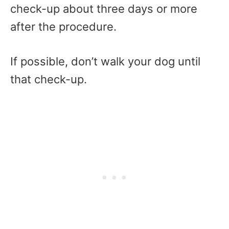
check-up about three days or more
after the procedure.
If possible, don’t walk your dog until
that check-up.