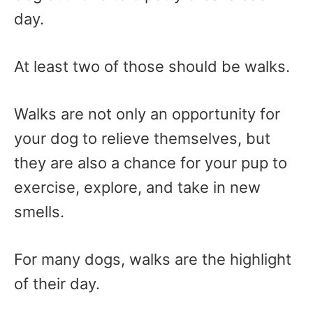
day.
At least two of those should be walks.
Walks are not only an opportunity for
your dog to relieve themselves, but
they are also a chance for your pup to
exercise, explore, and take in new
smells.
For many dogs, walks are the highlight
of their day.