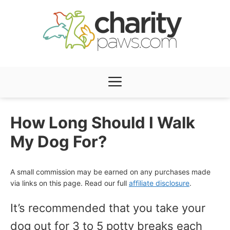
Skip
to
content
Menu
How Long Should I Walk
My Dog For?
A small commission may be earned on any purchases made
via links on this page. Read our full
affiliate disclosure
.
It’s recommended that you take your
dog out for 3 to 5 potty breaks each