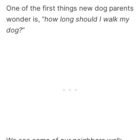
One of the first things new dog parents
wonder is, “
how long should I walk my
dog?
”