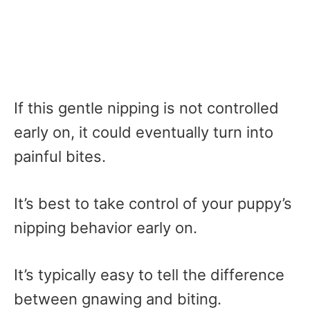
If this gentle nipping is not controlled
early on, it could eventually turn into
painful bites.
It’s best to take control of your puppy’s
nipping behavior early on.
It’s typically easy to tell the difference
between gnawing and biting.