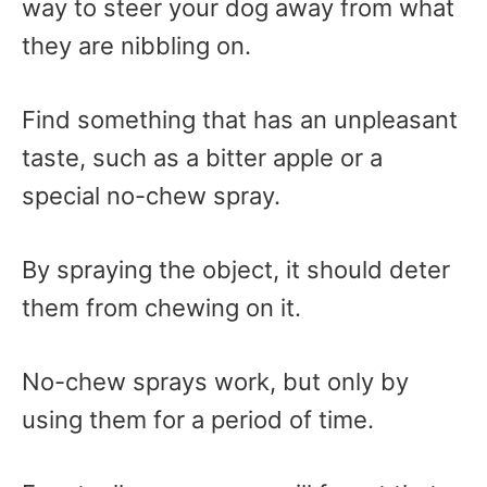
way to steer your dog away from what
they are nibbling on.
Find something that has an unpleasant
taste, such as a bitter apple or a
special no-chew spray.
By spraying the object, it should deter
them from chewing on it.
No-chew sprays work, but only by
using them for a period of time.