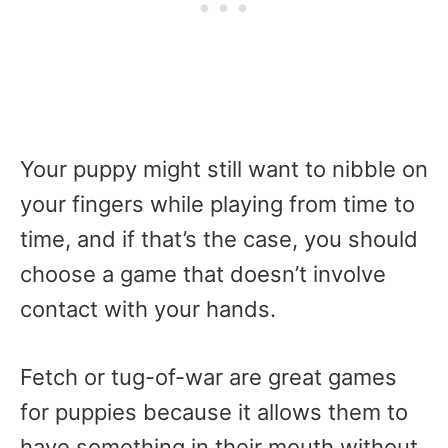
Your puppy might still want to nibble on
your fingers while playing from time to
time, and if that’s the case, you should
choose a game that doesn’t involve
contact with your hands.
Fetch or tug-of-war are great games
for puppies because it allows them to
have something in their mouth without