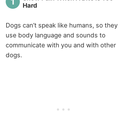
Hard
Dogs can’t speak like humans, so they
use body language and sounds to
communicate with you and with other
dogs.