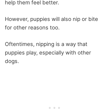
help them feel better.
However, puppies will also nip or bite
for other reasons too.
Oftentimes, nipping is a way that
puppies play, especially with other
dogs.