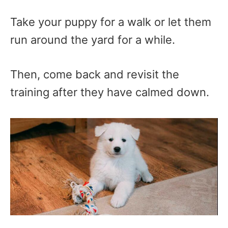
Take your puppy for a walk or let them
run around the yard for a while.
Then, come back and revisit the
training after they have calmed down.