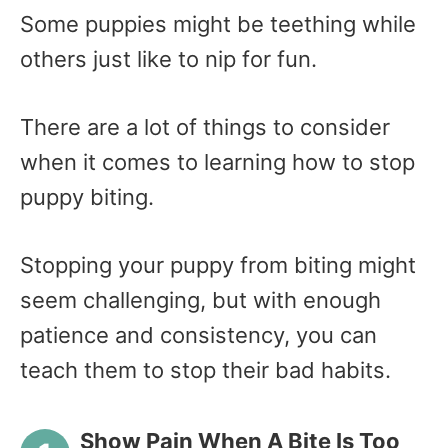
Some puppies might be teething while
others just like to nip for fun.
There are a lot of things to consider
when it comes to learning how to stop
puppy biting.
Stopping your puppy from biting might
seem challenging, but with enough
patience and consistency, you can
teach them to stop their bad habits.
Show Pain When A Bite Is Too