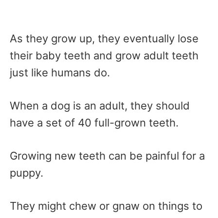
As they grow up, they eventually lose
their baby teeth and grow adult teeth
just like humans do.
When a dog is an adult, they should
have a set of 40 full-grown teeth.
Growing new teeth can be painful for a
puppy.
They might chew or gnaw on things to