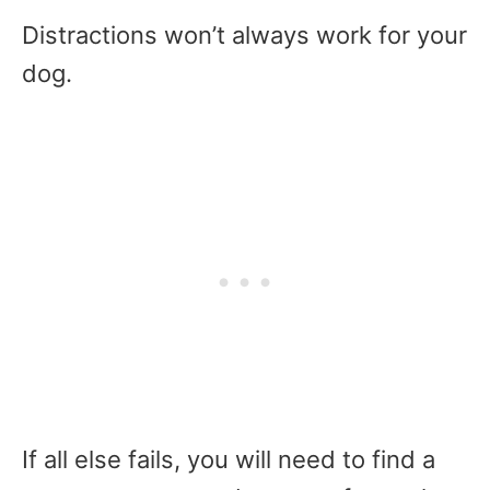
Distractions won’t always work for your
dog.
If all else fails, you will need to find a