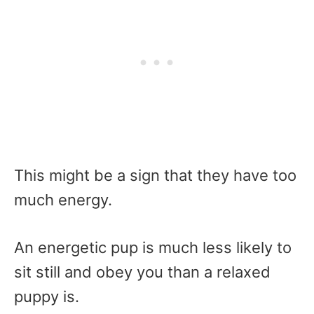
This might be a sign that they have too
much energy.
An energetic pup is much less likely to
sit still and obey you than a relaxed
puppy is.