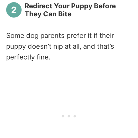
Redirect Your Puppy Before
They Can Bite
Some dog parents prefer it if their
puppy doesn’t nip at all, and that’s
perfectly fine.