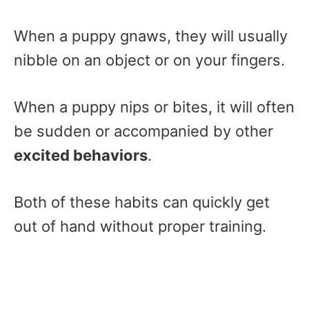
When a puppy gnaws, they will usually
nibble on an object or on your fingers.
When a puppy nips or bites, it will often
be sudden or accompanied by other
excited behaviors
.
Both of these habits can quickly get
out of hand without proper training.