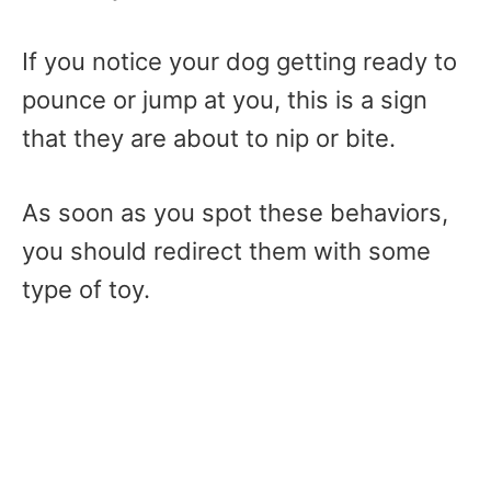
If you notice your dog getting ready to
pounce or jump at you, this is a sign
that they are about to nip or bite.
As soon as you spot these behaviors,
you should redirect them with some
type of toy.