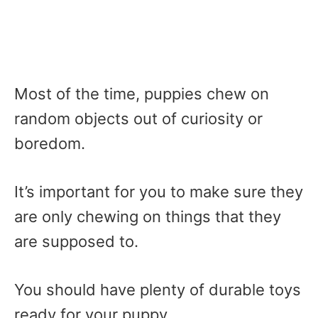
Most of the time, puppies chew on
random objects out of curiosity or
boredom.
It’s important for you to make sure they
are only chewing on things that they
are supposed to.
You should have plenty of durable toys
ready for your puppy.