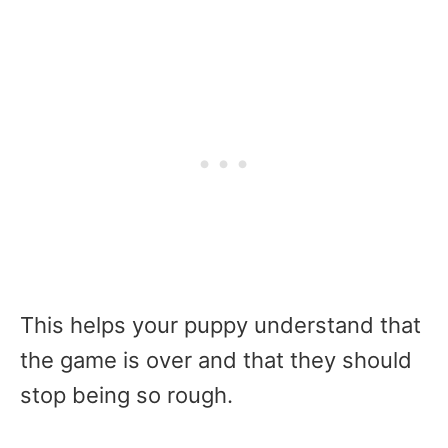
This helps your puppy understand that
the game is over and that they should
stop being so rough.