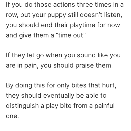
If you do those actions three times in a
row, but your puppy still doesn’t listen,
you should end their playtime for now
and give them a “time out”.
If they let go when you sound like you
are in pain, you should praise them.
By doing this for only bites that hurt,
they should eventually be able to
distinguish a play bite from a painful
one.