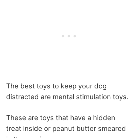
The best toys to keep your dog
distracted are mental stimulation toys.
These are toys that have a hidden
treat inside or peanut butter smeared