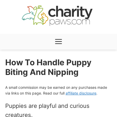
Skip
to
content
Menu
How To Handle Puppy
Biting And Nipping
A small commission may be earned on any purchases made
via links on this page. Read our full
affiliate disclosure
.
Puppies are playful and curious
creatures.