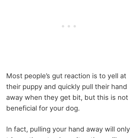
Most people’s gut reaction is to yell at
their puppy and quickly pull their hand
away when they get bit, but this is not
beneficial for your dog.
In fact, pulling your hand away will only