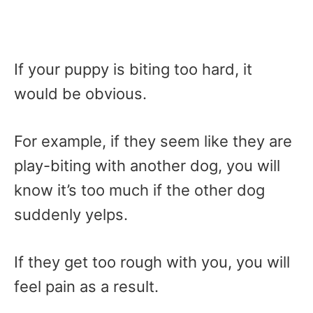
If your puppy is biting too hard, it
would be obvious.
For example, if they seem like they are
play-biting with another dog, you will
know it’s too much if the other dog
suddenly yelps.
If they get too rough with you, you will
feel pain as a result.