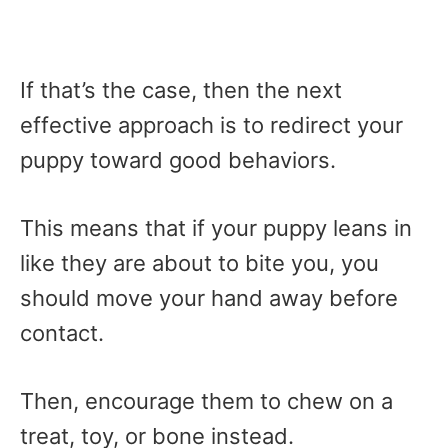
If that’s the case, then the next
effective approach is to redirect your
puppy toward good behaviors.
This means that if your puppy leans in
like they are about to bite you, you
should move your hand away before
contact.
Then, encourage them to chew on a
treat, toy, or bone instead.