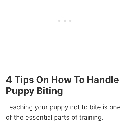
4 Tips On How To Handle
Puppy Biting
Teaching your puppy not to bite is one
of the essential parts of training.