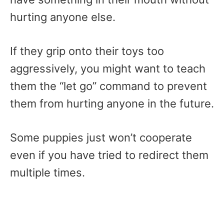
hurting anyone else.
If they grip onto their toys too
aggressively, you might want to teach
them the “let go” command to prevent
them from hurting anyone in the future.
Some puppies just won’t cooperate
even if you have tried to redirect them
multiple times.