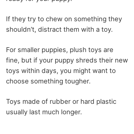
If they try to chew on something they
shouldn’t, distract them with a toy.
For smaller puppies, plush toys are
fine, but if your puppy shreds their new
toys within days, you might want to
choose something tougher.
Toys made of rubber or hard plastic
usually last much longer.