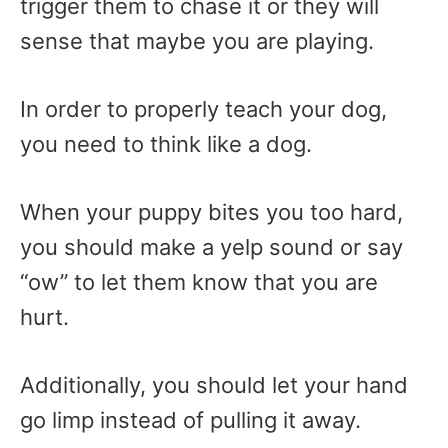
trigger them to chase it or they will
sense that maybe you are playing.
In order to properly teach your dog,
you need to think like a dog.
When your puppy bites you too hard,
you should make a yelp sound or say
“ow” to let them know that you are
hurt.
Additionally, you should let your hand
go limp instead of pulling it away.