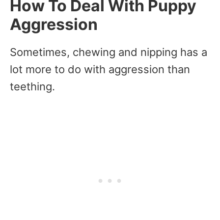
How To Deal With Puppy
Aggression
Sometimes, chewing and nipping has a
lot more to do with aggression than
teething.