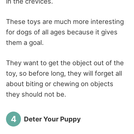
in the crevices.
These toys are much more interesting
for dogs of all ages because it gives
them a goal.
They want to get the object out of the
toy, so before long, they will forget all
about biting or chewing on objects
they should not be.
Deter Your Puppy