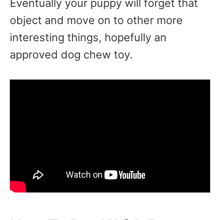
Eventually your puppy will forget that
object and move on to other more
interesting things, hopefully an
approved dog chew toy.