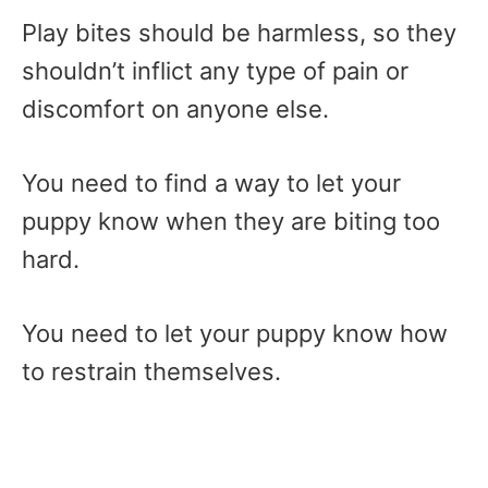
Play bites should be harmless, so they
shouldn’t inflict any type of pain or
discomfort on anyone else.
You need to find a way to let your
puppy know when they are biting too
hard.
You need to let your puppy know how
to restrain themselves.