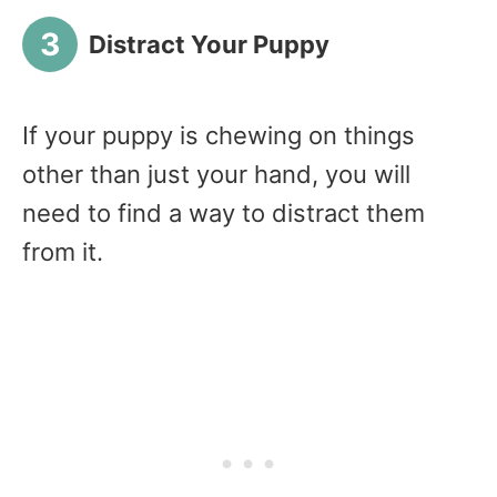
Distract Your Puppy
If your puppy is chewing on things
other than just your hand, you will
need to find a way to distract them
from it.