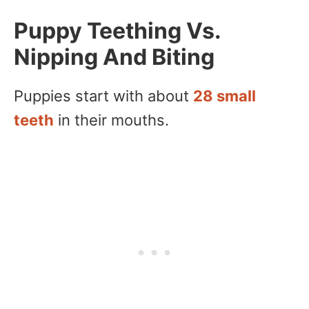
Puppy Teething Vs.
Nipping And Biting
Puppies start with about
28 small
teeth
in their mouths.