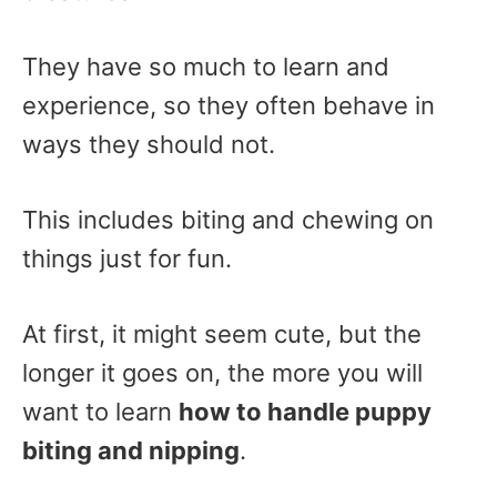
They have so much to learn and
experience, so they often behave in
ways they should not.
This includes biting and chewing on
things just for fun.
At first, it might seem cute, but the
longer it goes on, the more you will
want to learn
how to handle puppy
biting and nipping
.