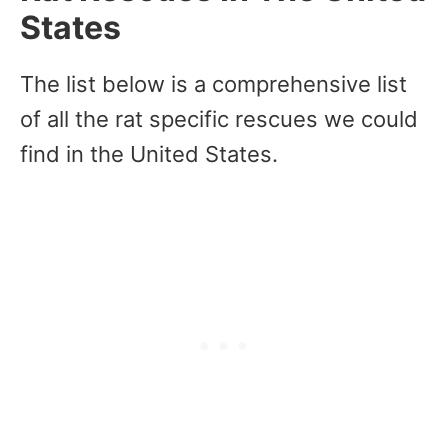
States
The list below is a comprehensive list
of all the rat specific rescues we could
find in the United States.