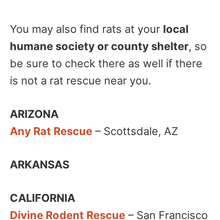
You may also find rats at your
local
humane society or county shelter
, so
be sure to check there as well if there
is not a rat rescue near you.
ARIZONA
Any Rat Rescue
– Scottsdale, AZ
ARKANSAS
CALIFORNIA
Divine Rodent Rescue
– San Francisco