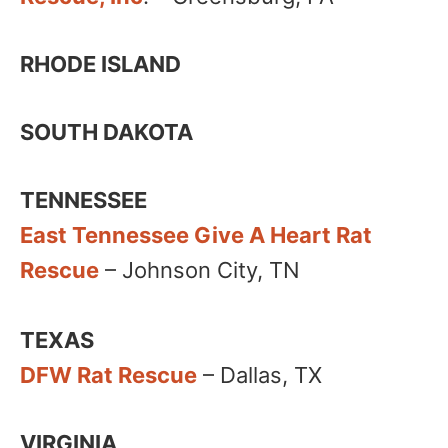
RHODE ISLAND
SOUTH DAKOTA
TENNESSEE
East Tennessee Give A Heart Rat
Rescue
– Johnson City, TN
TEXAS
DFW Rat Rescue
– Dallas, TX
VIRGINIA