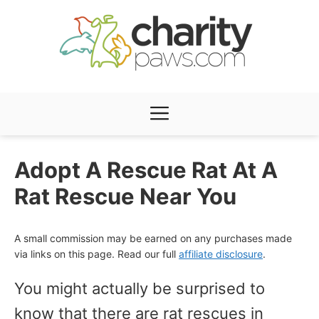
Skip
to
content
Menu
Adopt A Rescue Rat At A
Rat Rescue Near You
A small commission may be earned on any purchases made
via links on this page. Read our full
affiliate disclosure
.
You might actually be surprised to
know that there are rat rescues in