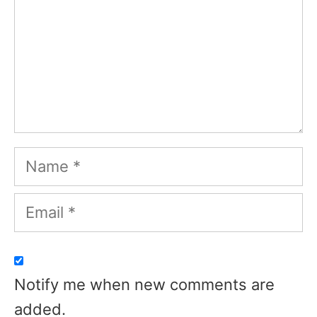
Name
Email
Notify me when new comments are
added.