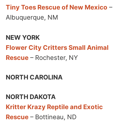
Tiny Toes Rescue of New Mexico
–
Albuquerque, NM​
NEW YORK
Flower City Critters Small Animal
Rescue
– Rochester, NY
NORTH CAROLINA
NORTH DAKOTA
Kritter Krazy Reptile and Exotic
Rescue
– Bottineau, ND