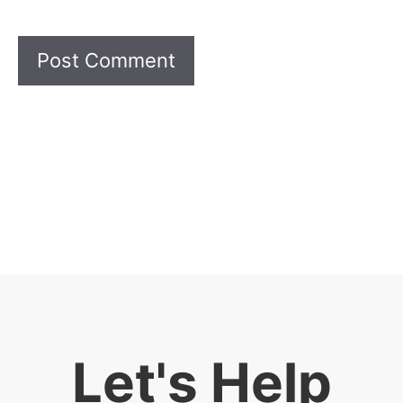
Let's Help