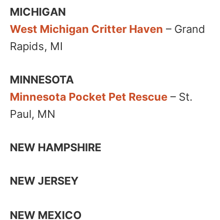
MICHIGAN
West Michigan Critter Haven
– Grand
Rapids, MI
MINNESOTA
Minnesota Pocket Pet Rescue
– St.
Paul, MN
NEW HAMPSHIRE
NEW JERSEY
NEW MEXICO