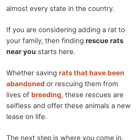
almost every state in the country.
If you are considering adding a rat to
your family, then finding
rescue rats
near you
starts here.
Whether saving
rats that have been
abandoned
or rescuing them from
lives of
breeding
, these rescues are
selfless and offer these animals a new
lease on life.
The next step is where you come in.