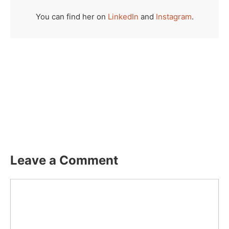
You can find her on
LinkedIn
and
Instagram
.
Leave a Comment
Comment