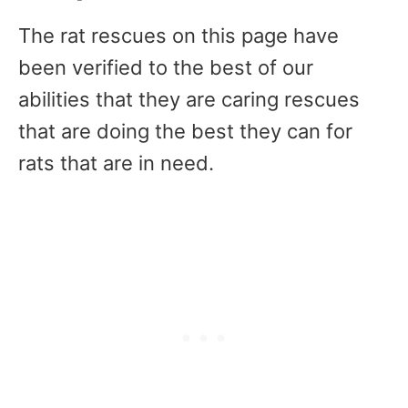
The rat rescues on this page have
been verified to the best of our
abilities that they are caring rescues
that are doing the best they can for
rats that are in need.