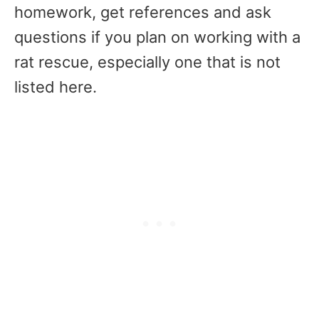
homework, get references and ask
questions if you plan on working with a
rat rescue, especially one that is not
listed here.