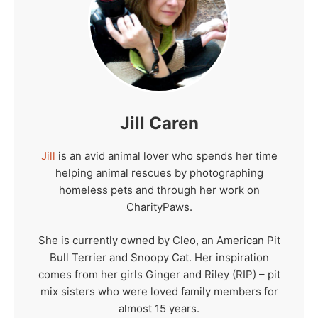
Jill Caren
Jill
is an avid animal lover who spends her time
helping animal rescues by photographing
homeless pets and through her work on
CharityPaws.
She is currently owned by Cleo, an American Pit
Bull Terrier and Snoopy Cat. Her inspiration
comes from her girls Ginger and Riley (RIP) – pit
mix sisters who were loved family members for
almost 15 years.