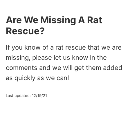
Are We Missing A Rat
Rescue?
If you know of a rat rescue that we are
missing, please let us know in the
comments and we will get them added
as quickly as we can!
Last updated: 12/19/21