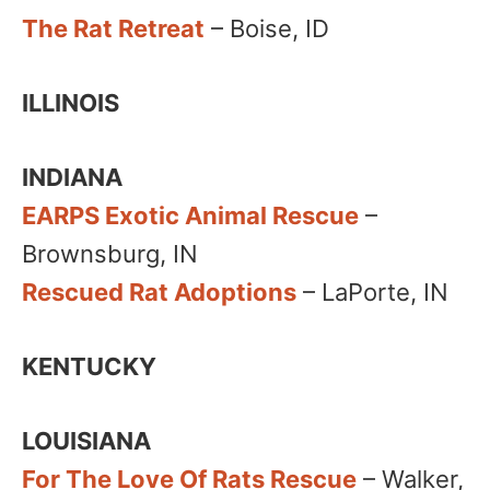
The Rat Retreat
– Boise, ID
ILLINOIS
INDIANA
EARPS Exotic Animal Rescue
–
Brownsburg, IN
Rescued Rat Adoptions
– LaPorte, IN
KENTUCKY
LOUISIANA
For The Love Of Rats Rescue
– Walker,