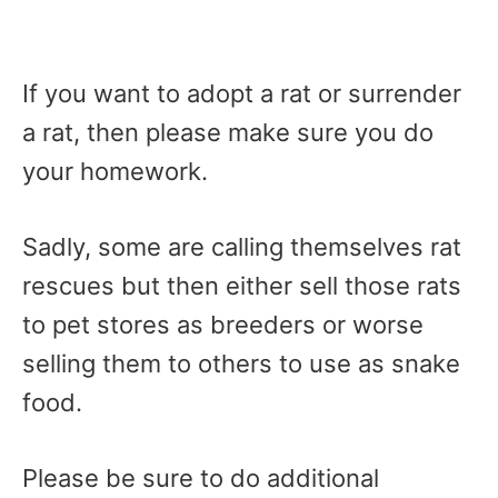
If you want to adopt a rat or surrender
a rat, then please make sure you do
your homework.
Sadly, some are calling themselves rat
rescues but then either sell those rats
to pet stores as breeders or worse
selling them to others to use as snake
food.
Please be sure to do additional