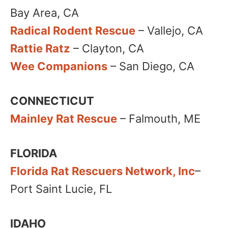
Bay Area, CA
Radical Rodent Rescue
– Vallejo, CA
Rattie Ratz
– Clayton, CA
Wee Companions
– San Diego, CA
CONNECTICUT
Mainley Rat Rescue
– Falmouth, ME
FLORIDA
Florida Rat Rescuers Network, Inc
–
Port Saint Lucie, FL
IDAHO