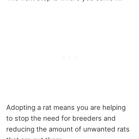
Adopting a rat means you are helping
to stop the need for breeders and
reducing the amount of unwanted rats