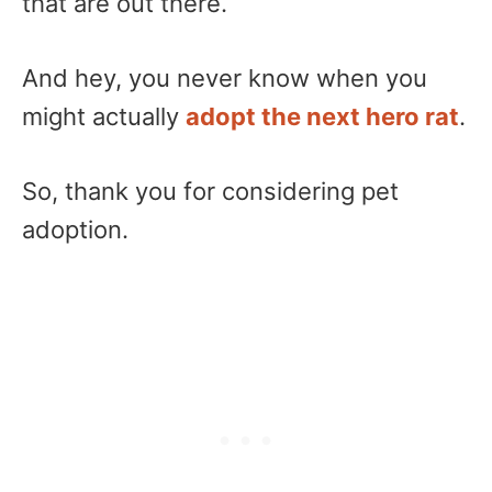
that are out there.
And hey, you never know when you
might actually
adopt the next hero rat
.
So, thank you for considering pet
adoption.