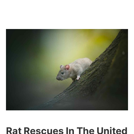
Rat Rescues In The United