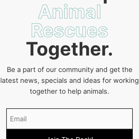
Animal
Rescues
Together.
Be a part of our community and get the
latest news, specials and ideas for working
together to help animals.
Email
*