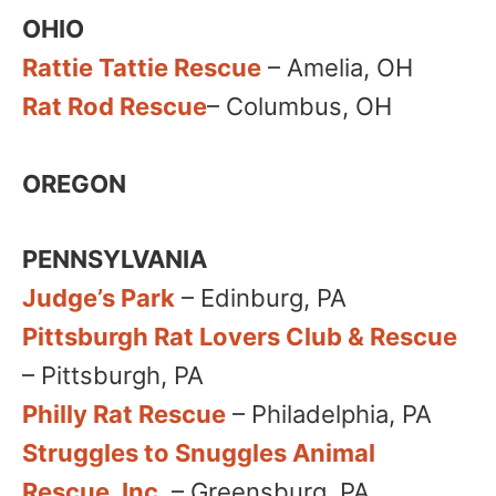
OHIO
Rattie Tattie Rescue
– Amelia​, OH
Rat Rod Rescue
– Columbus, OH​
OREGON
PENNSYLVANIA
Judge’s Park
– Edinburg, PA
Pittsburgh Rat Lovers Club & Rescue
– Pittsburgh, PA
Philly Rat Rescue
– Philadelphia, PA
Struggles to Snuggles Animal
Rescue, Inc
. – Greensburg, PA