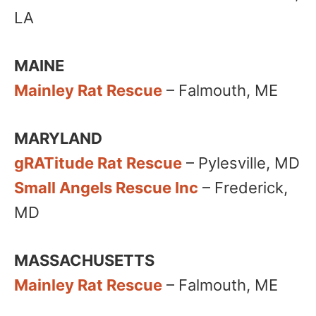
LA
MAINE
Mainley Rat Rescue
– Falmouth, ME​
MARYLAND
gRATitude Rat Rescue
– Pylesville, MD
Small Angels Rescue Inc
– Frederick,
MD
MASSACHUSETTS
Mainley Rat Rescue
– Falmouth, ME