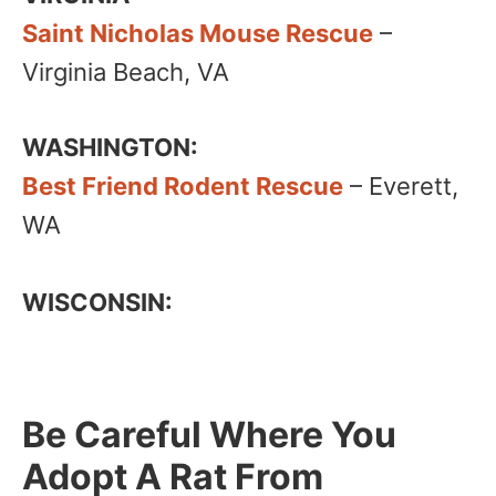
Saint Nicholas Mouse Rescue
–
Virginia Beach, VA
WASHINGTON:
Best Friend Rodent Rescue
– Everett,
WA
WISCONSIN:
Be Careful Where You
Adopt A Rat From