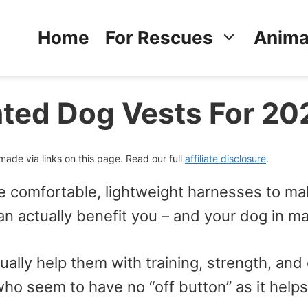
Home
For Rescues
Anima
ted Dog Vests For 20
de via links on this page. Read our full
affiliate disclosure
.
e comfortable, lightweight harnesses to m
n actually benefit you – and your dog in m
ally help them with training, strength, and 
ho seem to have no “off button” as it helps