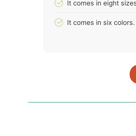
It comes in eight size
It comes in six colors.