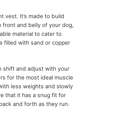
 vest. It’s made to build
front and belly of your dog,
able material to cater to
e filled with sand or copper
 shift and adjust with your
rs for the most ideal muscle
with less weights and slowly
 that it has a snug fit for
back and forth as they run.