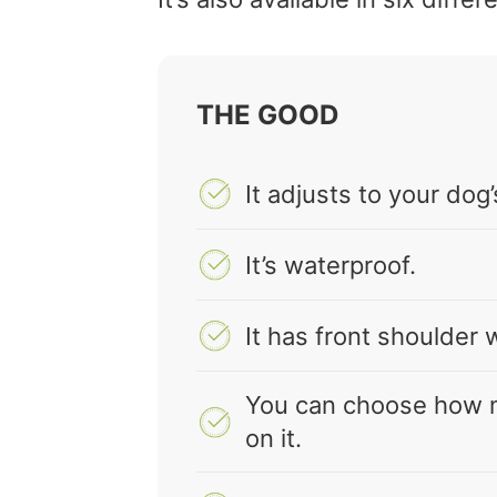
THE GOOD
It adjusts to your do
It’s waterproof.
It has front shoulder 
You can choose how 
on it.