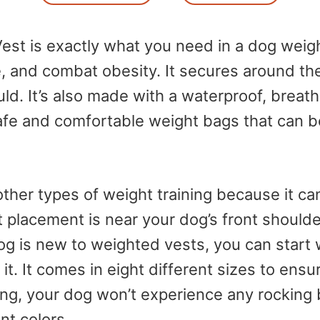
t is exactly what you need in a dog weight
 and combat obesity. It secures around the 
uld. It’s also made with a waterproof, breath
 safe and comfortable weight bags that can b
ther types of weight training because it can
placement is near your dog’s front shoulde
dog is new to weighted vests, you can start 
. It comes in eight different sizes to ensure
ing, your dog won’t experience any rocking 
ent colors.