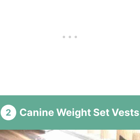
Canine Weight Set Vests