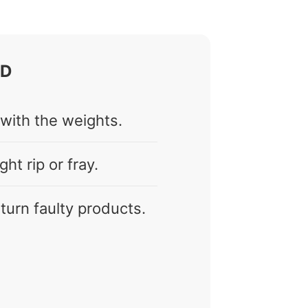
OD
 with the weights.
ht rip or fray.
return faulty products.