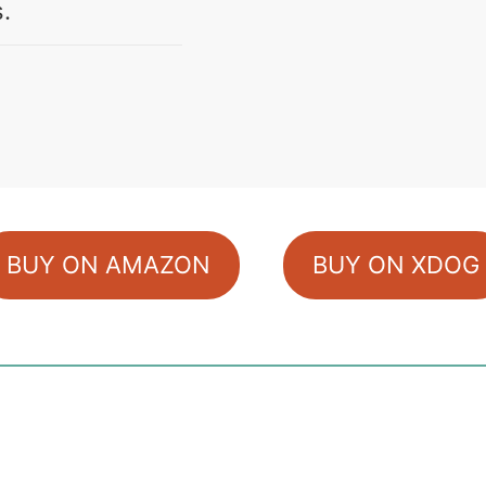
s.
BUY ON AMAZON
BUY ON XDOG