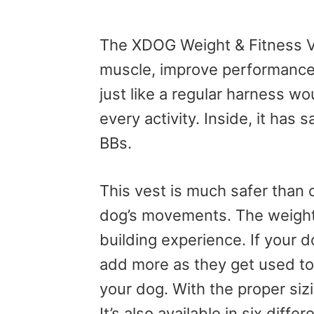
The XDOG Weight & Fitness Ves
muscle, improve performance,
just like a regular harness wo
every activity. Inside, it has
BBs.
This vest is much safer than o
dog’s movements. The weight 
building experience. If your 
add more as they get used to it
your dog. With the proper siz
It’s also available in six differ