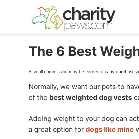
Skip
to
content
The 6 Best Weigh
A small commission may be earned on any purchases ma
Normally, we want our pets to hav
of the
best weighted dog vests
ca
Adding weight to your dog can actu
a great option for
dogs like mine
w