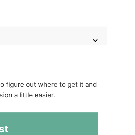
o figure out where to get it and
n a little easier.
st