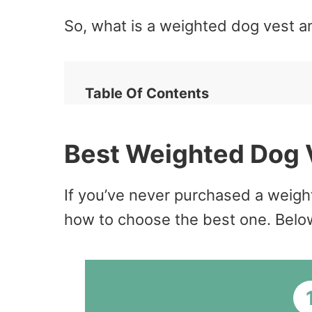
So, what is a weighted dog vest a
Table Of Contents
Best Weighted Dog 
If you’ve never purchased a weight
how to choose the best one. Below 