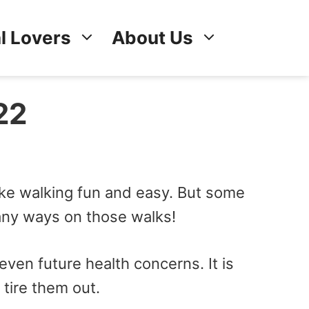
l Lovers
About Us
22
ake walking fun and easy. But some
any ways on those walks!
even future health concerns. It is
 tire them out.