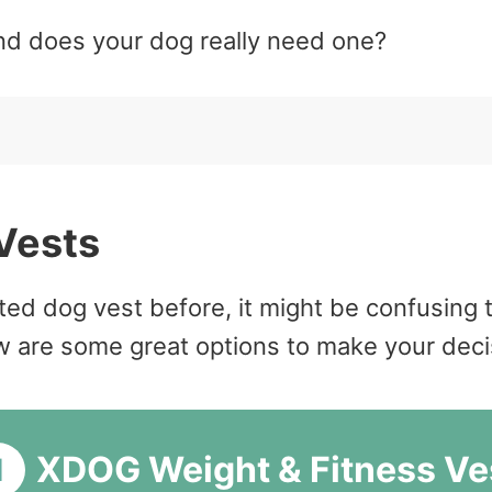
nd does your dog really need one?
Vests
ed dog vest before, it might be confusing t
are some great options to make your decisio
XDOG Weight & Fitness Ve