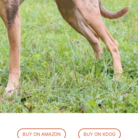
BUY ON AMAZON
BUY ON XDOG