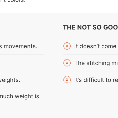
THE NOT SO GO
g’s movements.
It doesn’t come
The stitching mig
weights.
It’s difficult to 
much weight is