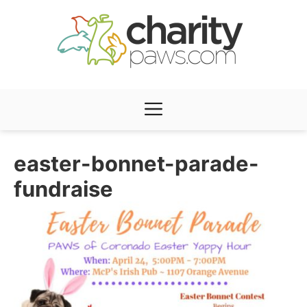
Skip
to
content
Menu
easter-bonnet-parade-
fundraise