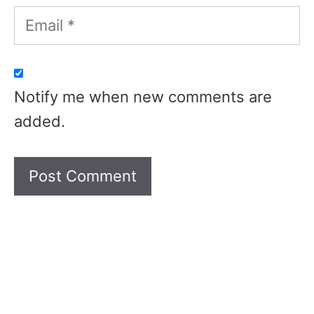
Email
Notify me when new comments are
added.