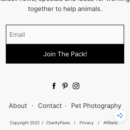
together to help animals.
Email
*
About
·
Contact
·
Pet Photography
Copyright 2022 /
CharityPaws
/
Privacy
/
Affiliate