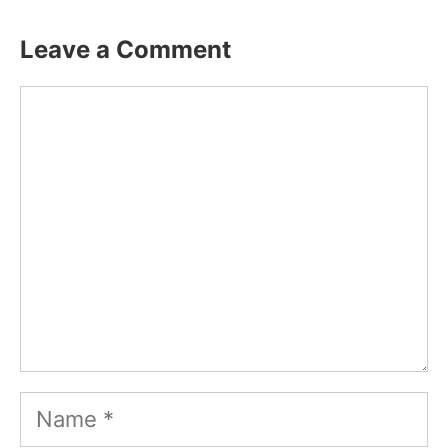
Leave a Comment
Comment
Name