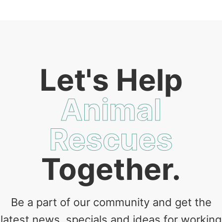
Let's Help
Animal
Rescues
Together.
Be a part of our community and get the
latest news, specials and ideas for working