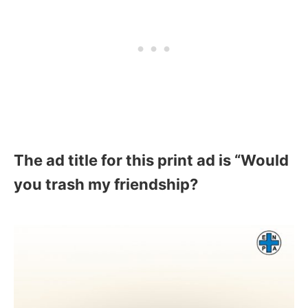
The ad title for this print ad is “Would
you trash my friendship?