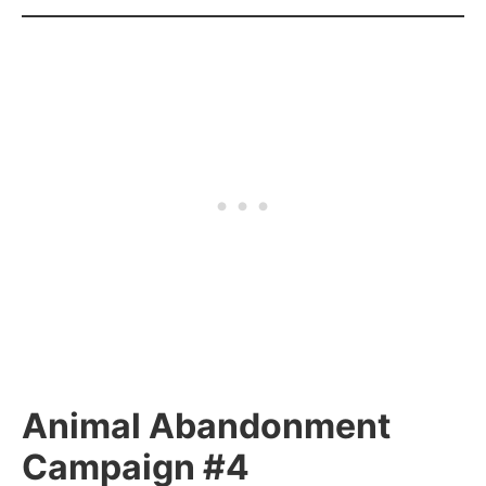
Animal Abandonment
Campaign #4