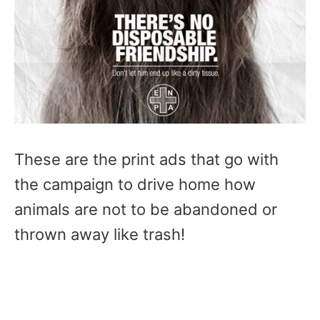
These are the print ads that go with
the campaign to drive home how
animals are not to be abandoned or
thrown away like trash!