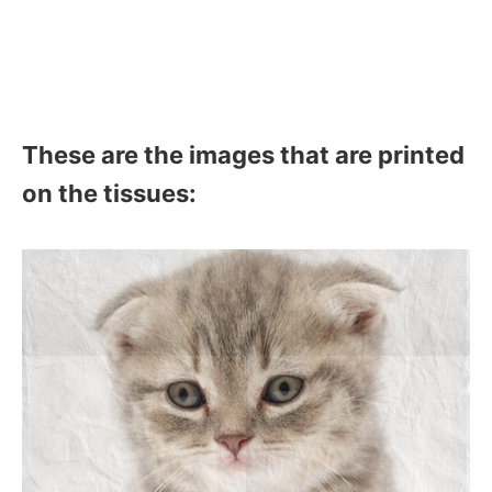
These are the images that are printed
on the tissues: