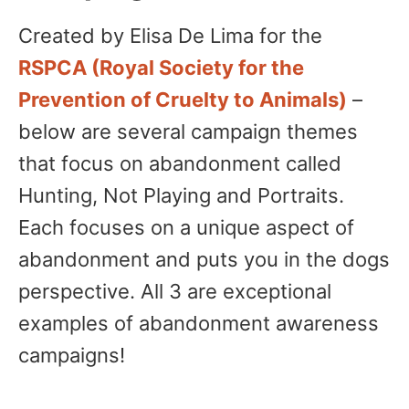
Created by Elisa De Lima for the
RSPCA (Royal Society for the
Prevention of Cruelty to Animals)
–
below are several campaign themes
that focus on abandonment called
Hunting, Not Playing and Portraits.
Each focuses on a unique aspect of
abandonment and puts you in the dogs
perspective. All 3 are exceptional
examples of abandonment awareness
campaigns!