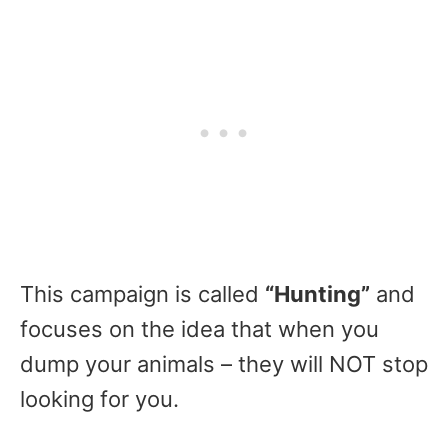
This campaign is called
“Hunting”
and
focuses on the idea that when you
dump your animals – they will NOT stop
looking for you.