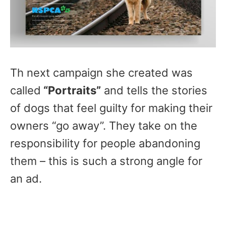
Th next campaign she created was
called
“Portraits”
and tells the stories
of dogs that feel guilty for making their
owners “go away”. They take on the
responsibility for people abandoning
them – this is such a strong angle for
an ad.