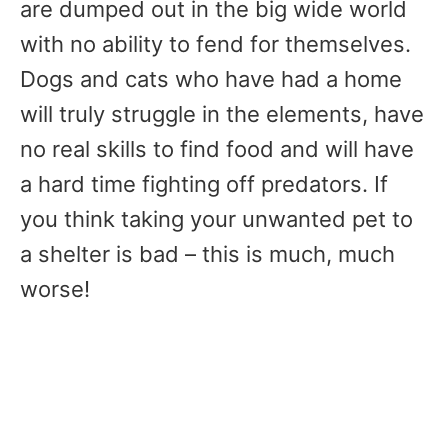
are dumped out in the big wide world
with no ability to fend for themselves.
Dogs and cats who have had a home
will truly struggle in the elements, have
no real skills to find food and will have
a hard time fighting off predators. If
you think taking your unwanted pet to
a shelter is bad – this is much, much
worse!