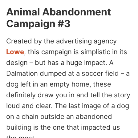
Animal Abandonment
Campaign #3
Created by the advertising agency
Lowe
, this campaign is simplistic in its
design – but has a huge impact. A
Dalmation dumped at a soccer field – a
dog left in an empty home, these
definitely draw you in and tell the story
loud and clear. The last image of a dog
on a chain outside an abandoned
building is the one that impacted us
the most.