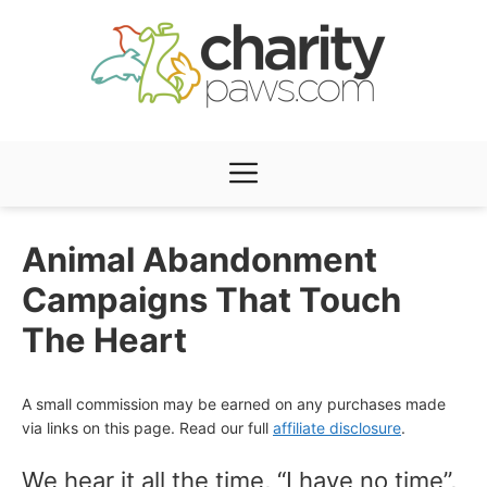
Skip
to
content
Menu
Animal Abandonment
Campaigns That Touch
The Heart
A small commission may be earned on any purchases made
via links on this page. Read our full
affiliate disclosure
.
We hear it all the time, “I have no time”,