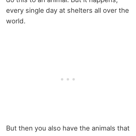
every single day at shelters all over the
world.
But then you also have the animals that