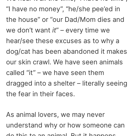
“I have no money”, “he/she pee’ed in
the house” or “our Dad/Mom dies and
we don’t want
it
” – every time we
hear/see these excuses as to why a
dog/cat has been abandoned it makes
our skin crawl. We have seen animals
called “it” – we have seen them
dragged into a shelter – literally seeing
the fear in their faces.
As animal lovers, we may never
understand why or how someone can
do this to an animal. But it happens,