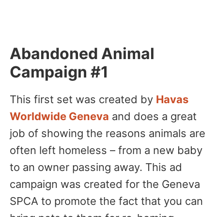
Abandoned Animal
Campaign #1
This first set was created by
Havas
Worldwide Geneva
and does a great
job of showing the reasons animals are
often left homeless – from a new baby
to an owner passing away. This ad
campaign was created for the Geneva
SPCA to promote the fact that you can