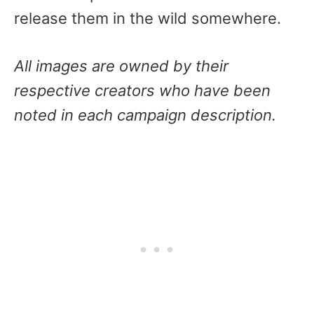
release them in the wild somewhere.
All images are owned by their
respective creators who have been
noted in each campaign description.