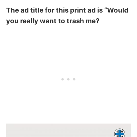
The ad title for this print ad is “Would
you really want to trash me?