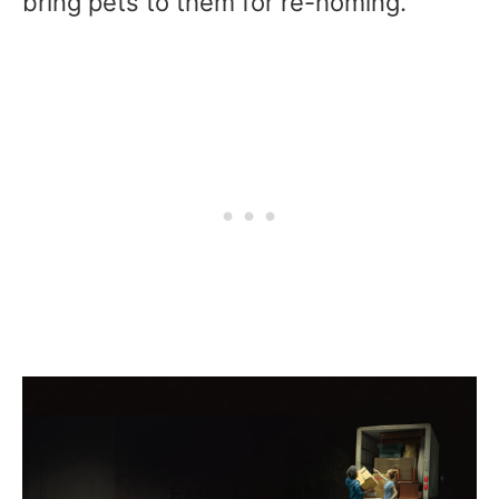
bring pets to them for re-homing.