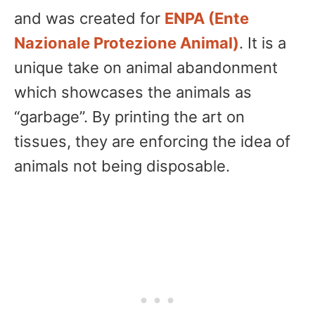
and was created for
ENPA (Ente
Nazionale Protezione Animal)
. It is a
unique take on animal abandonment
which showcases the animals as
“garbage”. By printing the art on
tissues, they are enforcing the idea of
animals not being disposable.