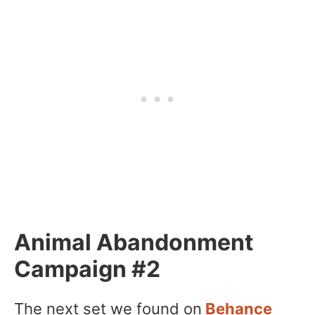
Animal Abandonment
Campaign #2
The next set we found on
Behance