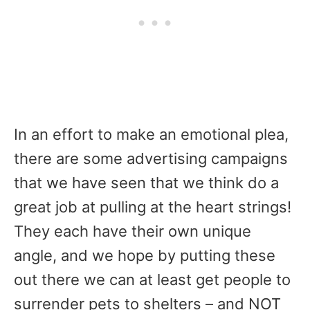
In an effort to make an emotional plea,
there are some advertising campaigns
that we have seen that we think do a
great job at pulling at the heart strings!
They each have their own unique
angle, and we hope by putting these
out there we can at least get people to
surrender pets to shelters – and NOT