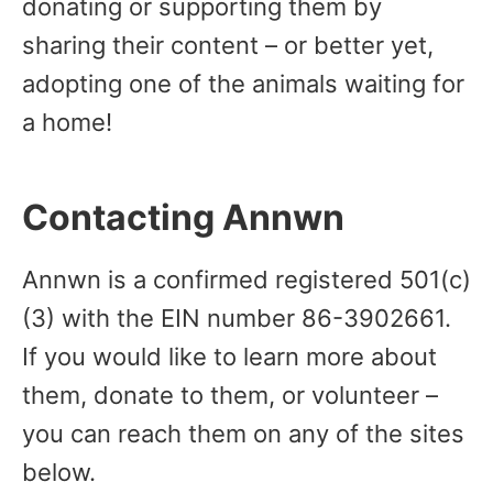
donating or supporting them by
sharing their content – or better yet,
adopting one of the animals waiting for
a home!
Contacting Annwn
Annwn is a confirmed registered 501(c)
(3) with the EIN number 86-3902661.
If you would like to learn more about
them, donate to them, or volunteer –
you can reach them on any of the sites
below.