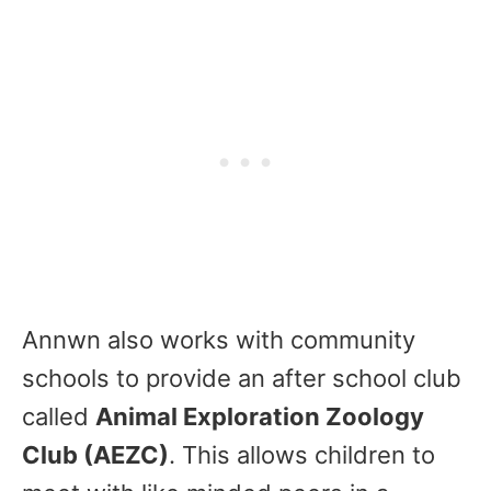
Annwn also works with community
schools to provide an after school club
called
Animal Exploration Zoology
Club (AEZC)
. This allows children to