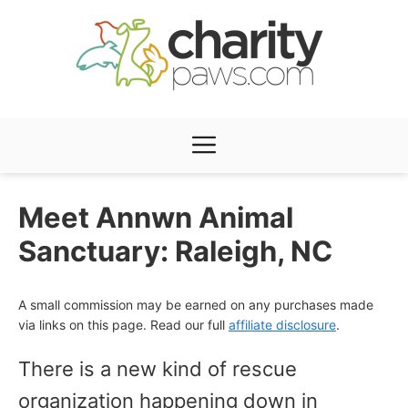
Skip
to
content
Menu
Meet Annwn Animal
Sanctuary: Raleigh, NC
A small commission may be earned on any purchases made
via links on this page. Read our full
affiliate disclosure
.
There is a new kind of rescue
organization happening down in