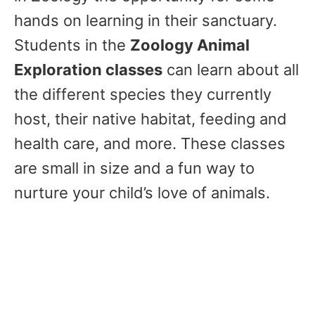
hands on learning in their sanctuary.
Students in the
Zoology Animal
Exploration classes
can learn about all
the different species they currently
host, their native habitat, feeding and
health care, and more. These classes
are small in size and a fun way to
nurture your child’s love of animals.