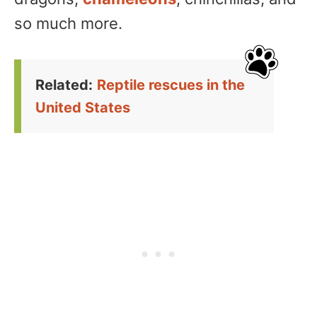
so much more.
Related:
Reptile rescues in the
United States