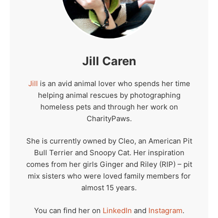
Jill Caren
Jill
is an avid animal lover who spends her time
helping animal rescues by photographing
homeless pets and through her work on
CharityPaws.
She is currently owned by Cleo, an American Pit
Bull Terrier and Snoopy Cat. Her inspiration
comes from her girls Ginger and Riley (RIP) – pit
mix sisters who were loved family members for
almost 15 years.
You can find her on
LinkedIn
and
Instagram
.