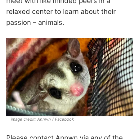
meet with like minded peers in a
relaxed center to learn about their
passion – animals.
image credit: Annwn / Facebook
Please contact Annwn via any of the