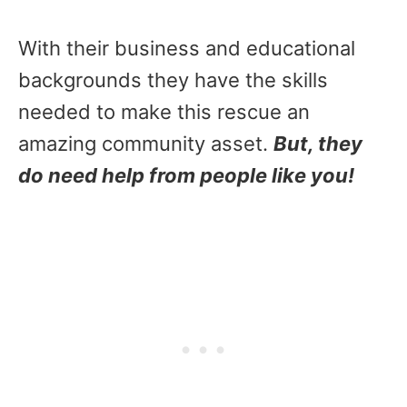
With their business and educational
backgrounds they have the skills
needed to make this rescue an
amazing community asset.
But, they
do need help from people like you!