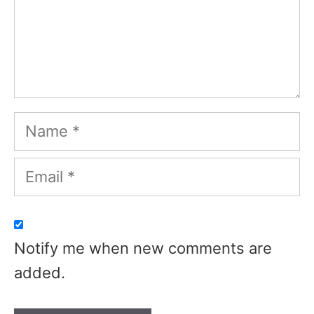
Name
Email
Notify me when new comments are
added.