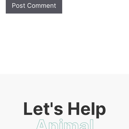
Let's Help
Animal