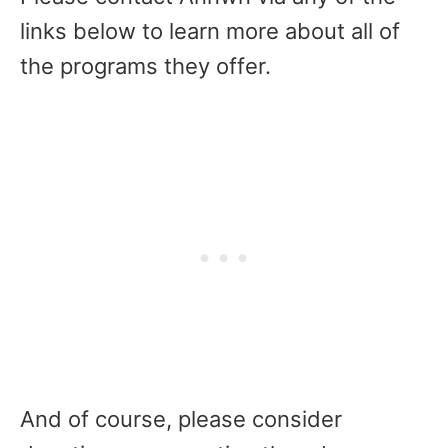
links below to learn more about all of
the programs they offer.
And of course, please consider