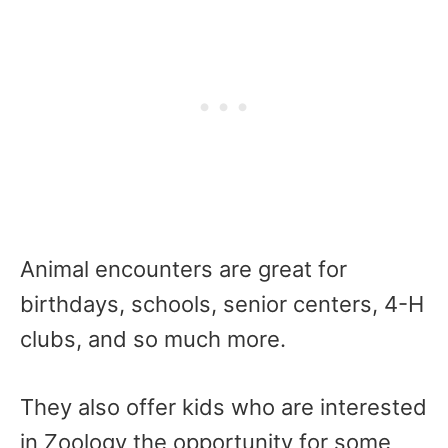
Animal encounters are great for
birthdays, schools, senior centers, 4-H
clubs, and so much more.
They also offer kids who are interested
in Zoology the opportunity for some