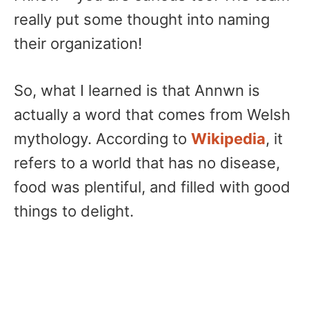
really put some thought into naming
their organization!
So, what I learned is that Annwn is
actually a word that comes from Welsh
mythology. According to
Wikipedia
, it
refers to a world that has no disease,
food was plentiful, and filled with good
things to delight.