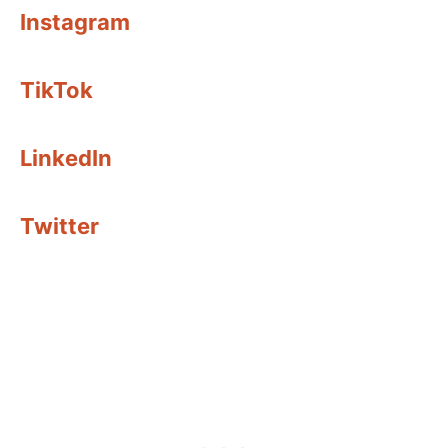
Instagram
TikTok
LinkedIn
Twitter