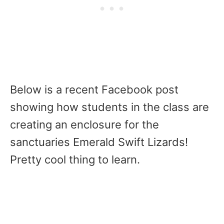
Below is a recent Facebook post
showing how students in the class are
creating an enclosure for the
sanctuaries Emerald Swift Lizards!
Pretty cool thing to learn.