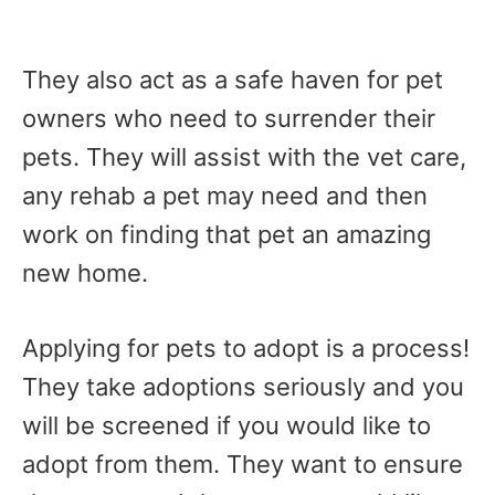
They also act as a safe haven for pet
owners who need to surrender their
pets. They will assist with the vet care,
any rehab a pet may need and then
work on finding that pet an amazing
new home.
Applying for pets to adopt is a process!
They take adoptions seriously and you
will be screened if you would like to
adopt from them. They want to ensure