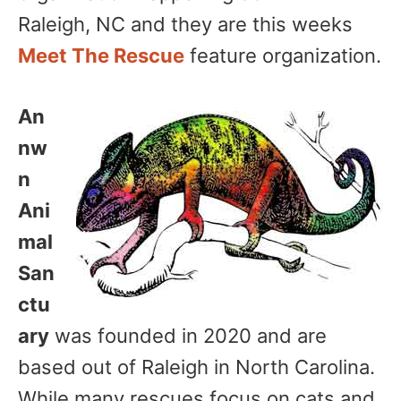
Raleigh, NC and they are this weeks
Meet The Rescue
feature organization.
An
nw
n
Ani
mal
San
ctu
ary
was founded in 2020 and are
based out of Raleigh in North Carolina.
While many rescues focus on cats and