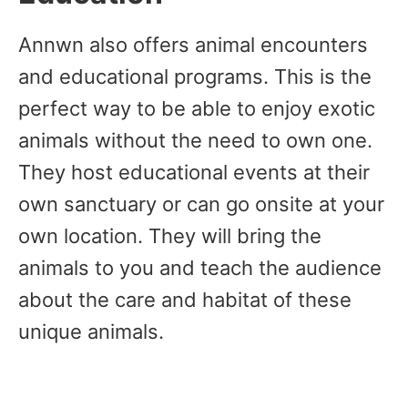
Annwn also offers animal encounters
and educational programs. This is the
perfect way to be able to enjoy exotic
animals without the need to own one.
They host educational events at their
own sanctuary or can go onsite at your
own location. They will bring the
animals to you and teach the audience
about the care and habitat of these
unique animals.