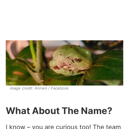
image credit: Annwn / Facebook
What About The Name?
I know – you are curious too! The team