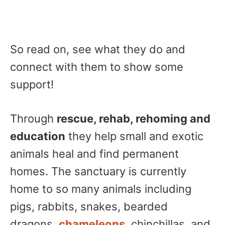
So read on, see what they do and
connect with them to show some
support!
Through
rescue, rehab, rehoming and
education
they help small and exotic
animals heal and find permanent
homes. The sanctuary is currently
home to so many animals including
pigs, rabbits, snakes, bearded
dragons,
chameleons
, chinchillas, and