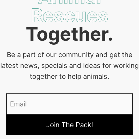
Rescues
Together.
Be a part of our community and get the
latest news, specials and ideas for working
together to help animals.
Email
*