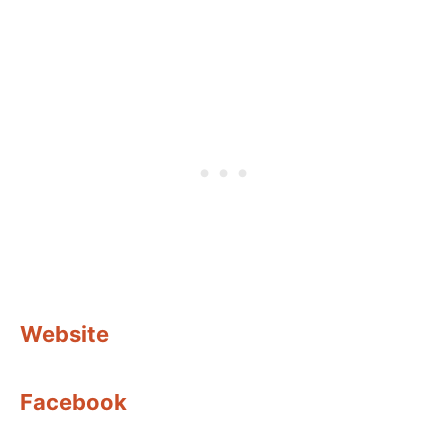
Website
Facebook