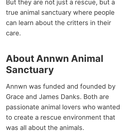
But they are not just a rescue, but a
true animal sanctuary where people
can learn about the critters in their
care.
About Annwn Animal
Sanctuary
Annwn was funded and founded by
Grace and James Danks. Both are
passionate animal lovers who wanted
to create a rescue environment that
was all about the animals.