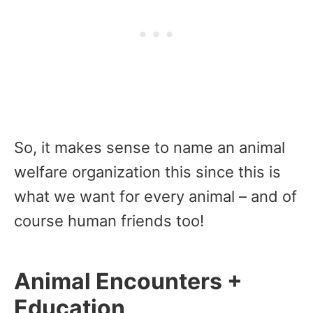
So, it makes sense to name an animal
welfare organization this since this is
what we want for every animal – and of
course human friends too!
Animal Encounters +
Education