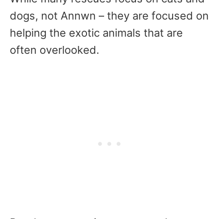
dogs, not Annwn – they are focused on
helping the exotic animals that are
often overlooked.