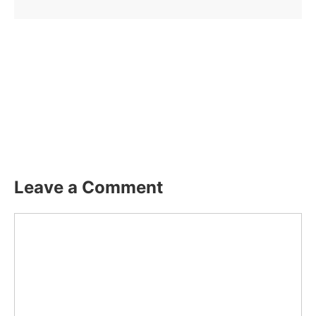
Leave a Comment
Comment