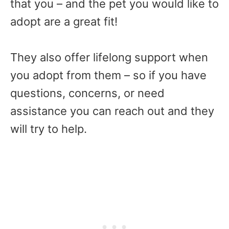
that you – and the pet you would like to
adopt are a great fit!
They also offer lifelong support when
you adopt from them – so if you have
questions, concerns, or need
assistance you can reach out and they
will try to help.