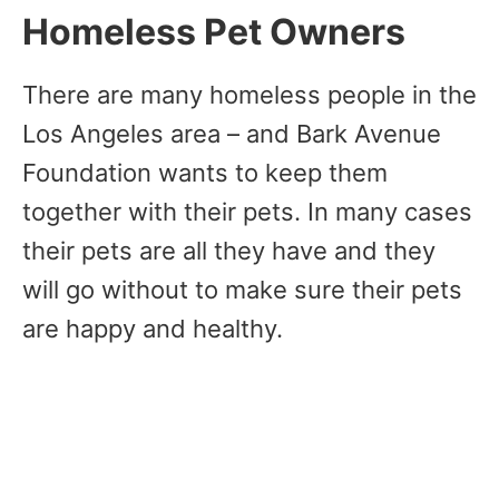
Homeless Pet Owners
There are many homeless people in the
Los Angeles area – and Bark Avenue
Foundation wants to keep them
together with their pets. In many cases
their pets are all they have and they
will go without to make sure their pets
are happy and healthy.