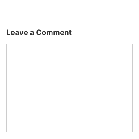
Leave a Comment
Comment