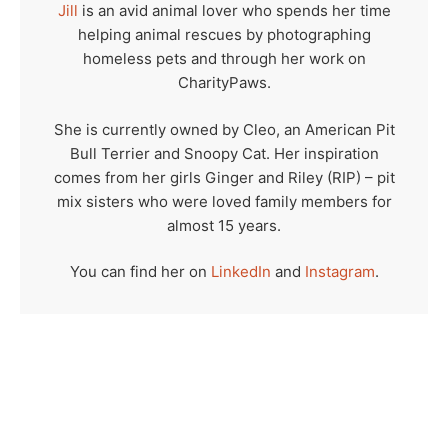
Jill
is an avid animal lover who spends her time
helping animal rescues by photographing
homeless pets and through her work on
CharityPaws.
She is currently owned by Cleo, an American Pit
Bull Terrier and Snoopy Cat. Her inspiration
comes from her girls Ginger and Riley (RIP) – pit
mix sisters who were loved family members for
almost 15 years.
You can find her on
LinkedIn
and
Instagram
.