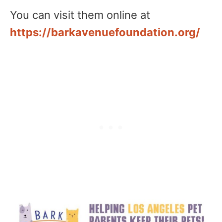
You can visit them online at
https://barkavenuefoundation.org/