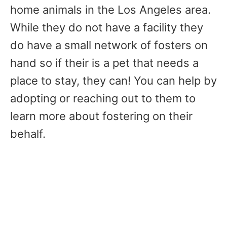
home animals in the Los Angeles area.
While they do not have a facility they
do have a small network of fosters on
hand so if their is a pet that needs a
place to stay, they can! You can help by
adopting or reaching out to them to
learn more about fostering on their
behalf.