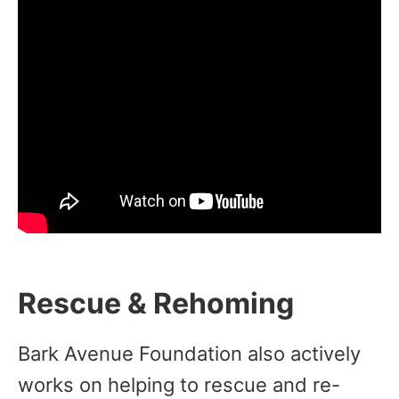
Rescue & Rehoming
Bark Avenue Foundation also actively
works on helping to rescue and re-