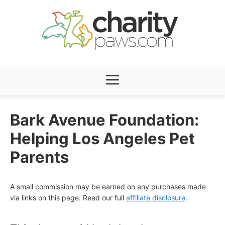
Skip
to
content
Menu
Bark Avenue Foundation:
Helping Los Angeles Pet
Parents
A small commission may be earned on any purchases made
via links on this page. Read our full
affiliate disclosure
.