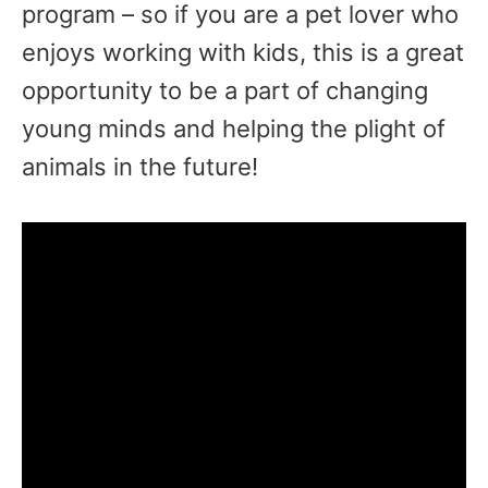
program – so if you are a pet lover who
enjoys working with kids, this is a great
opportunity to be a part of changing
young minds and helping the plight of
animals in the future!