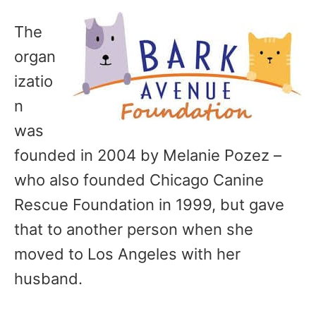
The
organ
izatio
n
was
founded in 2004 by Melanie Pozez –
who also founded Chicago Canine
Rescue Foundation in 1999, but gave
that to another person when she
moved to Los Angeles with her
husband.