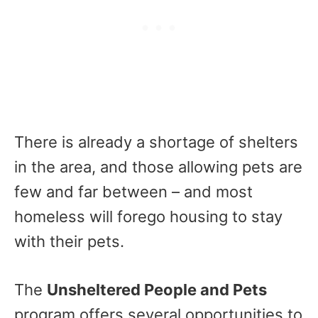
There is already a shortage of shelters
in the area, and those allowing pets are
few and far between – and most
homeless will forego housing to stay
with their pets.
The
Unsheltered People and Pets
program offers several opportunities to