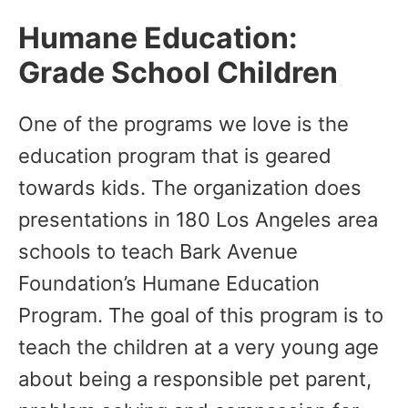
Humane Education:
Grade School Children
One of the programs we love is the
education program that is geared
towards kids. The organization does
presentations in 180 Los Angeles area
schools to teach Bark Avenue
Foundation’s Humane Education
Program. The goal of this program is to
teach the children at a very young age
about being a responsible pet parent,