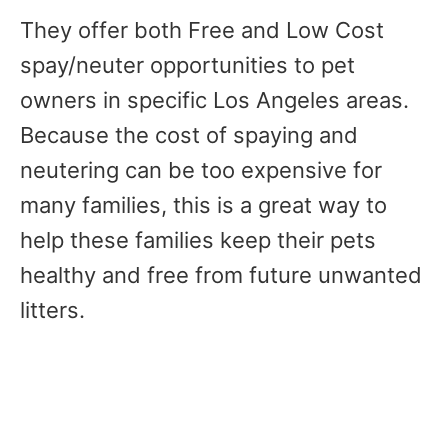
They offer both Free and Low Cost
spay/neuter opportunities to pet
owners in specific Los Angeles areas.
Because the cost of spaying and
neutering can be too expensive for
many families, this is a great way to
help these families keep their pets
healthy and free from future unwanted
litters.