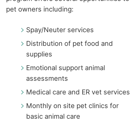
pet owners including:
Spay/Neuter services
Distribution of pet food and
supplies
Emotional support animal
assessments
Medical care and ER vet services
Monthly on site pet clinics for
basic animal care