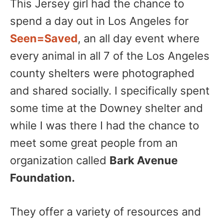
This Jersey girl had the chance to
spend a day out in Los Angeles for
Seen=Saved
, an all day event where
every animal in all 7 of the Los Angeles
county shelters were photographed
and shared socially. I specifically spent
some time at the Downey shelter and
while I was there I had the chance to
meet some great people from an
organization called
Bark Avenue
Foundation.
They offer a variety of resources and