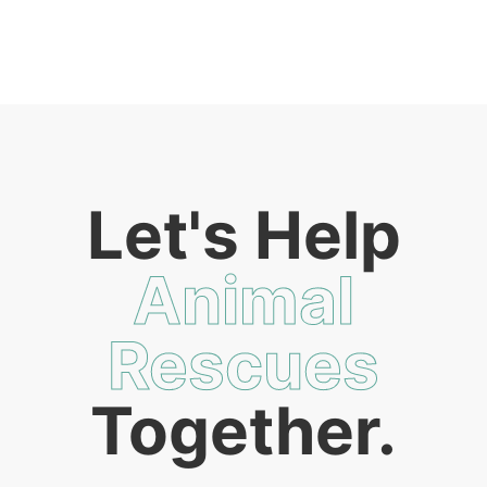
Let's Help
Animal
Rescues
Together.