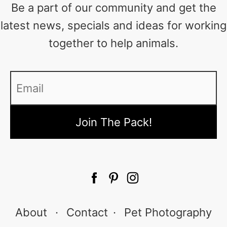
Be a part of our community and get the
latest news, specials and ideas for working
together to help animals.
Email
*
About
·
Contact
·
Pet Photography