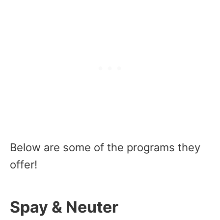
Below are some of the programs they
offer!
Spay & Neuter