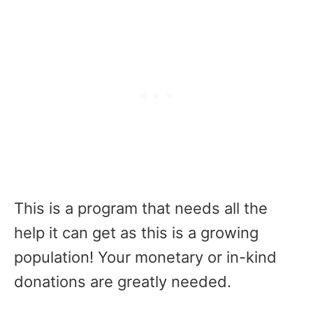
This is a program that needs all the
help it can get as this is a growing
population! Your monetary or in-kind
donations are greatly needed.