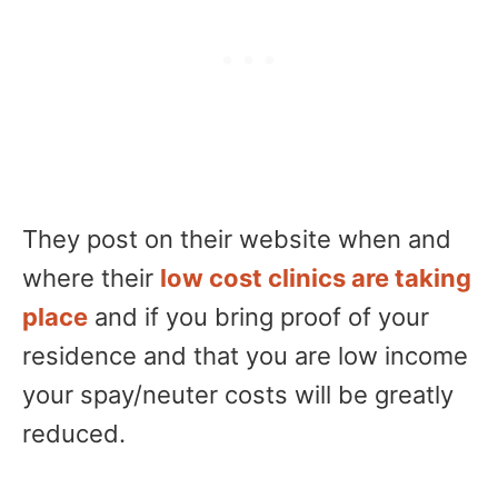
They post on their website when and
where their
low cost clinics are taking
place
and if you bring proof of your
residence and that you are low income
your spay/neuter costs will be greatly
reduced.