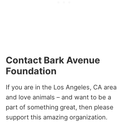
Contact Bark Avenue
Foundation
If you are in the Los Angeles, CA area
and love animals – and want to be a
part of something great, then please
support this amazing organization.