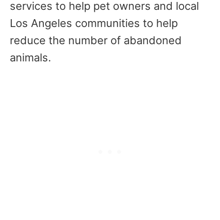
services to help pet owners and local
Los Angeles communities to help
reduce the number of abandoned
animals.