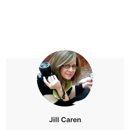
Jill Caren