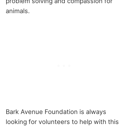
problem solving and compassion for
animals.
Bark Avenue Foundation is always
looking for volunteers to help with this