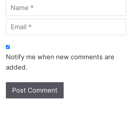
Name
Email
Notify me when new comments are
added.