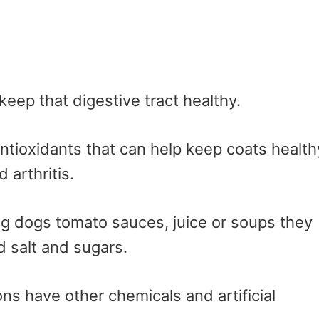
keep that digestive tract healthy.
antioxidants that can help keep coats health
 arthritis.
ng dogs tomato sauces, juice or soups they
 salt and sugars.
ns have other chemicals and artificial