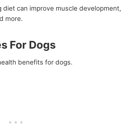
ng diet can improve muscle development,
d more.
es For Dogs
ealth benefits for dogs.