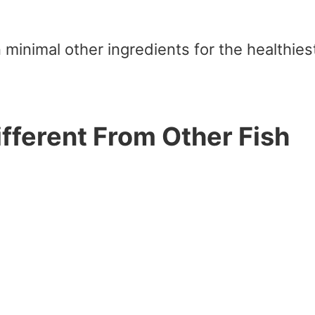
 minimal other ingredients for the healthies
fferent From Other Fish