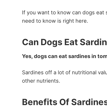
If you want to know can dogs eat 
need to know is right here.
Can Dogs Eat Sardi
Yes, dogs can eat sardines in to
Sardines off a lot of nutritional va
other nutrients.
Benefits Of Sardine