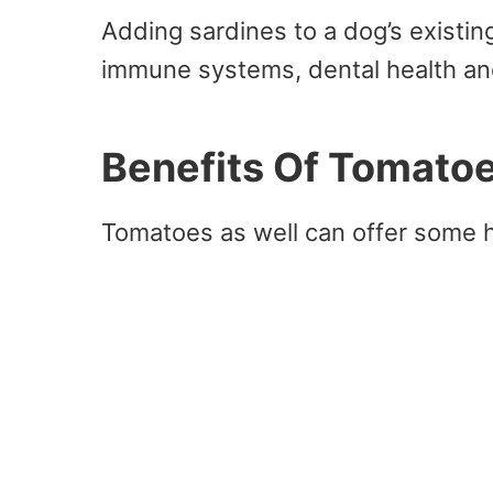
Adding sardines to a dog’s existi
immune systems, dental health an
Benefits Of Tomato
Tomatoes as well can offer some h