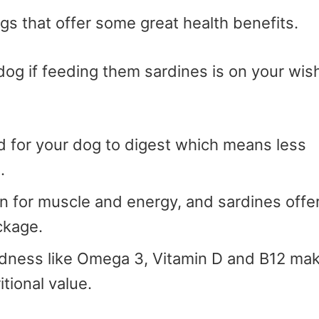
ogs that offer some great health benefits.
dog if feeding them sardines is on your wis
od for your dog to digest which means less
.
in for muscle and energy, and sardines offe
ackage.
ness like Omega 3, Vitamin D and B12 ma
tional value.