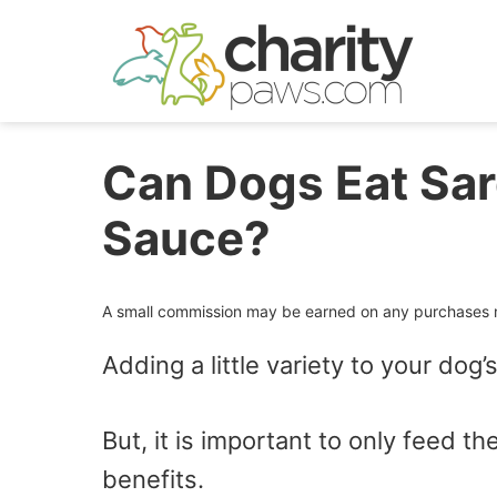
Skip
to
content
Can Dogs Eat Sar
Sauce?
A small commission may be earned on any purchases ma
Adding a little variety to your dog’s
But, it is important to only feed t
benefits.