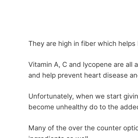
They are high in fiber which helps 
Vitamin A, C and lycopene are all 
and help prevent heart disease and
Unfortunately, when we start givi
become unhealthy do to the added
Many of the over the counter optio