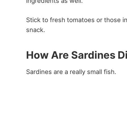
ingredients as well.
Stick to fresh tomatoes or those in
snack.
How Are Sardines Di
Sardines are a really small fish.