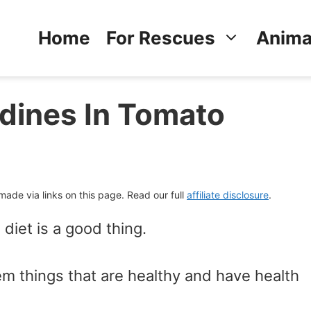
Home
For Rescues
Anima
dines In Tomato
de via links on this page. Read our full
affiliate disclosure
.
 diet is a good thing.
hem things that are healthy and have health