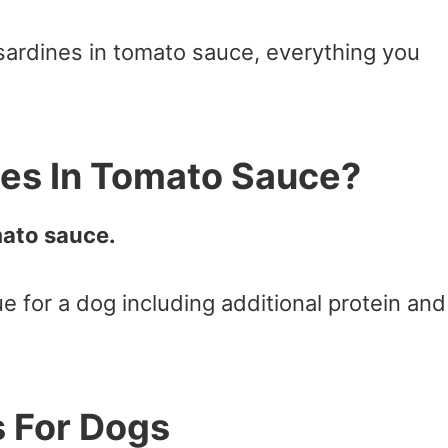
sardines in tomato sauce, everything you
nes In Tomato Sauce?
mato sauce.
lue for a dog including additional protein and
s For Dogs