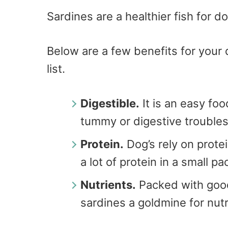
Sardines are a healthier fish for d
Below are a few benefits for your 
list.
Digestible.
It is an easy fo
tummy or digestive troubles
Protein.
Dog’s rely on prote
a lot of protein in a small p
Nutrients.
Packed with good
sardines a goldmine for nutri