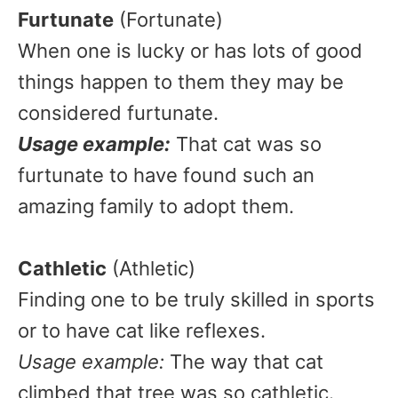
Furtunate
(Fortunate)
When one is lucky or has lots of good
things happen to them they may be
considered furtunate.
Usage example:
That cat was so
furtunate to have found such an
amazing family to adopt them.
Cathletic
(Athletic)
Finding one to be truly skilled in sports
or to have cat like reflexes.
Usage example:
The way that cat
climbed that tree was so cathletic.