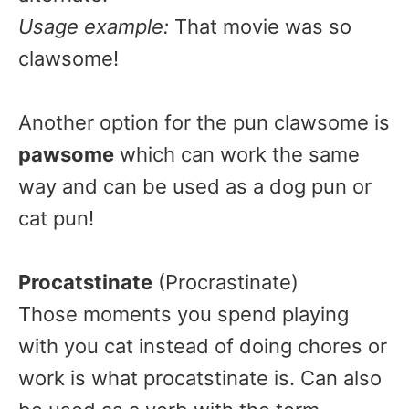
Usage example:
That movie was so
clawsome!
Another option for the pun clawsome is
pawsome
which can work the same
way and can be used as a dog pun or
cat pun!
Procatstinate
(Procrastinate)
Those moments you spend playing
with you cat instead of doing chores or
work is what procatstinate is. Can also