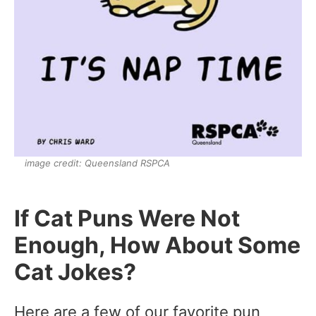
image credit: Queensland RSPCA
If Cat Puns Were Not
Enough, How About Some
Cat Jokes?
Here are a few of our favorite pun