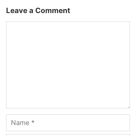
Leave a Comment
Comment
Name