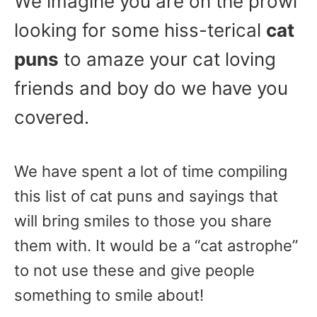
We imagine you are on the prowl
looking for some hiss-terical
cat
puns
to amaze your cat loving
friends and boy do we have you
covered.
We have spent a lot of time compiling
this list of cat puns and sayings that
will bring smiles to those you share
them with. It would be a “cat astrophe”
to not use these and give people
something to smile about!