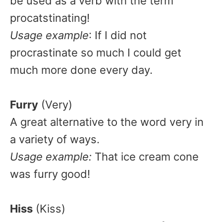
be used as a verb with the term
procatstinating!
Usage example
: If I did not
procrastinate so much I could get
much more done every day.
Furry
(Very)
A great alternative to the word very in
a variety of ways.
Usage example:
That ice cream cone
was furry good!
Hiss
(Kiss)