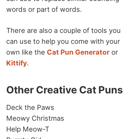
words or part of words.
There are also a couple of tools you
can use to help you come with your
own like the
Cat Pun Generator
or
Kittify
.
Other Creative Cat Puns
Deck the Paws
Meowy Christmas
Help Meow-T