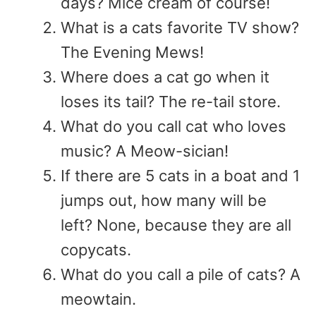
days? Mice cream of course!
What is a cats favorite TV show?
The Evening Mews!
Where does a cat go when it
loses its tail? The re-tail store.
What do you call cat who loves
music? A Meow-sician!
If there are 5 cats in a boat and 1
jumps out, how many will be
left? None, because they are all
copycats.
What do you call a pile of cats? A
meowtain.