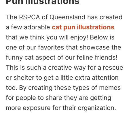
Pun Illustrations
The RSPCA of Queensland has created
a few adorable
cat pun illustrations
that we think you will enjoy! Below is
one of our favorites that showcase the
funny cat aspect of our feline friends!
This is such a creative way for a rescue
or shelter to get a little extra attention
too. By creating these types of memes
for people to share they are getting
more exposure for their organization.