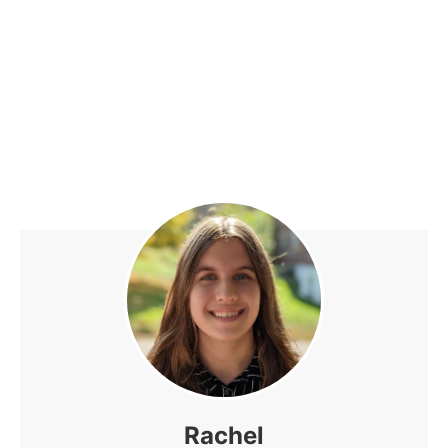
Rachel