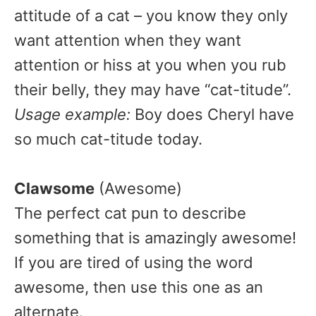
attitude of a cat – you know they only
want attention when they want
attention or hiss at you when you rub
their belly, they may have “cat-titude”.
Usage example:
Boy does Cheryl have
so much cat-titude today.
Clawsome
(Awesome)
The perfect cat pun to describe
something that is amazingly awesome!
If you are tired of using the word
awesome, then use this one as an
alternate.