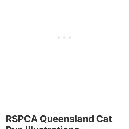
RSPCA Queensland Cat