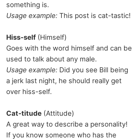
something is.
Usage example:
This post is cat-tastic!
Hiss-self
(Himself)
Goes with the word himself and can be
used to talk about any male.
Usage example:
Did you see Bill being
a jerk last night, he should really get
over hiss-self.
Cat-titude
(Attitude)
A great way to describe a personality!
If you know someone who has the