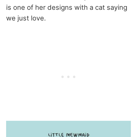
is one of her designs with a cat saying
we just love.