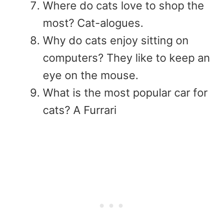
Where do cats love to shop the
most? Cat-alogues.
Why do cats enjoy sitting on
computers? They like to keep an
eye on the mouse.
What is the most popular car for
cats? A Furrari