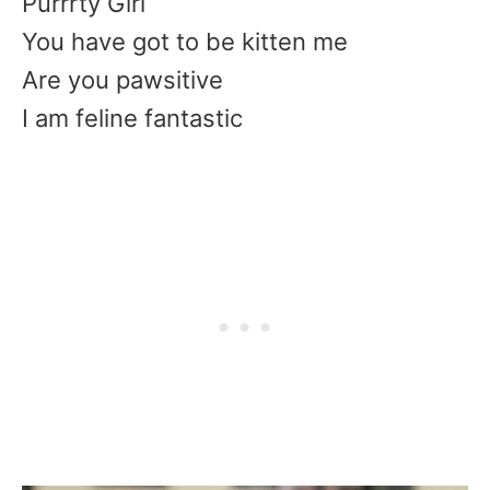
Purrrty Girl
You have got to be kitten me
Are you pawsitive
I am feline fantastic