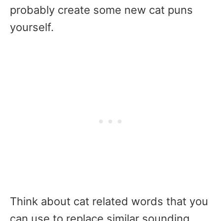
probably create some new cat puns
yourself.
Think about cat related words that you
can use to replace similar sounding