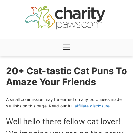
Skip
to
content
Menu
20+ Cat-tastic Cat Puns To
Amaze Your Friends
A small commission may be earned on any purchases made
via links on this page. Read our full
affiliate disclosure
.
Well hello there fellow cat lover!