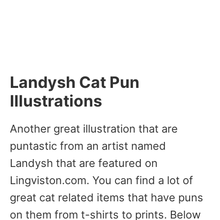
Landysh Cat Pun
Illustrations
Another great illustration that are
puntastic from an artist named
Landysh that are featured on
Lingviston.com. You can find a lot of
great cat related items that have puns
on them from t-shirts to prints. Below