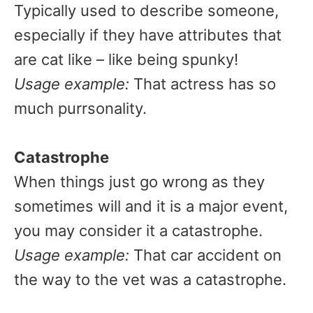
Typically used to describe someone,
especially if they have attributes that
are cat like – like being spunky!
Usage example:
That actress has so
much purrsonality.
Catastrophe
When things just go wrong as they
sometimes will and it is a major event,
you may consider it a catastrophe.
Usage example:
That car accident on
the way to the vet was a catastrophe.