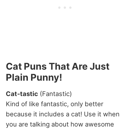
Cat Puns That Are Just
Plain Punny!
Cat-tastic
(Fantastic)
Kind of like fantastic, only better
because it includes a cat! Use it when
you are talking about how awesome