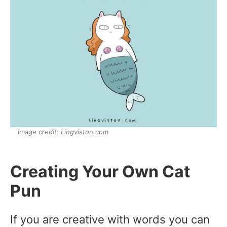
image credit: Lingviston.com
Creating Your Own Cat
Pun
If you are creative with words you can