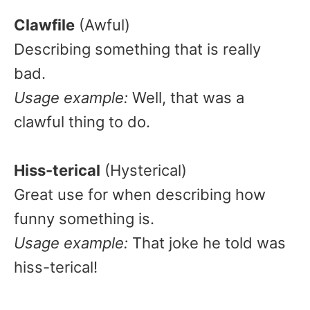
Clawfile
(Awful)
Describing something that is really
bad.
Usage example:
Well, that was a
clawful thing to do.
Hiss-terical
(Hysterical)
Great use for when describing how
funny something is.
Usage example:
That joke he told was
hiss-terical!