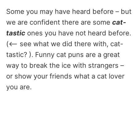
Some you may have heard before – but
we are confident there are some
cat-
tastic
ones you have not heard before.
(<– see what we did there with, cat-
tastic? ). Funny cat puns are a great
way to break the ice with strangers –
or show your friends what a cat lover
you are.