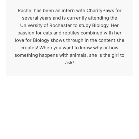
Rachel has been an intern with CharityPaws for
several years and is currently attending the
University of Rochester to study Biology. Her
passion for cats and reptiles combined with her
love for Biology shows through in the content she
creates! When you want to know why or how
something happens with animals, she is the girl to
ask!