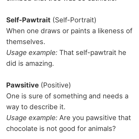
Self-Pawtrait
(Self-Portrait)
When one draws or paints a likeness of
themselves.
Usage example:
That self-pawtrait he
did is amazing.
Pawsitive
(Positive)
One is sure of something and needs a
way to describe it.
Usage example:
Are you pawsitive that
chocolate is not good for animals?