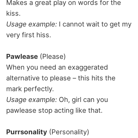
Makes a great play on words for the
kiss.
Usage example:
I cannot wait to get my
very first hiss.
Pawlease
(Please)
When you need an exaggerated
alternative to please – this hits the
mark perfectly.
Usage example:
Oh, girl can you
pawlease stop acting like that.
Purrsonality
(Personality)