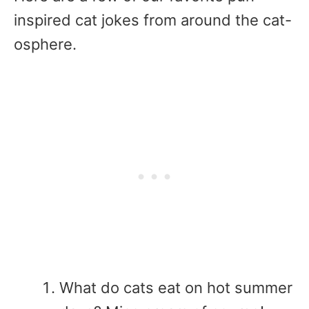
inspired cat jokes from around the cat-
osphere.
What do cats eat on hot summer