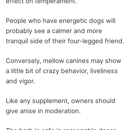
effect on temperament.
People who have energetic dogs will
probably see a calmer and more
tranquil side of their four-legged friend.
Conversely, mellow canines may show
a little bit of crazy behavior, liveliness
and vigor.
Like any supplement, owners should
give anise in moderation.