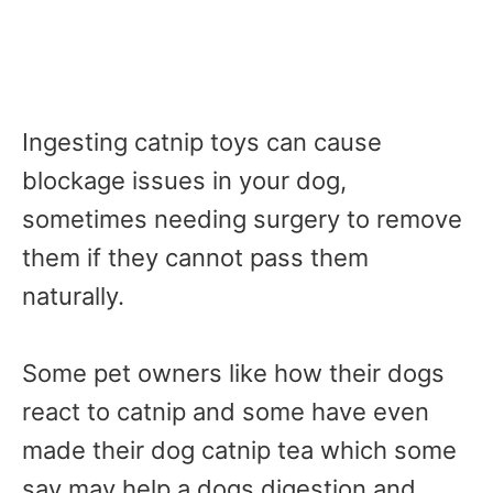
Ingesting catnip toys can cause
blockage issues in your dog,
sometimes needing surgery to remove
them if they cannot pass them
naturally.
Some pet owners like how their dogs
react to catnip and some have even
made their dog catnip tea which some
say may help a dogs digestion and