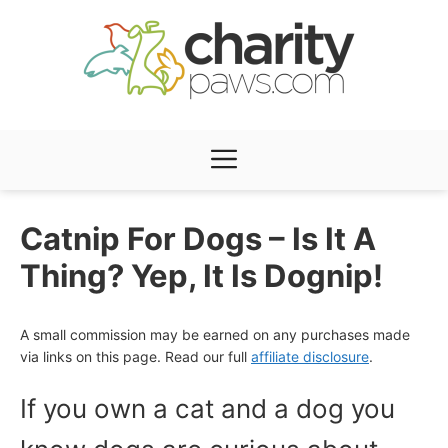
Skip
to
content
Menu
Catnip For Dogs – Is It A
Thing? Yep, It Is Dognip!
A small commission may be earned on any purchases made
via links on this page. Read our full
affiliate disclosure
.
If you own a cat and a dog you