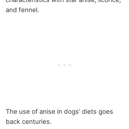
and fennel.
The use of anise in dogs’ diets goes
back centuries.