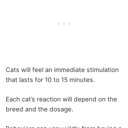
Cats will feel an immediate stimulation
that lasts for 10 to 15 minutes.
Each cat’s reaction will depend on the
breed and the dosage.