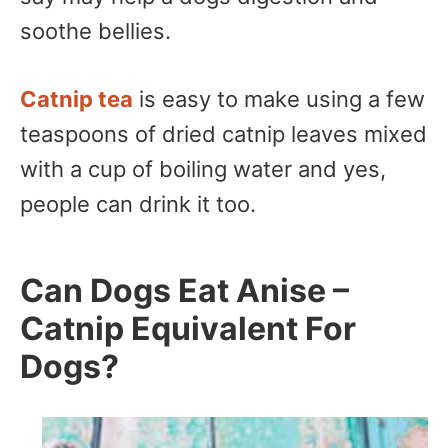
soothe bellies.
Catnip tea
is easy to make using a few
teaspoons of dried catnip leaves mixed
with a cup of boiling water and yes,
people can drink it too.
Can Dogs Eat Anise –
Catnip Equivalent For
Dogs?