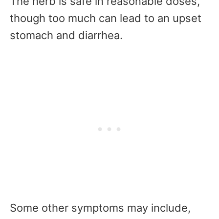
The herb is safe in reasonable doses,
though too much can lead to an upset
stomach and diarrhea.
Some other symptoms may include,