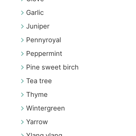
Garlic
Juniper
Pennyroyal
Peppermint
Pine sweet birch
Tea tree
Thyme
Wintergreen
Yarrow
Ylang ylang