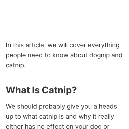
In this article, we will cover everything
people need to know about dognip and
catnip.
What Is Catnip?
We should probably give you a heads
up to what catnip is and why it really
either has no effect on your dog or