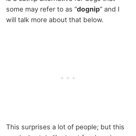
some may refer to as “
dognip
” and I
will talk more about that below.
This surprises a lot of people; but this