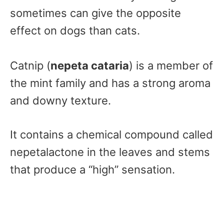
sometimes can give the opposite
effect on dogs than cats.
Catnip (
nepeta cataria
) is a member of
the mint family and has a strong aroma
and downy texture.
It contains a chemical compound called
nepetalactone in the leaves and stems
that produce a “high” sensation.