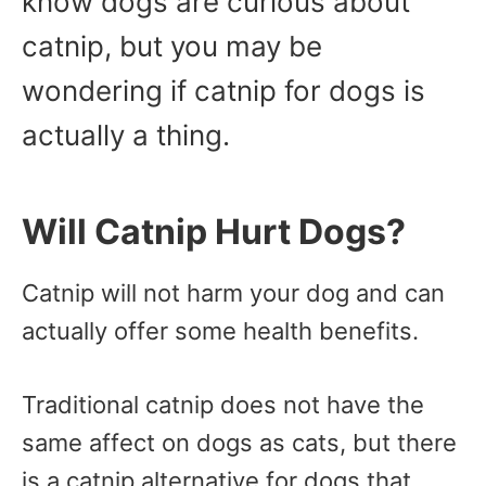
know dogs are curious about
catnip, but you may be
wondering if catnip for dogs is
actually a thing.
Will Catnip Hurt Dogs?
Catnip will not harm your dog and can
actually offer some health benefits.
Traditional catnip does not have the
same affect on dogs as cats, but there
is a catnip alternative for dogs that