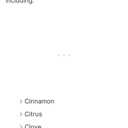
including:
Cinnamon
Citrus
Clove