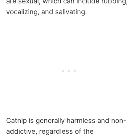
are sexual, which can include rubbing,
vocalizing, and salivating.
Catnip is generally harmless and non-
addictive, regardless of the