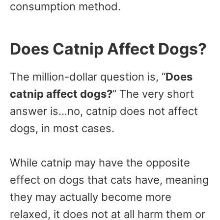
consumption method.
Does Catnip Affect Dogs?
The million-dollar question is, “
Does
catnip affect dogs?
” The very short
answer is…no, catnip does not affect
dogs, in most cases.
While catnip may have the opposite
effect on dogs that cats have, meaning
they may actually become more
relaxed, it does not at all harm them or