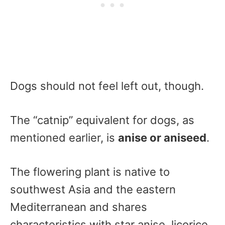
Dogs should not feel left out, though.
The “catnip” equivalent for dogs, as
mentioned earlier, is
anise or aniseed
.
The flowering plant is native to
southwest Asia and the eastern
Mediterranean and shares
characteristics with star anise, licorice,