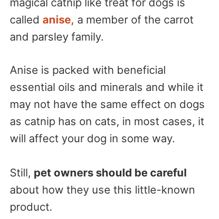
magical catnip like treat for dogs is
called
anise,
a member of the carrot
and parsley family.
Anise is packed with beneficial
essential oils and minerals and while it
may not have the same effect on dogs
as catnip has on cats, in most cases, it
will affect your dog in some way.
Still,
pet owners should be careful
about how they use this little-known
product.