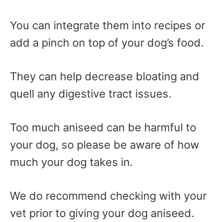
You can integrate them into recipes or
add a pinch on top of your dog’s food.
They can help decrease bloating and
quell any digestive tract issues.
Too much aniseed can be harmful to
your dog, so please be aware of how
much your dog takes in.
We do recommend checking with your
vet prior to giving your dog aniseed.