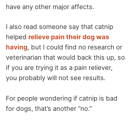
have any other major affects.
I also read someone say that catnip
helped
relieve pain their dog was
having
, but I could find no research or
veterinarian that would back this up, so
if you are trying it as a pain reliever,
you probably will not see results.
For people wondering if catnip is bad
for dogs, that’s another “no.”