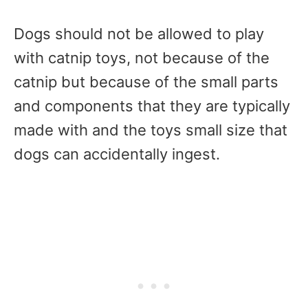
Dogs should not be allowed to play
with catnip toys, not because of the
catnip but because of the small parts
and components that they are typically
made with and the toys small size that
dogs can accidentally ingest.