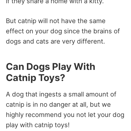
if they share a home with a kitty.
But catnip will not have the same
effect on your dog since the brains of
dogs and cats are very different.
Can Dogs Play With
Catnip Toys?
A dog that ingests a small amount of
catnip is in no danger at all, but we
highly recommend you not let your dog
play with catnip toys!