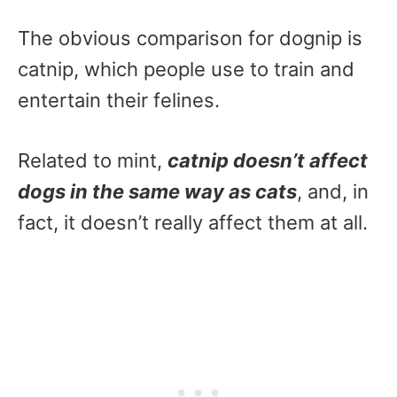
The obvious comparison for dognip is
catnip, which people use to train and
entertain their felines.
Related to mint,
catnip doesn’t affect
dogs in the same way as cats
, and, in
fact, it doesn’t really affect them at all.