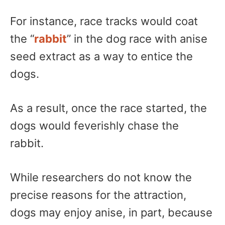
For instance, race tracks would coat
the “
rabbit
” in the dog race with anise
seed extract as a way to entice the
dogs.
As a result, once the race started, the
dogs would feverishly chase the
rabbit.
While researchers do not know the
precise reasons for the attraction,
dogs may enjoy anise, in part, because