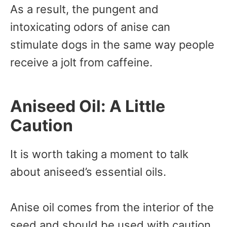
As a result, the pungent and
intoxicating odors of anise can
stimulate dogs in the same way people
receive a jolt from caffeine.
Aniseed Oil: A Little
Caution
It is worth taking a moment to talk
about aniseed’s essential oils.
Anise oil comes from the interior of the
seed and should be used with caution.