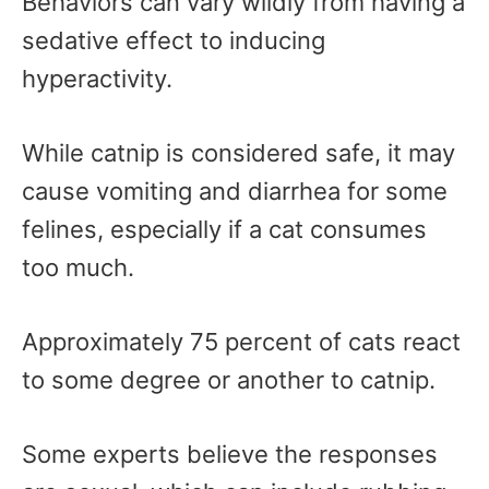
Behaviors can vary wildly from having a
sedative effect to inducing
hyperactivity.
While catnip is considered safe, it may
cause vomiting and diarrhea for some
felines, especially if a cat consumes
too much.
Approximately 75 percent of cats react
to some degree or another to catnip.
Some experts believe the responses