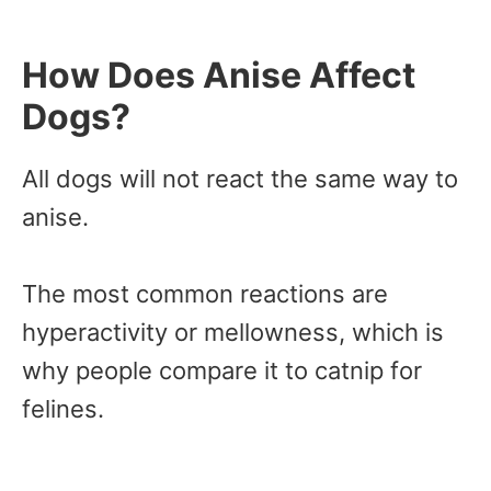
How Does Anise Affect
Dogs?
All dogs will not react the same way to
anise.
The most common reactions are
hyperactivity or mellowness, which is
why people compare it to catnip for
felines.