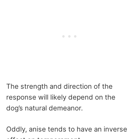
The strength and direction of the
response will likely depend on the
dog’s natural demeanor.
Oddly, anise tends to have an inverse