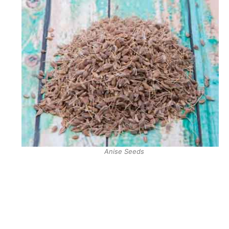
Anise Seeds