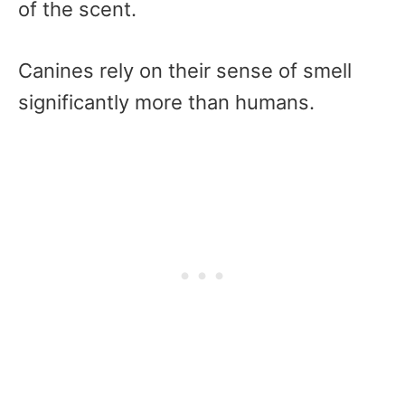
of the scent.
Canines rely on their sense of smell
significantly more than humans.