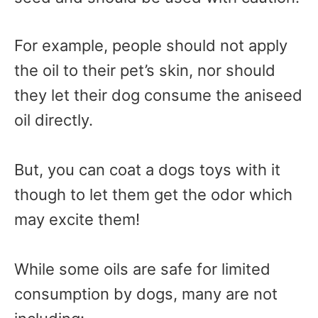
For example, people should not apply
the oil to their pet’s skin, nor should
they let their dog consume the aniseed
oil directly.
But, you can coat a dogs toys with it
though to let them get the odor which
may excite them!
While some oils are safe for limited
consumption by dogs, many are not