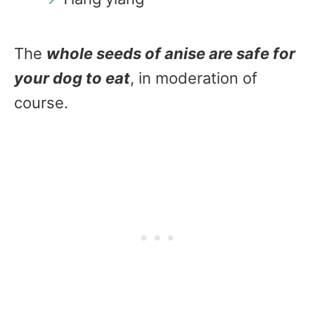
The
whole seeds of anise are safe for
your dog to eat
, in moderation of
course.