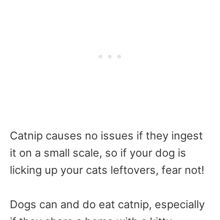
Catnip causes no issues if they ingest
it on a small scale, so if your dog is
licking up your cats leftovers, fear not!
Dogs can and do eat catnip, especially