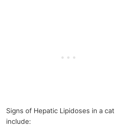
Signs of Hepatic Lipidoses in a cat
include: