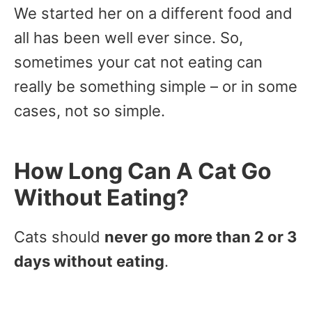
We started her on a different food and
all has been well ever since. So,
sometimes your cat not eating can
really be something simple – or in some
cases, not so simple.
How Long Can A Cat Go
Without Eating?
Cats should
never go more than 2 or 3
days without eating
.