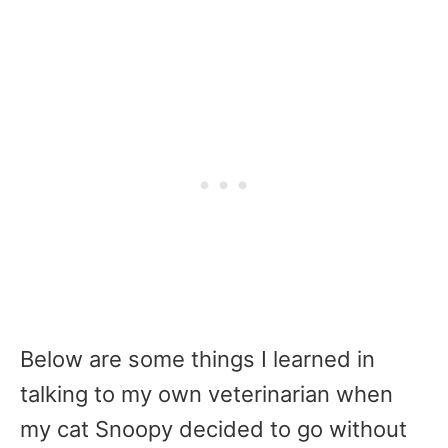
Below are some things I learned in
talking to my own veterinarian when
my cat Snoopy decided to go without