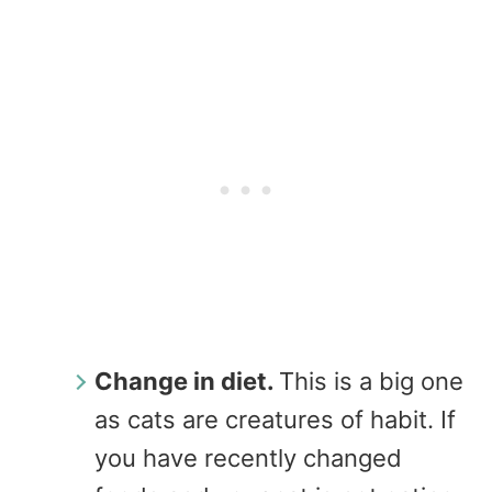
Change in diet.
This is a big one
as cats are creatures of habit. If
you have recently changed