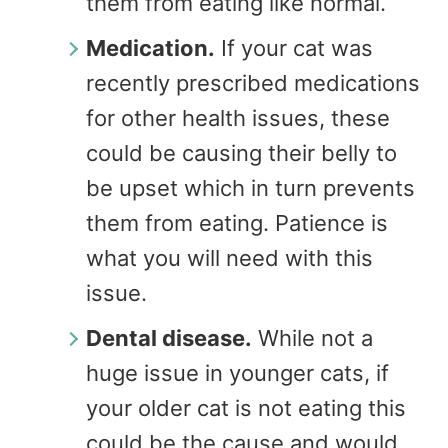
them from eating like normal.
Medication.
If your cat was
recently prescribed medications
for other health issues, these
could be causing their belly to
be upset which in turn prevents
them from eating. Patience is
what you will need with this
issue.
Dental disease.
While not a
huge issue in younger cats, if
your older cat is not eating this
could be the cause and would