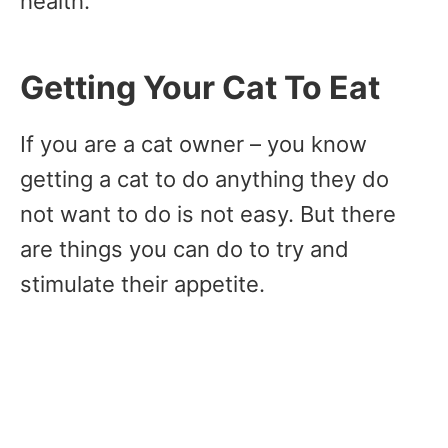
health.
Getting Your Cat To Eat
If you are a cat owner – you know
getting a cat to do anything they do
not want to do is not easy. But there
are things you can do to try and
stimulate their appetite.