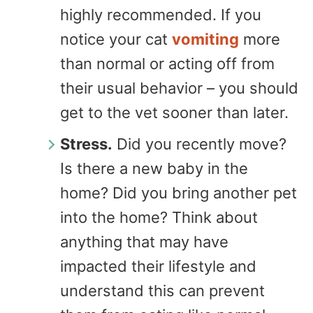
highly recommended. If you
notice your cat
vomiting
more
than normal or acting off from
their usual behavior – you should
get to the vet sooner than later.
Stress.
Did you recently move?
Is there a new baby in the
home? Did you bring another pet
into the home? Think about
anything that may have
impacted their lifestyle and
understand this can prevent