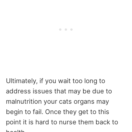
Ultimately, if you wait too long to
address issues that may be due to
malnutrition your cats organs may
begin to fail. Once they get to this
point it is hard to nurse them back to