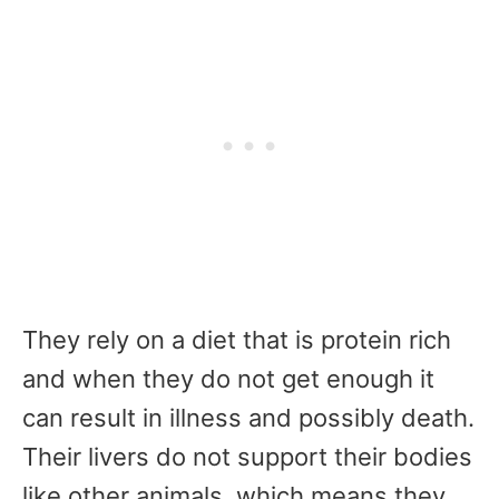
They rely on a diet that is protein rich
and when they do not get enough it
can result in illness and possibly death.
Their livers do not support their bodies
like other animals, which means they