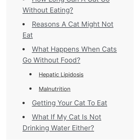
Without Eating?
Reasons A Cat Might Not
Eat
What Happens When Cats
Go Without Food?
Hepatic Lipidosis
Malnutrition
Getting Your Cat To Eat
What If My Cat Is Not
Drinking Water Either?