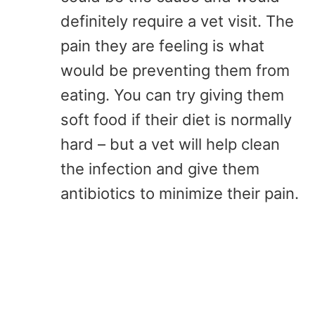
definitely require a vet visit. The
pain they are feeling is what
would be preventing them from
eating. You can try giving them
soft food if their diet is normally
hard – but a vet will help clean
the infection and give them
antibiotics to minimize their pain.