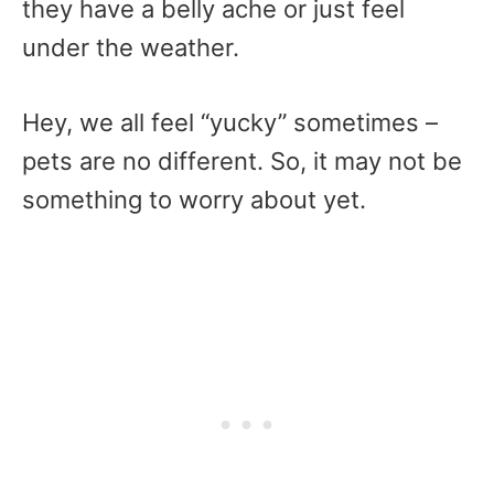
they have a belly ache or just feel
under the weather.
Hey, we all feel “yucky” sometimes –
pets are no different. So, it may not be
something to worry about yet.