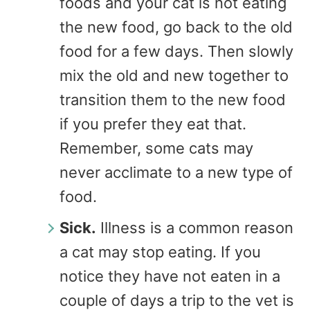
foods and your cat is not eating
the new food, go back to the old
food for a few days. Then slowly
mix the old and new together to
transition them to the new food
if you prefer they eat that.
Remember, some cats may
never acclimate to a new type of
food.
Sick.
Illness is a common reason
a cat may stop eating. If you
notice they have not eaten in a
couple of days a trip to the vet is