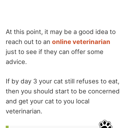
At this point, it may be a good idea to
reach out to an
online veterinarian
just to see if they can offer some
advice.
If by day 3 your cat still refuses to eat,
then you should start to be concerned
and get your cat to you local
veterinarian.