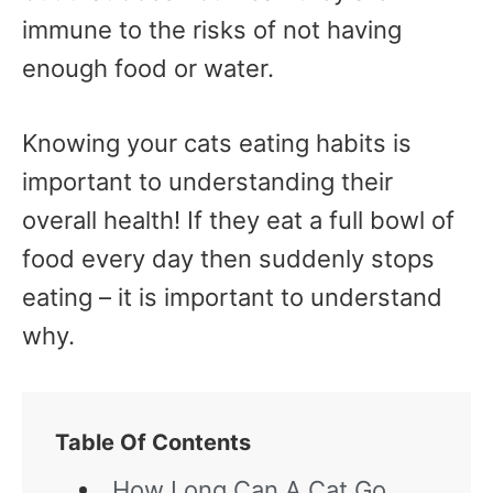
immune to the risks of not having
enough food or water.
Knowing your cats eating habits is
important to understanding their
overall health! If they eat a full bowl of
food every day then suddenly stops
eating – it is important to understand
why.
Table Of Contents
How Long Can A Cat Go