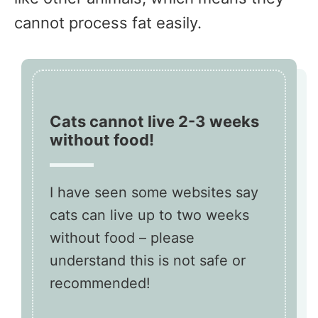
cannot process fat easily.
Cats cannot live 2-3 weeks
without food!
I have seen some websites say
cats can live up to two weeks
without food – please
understand this is not safe or
recommended!