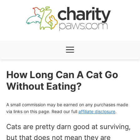
Skip
to
content
Menu
How Long Can A Cat Go
Without Eating?
A small commission may be earned on any purchases made
via links on this page. Read our full
affiliate disclosure
.
Cats are pretty darn good at surviving,
but that does not mean they are