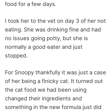
food for a few days.
I took her to the vet on day 3 of her not
eating. She was drinking fine and had
no issues going potty, but she is
normally a good eater and just
stopped.
For Snoopy thankfully it was just a case
of her being a finicky cat. It turned out
the cat food we had been using
changed their ingredients and
something in the new formula just did