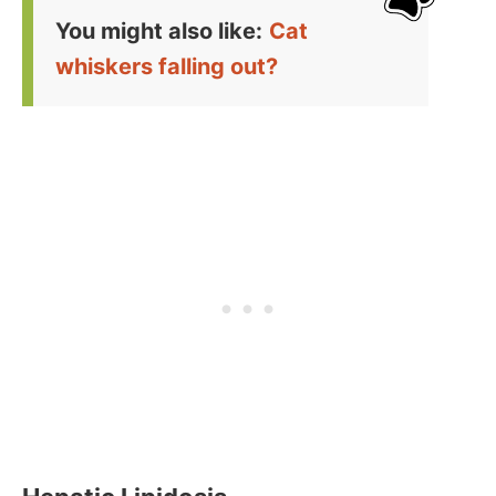
You might also like:
Cat
whiskers falling out?