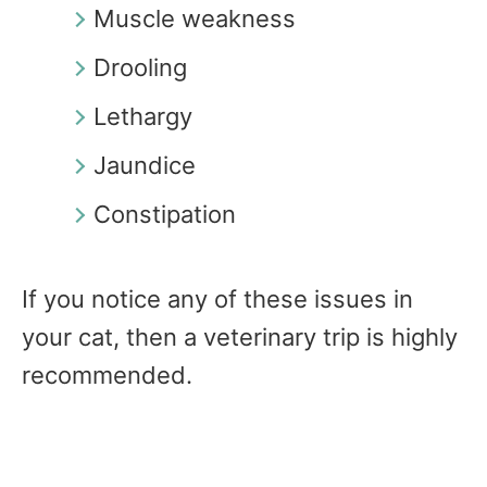
Muscle weakness
Drooling
Lethargy
Jaundice
Constipation
If you notice any of these issues in
your cat, then a veterinary trip is highly
recommended.