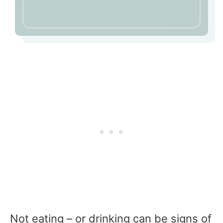
Not eating – or drinking can be signs of