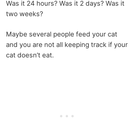
Was it 24 hours? Was it 2 days? Was it
two weeks?
Maybe several people feed your cat
and you are not all keeping track if your
cat doesn’t eat.