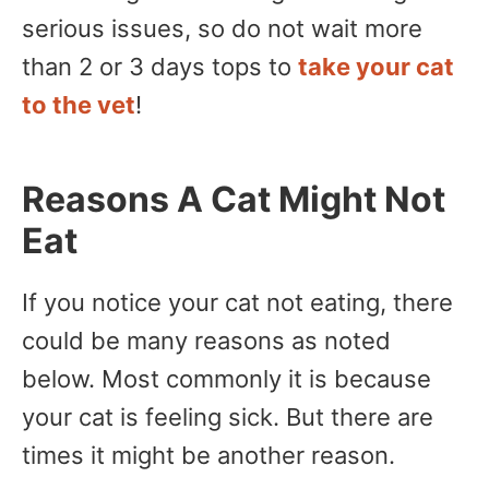
serious issues, so do not wait more
than 2 or 3 days tops to
take your cat
to the vet
!
Reasons A Cat Might Not
Eat
If you notice your cat not eating, there
could be many reasons as noted
below. Most commonly it is because
your cat is feeling sick. But there are
times it might be another reason.