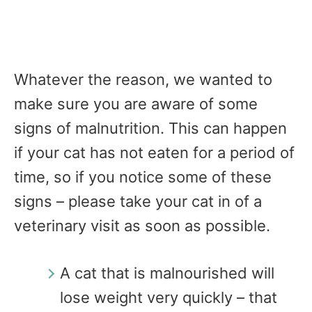
Whatever the reason, we wanted to
make sure you are aware of some
signs of malnutrition. This can happen
if your cat has not eaten for a period of
time, so if you notice some of these
signs – please take your cat in of a
veterinary visit as soon as possible.
A cat that is malnourished will
lose weight very quickly – that