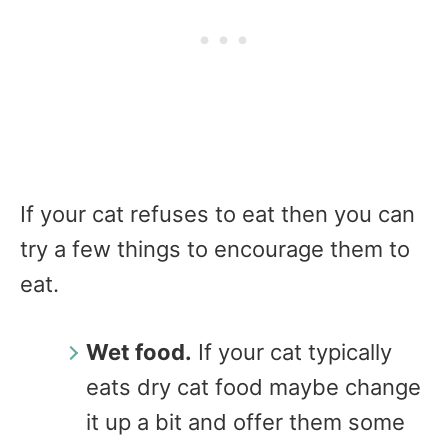
If your cat refuses to eat then you can
try a few things to encourage them to
eat.
Wet food.
If your cat typically
eats dry cat food maybe change
it up a bit and offer them some