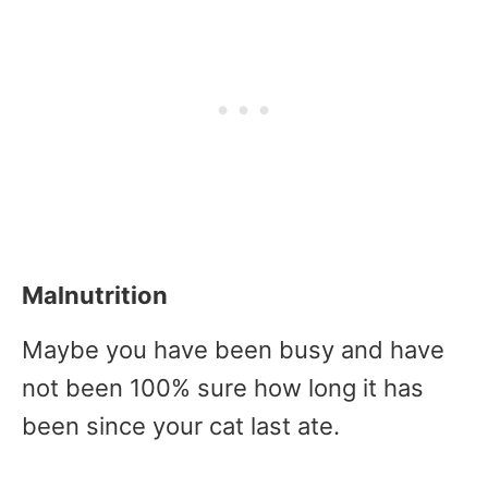
Malnutrition
Maybe you have been busy and have
not been 100% sure how long it has
been since your cat last ate.