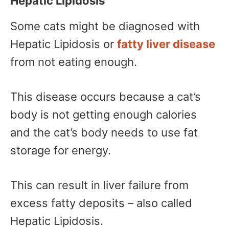
Hepatic Lipidosis
Some cats might be diagnosed with
Hepatic Lipidosis or
fatty liver disease
from not eating enough.
This disease occurs because a cat’s
body is not getting enough calories
and the cat’s body needs to use fat
storage for energy.
This can result in liver failure from
excess fatty deposits – also called
Hepatic Lipidosis.