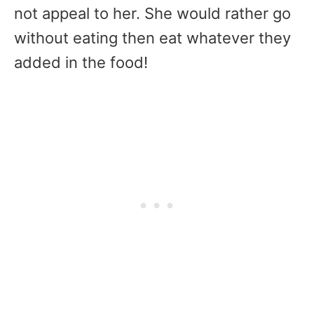
not appeal to her. She would rather go
without eating then eat whatever they
added in the food!