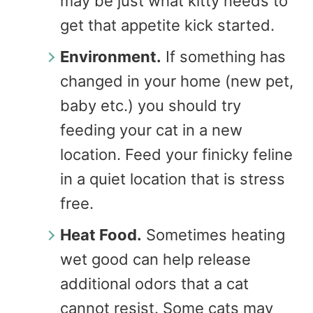
may be just what kitty needs to
get that appetite kick started.
Environment.
If something has
changed in your home (new pet,
baby etc.) you should try
feeding your cat in a new
location. Feed your finicky feline
in a quiet location that is stress
free.
Heat Food.
Sometimes heating
wet good can help release
additional odors that a cat
cannot resist. Some cats may