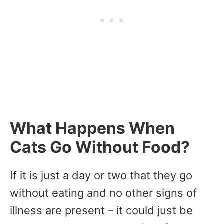
What Happens When
Cats Go Without Food?
If it is just a day or two that they go
without eating and no other signs of
illness are present – it could just be