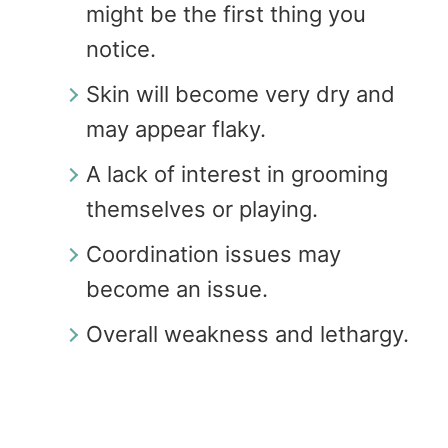
might be the first thing you
notice.
Skin will become very dry and
may appear flaky.
A lack of interest in grooming
themselves or playing.
Coordination issues may
become an issue.
Overall weakness and lethargy.