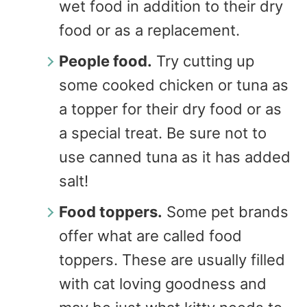
wet food in addition to their dry
food or as a replacement.
People food.
Try cutting up
some cooked chicken or tuna as
a topper for their dry food or as
a special treat. Be sure not to
use canned tuna as it has added
salt!
Food toppers.
Some pet brands
offer what are called food
toppers. These are usually filled
with cat loving goodness and