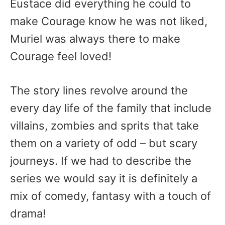
Eustace did everything he could to
make Courage know he was not liked,
Muriel was always there to make
Courage feel loved!
The story lines revolve around the
every day life of the family that include
villains, zombies and sprits that take
them on a variety of odd – but scary
journeys. If we had to describe the
series we would say it is definitely a
mix of comedy, fantasy with a touch of
drama!