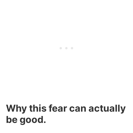
Why this fear can actually
be good.