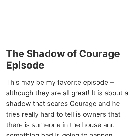
The Shadow of Courage
Episode
This may be my favorite episode –
although they are all great! It is about a
shadow that scares Courage and he
tries really hard to tell is owners that
there is someone in the house and
something bad is going to happen.