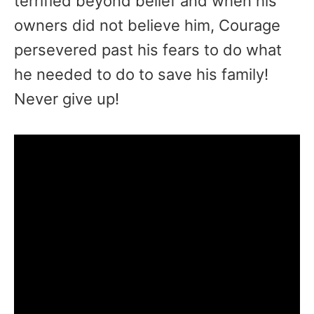
terrified beyond belief and when his
owners did not believe him, Courage
persevered past his fears to do what
he needed to do to save his family!
Never give up!