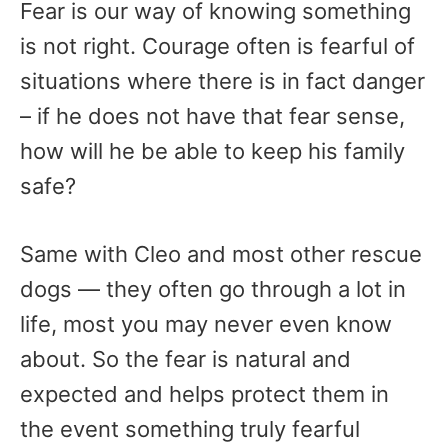
Fear is our way of knowing something
is not right. Courage often is fearful of
situations where there is in fact danger
– if he does not have that fear sense,
how will he be able to keep his family
safe?
Same with Cleo and most other rescue
dogs — they often go through a lot in
life, most you may never even know
about. So the fear is natural and
expected and helps protect them in
the event something truly fearful