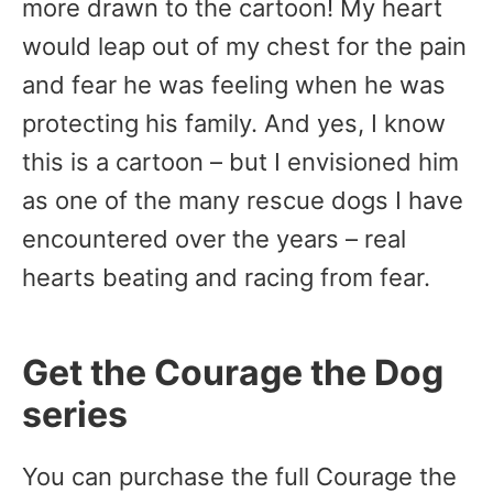
more drawn to the cartoon! My heart
would leap out of my chest for the pain
and fear he was feeling when he was
protecting his family. And yes, I know
this is a cartoon – but I envisioned him
as one of the many rescue dogs I have
encountered over the years – real
hearts beating and racing from fear.
Get the Courage the Dog
series
You can purchase the full Courage the