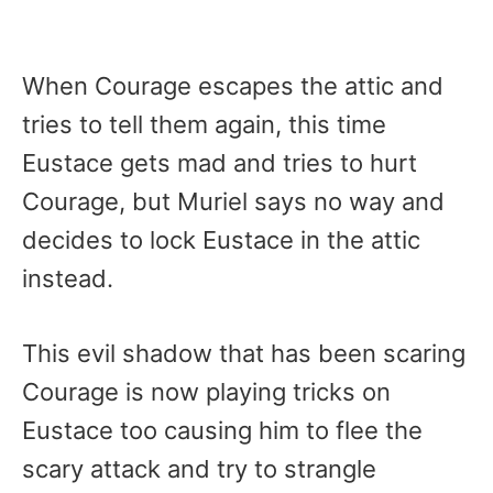
When Courage escapes the attic and
tries to tell them again, this time
Eustace gets mad and tries to hurt
Courage, but Muriel says no way and
decides to lock Eustace in the attic
instead.
This evil shadow that has been scaring
Courage is now playing tricks on
Eustace too causing him to flee the
scary attack and try to strangle