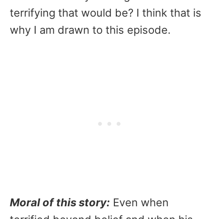
terrifying that would be? I think that is
why I am drawn to this episode.
Moral of this story:
Even when