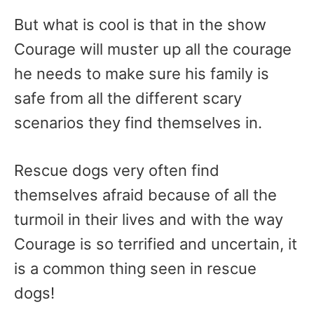
But what is cool is that in the show
Courage will muster up all the courage
he needs to make sure his family is
safe from all the different scary
scenarios they find themselves in.
Rescue dogs very often find
themselves afraid because of all the
turmoil in their lives and with the way
Courage is so terrified and uncertain, it
is a common thing seen in rescue
dogs!