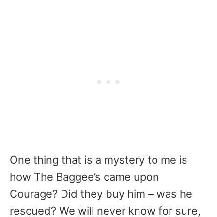
One thing that is a mystery to me is
how The Baggee’s came upon
Courage? Did they buy him – was he
rescued? We will never know for sure,