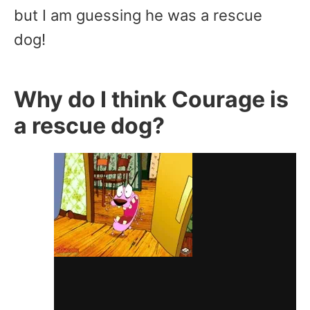
but I am guessing he was a rescue
dog!
Why do I think Courage is
a rescue dog?