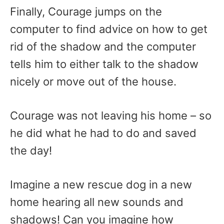
Finally, Courage jumps on the
computer to find advice on how to get
rid of the shadow and the computer
tells him to either talk to the shadow
nicely or move out of the house.
Courage was not leaving his home – so
he did what he had to do and saved
the day!
Imagine a new rescue dog in a new
home hearing all new sounds and
shadows! Can you imagine how