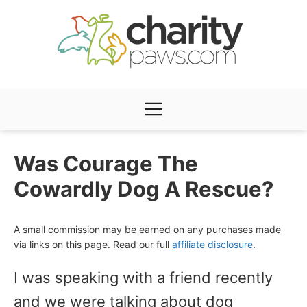
Skip
to
content
Menu
Was Courage The
Cowardly Dog A Rescue?
A small commission may be earned on any purchases made
via links on this page. Read our full
affiliate disclosure
.
I was speaking with a friend recently
and we were talking about dog