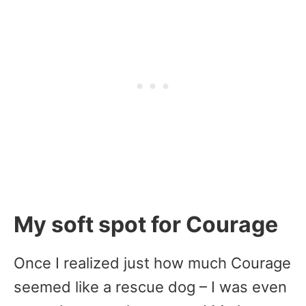
My soft spot for Courage
Once I realized just how much Courage
seemed like a rescue dog – I was even