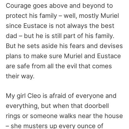
Courage goes above and beyond to
protect his family – well, mostly Muriel
since Eustace is not always the best
dad – but he is still part of his family.
But he sets aside his fears and devises
plans to make sure Muriel and Eustace
are safe from all the evil that comes
their way.
My girl Cleo is afraid of everyone and
everything, but when that doorbell
rings or someone walks near the house
– she musters up every ounce of