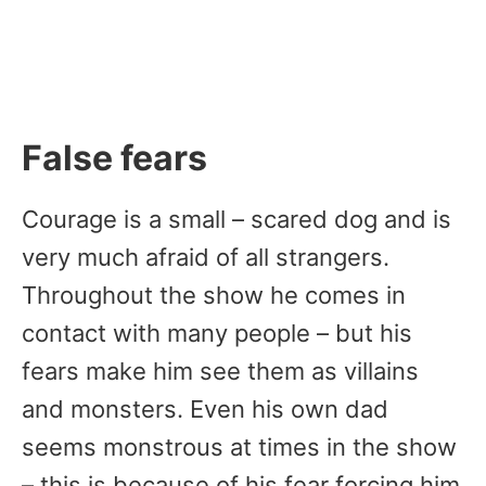
False fears
Courage is a small – scared dog and is
very much afraid of all strangers.
Throughout the show he comes in
contact with many people – but his
fears make him see them as villains
and monsters. Even his own dad
seems monstrous at times in the show
– this is because of his fear forcing him