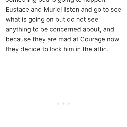
Eustace and Muriel listen and go to see
what is going on but do not see
anything to be concerned about, and
because they are mad at Courage now
they decide to lock him in the attic.