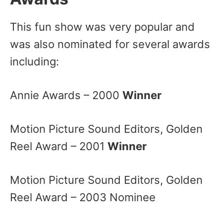
This fun show was very popular and
was also nominated for several awards
including:
Annie Awards – 2000
Winner
Motion Picture Sound Editors, Golden
Reel Award – 2001
Winner
Motion Picture Sound Editors, Golden
Reel Award – 2003 Nominee