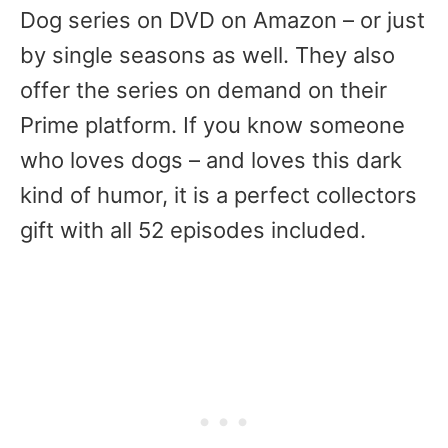
Dog series on DVD on Amazon – or just
by single seasons as well. They also
offer the series on demand on their
Prime platform. If you know someone
who loves dogs – and loves this dark
kind of humor, it is a perfect collectors
gift with all 52 episodes included.