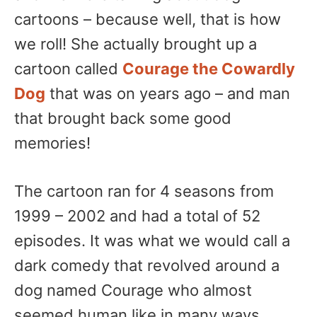
cartoons – because well, that is how
we roll! She actually brought up a
cartoon called
Courage the Cowardly
Dog
that was on years ago – and man
that brought back some good
memories!
The cartoon ran for 4 seasons from
1999 – 2002 and had a total of 52
episodes. It was what we would call a
dark comedy that revolved around a
dog named Courage who almost
seemed human like in many ways.