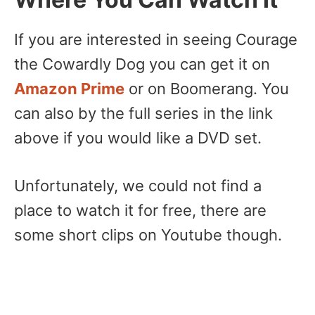
If you are interested in seeing Courage
the Cowardly Dog you can get it on
Amazon Prime
or on Boomerang. You
can also by the full series in the link
above if you would like a DVD set.
Unfortunately, we could not find a
place to watch it for free, there are
some short clips on Youtube though.