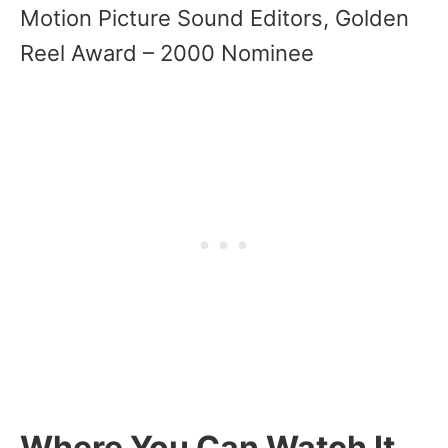
Motion Picture Sound Editors, Golden
Reel Award – 2000 Nominee
Where You Can Watch It