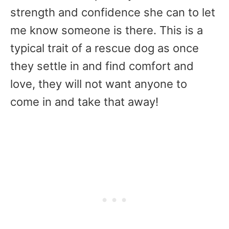
strength and confidence she can to let
me know someone is there. This is a
typical trait of a rescue dog as once
they settle in and find comfort and
love, they will not want anyone to
come in and take that away!