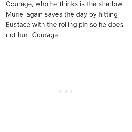
Courage, who he thinks is the shadow.
Muriel again saves the day by hitting
Eustace with the rolling pin so he does
not hurt Courage.