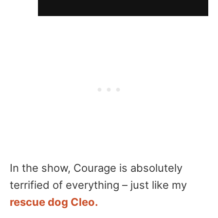
In the show, Courage is absolutely
terrified of everything – just like my
rescue dog Cleo.