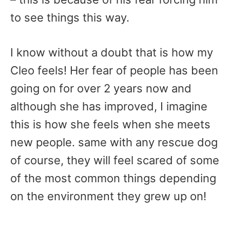
to see things this way.
I know without a doubt that is how my
Cleo feels! Her fear of people has been
going on for over 2 years now and
although she has improved, I imagine
this is how she feels when she meets
new people. same with any rescue dog
of course, they will feel scared of some
of the most common things depending
on the environment they grew up on!