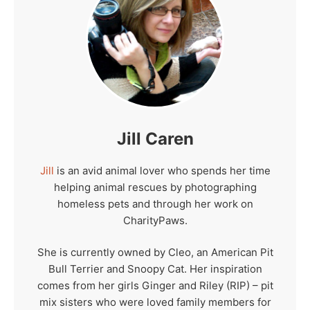
Jill Caren
Jill
is an avid animal lover who spends her time
helping animal rescues by photographing
homeless pets and through her work on
CharityPaws.
She is currently owned by Cleo, an American Pit
Bull Terrier and Snoopy Cat. Her inspiration
comes from her girls Ginger and Riley (RIP) – pit
mix sisters who were loved family members for