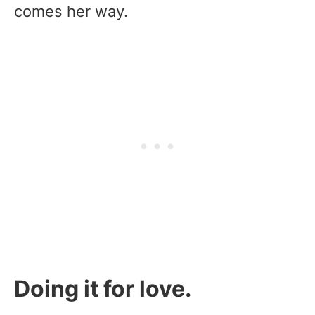
comes her way.
Doing it for love.