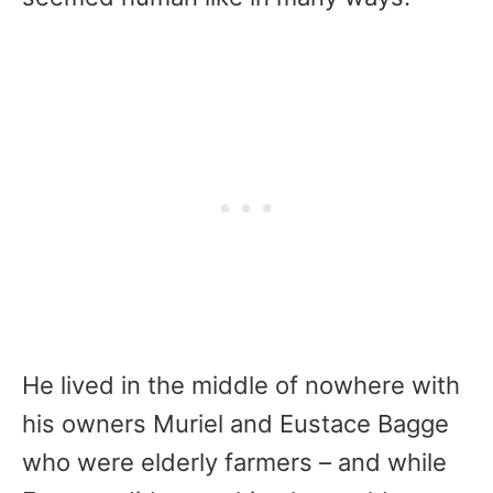
He lived in the middle of nowhere with
his owners Muriel and Eustace Bagge
who were elderly farmers – and while