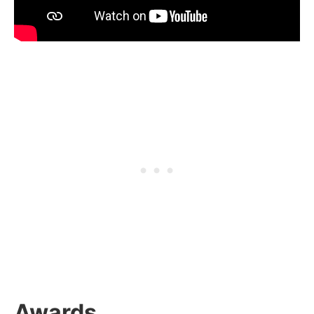
Awards