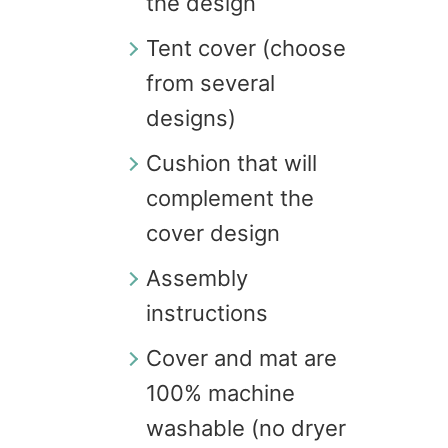
the design
Tent cover (choose
from several
designs)
Cushion that will
complement the
cover design
Assembly
instructions
Cover and mat are
100% machine
washable (no dryer