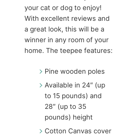
your cat or dog to enjoy!
With excellent reviews and
a great look, this will be a
winner in any room of your
home. The teepee features:
Pine wooden poles
Available in 24″ (up
to 15 pounds) and
28″ (up to 35
pounds) height
Cotton Canvas cover