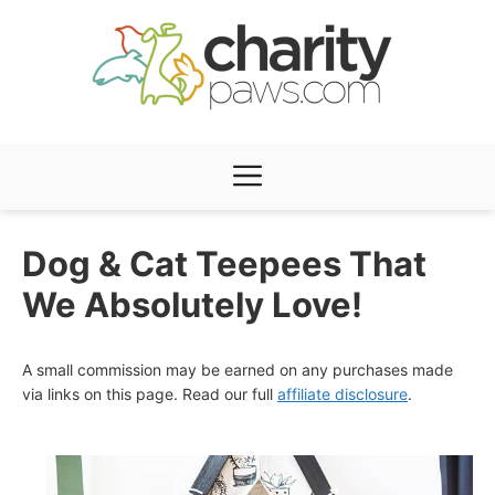
Skip
to
content
Menu
Dog & Cat Teepees That
We Absolutely Love!
A small commission may be earned on any purchases made
via links on this page. Read our full
affiliate disclosure
.