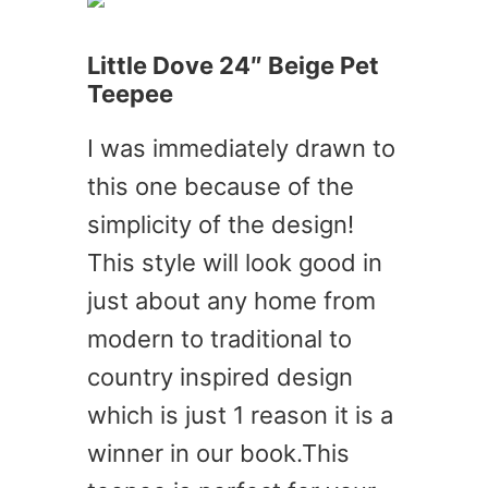
Little Dove 24″ Beige Pet
Teepee
I was immediately drawn to
this one because of the
simplicity of the design!
This style will look good in
just about any home from
modern to traditional to
country inspired design
which is just 1 reason it is a
winner in our book.This