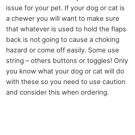
issue for your pet. If your dog or cat is
a chewer you will want to make sure
that whatever is used to hold the flaps
back is not going to cause a choking
hazard or come off easily. Some use
string – others buttons or toggles! Only
you know what your dog or cat will do
with these so you need to use caution
and consider this when ordering.