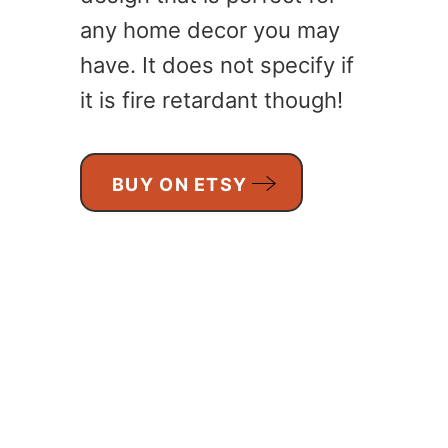
any home decor you may
have. It does not specify if
it is fire retardant though!
BUY ON ETSY