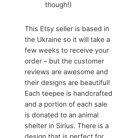
though!)
This Etsy seller is based in
the Ukraine so it will take a
few weeks to receive your
order – but the customer
reviews are awesome and
their designs are beautiful!
Each teepee is handcrafted
and a portion of each sale
is donated to an animal
shelter in Sirius. There is a
design that is perfect for