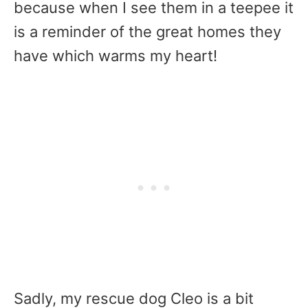
because when I see them in a teepee it
is a reminder of the great homes they
have which warms my heart!
Sadly, my rescue dog Cleo is a bit