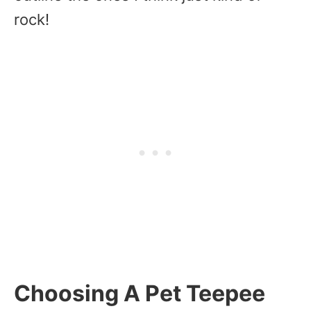
rock!
Choosing A Pet Teepee