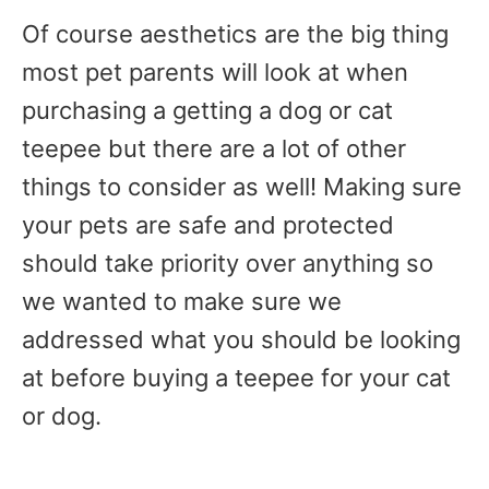
Of course aesthetics are the big thing
most pet parents will look at when
purchasing a getting a dog or cat
teepee but there are a lot of other
things to consider as well! Making sure
your pets are safe and protected
should take priority over anything so
we wanted to make sure we
addressed what you should be looking
at before buying a teepee for your cat
or dog.