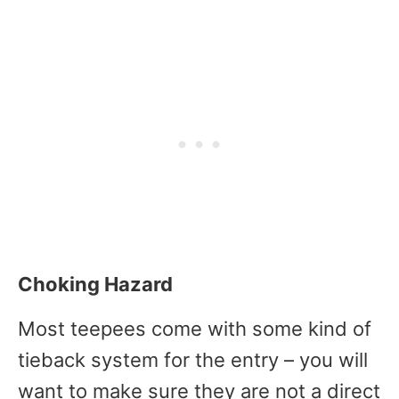
Choking Hazard
Most teepees come with some kind of
tieback system for the entry – you will
want to make sure they are not a direct