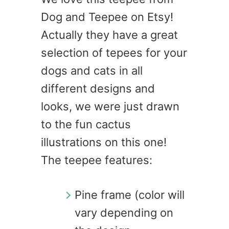
Dog and Teepee on Etsy!
Actually they have a great
selection of tepees for your
dogs and cats in all
different designs and
looks, we were just drawn
to the fun cactus
illustrations on this one!
The teepee features:
Pine frame (color will
vary depending on