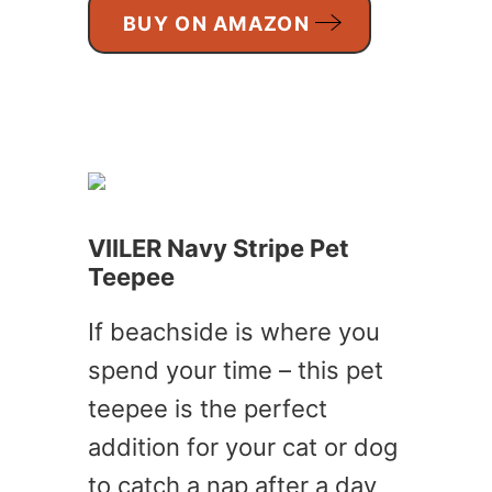
BUY ON AMAZON
VIILER Navy Stripe Pet
Teepee
If beachside is where you
spend your time – this pet
teepee is the perfect
addition for your cat or dog
to catch a nap after a day