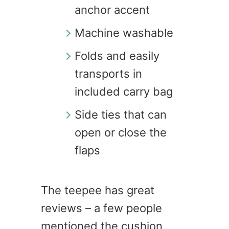
anchor accent
Machine washable
Folds and easily
transports in
included carry bag
Side ties that can
open or close the
flaps
The teepee has great
reviews – a few people
mentioned the cushion