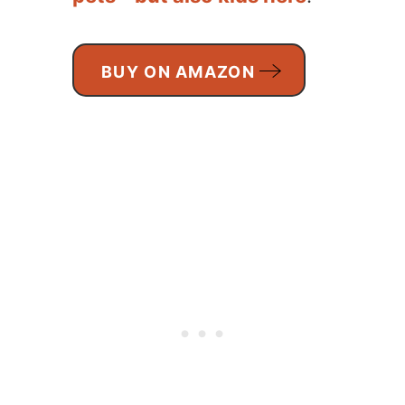
BUY ON AMAZON