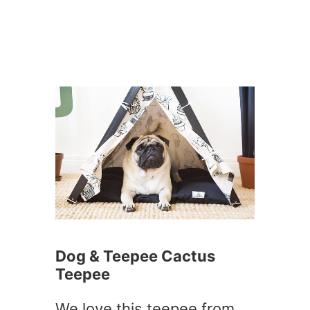
Dog & Teepee Cactus
Teepee
We love this teepee from