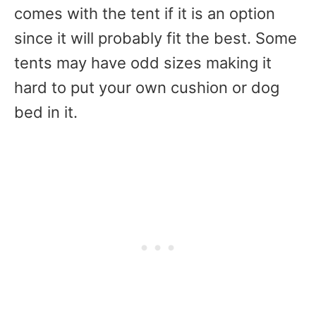
comes with the tent if it is an option
since it will probably fit the best. Some
tents may have odd sizes making it
hard to put your own cushion or dog
bed in it.