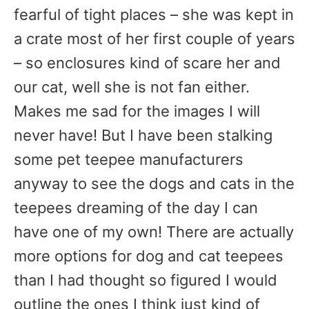
fearful of tight places – she was kept in
a crate most of her first couple of years
– so enclosures kind of scare her and
our cat, well she is not fan either.
Makes me sad for the images I will
never have! But I have been stalking
some pet teepee manufacturers
anyway to see the dogs and cats in the
teepees dreaming of the day I can
have one of my own! There are actually
more options for dog and cat teepees
than I had thought so figured I would
outline the ones I think just kind of