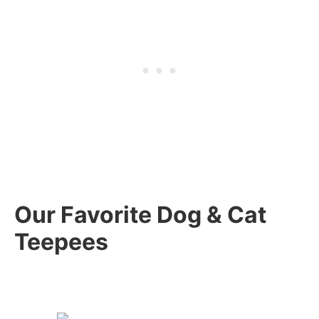
Our Favorite Dog & Cat
Teepees