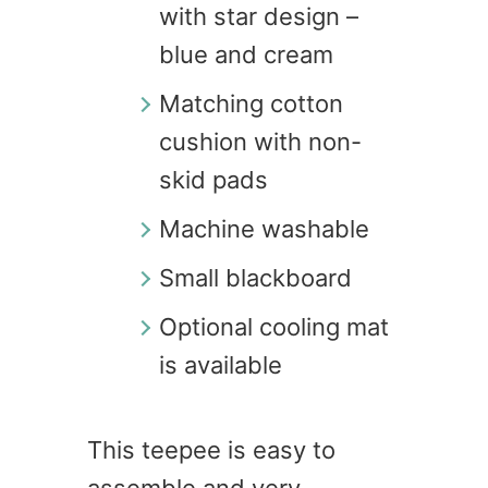
with star design –
blue and cream
Matching cotton
cushion with non-
skid pads
Machine washable
Small blackboard
Optional cooling mat
is available
This teepee is easy to