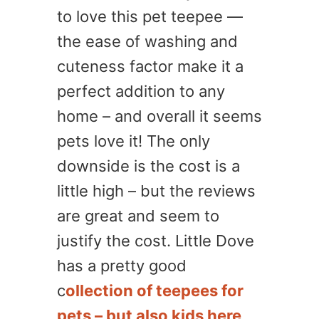
to love this pet teepee —
the ease of washing and
cuteness factor make it a
perfect addition to any
home – and overall it seems
pets love it! The only
downside is the cost is a
little high – but the reviews
are great and seem to
justify the cost. Little Dove
has a pretty good
c
ollection of teepees for
pets – but also kids here
.