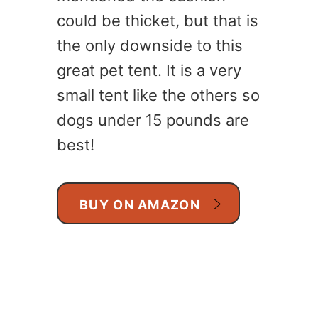
could be thicket, but that is
the only downside to this
great pet tent. It is a very
small tent like the others so
dogs under 15 pounds are
best!
BUY ON AMAZON