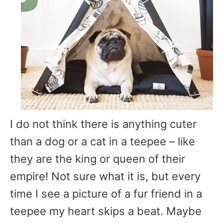
I do not think there is anything cuter
than a dog or a cat in a teepee – like
they are the king or queen of their
empire! Not sure what it is, but every
time I see a picture of a fur friend in a
teepee my heart skips a beat. Maybe