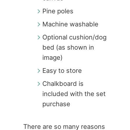
Pine poles
Machine washable
Optional cushion/dog
bed (as shown in
image)
Easy to store
Chalkboard is
included with the set
purchase
There are so many reasons