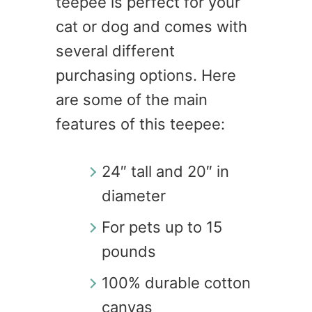
teepee is perfect for your
cat or dog and comes with
several different
purchasing options. Here
are some of the main
features of this teepee:
24″ tall and 20″ in
diameter
For pets up to 15
pounds
100% durable cotton
canvas