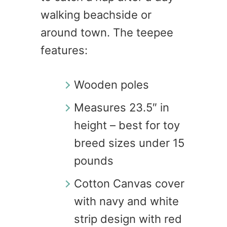
walking beachside or
around town. The teepee
features:
Wooden poles
Measures 23.5″ in
height – best for toy
breed sizes under 15
pounds
Cotton Canvas cover
with navy and white
strip design with red