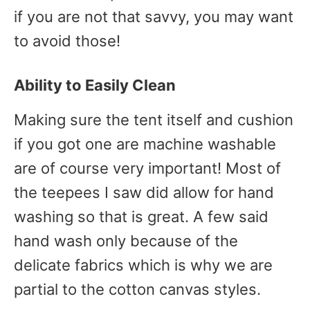
if you are not that savvy, you may want
to avoid those!
Ability to Easily Clean
Making sure the tent itself and cushion
if you got one are machine washable
are of course very important! Most of
the teepees I saw did allow for hand
washing so that is great. A few said
hand wash only because of the
delicate fabrics which is why we are
partial to the cotton canvas styles.