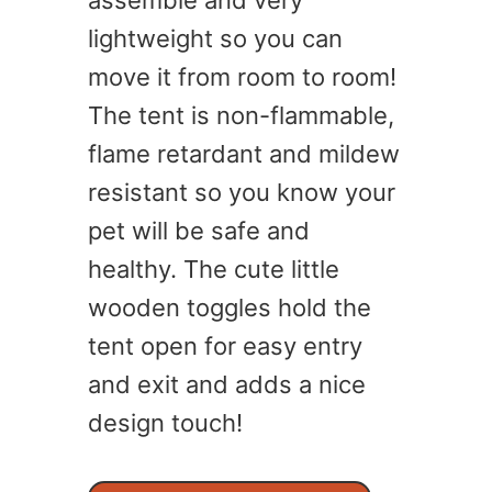
assemble and very
lightweight so you can
move it from room to room!
The tent is non-flammable,
flame retardant and mildew
resistant so you know your
pet will be safe and
healthy. The cute little
wooden toggles hold the
tent open for easy entry
and exit and adds a nice
design touch!