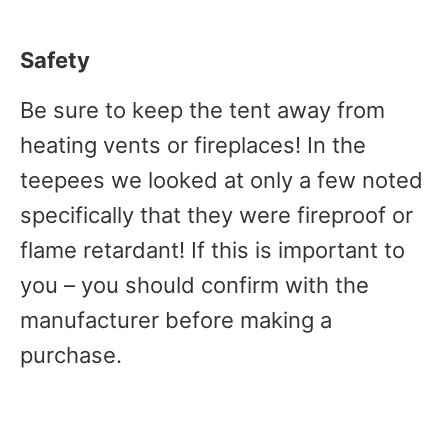
Safety
Be sure to keep the tent away from
heating vents or fireplaces! In the
teepees we looked at only a few noted
specifically that they were fireproof or
flame retardant! If this is important to
you – you should confirm with the
manufacturer before making a
purchase.