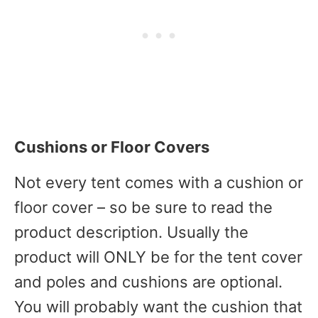
Cushions or Floor Covers
Not every tent comes with a cushion or
floor cover – so be sure to read the
product description. Usually the
product will ONLY be for the tent cover
and poles and cushions are optional.
You will probably want the cushion that