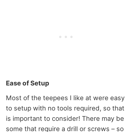
Ease of Setup
Most of the teepees I like at were easy
to setup with no tools required, so that
is important to consider! There may be
some that require a drill or screws – so