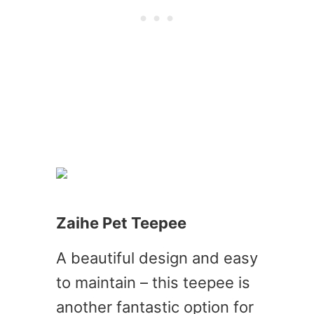
Zaihe Pet Teepee
A beautiful design and easy
to maintain – this teepee is
another fantastic option for