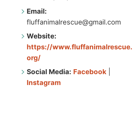
Email:
fluffanimalrescue@gmail.com
Website:
https://www.fluffanimalrescue.
org/
Social Media:
Facebook
|
Instagram