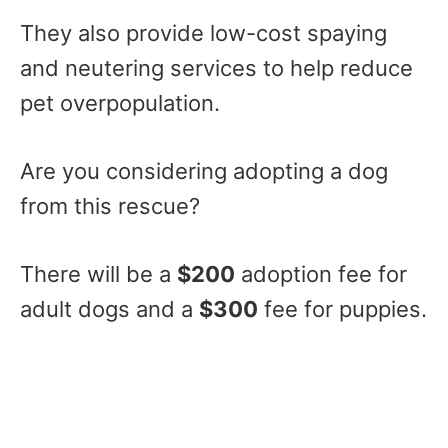
They also provide low-cost spaying
and neutering services to help reduce
pet overpopulation.
Are you considering adopting a dog
from this rescue?
There will be a
$200
adoption fee for
adult dogs and a
$300
fee for puppies.