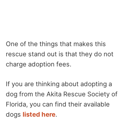
One of the things that makes this
rescue stand out is that they do not
charge adoption fees.
If you are thinking about adopting a
dog from the Akita Rescue Society of
Florida, you can find their available
dogs
listed here
.