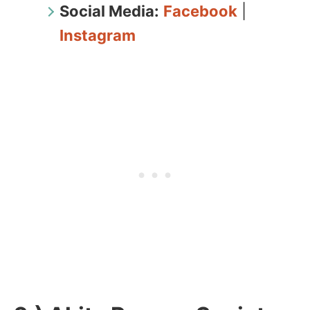
Social Media:
Facebook
|
Instagram