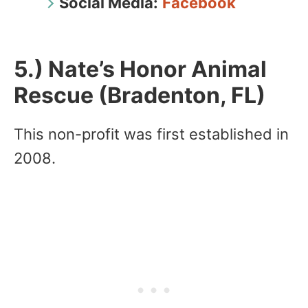
Social Media:
Facebook
5.) Nate’s Honor Animal
Rescue (Bradenton, FL)
This non-profit was first established in
2008.