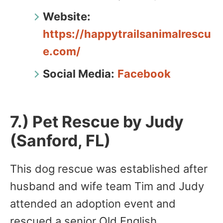
Website:
https://happytrailsanimalrescu
e.com/
Social Media:
Facebook
7.) Pet Rescue by Judy
(Sanford, FL)
This dog rescue was established after
husband and wife team Tim and Judy
attended an adoption event and
rescued a senior Old English