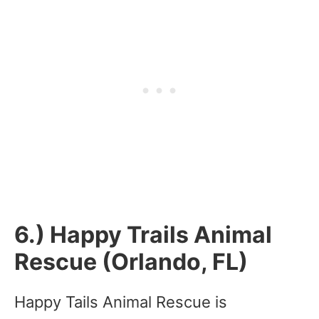
6.) Happy Trails Animal
Rescue (Orlando, FL)
Happy Tails Animal Rescue is