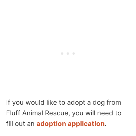
If you would like to adopt a dog from
Fluff Animal Rescue, you will need to
fill out an
adoption application
.