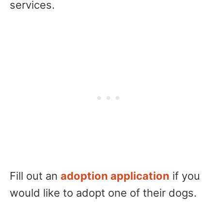
services.
Fill out an
adoption application
if you
would like to adopt one of their dogs.