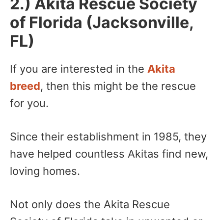
2.) Akita Rescue Society
of Florida (Jacksonville,
FL)
If you are interested in the
Akita
breed
, then this might be the rescue
for you.
Since their establishment in 1985, they
have helped countless Akitas find new,
loving homes.
Not only does the Akita Rescue