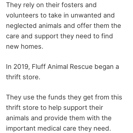
They rely on their fosters and
volunteers to take in unwanted and
neglected animals and offer them the
care and support they need to find
new homes.
In 2019, Fluff Animal Rescue began a
thrift store.
They use the funds they get from this
thrift store to help support their
animals and provide them with the
important medical care they need.