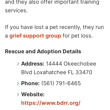
and they also offer important training
services.
If you have lost a pet recently, they run
a
grief support group
for pet loss.
Rescue and Adoption Details
Address:
14444 Okeechobee
Blvd Loxahatchee FL 33470
Phone:
(561) 791-6465
Website:
https://www.bdrr.org/