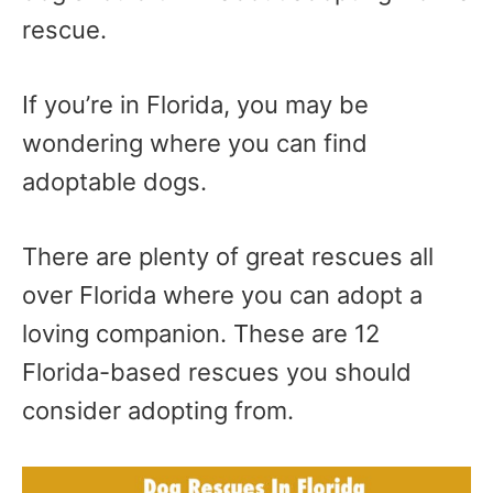
rescue.
If you’re in Florida, you may be
wondering where you can find
adoptable dogs.
There are plenty of great rescues all
over Florida where you can adopt a
loving companion. These are 12
Florida-based rescues you should
consider adopting from.