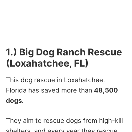
1.) Big Dog Ranch Rescue
(Loxahatchee, FL)
This dog rescue in Loxahatchee,
Florida has saved more than
48,500
dogs
.
They aim to rescue dogs from high-kill
shelters, and every year they rescue