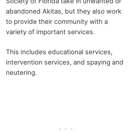
Society of Florida take in unwanted or
abandoned Akitas, but they also work
to provide their community with a
variety of important services.
This includes educational services,
intervention services, and spaying and
neutering.