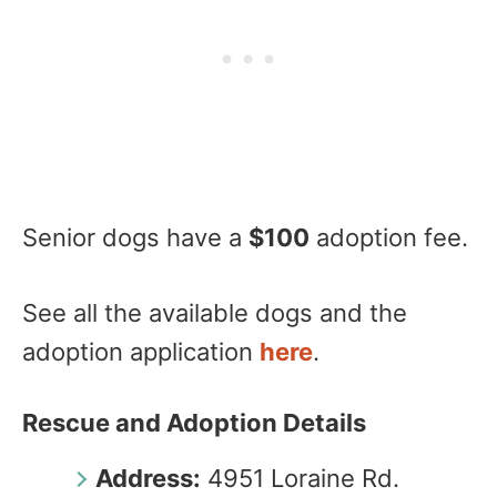
Senior dogs have a
$100
adoption fee.
See all the available dogs and the
adoption application
here
.
Rescue and Adoption Details
Address:
4951 Loraine Rd.