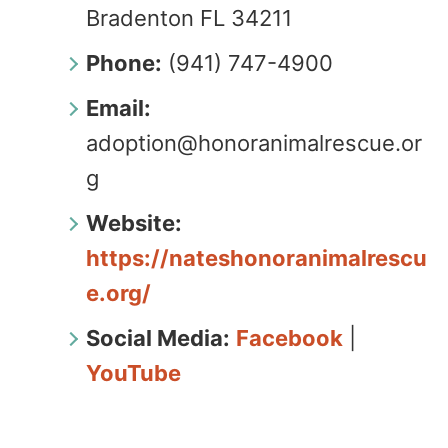
Bradenton FL 34211
Phone:
(941) 747-4900
Email:
adoption@honoranimalrescue.or
g
Website:
https://nateshonoranimalrescu
e.org/
Social Media:
Facebook
|
YouTube