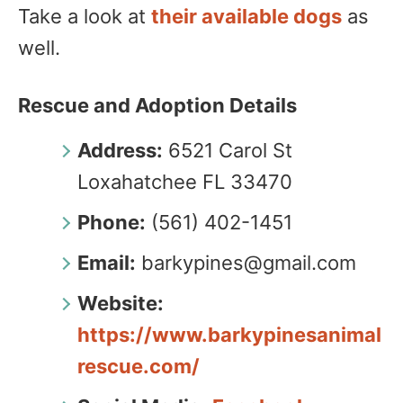
Take a look at
their available dogs
as
well.
Rescue and Adoption Details
Address:
6521 Carol St
Loxahatchee FL 33470
Phone:
(561) 402-1451
Email:
barkypines@gmail.com
Website:
https://www.barkypinesanimal
rescue.com/