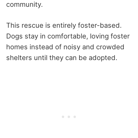
community.
This rescue is entirely foster-based.
Dogs stay in comfortable, loving foster
homes instead of noisy and crowded
shelters until they can be adopted.