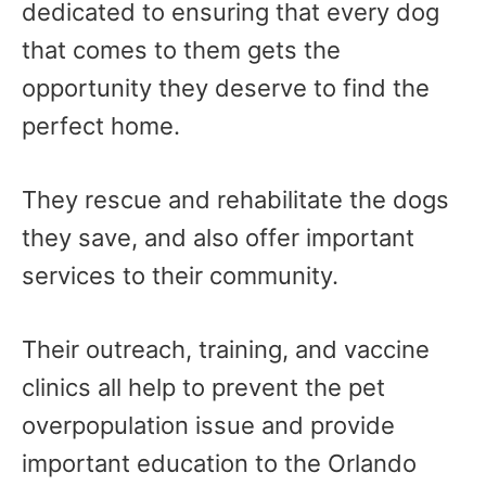
dedicated to ensuring that every dog
that comes to them gets the
opportunity they deserve to find the
perfect home.
They rescue and rehabilitate the dogs
they save, and also offer important
services to their community.
Their outreach, training, and vaccine
clinics all help to prevent the pet
overpopulation issue and provide
important education to the Orlando