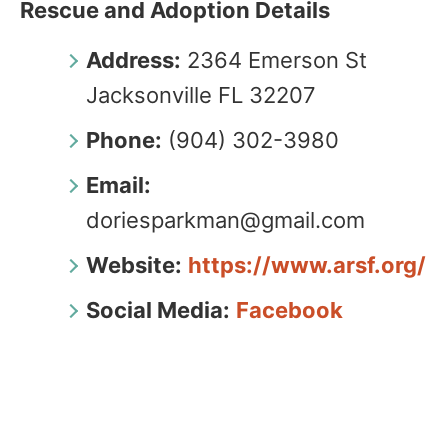
Rescue and Adoption Details
Address:
2364 Emerson St
Jacksonville FL 32207
Phone:
(904) 302-3980
Email:
doriesparkman@gmail.com
Website:
https://www.arsf.org/
Social Media:
Facebook