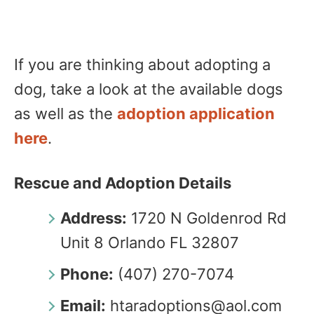
If you are thinking about adopting a
dog, take a look at the available dogs
as well as the
adoption application
here
.
Rescue and Adoption Details
Address:
1720 N Goldenrod Rd
Unit 8 Orlando FL 32807
Phone:
(407) 270-7074
Email:
htaradoptions@aol.com