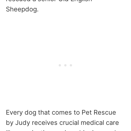
Sheepdog.
Every dog that comes to Pet Rescue
by Judy receives crucial medical care