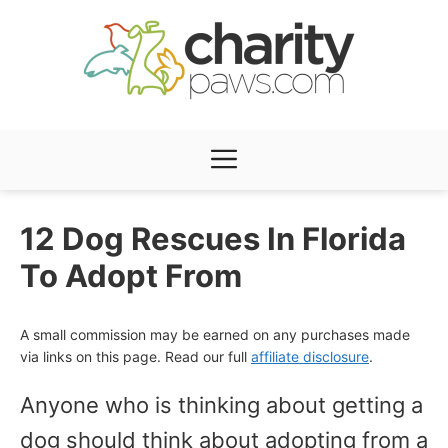
Skip
to
content
Menu
12 Dog Rescues In Florida
To Adopt From
A small commission may be earned on any purchases made
via links on this page. Read our full
affiliate disclosure
.
Anyone who is thinking about getting a
dog should think about adopting from a