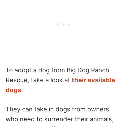
To adopt a dog from Big Dog Ranch
Rescue, take a look at
their available
dogs
.
They can take in dogs from owners
who need to surrender their animals,