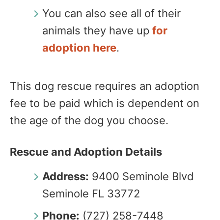
You can also see all of their
animals they have up
for
adoption here
.
This dog rescue requires an adoption
fee to be paid which is dependent on
the age of the dog you choose.
Rescue and Adoption Details
Address:
9400 Seminole Blvd
Seminole FL 33772
Phone:
(727) 258-7448