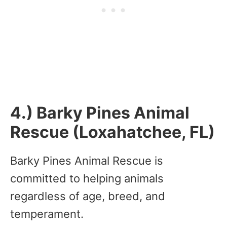
4.) Barky Pines Animal
Rescue (Loxahatchee, FL)
Barky Pines Animal Rescue is
committed to helping animals
regardless of age, breed, and
temperament.