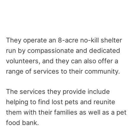
They operate an 8-acre no-kill shelter
run by compassionate and dedicated
volunteers, and they can also offer a
range of services to their community.
The services they provide include
helping to find lost pets and reunite
them with their families as well as a pet
food bank.