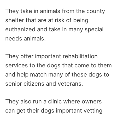
They take in animals from the county
shelter that are at risk of being
euthanized and take in many special
needs animals.
They offer important rehabilitation
services to the dogs that come to them
and help match many of these dogs to
senior citizens and veterans.
They also run a clinic where owners
can get their dogs important vetting