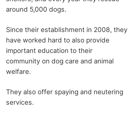
around 5,000 dogs.
Since their establishment in 2008, they
have worked hard to also provide
important education to their
community on dog care and animal
welfare.
They also offer spaying and neutering
services.