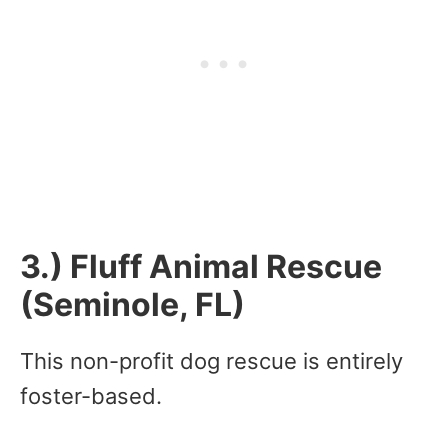
3.) Fluff Animal Rescue
(Seminole, FL)
This non-profit dog rescue is entirely
foster-based.