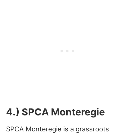
4.) SPCA Monteregie
SPCA Monteregie is a grassroots