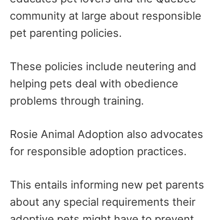
community at large about responsible
pet parenting policies.
These policies include neutering and
helping pets deal with obedience
problems through training.
Rosie Animal Adoption also advocates
for responsible adoption practices.
This entails informing new pet parents
about any special requirements their
adoptive pets might have to prevent