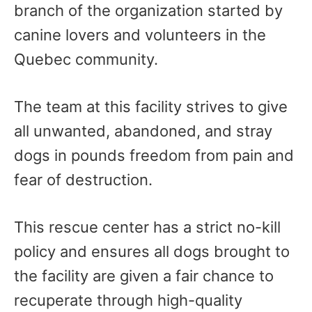
branch of the organization started by
canine lovers and volunteers in the
Quebec community.
The team at this facility strives to give
all unwanted, abandoned, and stray
dogs in pounds freedom from pain and
fear of destruction.
This rescue center has a strict no-kill
policy and ensures all dogs brought to
the facility are given a fair chance to
recuperate through high-quality