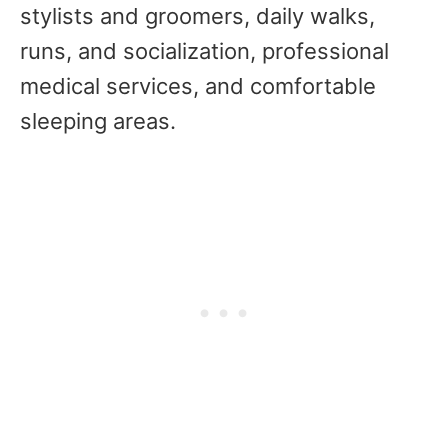
stylists and groomers, daily walks,
runs, and socialization, professional
medical services, and comfortable
sleeping areas.