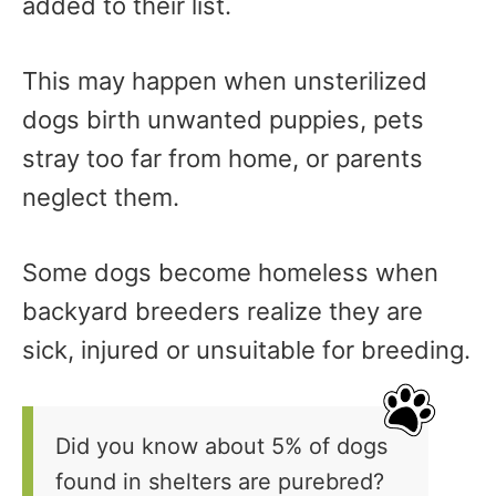
added to their list.
This may happen when unsterilized
dogs birth unwanted puppies, pets
stray too far from home, or parents
neglect them.
Some dogs become homeless when
backyard breeders realize they are
sick, injured or unsuitable for breeding.
Did you know about 5% of dogs
found in shelters are purebred?