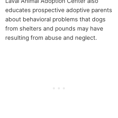
Laval Animal Adoption Center also
educates prospective adoptive parents
about behavioral problems that dogs
from shelters and pounds may have
resulting from abuse and neglect.