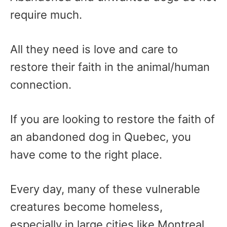
require much.
All they need is love and care to
restore their faith in the animal/human
connection.
If you are looking to restore the faith of
an abandoned dog in Quebec, you
have come to the right place.
Every day, many of these vulnerable
creatures become homeless,
especially in large cities like Montreal.