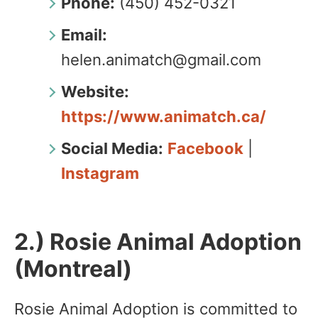
Phone:
(450) 452-0321
Email:
helen.animatch@gmail.com
Website:
https://www.animatch.ca/
Social Media:
Facebook
|
Instagram
2.) Rosie Animal Adoption
(Montreal)
Rosie Animal Adoption is committed to