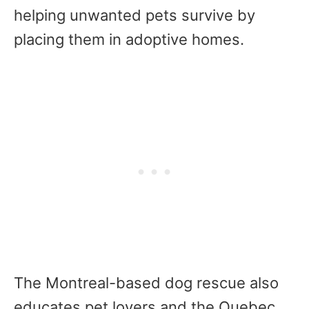
helping unwanted pets survive by
placing them in adoptive homes.
The Montreal-based dog rescue also
educates pet lovers and the Quebec