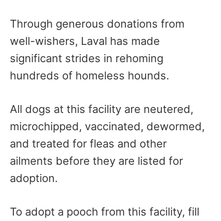
Through generous donations from
well-wishers, Laval has made
significant strides in rehoming
hundreds of homeless hounds.
All dogs at this facility are neutered,
microchipped, vaccinated, dewormed,
and treated for fleas and other
ailments before they are listed for
adoption.
To adopt a pooch from this facility, fill