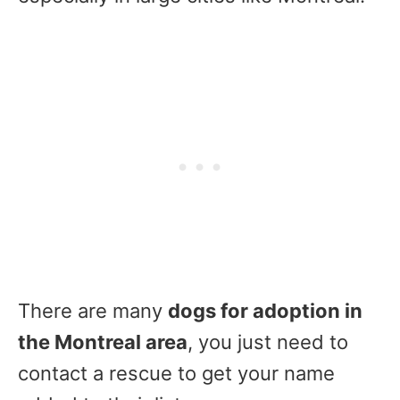
There are many
dogs for adoption in
the Montreal area
, you just need to
contact a rescue to get your name