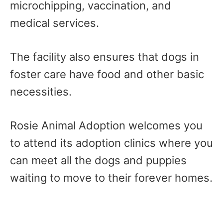
microchipping, vaccination, and
medical services.
The facility also ensures that dogs in
foster care have food and other basic
necessities.
Rosie Animal Adoption welcomes you
to attend its adoption clinics where you
can meet all the dogs and puppies
waiting to move to their forever homes.