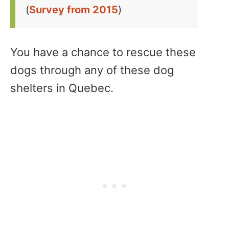
(
Survey from 2015
)
You have a chance to rescue these
dogs through any of these dog
shelters in Quebec.