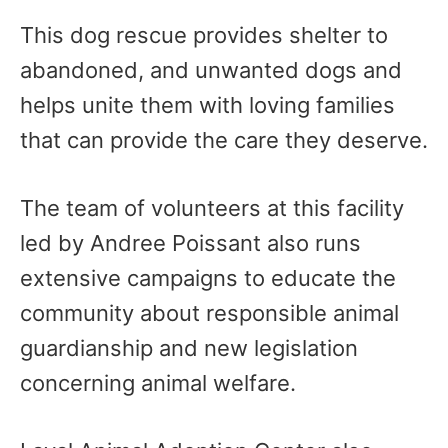
This dog rescue provides shelter to
abandoned, and unwanted dogs and
helps unite them with loving families
that can provide the care they deserve.
The team of volunteers at this facility
led by Andree Poissant also runs
extensive campaigns to educate the
community about responsible animal
guardianship and new legislation
concerning animal welfare.