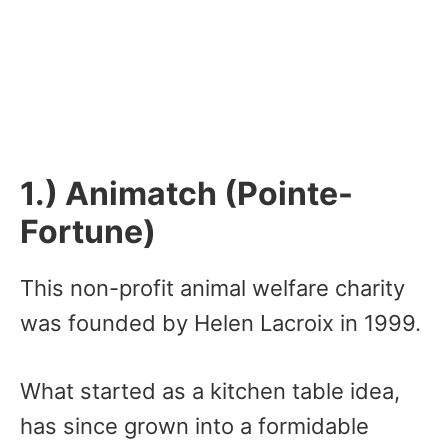
1.) Animatch (Pointe-
Fortune)
This non-profit animal welfare charity
was founded by Helen Lacroix in 1999.
What started as a kitchen table idea,
has since grown into a formidable