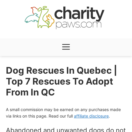
Skip
to
content
Menu
Dog Rescues In Quebec |
Top 7 Rescues To Adopt
From In QC
A small commission may be earned on any purchases made
via links on this page. Read our full
affiliate disclosure
.
Abandoned and unwanted dogs do not