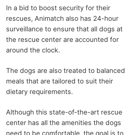
In a bid to boost security for their
rescues, Animatch also has 24-hour
surveillance to ensure that all dogs at
the rescue center are accounted for
around the clock.
The dogs are also treated to balanced
meals that are tailored to suit their
dietary requirements.
Although this state-of-the-art rescue
center has all the amenities the dogs
need to be comfortable, the goal is to