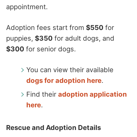
appointment.
Adoption fees start from
$550
for
puppies,
$350
for adult dogs, and
$300
for senior dogs.
You can view their available
dogs for adoption here
.
Find their
adoption application
here
.
Rescue and Adoption Details