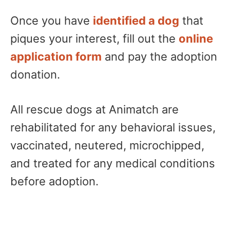
Once you have
identified a dog
that
piques your interest, fill out the
online
application form
and pay the adoption
donation.
All rescue dogs at Animatch are
rehabilitated for any behavioral issues,
vaccinated, neutered, microchipped,
and treated for any medical conditions
before adoption.