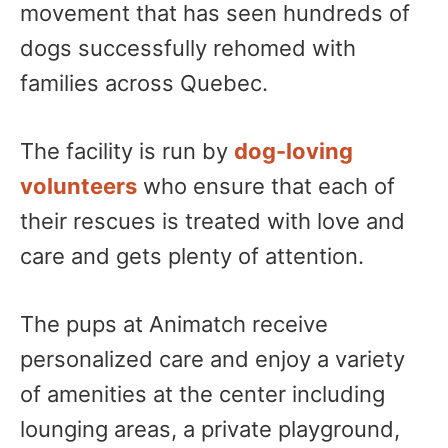
movement that has seen hundreds of
dogs successfully rehomed with
families across Quebec.
The facility is run by
dog-loving
volunteers
who ensure that each of
their rescues is treated with love and
care and gets plenty of attention.
The pups at Animatch receive
personalized care and enjoy a variety
of amenities at the center including
lounging areas, a private playground,