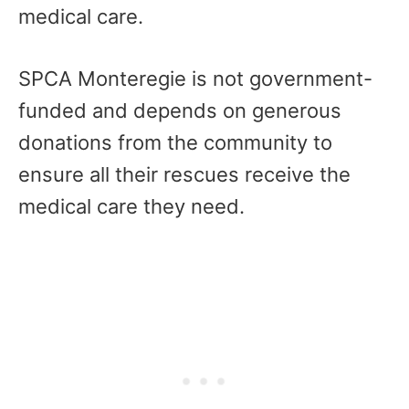
medical care.
SPCA Monteregie is not government-
funded and depends on generous
donations from the community to
ensure all their rescues receive the
medical care they need.