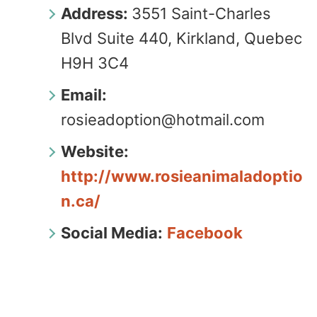
Address:
3551 Saint-Charles
Blvd Suite 440, Kirkland, Quebec
H9H 3C4
Email:
rosieadoption@hotmail.com
Website:
http://www.rosieanimaladoptio
n.ca/
Social Media:
Facebook