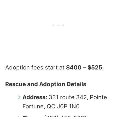
Adoption fees start at
$400
–
$525
.
Rescue and Adoption Details
Address:
331 route 342, Pointe
Fortune, QC J0P 1N0