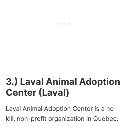
3.) Laval Animal Adoption
Center (Laval)
Laval Animal Adoption Center is a no-
kill, non-profit organization in Quebec.