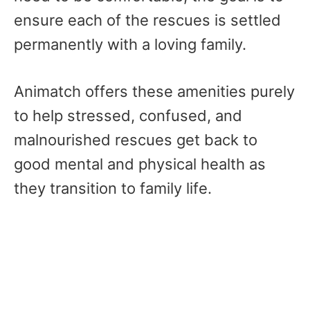
ensure each of the rescues is settled
permanently with a loving family.
Animatch offers these amenities purely
to help stressed, confused, and
malnourished rescues get back to
good mental and physical health as
they transition to family life.