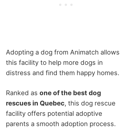
Adopting a dog from Animatch allows
this facility to help more dogs in
distress and find them happy homes.
Ranked as
one of the best dog
rescues in Quebec
, this dog rescue
facility offers potential adoptive
parents a smooth adoption process.