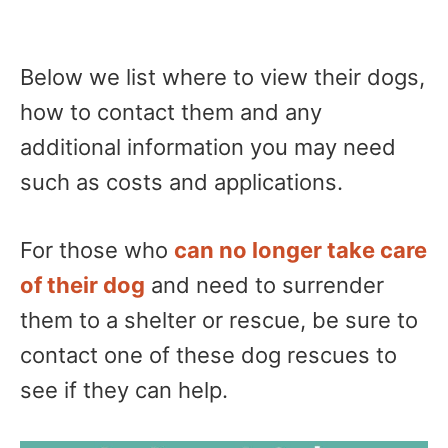
Below we list where to view their dogs,
how to contact them and any
additional information you may need
such as costs and applications.
For those who
can no longer take care
of their dog
and need to surrender
them to a shelter or rescue, be sure to
contact one of these dog rescues to
see if they can help.