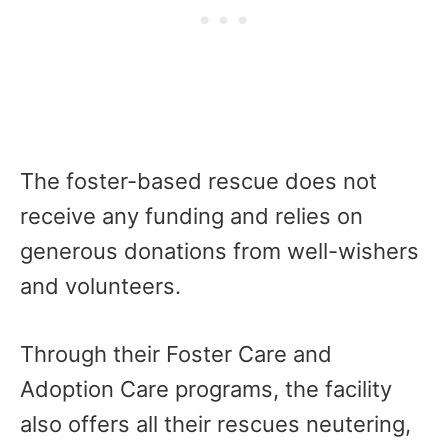
The foster-based rescue does not
receive any funding and relies on
generous donations from well-wishers
and volunteers.
Through their Foster Care and
Adoption Care programs, the facility
also offers all their rescues neutering,