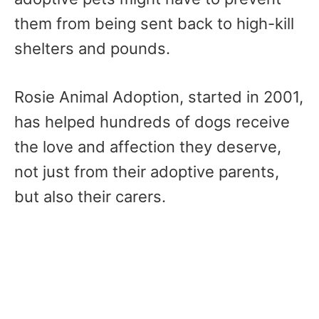
them from being sent back to high-kill
shelters and pounds.
Rosie Animal Adoption, started in 2001,
has helped hundreds of dogs receive
the love and affection they deserve,
not just from their adoptive parents,
but also their carers.