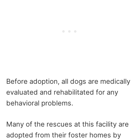
Before adoption, all dogs are medically
evaluated and rehabilitated for any
behavioral problems.
Many of the rescues at this facility are
adopted from their foster homes by