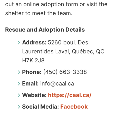
out an online adoption form or visit the
shelter to meet the team.
Rescue and Adoption Details
Address:
5260 boul. Des
Laurentides Laval, Québec, QC
H7K 2J8
Phone:
(450) 663-3338
Email:
info@caal.ca
Website:
https://caal.ca/
Social Media:
Facebook