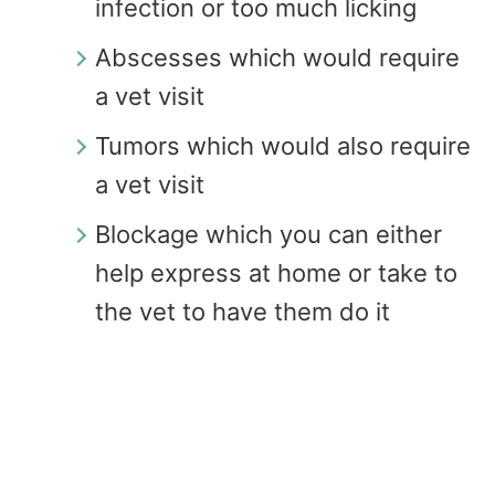
infection or too much licking
Abscesses which would require
a vet visit
Tumors which would also require
a vet visit
Blockage which you can either
help express at home or take to
the vet to have them do it