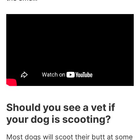
Should you see a vet if
your dog is scooting?
Most dogs will scoot their butt at some