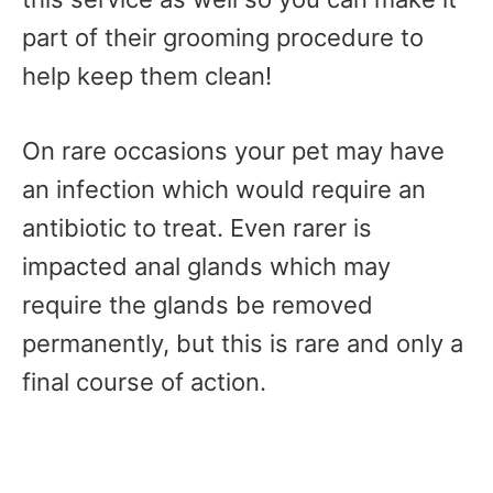
part of their grooming procedure to
help keep them clean!
On rare occasions your pet may have
an infection which would require an
antibiotic to treat. Even rarer is
impacted anal glands which may
require the glands be removed
permanently, but this is rare and only a
final course of action.