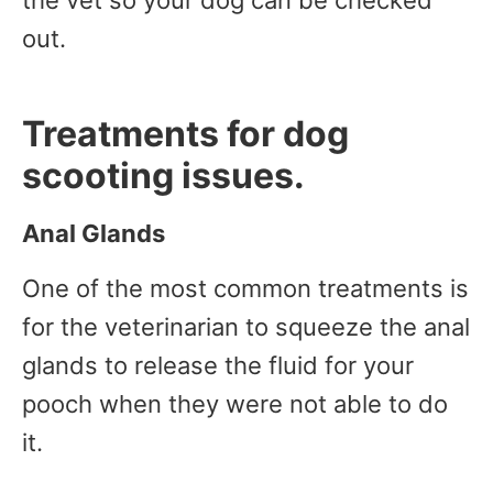
out.
Treatments for dog
scooting issues.
Anal Glands
One of the most common treatments is
for the veterinarian to squeeze the anal
glands to release the fluid for your
pooch when they were not able to do
it.