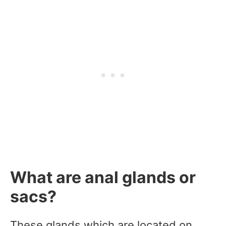
What are anal glands or
sacs?
These glands which are located on