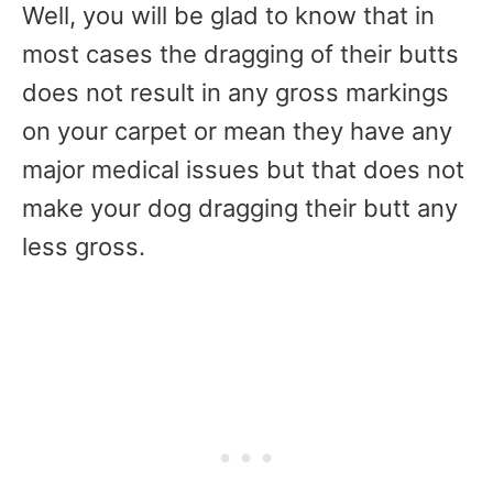
Well, you will be glad to know that in
most cases the dragging of their butts
does not result in any gross markings
on your carpet or mean they have any
major medical issues but that does not
make your dog dragging their butt any
less gross.