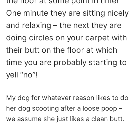
the floor at some point in time!
One minute they are sitting nicely
and relaxing – the next they are
doing circles on your carpet with
their butt on the floor at which
time you are probably starting to
yell “no”!
My dog for whatever reason likes to do
her dog scooting after a loose poop –
we assume she just likes a clean butt.