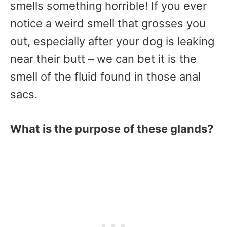
smells something horrible! If you ever
notice a weird smell that grosses you
out, especially after your dog is leaking
near their butt – we can bet it is the
smell of the fluid found in those anal
sacs.
What is the purpose of these glands?