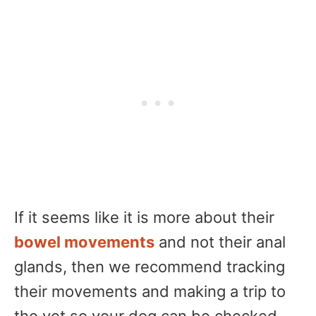
If it seems like it is more about their
bowel movements
and not their anal
glands, then we recommend tracking
their movements and making a trip to
the vet so your dog can be checked