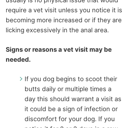
require a vet visit unless you notice it is
becoming more increased or if they are
licking excessively in the anal area.
Signs or reasons a vet visit may be
needed.
If you dog begins to scoot their
butts daily or multiple times a
day this should warrant a visit as
it could be a sign of infection or
discomfort for your dog. If you