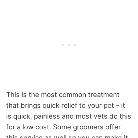
This is the most common treatment
that brings quick relief to your pet – it
is quick, painless and most vets do this
for a low cost. Some groomers offer
this service as well so you can make it