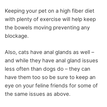
Keeping your pet on a high fiber diet
with plenty of exercise will help keep
the bowels moving preventing any
blockage.
Also, cats have anal glands as well –
and while they have anal gland issues
less often than dogs do – they can
have them too so be sure to keep an
eye on your feline friends for some of
the same issues as above.