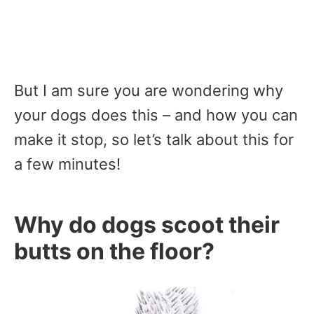
But I am sure you are wondering why
your dogs does this – and how you can
make it stop, so let’s talk about this for
a few minutes!
Why do dogs scoot their
butts on the floor?