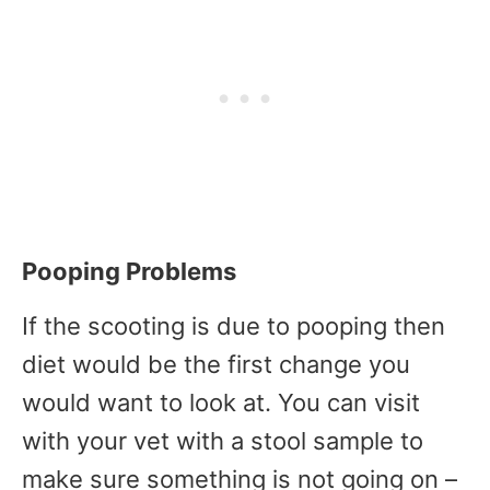
Pooping Problems
If the scooting is due to pooping then
diet would be the first change you
would want to look at. You can visit
with your vet with a stool sample to
make sure something is not going on –