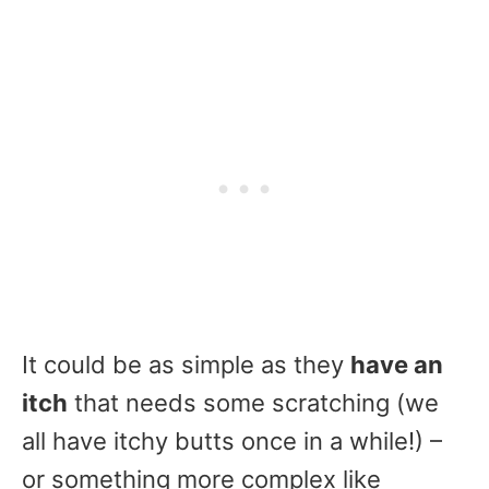
It could be as simple as they
have an
itch
that needs some scratching (we
all have itchy butts once in a while!) –
or something more complex like