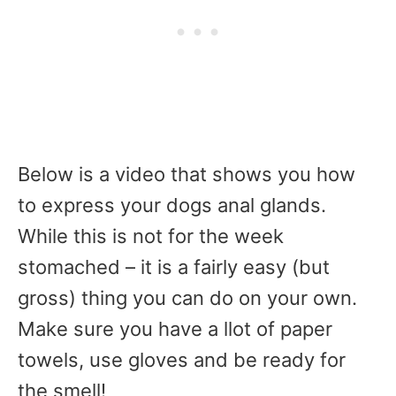
Below is a video that shows you how
to express your dogs anal glands.
While this is not for the week
stomached – it is a fairly easy (but
gross) thing you can do on your own.
Make sure you have a llot of paper
towels, use gloves and be ready for
the smell!