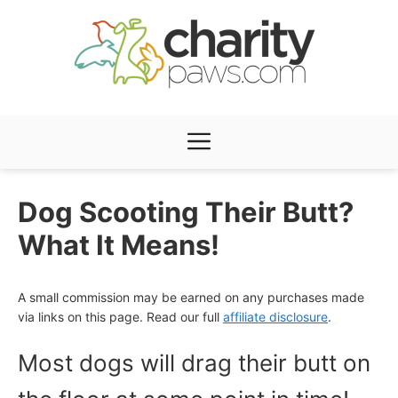
Skip
to
content
Menu
Dog Scooting Their Butt?
What It Means!
A small commission may be earned on any purchases made
via links on this page. Read our full
affiliate disclosure
.
Most dogs will drag their butt on