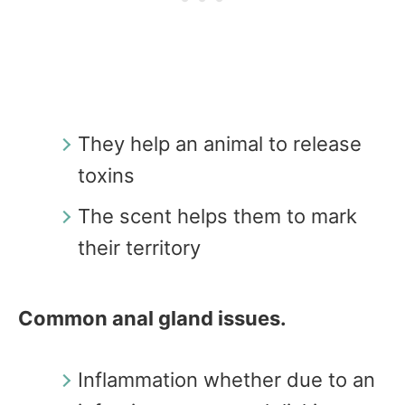
They help an animal to release
toxins
The scent helps them to mark
their territory
Common anal gland issues.
Inflammation whether due to an