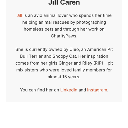
Jill Caren
Jill
is an avid animal lover who spends her time
helping animal rescues by photographing
homeless pets and through her work on
CharityPaws.
She is currently owned by Cleo, an American Pit
Bull Terrier and Snoopy Cat. Her inspiration
comes from her girls Ginger and Riley (RIP) – pit
mix sisters who were loved family members for
almost 15 years.
You can find her on
LinkedIn
and
Instagram
.