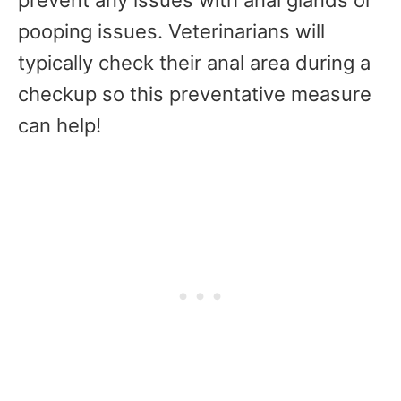
pooping issues. Veterinarians will
typically check their anal area during a
checkup so this preventative measure
can help!