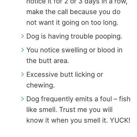
notice it for 2 or 3 days in a row,
make the call because you do
not want it going on too long.
Dog is having trouble pooping.
You notice swelling or blood in
the butt area.
Excessive butt licking or
chewing.
Dog frequently emits a foul – fish
like smell. Trust me you will
know it when you smell it. YUCK!