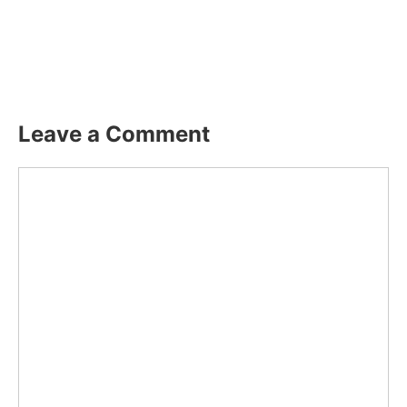
Leave a Comment
Comment