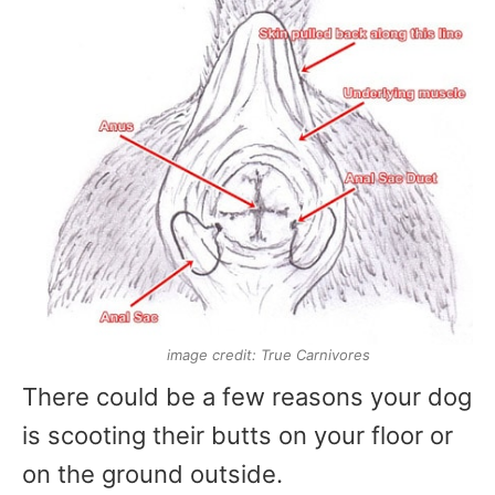
image credit: True Carnivores
There could be a few reasons your dog
is scooting their butts on your floor or
on the ground outside.