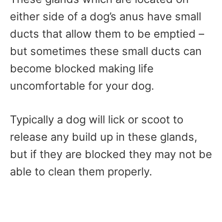
either side of a dog’s anus have small
ducts that allow them to be emptied –
but sometimes these small ducts can
become blocked making life
uncomfortable for your dog.
Typically a dog will lick or scoot to
release any build up in these glands,
but if they are blocked they may not be
able to clean them properly.