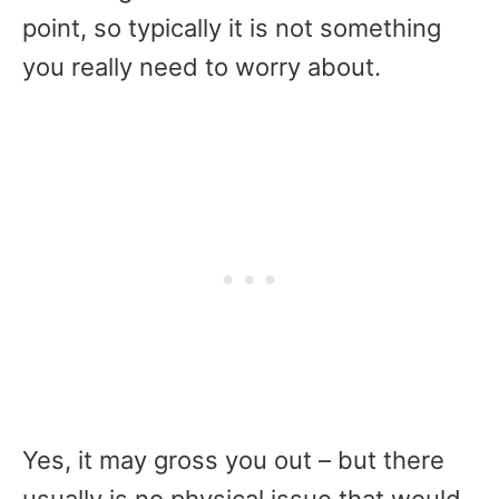
point, so typically it is not something
you really need to worry about.
Yes, it may gross you out – but there
usually is no physical issue that would