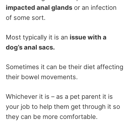
impacted anal glands
or an infection
of some sort.
Most typically it is an
issue with a
dog’s anal sacs.
Sometimes it can be their diet affecting
their bowel movements.
Whichever it is – as a pet parent it is
your job to help them get through it so
they can be more comfortable.