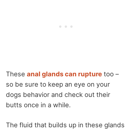
These
anal glands can rupture
too –
so be sure to keep an eye on your
dogs behavior and check out their
butts once in a while.
The fluid that builds up in these glands