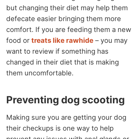
but changing their diet may help them
defecate easier bringing them more
comfort. If you are feeding them a new
food or
treats like rawhide
– you may
want to review if something has
changed in their diet that is making
them uncomfortable.
Preventing dog scooting
Making sure you are getting your dog
their checkups is one way to help
prevent any issues with anal glands or