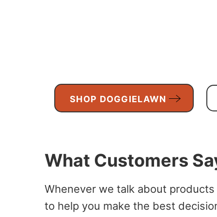
SHOP DOGGIELAWN
What Customers Sa
Whenever we talk about products
to help you make the best decision