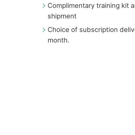
Complimentary training kit an
shipment
Choice of subscription deli
month.