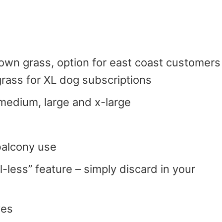
rown grass, option for east coast customers
rass for XL dog subscriptions
 medium, large and x-large
 balcony use
l-less” feature – simply discard in your
ves