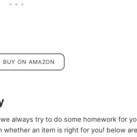
BUY ON AMAZON
y
 we always try to do some homework for y
 whether an item is right for you! below ar