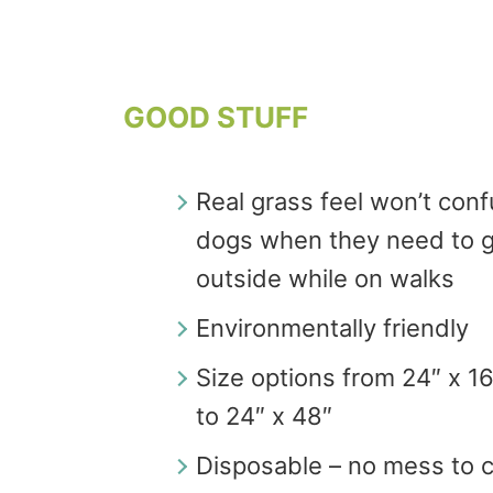
GOOD STUFF
Real grass feel won’t con
dogs when they need to 
outside while on walks
Environmentally friendly
Size options from 24″ x 1
to 24″ x 48″
Disposable – no mess to 