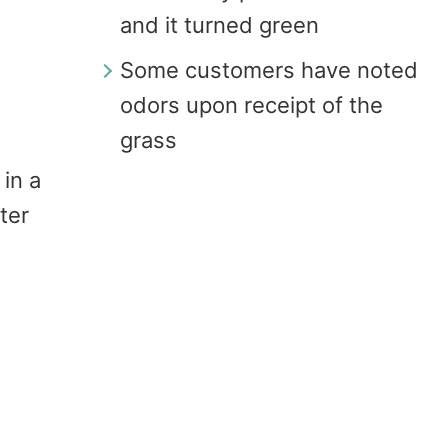
and it turned green
Some customers have noted
odors upon receipt of the
grass
 in a
ter