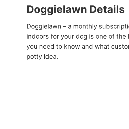
Doggielawn Details
Doggielawn – a monthly subscriptio
indoors for your dog is one of the 
you need to know and what custom
potty idea.