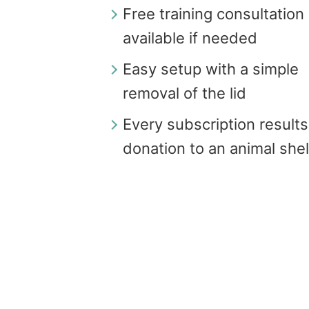
Free training consultation
available if needed
Easy setup with a simple
removal of the lid
Every subscription results
donation to an animal shel