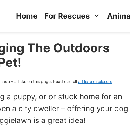
Home
For Rescues
Anima
ging The Outdoors
Pet!
de via links on this page. Read our full
affiliate disclosure
.
ng a puppy, or or stuck home for an
en a city dweller – offering your dog
ggielawn is a great idea!