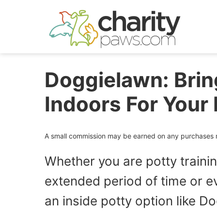
Skip
to
content
Doggielawn: Brin
Indoors For Your 
A small commission may be earned on any purchases ma
Whether you are potty traini
extended period of time or ev
an inside potty option like Do