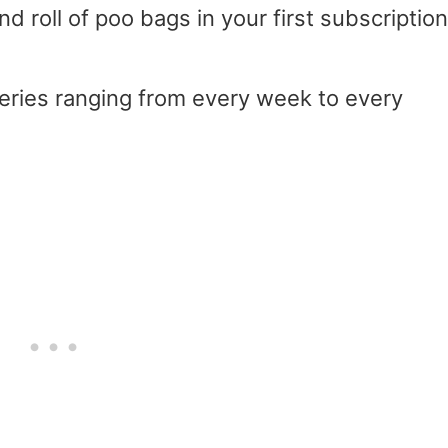
d roll of poo bags in your first subscription
veries ranging from every week to every