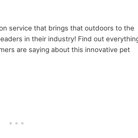
n service that brings that outdoors to the
leaders in their industry! Find out everythin
ers are saying about this innovative pet