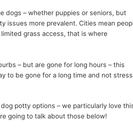
cue dogs – whether puppies or seniors, but
ty issues more prevalent. Cities mean peop
limited grass access, that is where
burbs – but are gone for long hours – this
ay to be gone for a long time and not stress
dog potty options – we particularly love thi
e going to talk about those below!