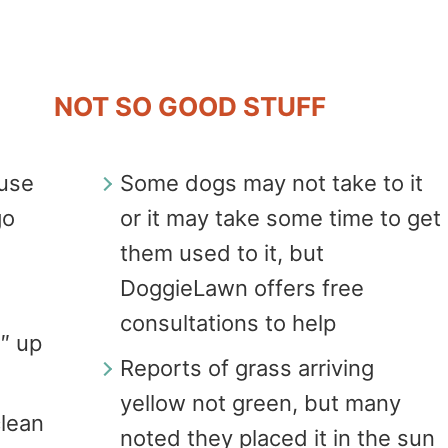
NOT SO GOOD STUFF
fuse
Some dogs may not take to it
go
or it may take some time to get
them used to it, but
DoggieLawn offers free
consultations to help
6″ up
Reports of grass arriving
yellow not green, but many
clean
noted they placed it in the sun