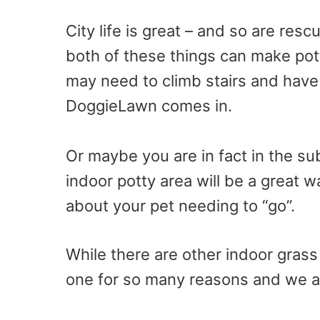
City life is great – and so are res
both of these things can make pot
may need to climb stairs and have 
DoggieLawn comes in.
Or maybe you are in fact in the su
indoor potty area will be a great w
about your pet needing to “go”.
While there are other indoor grass 
one for so many reasons and we ar