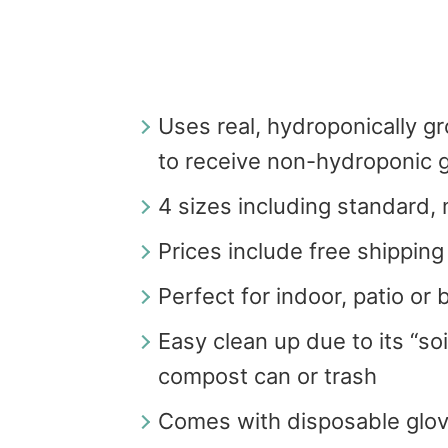
Uses real, hydroponically g
to receive non-hydroponic g
4 sizes including standard,
Prices include free shipping
Perfect for indoor, patio or
Easy clean up due to its “soi
compost can or trash
Comes with disposable glo