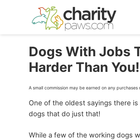
Skip
to
content
Dogs With Jobs 
Harder Than You!
A small commission may be earned on any purchases ma
One of the oldest sayings there is
dogs that do just that!
While a few of the working dogs we