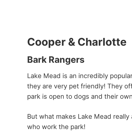
Cooper & Charlotte
Bark Rangers
Lake Mead is an incredibly popula
they are very pet friendly! They o
park is open to dogs and their ow
But what makes Lake Mead really 
who work the park!