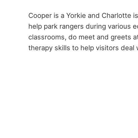
Cooper is a Yorkie and Charlotte i
help park rangers during various e
classrooms, do meet and greets at
therapy skills to help visitors deal 