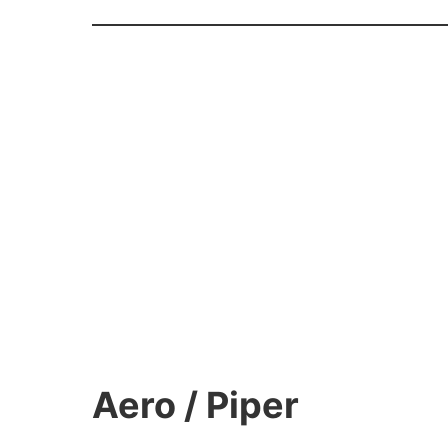
Aero / Piper