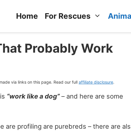
Home
For Rescues
Anima
That Probably Work
de via links on this page. Read our full
affiliate disclosure
.
 is
“work like a dog”
– and here are some
 are profiling are purebreds – there are al