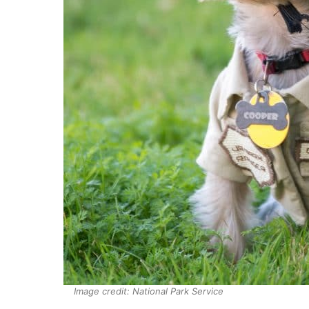
Image credit: National Park Service