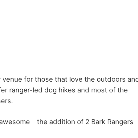
r venue for those that love the outdoors an
ffer ranger-led dog hikes and most of the
ners.
awesome – the addition of 2 Bark Rangers