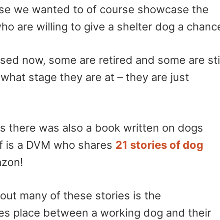
e we wanted to of course showcase the
 are willing to give a shelter dog a chanc
sed now, some are retired and some are stil
what stage they are at – they are just
es there was also a book written on dogs
ff is a DVM who shares
21 stories of dog
azon!
out many of these stories is the
es place between a working dog and their