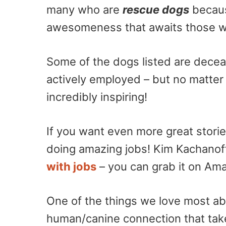
many who are
rescue dogs
becaus
awesomeness that awaits those who
Some of the dogs listed are decea
actively employed – but no matter 
incredibly inspiring!
If you want even more great stori
doing amazing jobs! Kim Kachano
with jobs
– you can grab it on Am
One of the things we love most ab
human/canine connection that tak