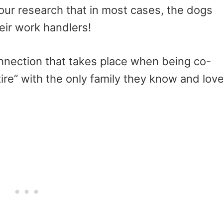
our research that in most cases, the dogs
eir work handlers!
nnection that takes place when being co-
ire” with the only family they know and lov