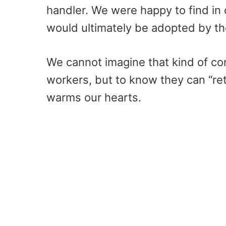
handler. We were happy to find in 
would ultimately be adopted by th
We cannot imagine that kind of co
workers, but to know they can “ret
warms our hearts.