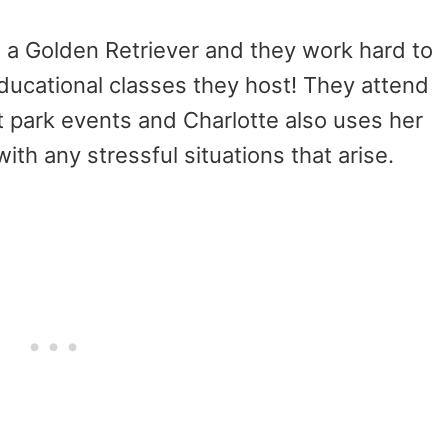
s a Golden Retriever and they work hard to
ducational classes they host! They attend
 park events and Charlotte also uses her
with any stressful situations that arise.