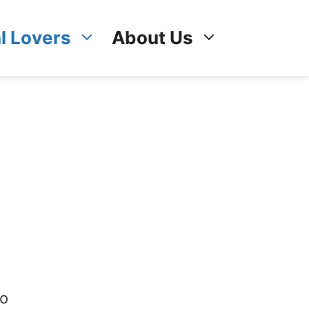
l Lovers
About Us
so