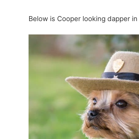
Below is Cooper looking dapper in