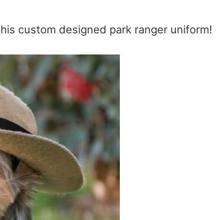
 his custom designed park ranger uniform!