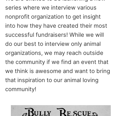
series where we interview various
nonprofit organization to get insight
into how they have created their most
successful fundraisers! While we will
do our best to interview only animal
organizations, we may reach outside
the community if we find an event that
we think is awesome and want to bring
that inspiration to our animal loving
community!