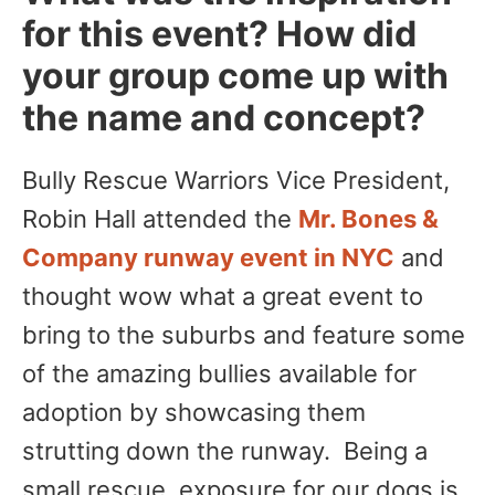
for this event? How did
your group come up with
the name and concept?
Bully Rescue Warriors Vice President,
Robin Hall attended the
Mr. Bones &
Company runway event in NYC
and
thought wow what a great event to
bring to the suburbs and feature some
of the amazing bullies available for
adoption by showcasing them
strutting down the runway. Being a
small rescue, exposure for our dogs is