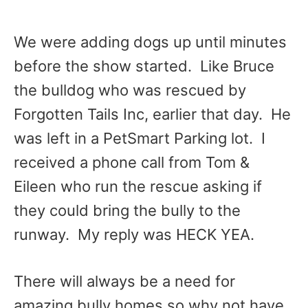
We were adding dogs up until minutes
before the show started. Like Bruce
the bulldog who was rescued by
Forgotten Tails Inc, earlier that day. He
was left in a PetSmart Parking lot. I
received a phone call from Tom &
Eileen who run the rescue asking if
they could bring the bully to the
runway. My reply was HECK YEA.
There will always be a need for
amazing bully homes so why not have