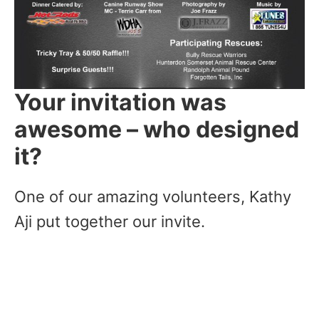
Your invitation was
awesome – who designed
it?
One of our amazing volunteers, Kathy
Aji put together our invite.