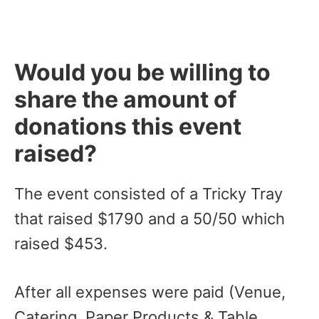
Would you be willing to
share the amount of
donations this event
raised?
The event consisted of a Tricky Tray
that raised $1790 and a 50/50 which
raised $453.
After all expenses were paid (Venue,
Catering, Paper Products & Table