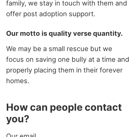
family, we stay in touch with them and
offer post adoption support.
Our motto is quality verse quantity.
We may be a small rescue but we
focus on saving one bully at a time and
properly placing them in their forever
homes.
How can people contact
you?
Our email