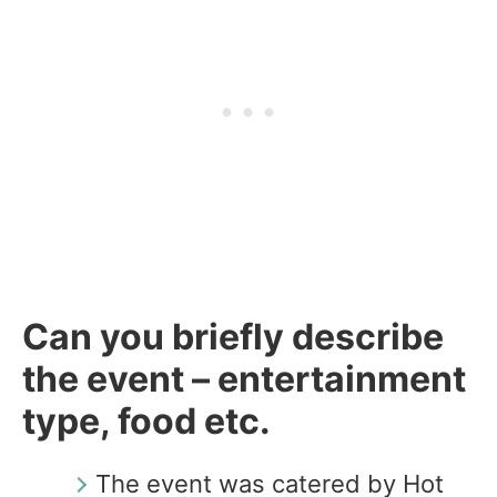
Can you briefly describe
the event – entertainment
type, food etc.
The event was catered by Hot