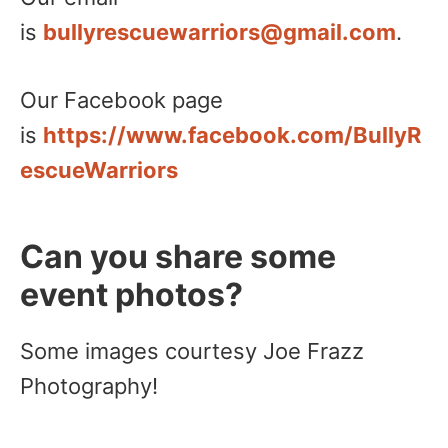
is
bullyrescuewarriors@gmail.com
.
Our Facebook page
is
https://www.facebook.com/BullyR
escueWarriors
Can you share some
event photos?
Some images courtesy Joe Frazz
Photography!