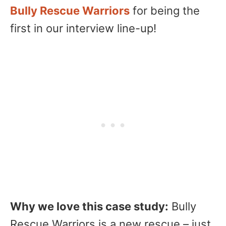
Bully Rescue Warriors
for being the
first in our interview line-up!
Why we love this case study:
Bully
Rescue Warriors is a new rescue – just