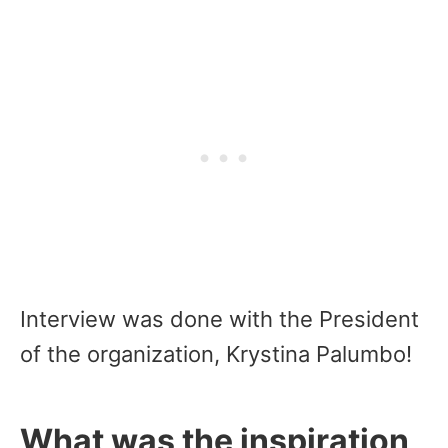
Interview was done with the President
of the organization, Krystina Palumbo!
What was the inspiration