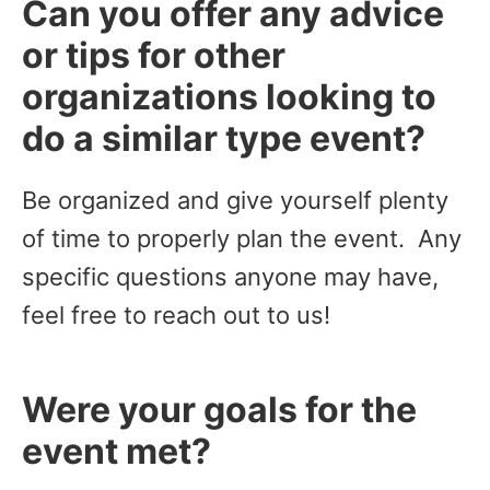
Can you offer any advice
or tips for other
organizations looking to
do a similar type event?
Be organized and give yourself plenty
of time to properly plan the event. Any
specific questions anyone may have,
feel free to reach out to us!
Were your goals for the
event met?