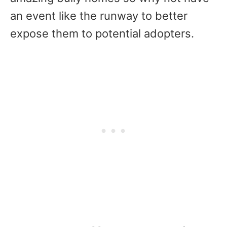
an event like the runway to better
expose them to potential adopters.