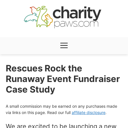
Skip
to
content
Menu
Rescues Rock the
Runaway Event Fundraiser
Case Study
A small commission may be earned on any purchases made
via links on this page. Read our full
affiliate disclosure
.
We are excited to be launching a new