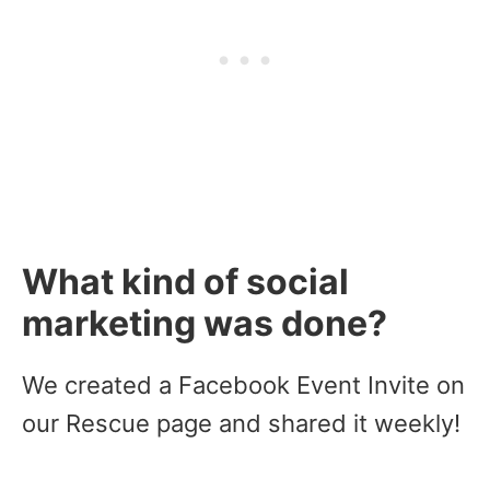
What kind of social
marketing was done?
We created a Facebook Event Invite on
our Rescue page and shared it weekly!