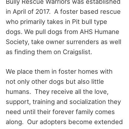
Bully Rescue Warriors was established
in April of 2017. A foster based rescue
who primarily takes in Pit bull type
dogs. We pull dogs from AHS Humane
Society, take owner surrenders as well
as finding them on Craigslist.
We place them in foster homes with
not only other dogs but also little
humans. They receive all the love,
support, training and socialization they
need until their forever family comes
along. Our adopters become extended