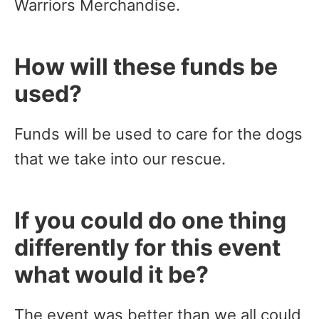
Warriors Merchandise.
How will these funds be
used?
Funds will be used to care for the dogs
that we take into our rescue.
If you could do one thing
differently for this event
what would it be?
The event was better than we all could