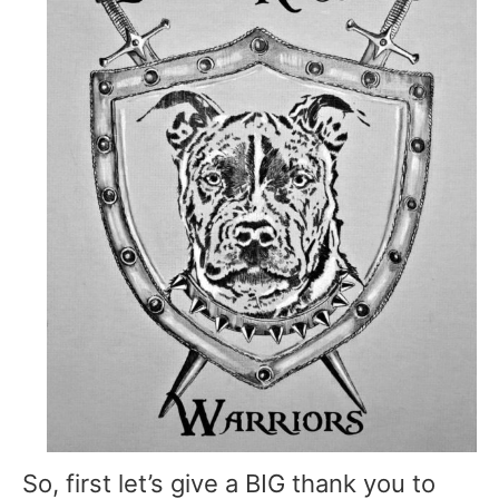
So, first let’s give a BIG thank you to