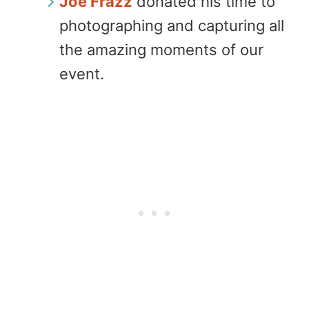
Joe Frazz
donated his time to
photographing and capturing all
the amazing moments of our
event.