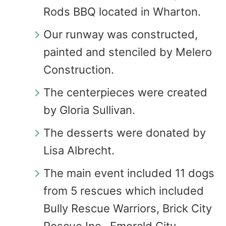
Rods BBQ located in Wharton.
Our runway was constructed,
painted and stenciled by Melero
Construction.
The centerpieces were created
by Gloria Sullivan.
The desserts were donated by
Lisa Albrecht.
The main event included 11 dogs
from 5 rescues which included
Bully Rescue Warriors, Brick City