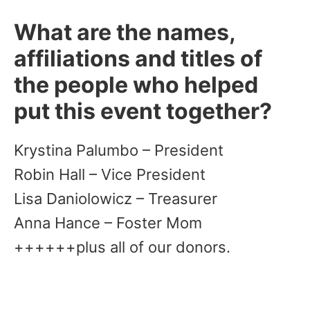
What are the names,
affiliations and titles of
the people who helped
put this event together?
Krystina Palumbo – President
Robin Hall – Vice President
Lisa Daniolowicz – Treasurer
Anna Hance – Foster Mom
++++++plus all of our donors.