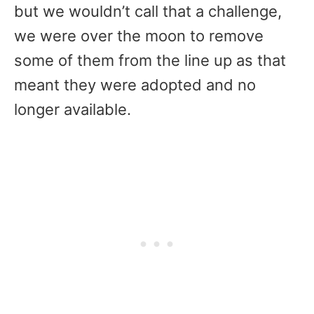
but we wouldn’t call that a challenge,
we were over the moon to remove
some of them from the line up as that
meant they were adopted and no
longer available.