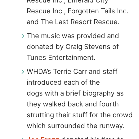
Rescue Inc., Emerald City
Rescue Inc., Forgotten Tails Inc.
and The Last Resort Rescue.
The music was provided and
donated by Craig Stevens of
Tunes Entertainment.
WHDA’s Terrie Carr and staff
introduced each of the
dogs with a brief biography as
they walked back and fourth
strutting their stuff for the crowd
which surrounded the runway.