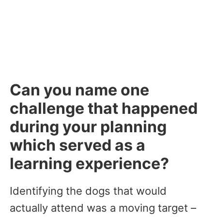
Can you name one
challenge that happened
during your planning
which served as a
learning experience?
Identifying the dogs that would
actually attend was a moving target –