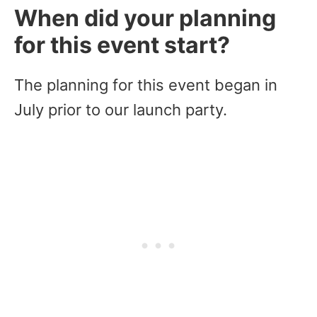
When did your planning
for this event start?
The planning for this event began in
July prior to our launch party.