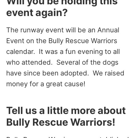
Will you be holding this
event again?
The runway event will be an Annual
Event on the Bully Rescue Warriors
calendar. It was a fun evening to all
who attended. Several of the dogs
have since been adopted. We raised
money for a great cause!
Tell us a little more about
Bully Rescue Warriors!