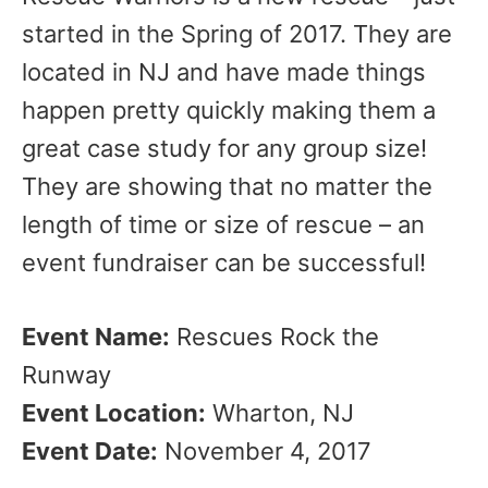
started in the Spring of 2017. They are
located in NJ and have made things
happen pretty quickly making them a
great case study for any group size!
They are showing that no matter the
length of time or size of rescue – an
event fundraiser can be successful!
Event Name:
Rescues Rock the
Runway
Event Location:
Wharton, NJ
Event Date:
November 4, 2017