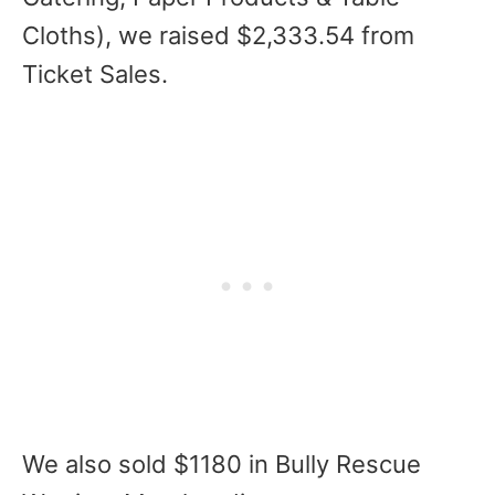
Cloths), we raised $2,333.54 from
Ticket Sales.
We also sold $1180 in Bully Rescue