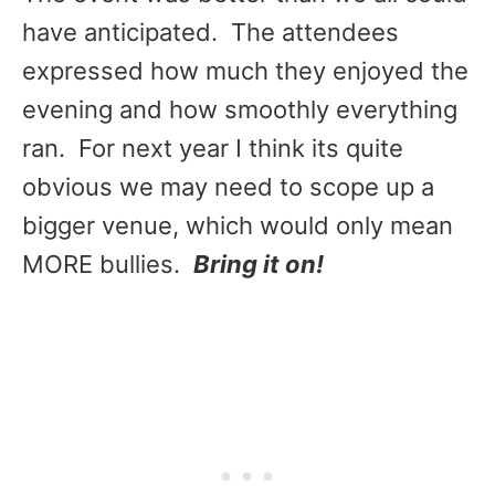
have anticipated. The attendees
expressed how much they enjoyed the
evening and how smoothly everything
ran. For next year I think its quite
obvious we may need to scope up a
bigger venue, which would only mean
MORE bullies.
Bring it on!