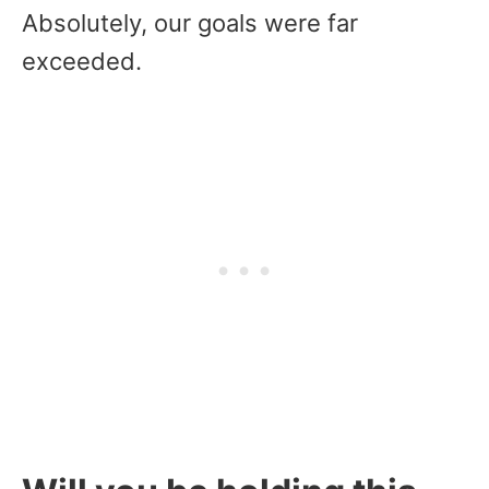
Absolutely, our goals were far
exceeded.