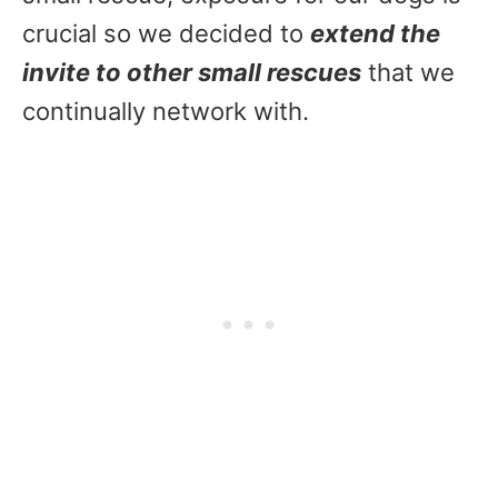
crucial so we decided to
extend the
invite to other small rescues
that we
continually network with.