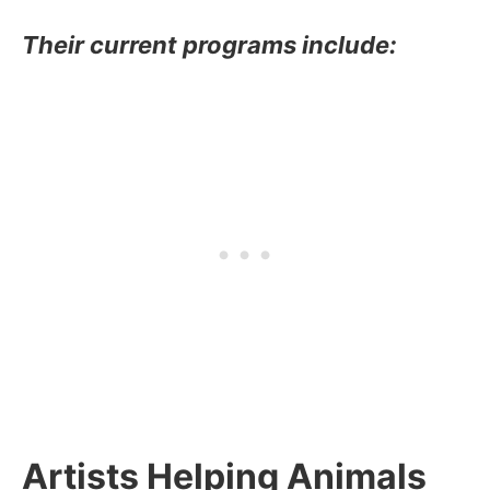
Their current programs include:
Artists Helping Animals