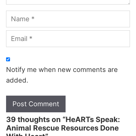
Name
Email
Notify me when new comments are
added.
39 thoughts on “HeARTs Speak:
Animal Rescue Resources Done