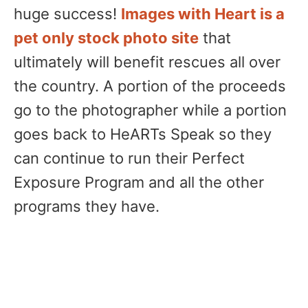
huge success!
Images with Heart is a
pet only stock photo site
that
ultimately will benefit rescues all over
the country. A portion of the proceeds
go to the photographer while a portion
goes back to HeARTs Speak so they
can continue to run their Perfect
Exposure Program and all the other
programs they have.