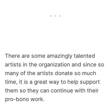
There are some amazingly talented
artists in the organization and since so
many of the artists donate so much
time, it is a great way to help support
them so they can continue with their
pro-bono work.