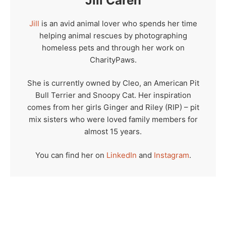
Jill Caren
Jill
is an avid animal lover who spends her time
helping animal rescues by photographing
homeless pets and through her work on
CharityPaws.
She is currently owned by Cleo, an American Pit
Bull Terrier and Snoopy Cat. Her inspiration
comes from her girls Ginger and Riley (RIP) – pit
mix sisters who were loved family members for
almost 15 years.
You can find her on
LinkedIn
and
Instagram
.