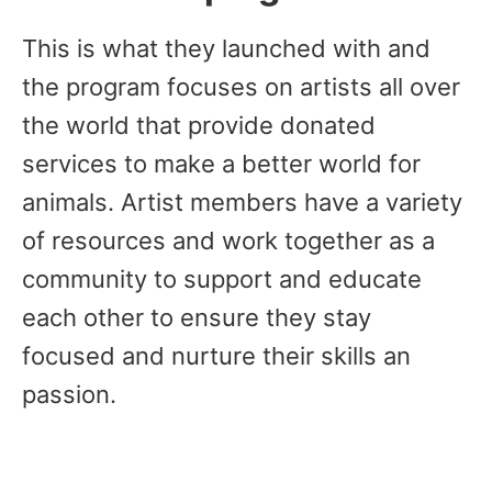
This is what they launched with and
the program focuses on artists all over
the world that provide donated
services to make a better world for
animals. Artist members have a variety
of resources and work together as a
community to support and educate
each other to ensure they stay
focused and nurture their skills an
passion.