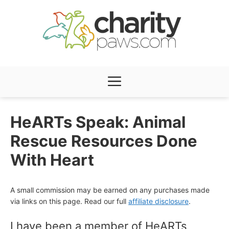
Skip
to
content
Menu
HeARTs Speak: Animal
Rescue Resources Done
With Heart
A small commission may be earned on any purchases made
via links on this page. Read our full
affiliate disclosure
.
I have been a member of HeARTs