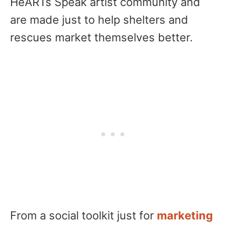
HeARTs Speak artist community and
are made just to help shelters and
rescues market themselves better.
From a social toolkit just for
marketing