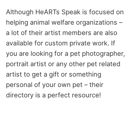
Although HeARTs Speak is focused on
helping animal welfare organizations –
a lot of their artist members are also
available for custom private work. If
you are looking for a pet photographer,
portrait artist or any other pet related
artist to get a gift or something
personal of your own pet – their
directory is a perfect resource!