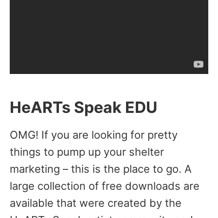
HeARTs Speak EDU
OMG! If you are looking for pretty
things to pump up your shelter
marketing – this is the place to go. A
large collection of free downloads are
available that were created by the