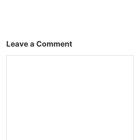
Leave a Comment
Comment