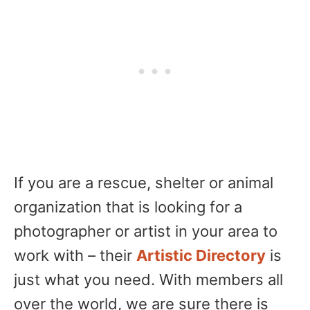
If you are a rescue, shelter or animal
organization that is looking for a
photographer or artist in your area to
work with – their
Artistic Directory
is
just what you need. With members all
over the world, we are sure there is