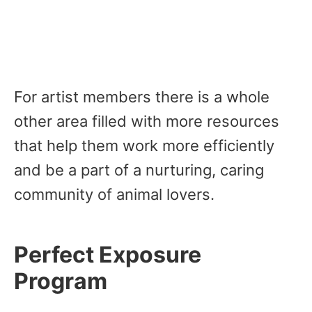
For artist members there is a whole
other area filled with more resources
that help them work more efficiently
and be a part of a nurturing, caring
community of animal lovers.
Perfect Exposure
Program