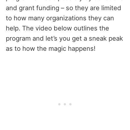
and grant funding – so they are limited
to how many organizations they can
help. The video below outlines the
program and let’s you get a sneak peak
as to how the magic happens!