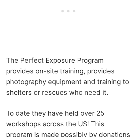
The Perfect Exposure Program
provides on-site training, provides
photography equipment and training to
shelters or rescues who need it.
To date they have held over 25
workshops across the US! This
program is made possibly by donations