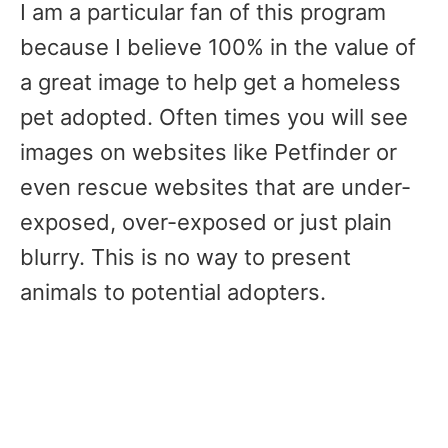
I am a particular fan of this program
because I believe 100% in the value of
a great image to help get a homeless
pet adopted. Often times you will see
images on websites like Petfinder or
even rescue websites that are under-
exposed, over-exposed or just plain
blurry. This is no way to present
animals to potential adopters.