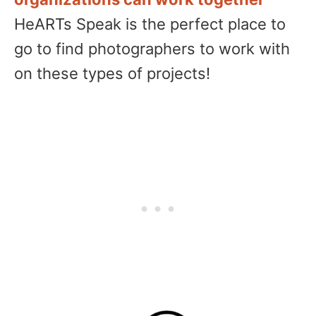
HeARTs Speak is the perfect place to
go to find photographers to work with
on these types of projects!