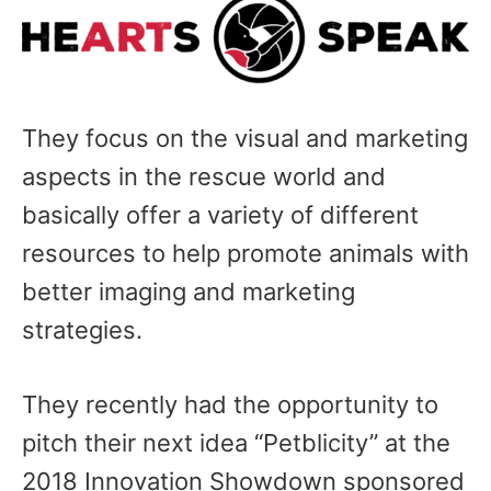
They focus on the visual and marketing
aspects in the rescue world and
basically offer a variety of different
resources to help promote animals with
better imaging and marketing
strategies.
They recently had the opportunity to
pitch their next idea “Petblicity” at the
2018 Innovation Showdown sponsored