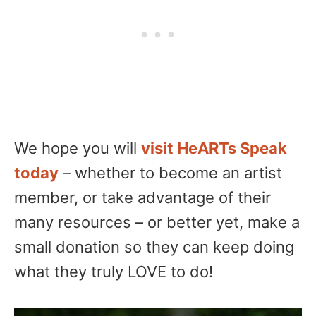
We hope you will
visit HeARTs Speak
today
– whether to become an artist
member, or take advantage of their
many resources – or better yet, make a
small donation so they can keep doing
what they truly LOVE to do!