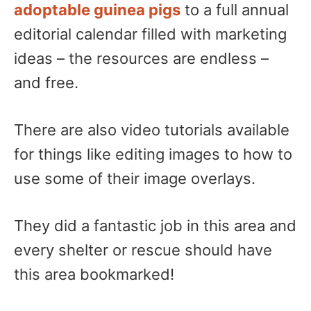
adoptable guinea pigs
to a full annual
editorial calendar filled with marketing
ideas – the resources are endless –
and free.
There are also video tutorials available
for things like editing images to how to
use some of their image overlays.
They did a fantastic job in this area and
every shelter or rescue should have
this area bookmarked!