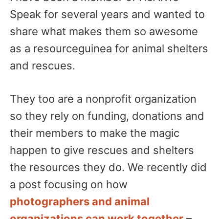
Speak for several years and wanted to
share what makes them so awesome
as a resourceguinea for animal shelters
and rescues.
They too are a nonprofit organization
so they rely on funding, donations and
their members to make the magic
happen to give rescues and shelters
the resources they do. We recently did
a post focusing on how
photographers and animal
organizations can work together
–