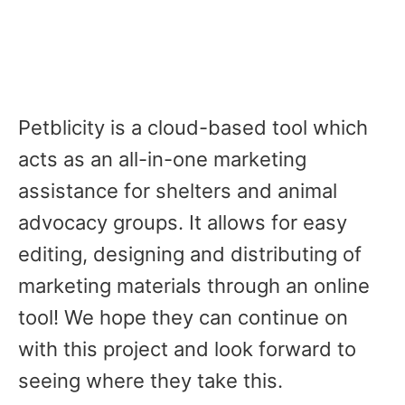
Petblicity is a cloud-based tool which
acts as an all-in-one marketing
assistance for shelters and animal
advocacy groups. It allows for easy
editing, designing and distributing of
marketing materials through an online
tool! We hope they can continue on
with this project and look forward to
seeing where they take this.