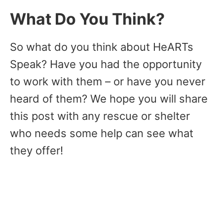
What Do You Think?
So what do you think about HeARTs
Speak? Have you had the opportunity
to work with them – or have you never
heard of them? We hope you will share
this post with any rescue or shelter
who needs some help can see what
they offer!