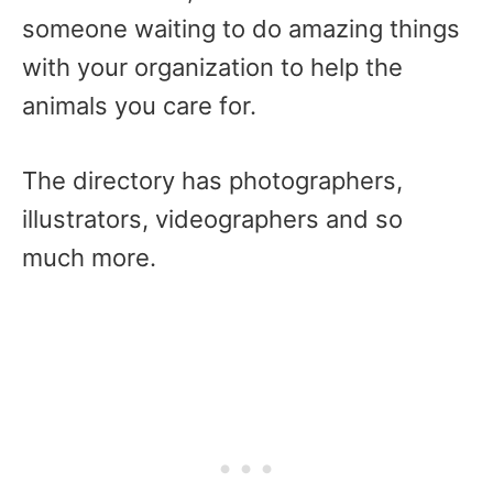
someone waiting to do amazing things
with your organization to help the
animals you care for.
The directory has photographers,
illustrators, videographers and so
much more.