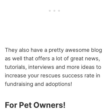
They also have a pretty awesome blog
as well that offers a lot of great news,
tutorials, interviews and more ideas to
increase your rescues success rate in
fundraising and adoptions!
For Pet Owners!