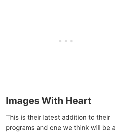
Images With Heart
This is their latest addition to their
programs and one we think will be a