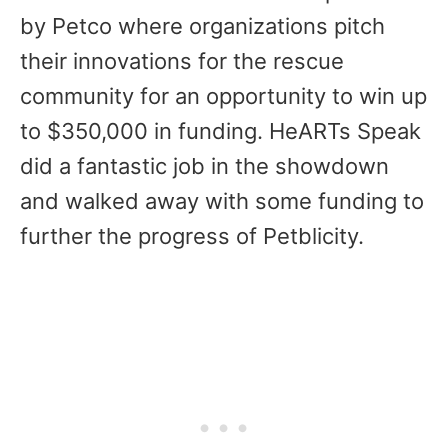
by Petco where organizations pitch
their innovations for the rescue
community for an opportunity to win up
to $350,000 in funding. HeARTs Speak
did a fantastic job in the showdown
and walked away with some funding to
further the progress of Petblicity.