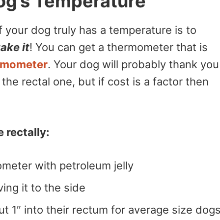
og’s Temperature
if your dog truly has a temperature is to
ake it
! You can get a thermometer that is
rmometer
. Your dog will probably thank you
he rectal one, but if cost is a factor then
 rectally:
ometer with petroleum jelly
ving it to the side
t 1″ into their rectum for average size dogs