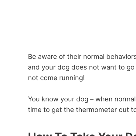
Be aware of their normal behaviors
and your dog does not want to go 
not come running!
You know your dog – when normal 
time to get the thermometer out to