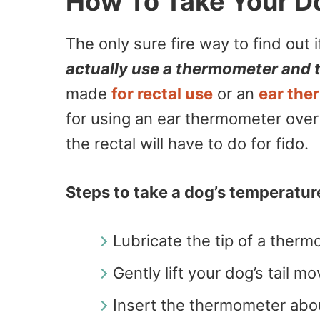
How To Take Your D
The only sure fire way to find out 
actually use a thermometer and t
made
for rectal use
or an
ear the
for using an ear thermometer over t
the rectal will have to do for fido.
Steps to take a dog’s temperature
Lubricate the tip of a therm
Gently lift your dog’s tail mo
Insert the thermometer abou