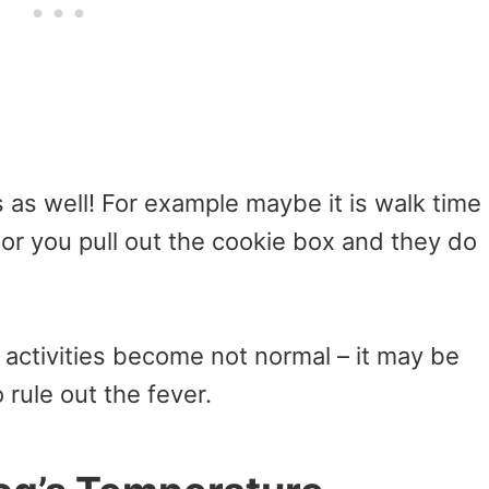
 as well! For example maybe it is walk time
or you pull out the cookie box and they do
activities become not normal – it may be
 rule out the fever.