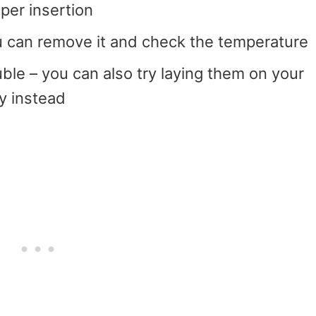
per insertion
 can remove it and check the temperature
ouble – you can also try laying them on your
ay instead