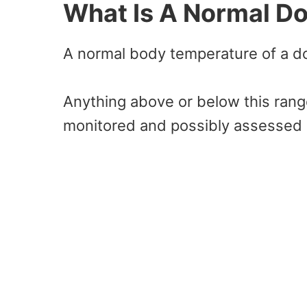
What Is A Normal D
A normal body temperature of a do
Anything above or below this rang
monitored and possibly assessed 