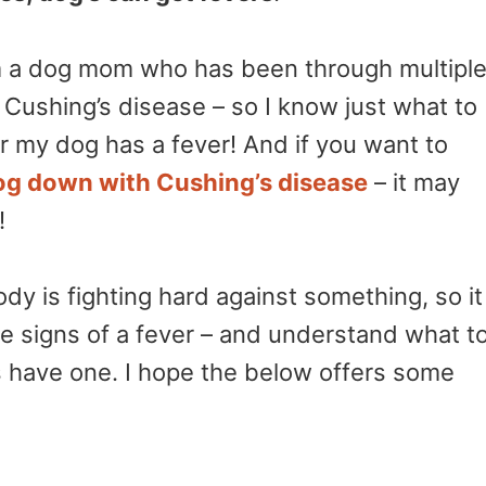
 am a dog mom who has been through multipl
 Cushing’s disease – so I know just what to
r my dog has a fever! And if you want to
og down with Cushing’s disease
– it may
!
ody is fighting hard against something, so it
the signs of a fever – and understand what t
 have one. I hope the below offers some