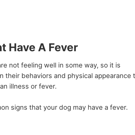
t Have A Fever
re not feeling well in some way, so it is
n their behaviors and physical appearance 
an illness or fever.
on signs that your dog may have a fever.