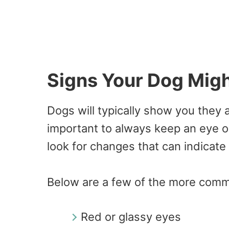
Signs Your Dog Migh
Dogs will typically show you they a
important to always keep an eye o
look for changes that can indicate 
Below are a few of the more comm
Red or glassy eyes