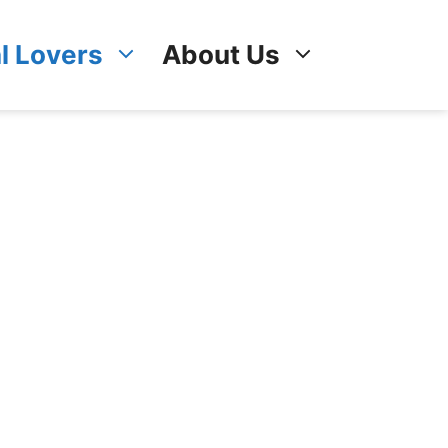
l Lovers
About Us
!