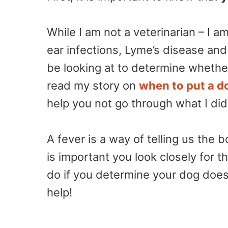
While I am not a veterinarian – I
ear infections, Lyme’s disease and
be looking at to determine whethe
read my story on
when to put a d
help you not go through what I did
A fever is a way of telling us the b
is important you look closely for 
do if you determine your dog does
help!