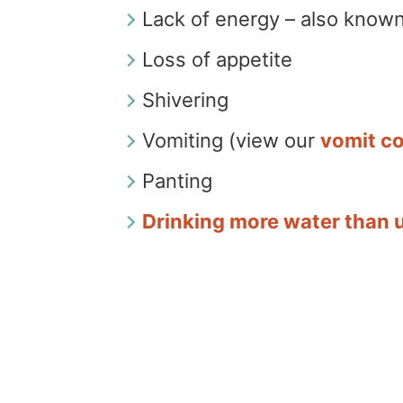
Lack of energy – also known
Loss of appetite
Shivering
Vomiting (view our
vomit co
Panting
Drinking more water than 