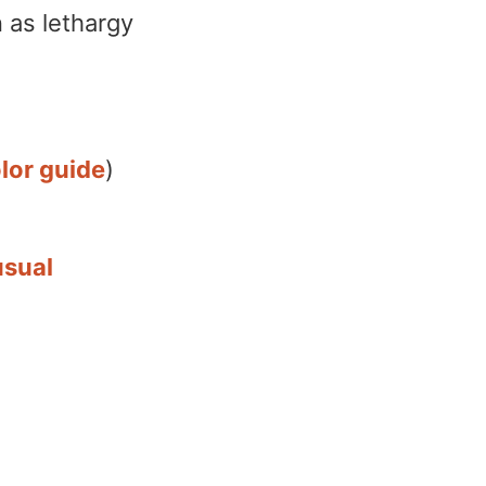
 as lethargy
lor guide
)
usual