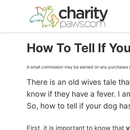
Skip
to
content
How To Tell If Yo
A small commission may be earned on any purchases ma
There is an old wives tale tha
know if they have a fever. I a
So, how to tell if your dog h
First, it is important to know that
y