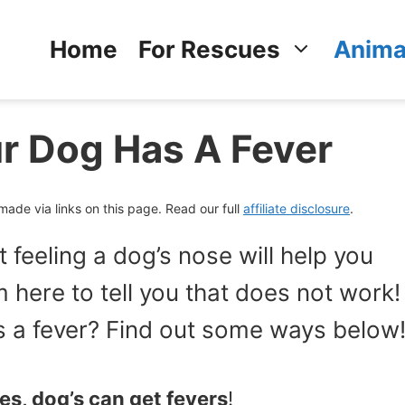
Home
For Rescues
Anima
ur Dog Has A Fever
de via links on this page. Read our full
affiliate disclosure
.
t feeling a dog’s nose will help you
m here to tell you that does not work!
as a fever? Find out some ways below
es, dog’s can get fevers
!