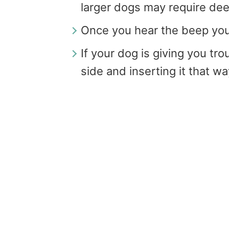
larger dogs may require dee
Once you hear the beep you
If your dog is giving you tr
side and inserting it that w