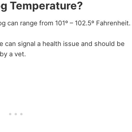
og Temperature?
g can range from 101º – 102.5º Fahrenheit.
e can signal a health issue and should be
by a vet.