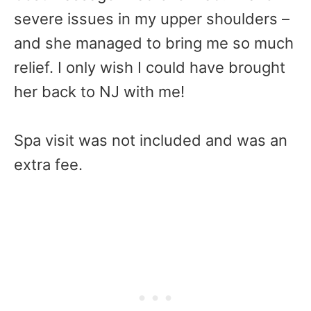
severe issues in my upper shoulders –
and she managed to bring me so much
relief. I only wish I could have brought
her back to NJ with me!
Spa visit was not included and was an
extra fee.