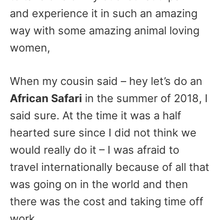
and experience it in such an amazing
way with some amazing animal loving
women,
When my cousin said – hey let’s do an
African Safari
in the summer of 2018, I
said sure. At the time it was a half
hearted sure since I did not think we
would really do it – I was afraid to
travel internationally because of all that
was going on in the world and then
there was the cost and taking time off
work.