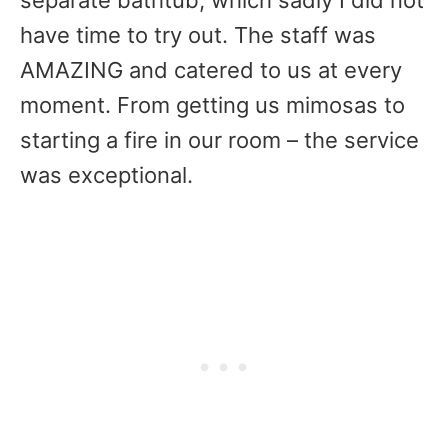
separate bathtub, which sadly I did not
have time to try out. The staff was
AMAZING and catered to us at every
moment. From getting us mimosas to
starting a fire in our room – the service
was exceptional.