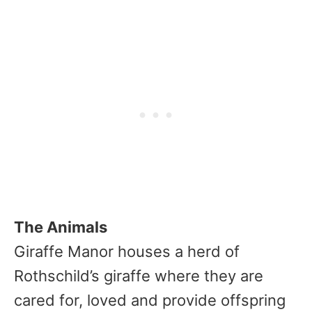
The Animals
Giraffe Manor houses a herd of
Rothschild’s giraffe where they are
cared for, loved and provide offspring