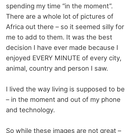
spending my time “in the moment”.
There are a whole lot of pictures of
Africa out there – so it seemed silly for
me to add to them. It was the best
decision I have ever made because I
enjoyed EVERY MINUTE of every city,
animal, country and person I saw.
I lived the way living is supposed to be
– in the moment and out of my phone
and technology.
So while these images are not great –