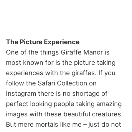
The Picture Experience
One of the things Giraffe Manor is
most known for is the picture taking
experiences with the giraffes. If you
follow the Safari Collection on
Instagram there is no shortage of
perfect looking people taking amazing
images with these beautiful creatures.
But mere mortals like me – just do not