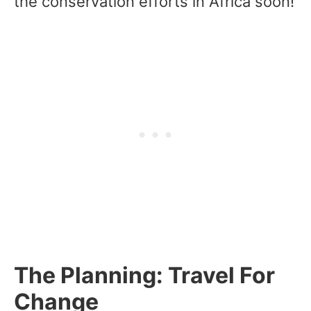
the conservation efforts in Africa soon!
The Planning: Travel For
Change