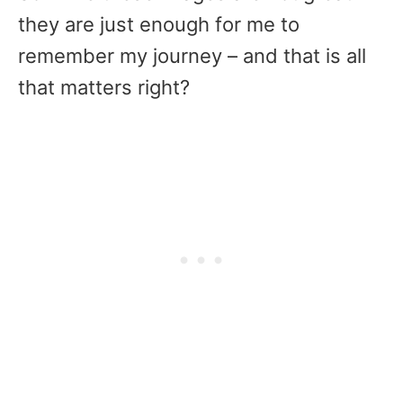
they are just enough for me to
remember my journey – and that is all
that matters right?