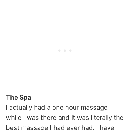
The Spa
I actually had a one hour massage
while I was there and it was literally the
best massage I had ever had. I have