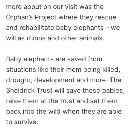
more about on our visit was the
Orphan’s Project where they rescue
and rehabilitate baby elephants – we
will as rhinos and other animals.
Baby elephants are saved from
situations like their mom being killed,
drought, development and more. The
Sheldrick Trust will save these babies,
raise them at the trust and set them
back into the wild when they are able
to survive.