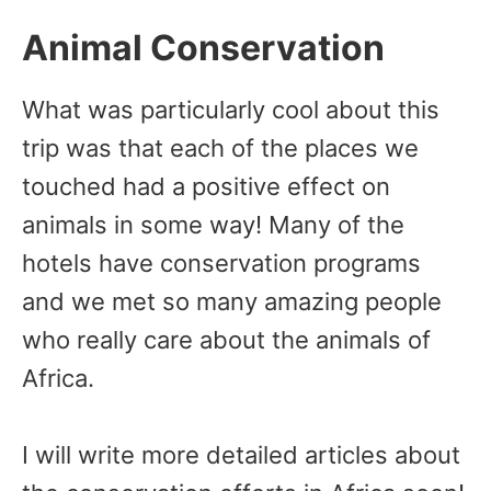
Animal Conservation
What was particularly cool about this
trip was that each of the places we
touched had a positive effect on
animals in some way! Many of the
hotels have conservation programs
and we met so many amazing people
who really care about the animals of
Africa.
I will write more detailed articles about