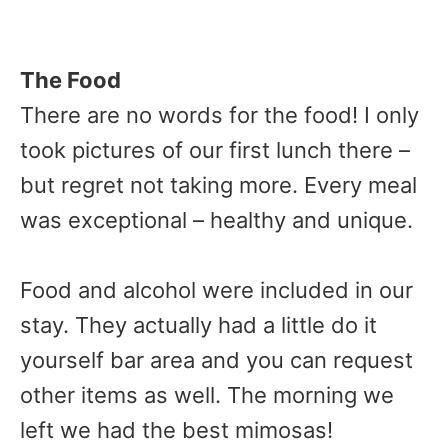
The Food
There are no words for the food! I only
took pictures of our first lunch there –
but regret not taking more. Every meal
was exceptional – healthy and unique.
Food and alcohol were included in our
stay. They actually had a little do it
yourself bar area and you can request
other items as well. The morning we
left we had the best mimosas!