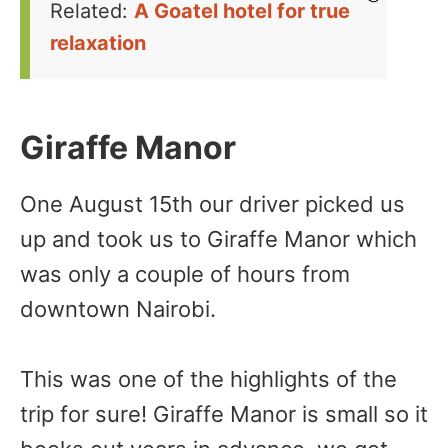
Related:
A Goatel hotel for true
relaxation
Giraffe Manor
One August 15th our driver picked us
up and took us to Giraffe Manor which
was only a couple of hours from
downtown Nairobi.
This was one of the highlights of the
trip for sure! Giraffe Manor is small so it