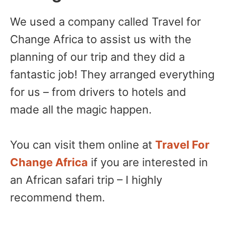
We used a company called Travel for
Change Africa to assist us with the
planning of our trip and they did a
fantastic job! They arranged everything
for us – from drivers to hotels and
made all the magic happen.
You can visit them online at
Travel For
Change Africa
if you are interested in
an African safari trip – I highly
recommend them.