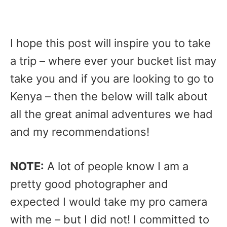
I hope this post will inspire you to take
a trip – where ever your bucket list may
take you and if you are looking to go to
Kenya – then the below will talk about
all the great animal adventures we had
and my recommendations!
NOTE:
A lot of people know I am a
pretty good photographer and
expected I would take my pro camera
with me – but I did not! I committed to