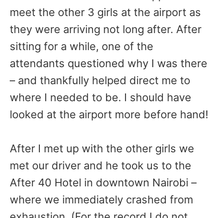
meet the other 3 girls at the airport as
they were arriving not long after. After
sitting for a while, one of the
attendants questioned why I was there
– and thankfully helped direct me to
where I needed to be. I should have
looked at the airport more before hand!
After I met up with the other girls we
met our driver and he took us to the
After 40 Hotel in downtown Nairobi –
where we immediately crashed from
exhaustion. (For the record I do not