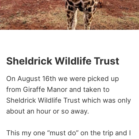
Sheldrick Wildlife Trust
On August 16th we were picked up
from Giraffe Manor and taken to
Sheldrick Wildlife Trust which was only
about an hour or so away.
This my one “must do” on the trip and I