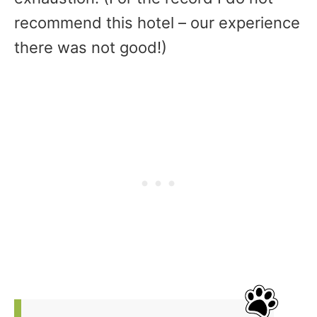
recommend this hotel – our experience
there was not good!)