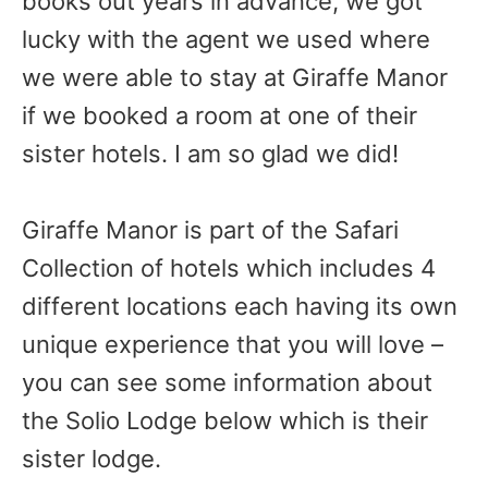
books out years in advance, we got
lucky with the agent we used where
we were able to stay at Giraffe Manor
if we booked a room at one of their
sister hotels. I am so glad we did!
Giraffe Manor is part of the Safari
Collection of hotels which includes 4
different locations each having its own
unique experience that you will love –
you can see some information about
the Solio Lodge below which is their
sister lodge.