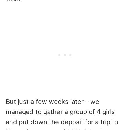
But just a few weeks later – we
managed to gather a group of 4 girls
and put down the deposit for a trip to