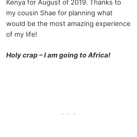
Kenya for August of 2019. Thanks to
my cousin Shae for planning what
would be the most amazing experience
of my life!
Holy crap – I am going to Africa!