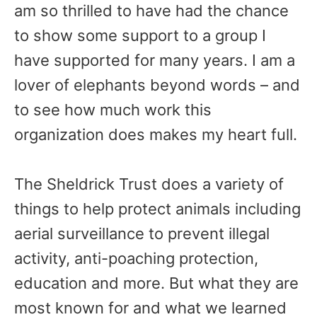
am so thrilled to have had the chance
to show some support to a group I
have supported for many years. I am a
lover of elephants beyond words – and
to see how much work this
organization does makes my heart full.
The Sheldrick Trust does a variety of
things to help protect animals including
aerial surveillance to prevent illegal
activity, anti-poaching protection,
education and more. But what they are
most known for and what we learned