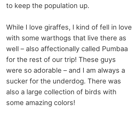
to keep the population up.
While I love giraffes, I kind of fell in love
with some warthogs that live there as
well – also affectionally called Pumbaa
for the rest of our trip! These guys
were so adorable – and I am always a
sucker for the underdog. There was
also a large collection of birds with
some amazing colors!