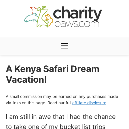
Skip
to
content
Menu
A Kenya Safari Dream
Vacation!
A small commission may be earned on any purchases made
via links on this page. Read our full
affiliate disclosure
.
I am still in awe that I had the chance
to take one of my bucket list trips –