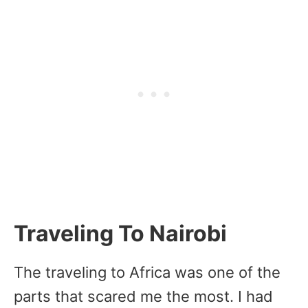
Traveling To Nairobi
The traveling to Africa was one of the
parts that scared me the most. I had