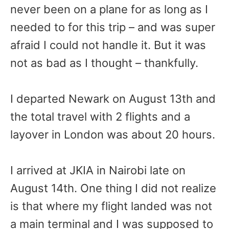
never been on a plane for as long as I
needed to for this trip – and was super
afraid I could not handle it. But it was
not as bad as I thought – thankfully.
I departed Newark on August 13th and
the total travel with 2 flights and a
layover in London was about 20 hours.
I arrived at JKIA in Nairobi late on
August 14th. One thing I did not realize
is that where my flight landed was not
a main terminal and I was supposed to