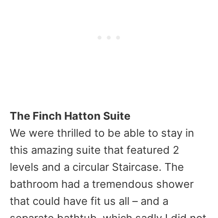
The Finch Hatton Suite
We were thrilled to be able to stay in
this amazing suite that featured 2
levels and a circular Staircase. The
bathroom had a tremendous shower
that could have fit us all – and a