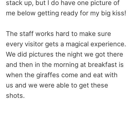
stack up, but I do have one picture of
me below getting ready for my big kiss!
The staff works hard to make sure
every visitor gets a magical experience.
We did pictures the night we got there
and then in the morning at breakfast is
when the giraffes come and eat with
us and we were able to get these
shots.