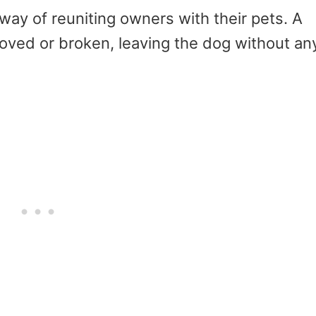
ay of reuniting owners with their pets. A
moved or broken, leaving the dog without an