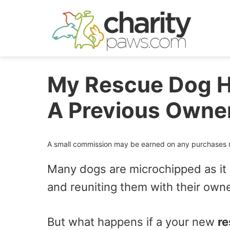
Skip
to
content
My Rescue Dog H
A Previous Owne
A small commission may be earned on any purchases ma
Many dogs are microchipped as it i
and reuniting them with their owner
But what happens if a your new
re