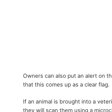
Owners can also put an alert on the
that this comes up as a clear flag.
If an animal is brought into a vete
they will scan them using a micro