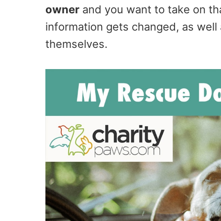
owner
and you want to take on tha
information gets changed, as well 
themselves.