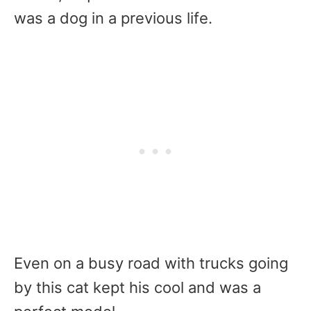
was a dog in a previous life.
Even on a busy road with trucks going
by this cat kept his cool and was a