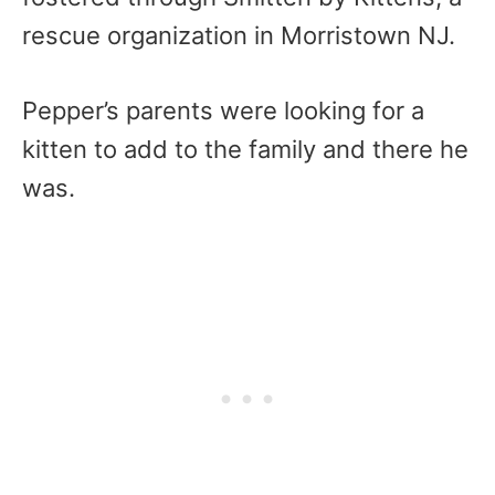
rescue organization in Morristown NJ.
Pepper’s parents were looking for a
kitten to add to the family and there he
was.