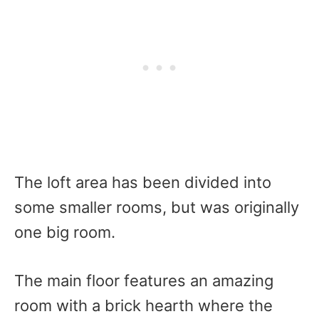
The loft area has been divided into
some smaller rooms, but was originally
one big room.
The main floor features an amazing
room with a brick hearth where the