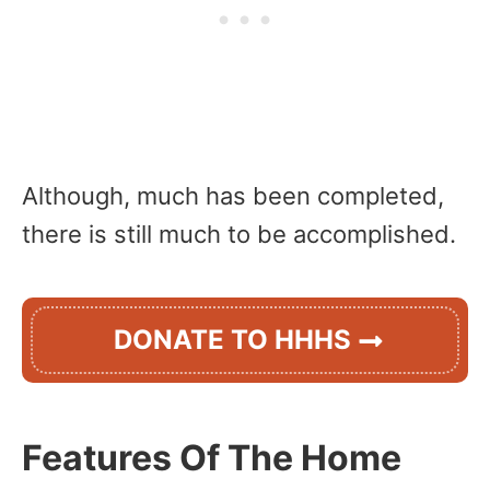
Although, much has been completed,
there is still much to be accomplished.
DONATE TO HHHS
Features Of The Home