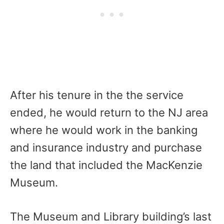
After his tenure in the the service
ended, he would return to the NJ area
where he would work in the banking
and insurance industry and purchase
the land that included the MacKenzie
Museum.
The Museum and Library building’s last