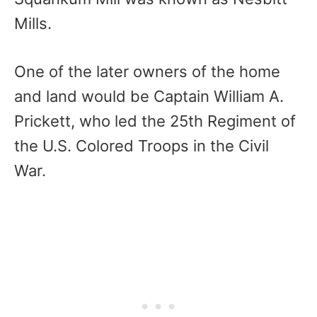
Mills.
One of the later owners of the home
and land would be Captain William A.
Prickett, who led the 25th Regiment of
the U.S. Colored Troops in the Civil
War.