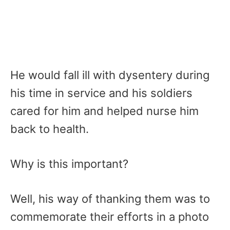
He would fall ill with dysentery during
his time in service and his soldiers
cared for him and helped nurse him
back to health.
Why is this important?
Well, his way of thanking them was to
commemorate their efforts in a photo