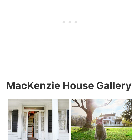
MacKenzie House Gallery