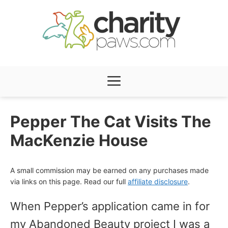
Skip
to
content
Menu
Pepper The Cat Visits The
MacKenzie House
A small commission may be earned on any purchases made
via links on this page. Read our full
affiliate disclosure
.
When Pepper’s application came in for
my Abandoned Beauty project I was a