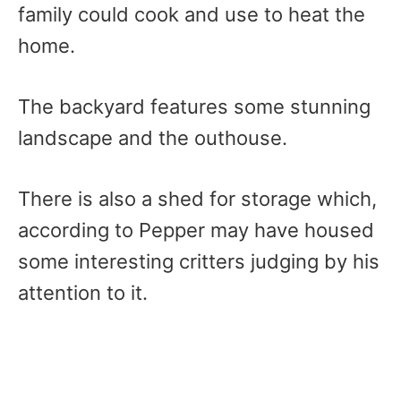
family could cook and use to heat the
home.
The backyard features some stunning
landscape and the outhouse.
There is also a shed for storage which,
according to Pepper may have housed
some interesting critters judging by his
attention to it.