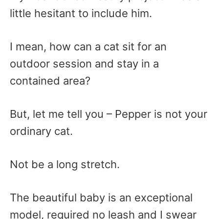
little hesitant to include him.
I mean, how can a cat sit for an
outdoor session and stay in a
contained area?
But, let me tell you – Pepper is not your
ordinary cat.
Not be a long stretch.
The beautiful baby is an exceptional
model, required no leash and I swear