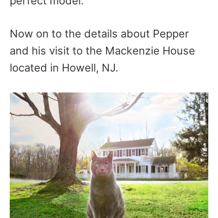
perfect model.
Now on to the details about Pepper
and his visit to the Mackenzie House
located in Howell, NJ.