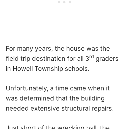
For many years, the house was the
rd
field trip destination for all 3
graders
in Howell Township schools.
Unfortunately, a time came when it
was determined that the building
needed extensive structural repairs.
Just short of the wrecking ball, the