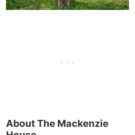
About The Mackenzie
House