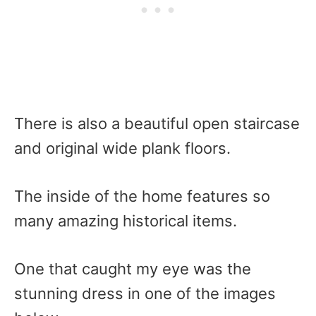
There is also a beautiful open staircase
and original wide plank floors.
The inside of the home features so
many amazing historical items.
One that caught my eye was the
stunning dress in one of the images