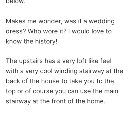
below.
Makes me wonder, was it a wedding
dress? Who wore it? I would love to
know the history!
The upstairs has a very loft like feel
with a very cool winding stairway at the
back of the house to take you to the
top or of course you can use the main
stairway at the front of the home.