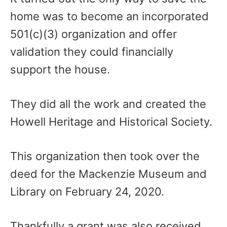
home was to become an incorporated
501(c)(3) organization and offer
validation they could financially
support the house.
They did all the work and created the
Howell Heritage and Historical Society.
This organization then took over the
deed for the Mackenzie Museum and
Library on February 24, 2020.
Thankfully a grant was also received