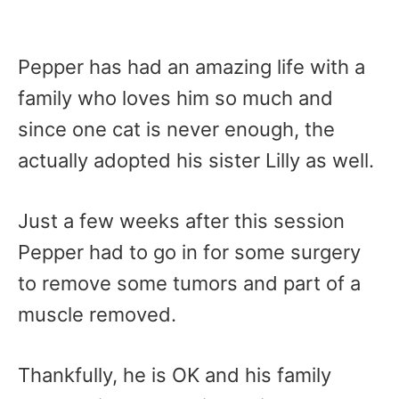
Pepper has had an amazing life with a
family who loves him so much and
since one cat is never enough, the
actually adopted his sister Lilly as well.
Just a few weeks after this session
Pepper had to go in for some surgery
to remove some tumors and part of a
muscle removed.
Thankfully, he is OK and his family