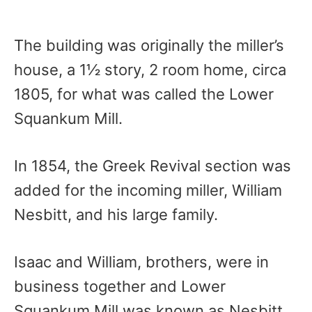
The building was originally the miller’s
house, a 1½ story, 2 room home, circa
1805, for what was called the Lower
Squankum Mill.
In 1854, the Greek Revival section was
added for the incoming miller, William
Nesbitt, and his large family.
Isaac and William, brothers, were in
business together and Lower
Squankum Mill was known as Nesbitt