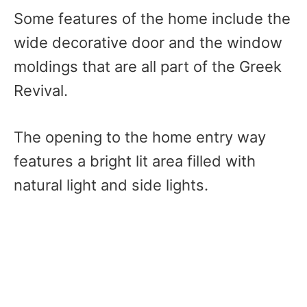
Some features of the home include the
wide decorative door and the window
moldings that are all part of the Greek
Revival.
The opening to the home entry way
features a bright lit area filled with
natural light and side lights.