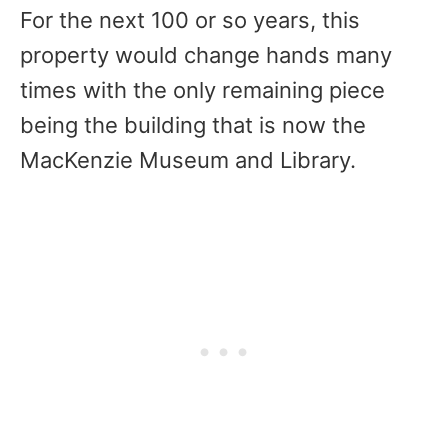
For the next 100 or so years, this
property would change hands many
times with the only remaining piece
being the building that is now the
MacKenzie Museum and Library.