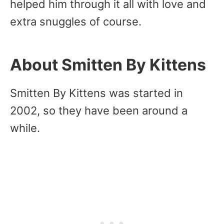
helped him through it all with love and
extra snuggles of course.
About Smitten By Kittens
Smitten By Kittens was started in
2002, so they have been around a
while.