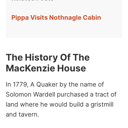
Pippa Visits Nothnagle Cabin
The History Of The
MacKenzie House
In 1779, A Quaker by the name of
Solomon Wardell purchased a tract of
land where he would build a gristmill
and tavern.