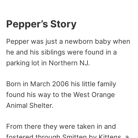
Pepper’s Story
Pepper was just a newborn baby when
he and his siblings were found in a
parking lot in Northern NJ.
Born in March 2006 his little family
found his way to the West Orange
Animal Shelter.
From there they were taken in and
fostered through Smitten by Kittens, a