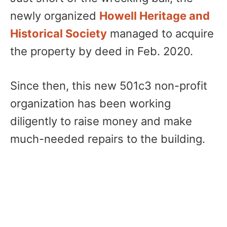
newly organized
Howell Heritage and
Historical Society
managed to acquire
the property by deed in Feb. 2020.
Since then, this new 501c3 non-profit
organization has been working
diligently to raise money and make
much-needed repairs to the building.