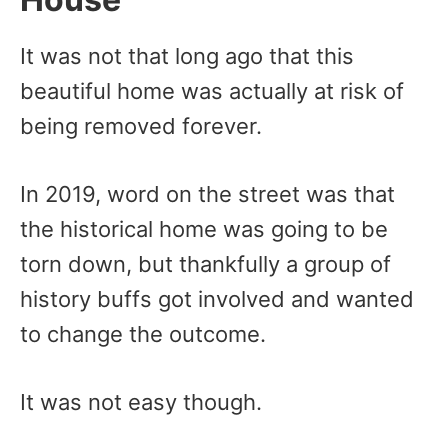
It was not that long ago that this
beautiful home was actually at risk of
being removed forever.
In 2019, word on the street was that
the historical home was going to be
torn down, but thankfully a group of
history buffs got involved and wanted
to change the outcome.
It was not easy though.