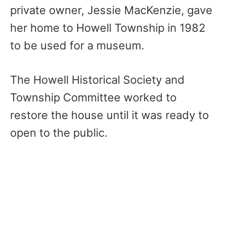
private owner, Jessie MacKenzie, gave
her home to Howell Township in 1982
to be used for a museum.
The Howell Historical Society and
Township Committee worked to
restore the house until it was ready to
open to the public.