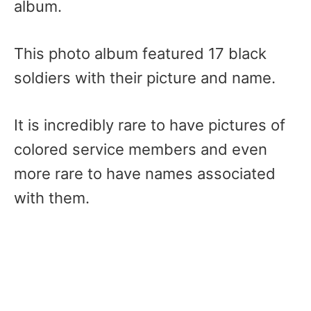
album.
This photo album featured 17 black
soldiers with their picture and name.
It is incredibly rare to have pictures of
colored service members and even
more rare to have names associated
with them.