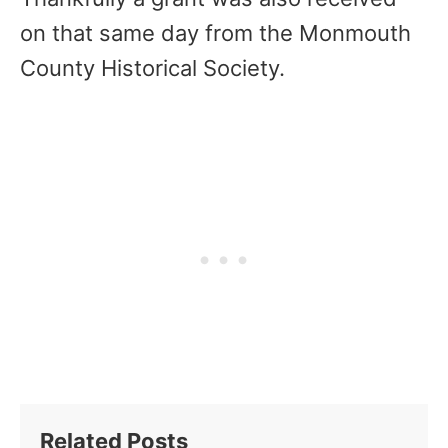
on that same day from the Monmouth
County Historical Society.
Related Posts