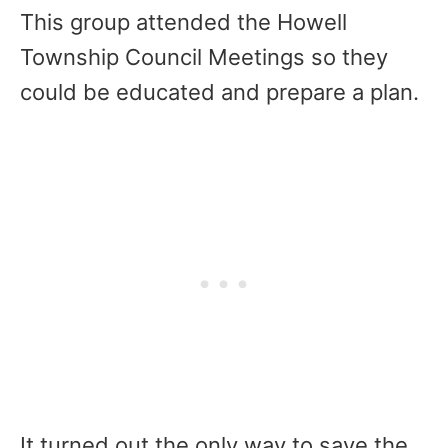
This group attended the Howell
Township Council Meetings so they
could be educated and prepare a plan.
It turned out the only way to save the