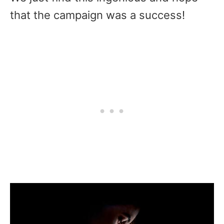
that the campaign was a success!