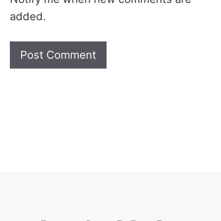
added.