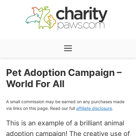
Skip
to
content
Menu
Pet Adoption Campaign –
World For All
A small commission may be earned on any purchases made
via links on this page. Read our full
affiliate disclosure
.
This is an example of a brilliant animal
adoption campaign! The creative use of