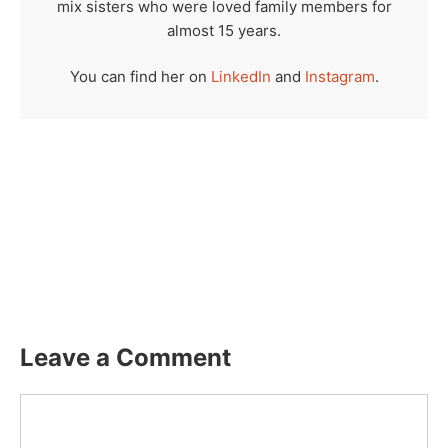
mix sisters who were loved family members for
almost 15 years.
You can find her on
LinkedIn
and
Instagram
.
Leave a Comment
Comment