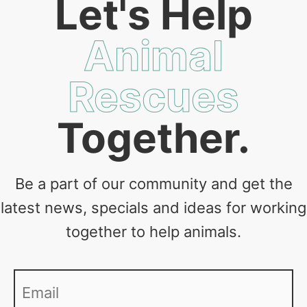
Let's Help
Animal
Rescues
Together.
Be a part of our community and get the
latest news, specials and ideas for working
together to help animals.
Email
*