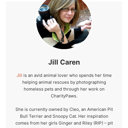
Jill Caren
Jill
is an avid animal lover who spends her time
helping animal rescues by photographing
homeless pets and through her work on
CharityPaws.
She is currently owned by Cleo, an American Pit
Bull Terrier and Snoopy Cat. Her inspiration
comes from her girls Ginger and Riley (RIP) – pit