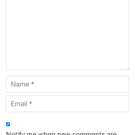
Name
Email
Notify me when new comments are