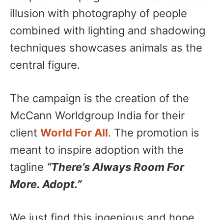
illusion with photography of people
combined with lighting and shadowing
techniques showcases animals as the
central figure.
The campaign is the creation of the
McCann Worldgroup India for their
client
World For All
. The promotion is
meant to inspire adoption with the
tagline
“There’s Always Room For
More. Adopt.”
We just find this ingenious and hope