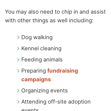
You may also need to chip in and assist
with other things as well including:
Dog walking
Kennel cleaning
Feeding animals
Preparing
fundraising
campaigns
Organizing events
Attending off-site adoption
events