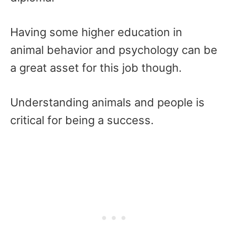
Having some higher education in
animal behavior and psychology can be
a great asset for this job though.
Understanding animals and people is
critical for being a success.