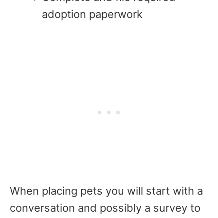
adoption paperwork
When placing pets you will start with a
conversation and possibly a survey to