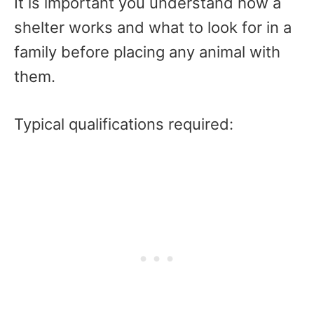
It is important you understand how a
shelter works and what to look for in a
family before placing any animal with
them.
Typical qualifications required: