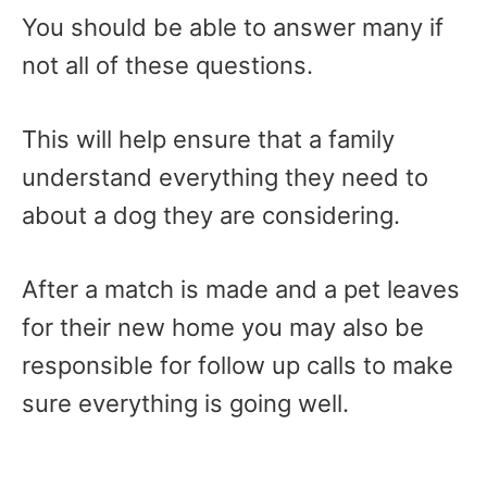
You should be able to answer many if
not all of these questions.
This will help ensure that a family
understand everything they need to
about a dog they are considering.
After a match is made and a pet leaves
for their new home you may also be
responsible for follow up calls to make
sure everything is going well.