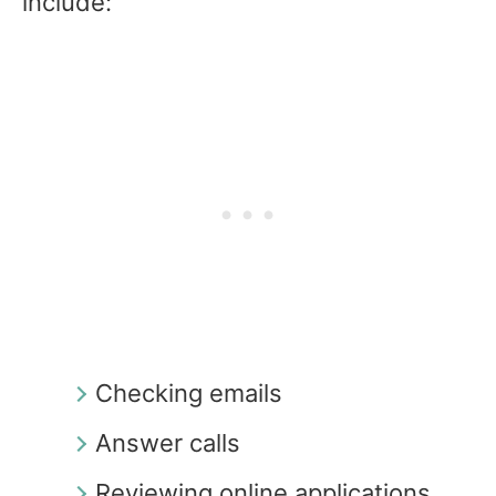
include:
Checking emails
Answer calls
Reviewing online applications