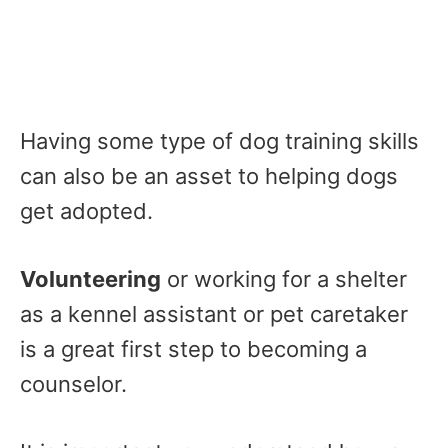
Having some type of dog training skills
can also be an asset to helping dogs
get adopted.
Volunteering
or working for a shelter
as a kennel assistant or pet caretaker
is a great first step to becoming a
counselor.