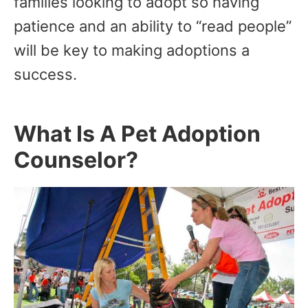
families looking to adopt so having
patience and an ability to “read people”
will be key to making adoptions a
success.
What Is A Pet Adoption
Counselor?