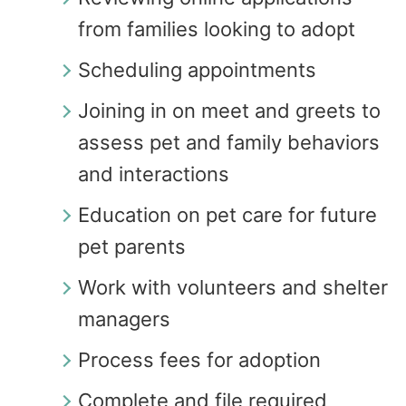
from families looking to adopt
Scheduling appointments
Joining in on meet and greets to
assess pet and family behaviors
and interactions
Education on pet care for future
pet parents
Work with volunteers and shelter
managers
Process fees for adoption
Complete and file required