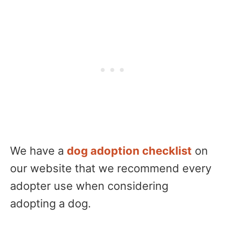
We have a
dog adoption checklist
on
our website that we recommend every
adopter use when considering
adopting a dog.