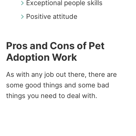
Exceptional people skills
Positive attitude
Pros and Cons of Pet
Adoption Work
As with any job out there, there are
some good things and some bad
things you need to deal with.