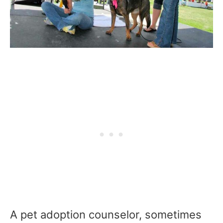
A pet adoption counselor, sometimes