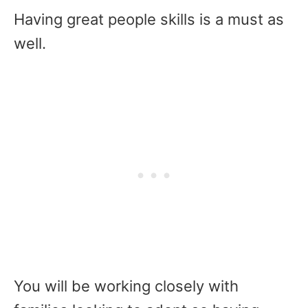
Having great people skills is a must as
well.
You will be working closely with