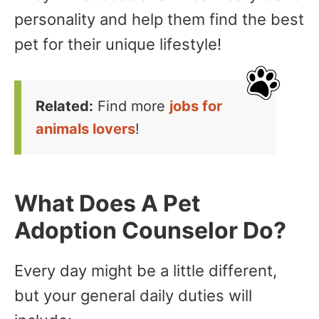
personality and help them find the best
pet for their unique lifestyle!
Related:
Find more
jobs for
animals lovers
!
What Does A Pet
Adoption Counselor Do?
Every day might be a little different,
but your general daily duties will