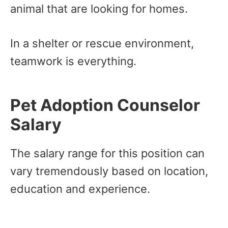
animal that are looking for homes.
In a shelter or rescue environment,
teamwork is everything.
Pet Adoption Counselor
Salary
The salary range for this position can
vary tremendously based on location,
education and experience.