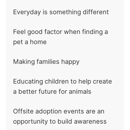
Everyday is something different
Feel good factor when finding a
pet a home
Making families happy
Educating children to help create
a better future for animals
Offsite adoption events are an
opportunity to build awareness