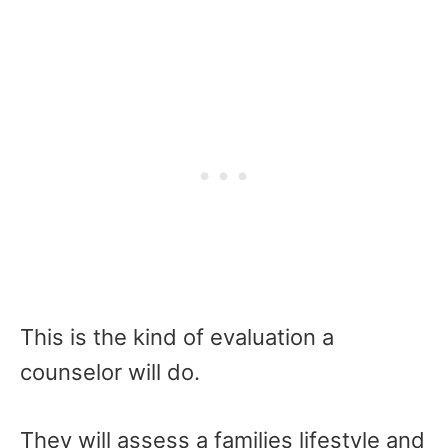
This is the kind of evaluation a
counselor will do.
They will assess a families lifestyle and