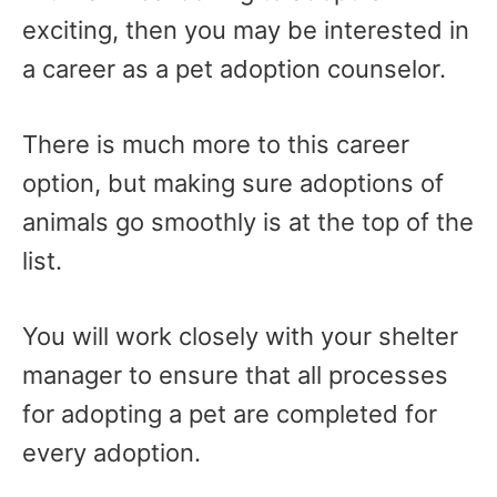
exciting, then you may be interested in
a career as a pet adoption counselor.
There is much more to this career
option, but making sure adoptions of
animals go smoothly is at the top of the
list.
You will work closely with your shelter
manager to ensure that all processes
for adopting a pet are completed for
every adoption.