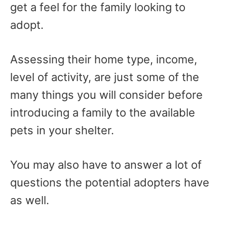
get a feel for the family looking to
adopt.
Assessing their home type, income,
level of activity, are just some of the
many things you will consider before
introducing a family to the available
pets in your shelter.
You may also have to answer a lot of
questions the potential adopters have
as well.