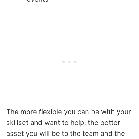
The more flexible you can be with your
skillset and want to help, the better
asset you will be to the team and the