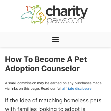
Skip
to
content
Menu
How To Become A Pet
Adoption Counselor
A small commission may be earned on any purchases made
via links on this page. Read our full
affiliate disclosure
.
If the idea of matching homeless pets
with families looking to adopt is