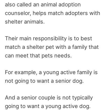
also called an animal adoption
counselor, helps match adopters with
shelter animals.
Their main responsibility is to best
match a shelter pet with a family that
can meet that pets needs.
For example, a young active family is
not going to want a senior dog.
And a senior couple is not typically
going to want a young active dog.