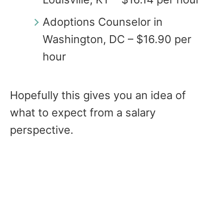
Adoptions Counselor in
Washington, DC – $16.90 per
hour
Hopefully this gives you an idea of
what to expect from a salary
perspective.