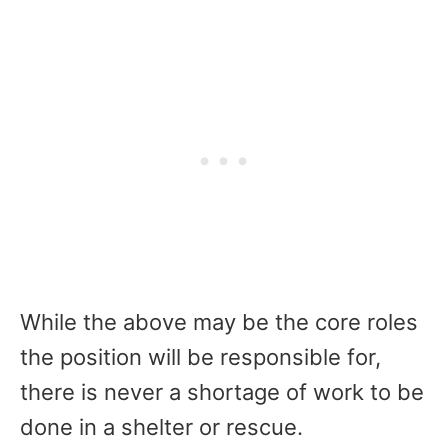
While the above may be the core roles
the position will be responsible for,
there is never a shortage of work to be
done in a shelter or rescue.