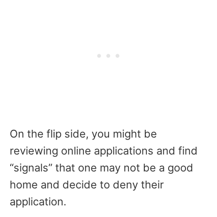
On the flip side, you might be
reviewing online applications and find
“signals” that one may not be a good
home and decide to deny their
application.