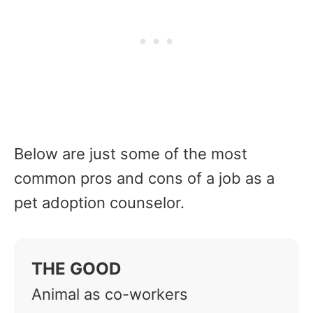
Below are just some of the most
common pros and cons of a job as a
pet adoption counselor.
THE GOOD
Animal as co-workers