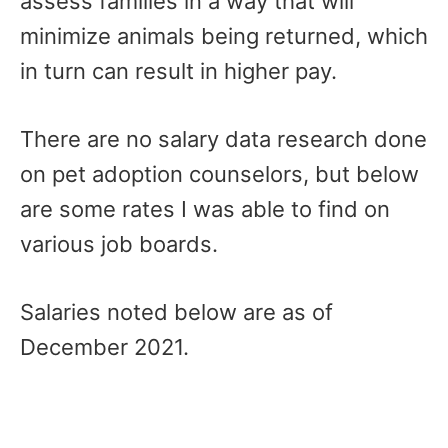
assess families in a way that will
minimize animals being returned, which
in turn can result in higher pay.
There are no salary data research done
on pet adoption counselors, but below
are some rates I was able to find on
various job boards.
Salaries noted below are as of
December 2021.