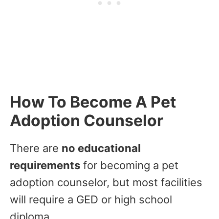
How To Become A Pet
Adoption Counselor
There are
no educational
requirements
for becoming a pet
adoption counselor, but most facilities
will require a GED or high school
diploma.