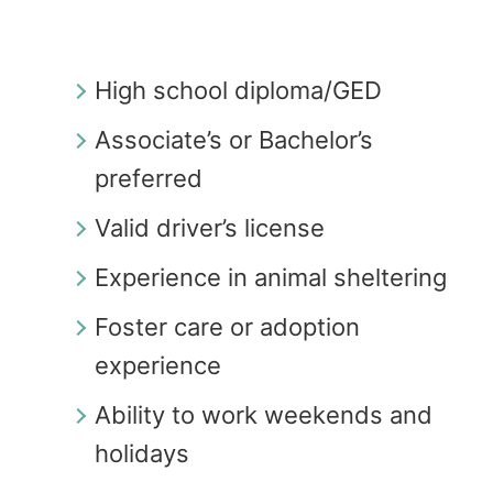
High school diploma/GED
Associate’s or Bachelor’s
preferred
Valid driver’s license
Experience in animal sheltering
Foster care or adoption
experience
Ability to work weekends and
holidays