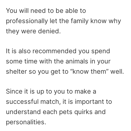
You will need to be able to
professionally let the family know why
they were denied.
It is also recommended you spend
some time with the animals in your
shelter so you get to “know them” well.
Since it is up to you to make a
successful match, it is important to
understand each pets quirks and
personalities.