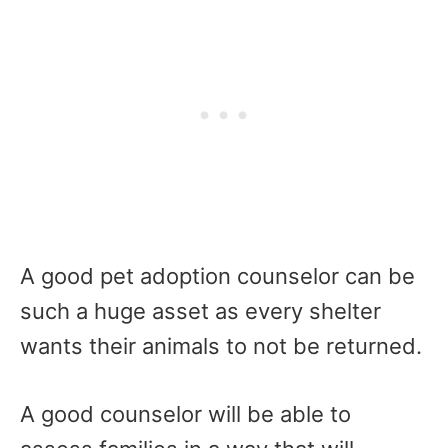
A good pet adoption counselor can be
such a huge asset as every shelter
wants their animals to not be returned.
A good counselor will be able to