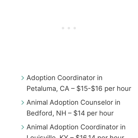
Adoption Coordinator in
Petaluma, CA – $15-$16 per hour
Animal Adoption Counselor in
Bedford, NH – $14 per hour
Animal Adoption Coordinator in
Louisville, KY – $16.14 per hour