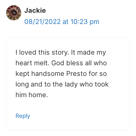
Jackie
08/21/2022 at 10:23 pm
I loved this story. It made my
heart melt. God bless all who
kept handsome Presto for so
long and to the lady who took
him home.
Reply