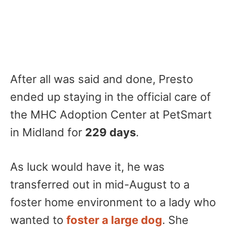
After all was said and done, Presto
ended up staying in the official care of
the MHC Adoption Center at PetSmart
in Midland for
229 days
.
As luck would have it, he was
transferred out in mid-August to a
foster home environment to a lady who
wanted to
foster a large dog
. She