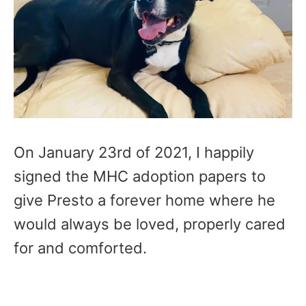
On January 23rd of 2021, I happily
signed the MHC adoption papers to
give Presto a forever home where he
would always be loved, properly cared
for and comforted.