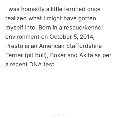
I was honestly a little terrified once I
realized what I might have gotten
myself into. Born in a rescue/kennel
environment on October 5, 2014,
Presto is an American Staffordshire
Terrier (pit bull), Boxer and Akita as per
a recent DNA test.