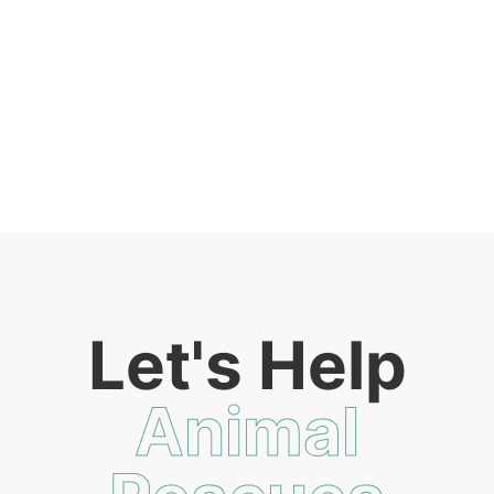
Let's Help
Animal