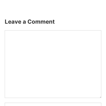
Leave a Comment
Comment