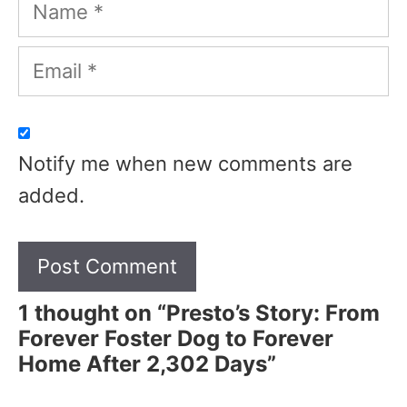
Name
Email
Notify me when new comments are
added.
1 thought on “Presto’s Story: From
Forever Foster Dog to Forever
Home After 2,302 Days”