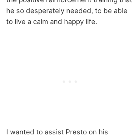
he so desperately needed, to be able
to live a calm and happy life.
I wanted to assist Presto on his