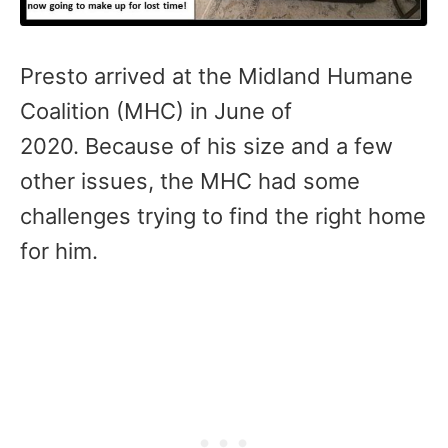
Presto arrived at the Midland Humane
Coalition (MHC) in June of
2020. Because of his size and a few
other issues, the MHC had some
challenges trying to find the right home
for him.