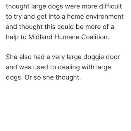
thought large dogs were more difficult
to try and get into a home environment
and thought this could be more of a
help to Midland Humane Coalition.
She also had a very large doggie door
and was used to dealing with large
dogs. Or so she thought.