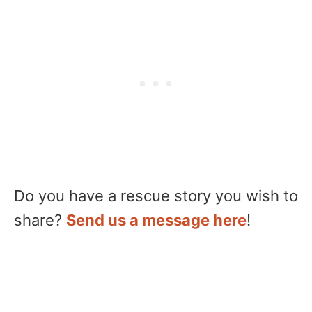
Do you have a rescue story you wish to
share?
Send us a message here
!