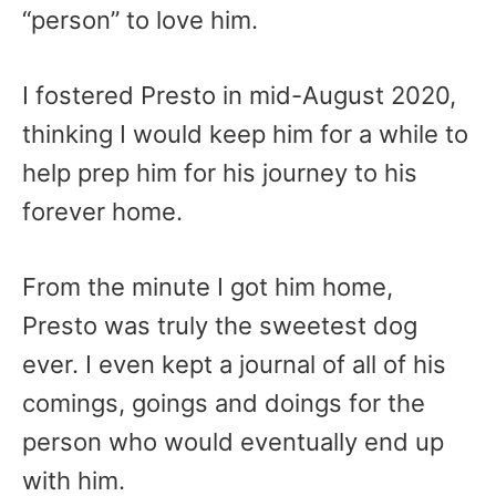
“person” to love him.
I fostered Presto in mid-August 2020,
thinking I would keep him for a while to
help prep him for his journey to his
forever home.
From the minute I got him home,
Presto was truly the sweetest dog
ever. I even kept a journal of all of his
comings, goings and doings for the
person who would eventually end up
with him.