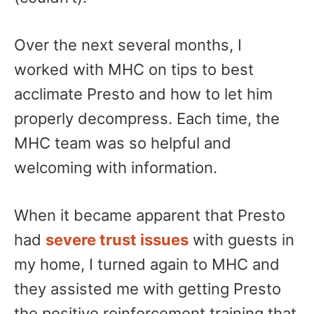
​Over the next several months, I
worked with MHC on tips to best
acclimate Presto and how to let him
properly decompress. Each time, the
MHC team was so helpful and
welcoming with information.
When it became apparent that Presto
had
severe trust issues
with guests in
my home, I turned again to MHC and
they assisted me with getting Presto
the positive reinforcement training that