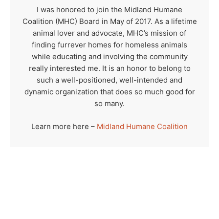
I was honored to join the Midland Humane
Coalition (MHC) Board in May of 2017. As a lifetime
animal lover and advocate, MHC’s mission of
finding furrever homes for homeless animals
while educating and involving the community
really interested me. It is an honor to belong to
such a well-positioned, well-intended and
dynamic organization that does so much good for
so many.
Learn more here –
Midland Humane Coalition