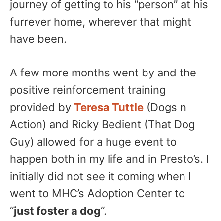
journey of getting to his “person” at his
furrever home, wherever that might
have been.
A few more months went by and the
positive reinforcement training
provided by
Teresa Tuttle
(Dogs n
Action) and Ricky Bedient (That Dog
Guy) allowed for a huge event to
happen both in my life and in Presto’s. I
initially did not see it coming when I
went to MHC’s Adoption Center to
“
just foster a dog
“.