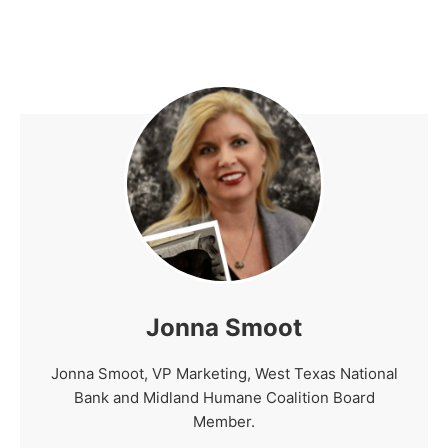
Jonna Smoot
Jonna Smoot, VP Marketing, West Texas National
Bank and Midland Humane Coalition Board
Member.