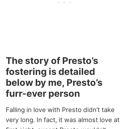
The story of Presto’s
fostering is detailed
below by me, Presto’s
furr-ever person
Falling in love with Presto didn’t take
very long. In fact, it was almost love at