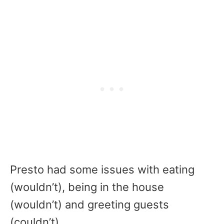
Presto had some issues with eating
(wouldn’t), being in the house
(wouldn’t) and greeting guests
(couldn’t).