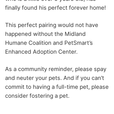
finally found his perfect forever home!
This perfect pairing would not have
happened without the Midland
Humane Coalition and PetSmart’s
Enhanced Adoption Center.
As a community reminder, please spay
and neuter your pets. And if you can’t
commit to having a full-time pet, please
consider fostering a pet.