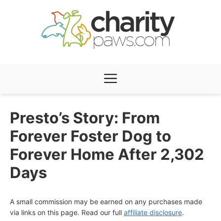
Skip
to
content
Menu
Presto’s Story: From
Forever Foster Dog to
Forever Home After 2,302
Days
A small commission may be earned on any purchases made
via links on this page. Read our full
affiliate disclosure
.