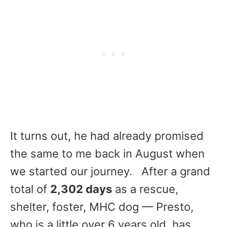
It turns out, he had already promised
the same to me back in August when
we started our journey. ​ After a grand
total of
2,302 days
as a rescue,
shelter, foster, MHC dog — Presto,
who is a little over 6 years old, has