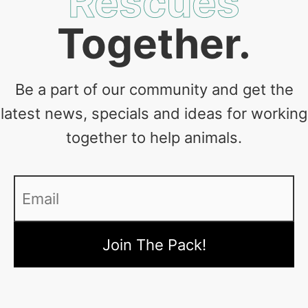
Rescues
Together.
Be a part of our community and get the
latest news, specials and ideas for working
together to help animals.
Email
*