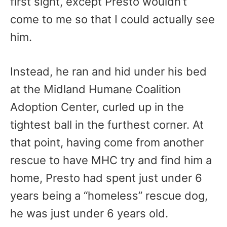
first sight, except Presto wouldn’t
come to me so that I could actually see
him.
Instead, he ran and hid under his bed
at the Midland Humane Coalition
Adoption Center, curled up in the
tightest ball in the furthest corner. At
that point, having come from another
rescue to have MHC try and find him a
home, Presto had spent just under 6
years being a “homeless” rescue dog,
he was just under 6 years old.