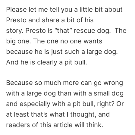
Please let me tell you a little bit about
Presto and share a bit of his
story. Presto is “that” rescue dog. The
big one. The one no one wants
because he is just such a large dog.
And he is clearly a pit bull.
Because so much more can go wrong
with a large dog than with a small dog
and especially with a pit bull, right? Or
at least that’s what I thought, and
readers of this article will think.