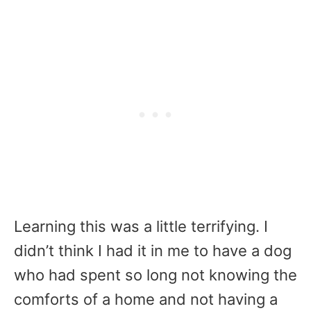
Learning this was a little terrifying. I
didn’t think I had it in me to have a dog
who had spent so long not knowing the
comforts of a home and not having a