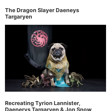
The Dragon Slayer Daeneys
Targaryen
Recreating Tyrion Lannister,
Daenerys Targaryen & Jon Snow