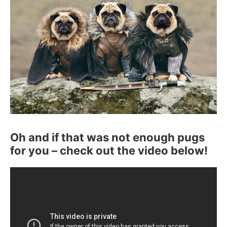
Oh and if that was not enough pugs
for you – check out the video below!