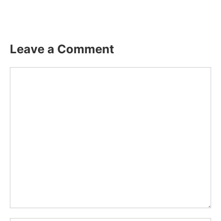
Leave a Comment
Comment