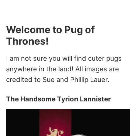
Welcome to Pug of
Thrones!
I am not sure you will find cuter pugs
anywhere in the land! All images are
credited to Sue and Phillip Lauer.
The Handsome Tyrion Lannister