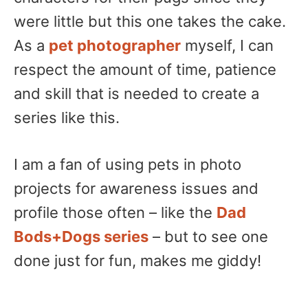
were little but this one takes the cake.
As a
pet photographer
myself, I can
respect the amount of time, patience
and skill that is needed to create a
series like this.
I am a fan of using pets in photo
projects for awareness issues and
profile those often – like the
Dad
Bods+Dogs series
– but to see one
done just for fun, makes me giddy!