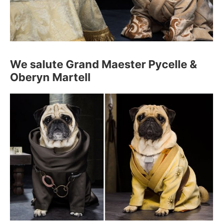
We salute Grand Maester Pycelle &
Oberyn Martell