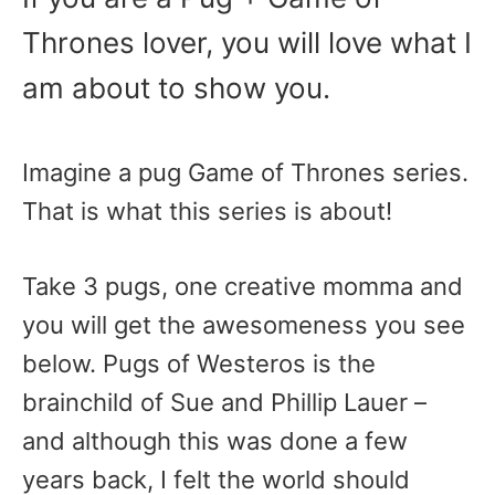
Thrones lover, you will love what I
am about to show you.
Imagine a pug Game of Thrones series.
That is what this series is about!
Take 3 pugs, one creative momma and
you will get the awesomeness you see
below. Pugs of Westeros is the
brainchild of Sue and Phillip Lauer –
and although this was done a few
years back, I felt the world should