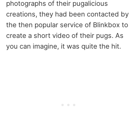
photographs of their pugalicious
creations, they had been contacted by
the then popular service of Blinkbox to
create a short video of their pugs. As
you can imagine, it was quite the hit.