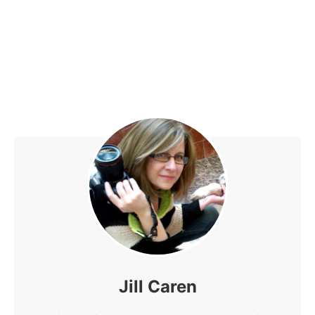
Jill Caren