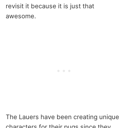
revisit it because it is just that
awesome.
The Lauers have been creating unique
characters for their pugs since they