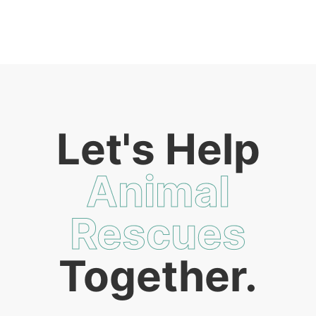
Let's Help
Animal
Rescues
Together.