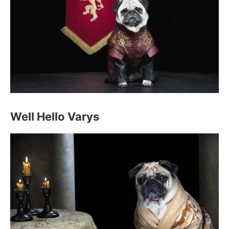
Well Hello Varys