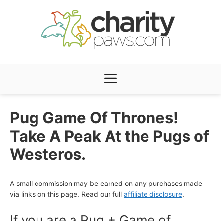
Skip
to
content
Menu
Pug Game Of Thrones!
Take A Peak At the Pugs of
Westeros.
A small commission may be earned on any purchases made
via links on this page. Read our full
affiliate disclosure
.
If you are a Pug + Game of