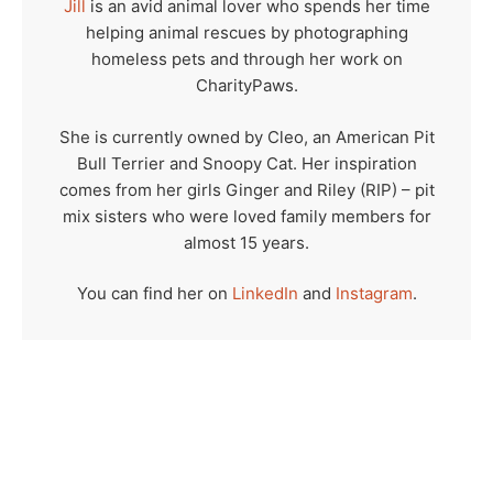
Jill
is an avid animal lover who spends her time
helping animal rescues by photographing
homeless pets and through her work on
CharityPaws.
She is currently owned by Cleo, an American Pit
Bull Terrier and Snoopy Cat. Her inspiration
comes from her girls Ginger and Riley (RIP) – pit
mix sisters who were loved family members for
almost 15 years.
You can find her on
LinkedIn
and
Instagram
.