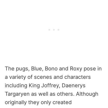
The pugs, Blue, Bono and Roxy pose in
a variety of scenes and characters
including King Joffrey, Daenerys
Targaryen as well as others. Although
originally they only created