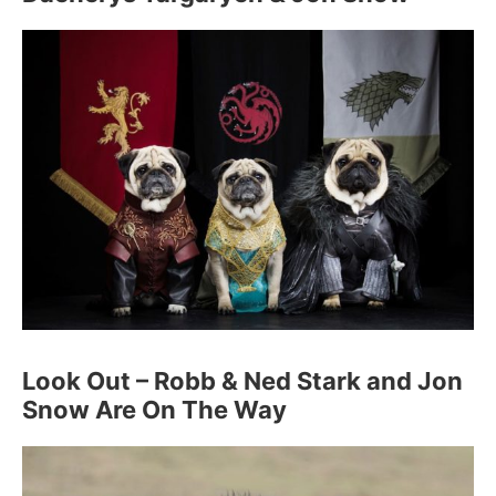
Look Out – Robb & Ned Stark and Jon
Snow Are On The Way