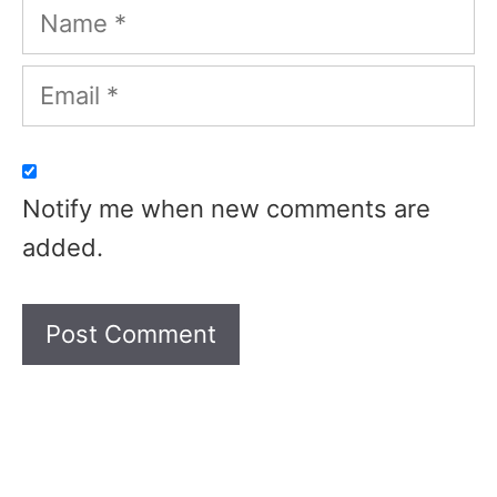
Name
Email
Notify me when new comments are
added.