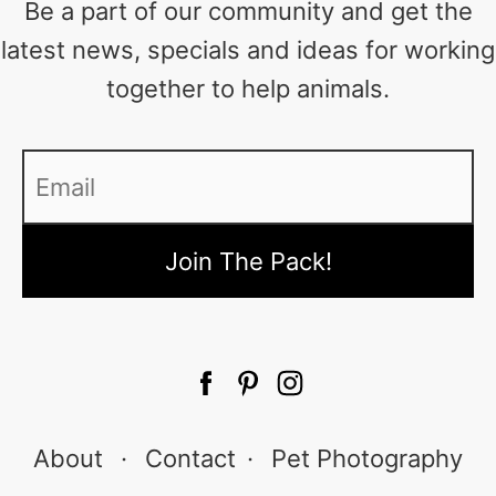
Be a part of our community and get the
latest news, specials and ideas for working
together to help animals.
Email
*
About
·
Contact
·
Pet Photography