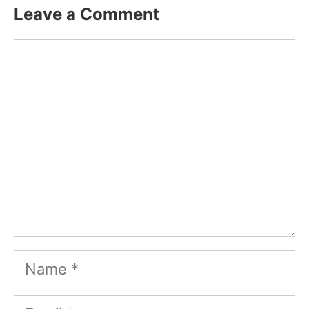
Leave a Comment
Comment
Name
Email