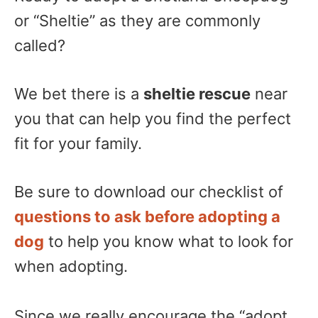
or “Sheltie” as they are commonly
called?
We bet there is a
sheltie rescue
near
you that can help you find the perfect
fit for your family.
Be sure to download our checklist of
questions to ask before adopting a
dog
to help you know what to look for
when adopting.
Since we really encourage the “adopt