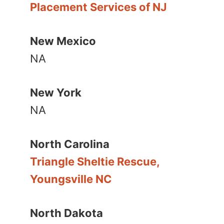
Placement Services of NJ
New Mexico
NA
New York
NA
North Carolina
Triangle Sheltie Rescue,
Youngsville NC
North Dakota