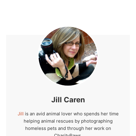
Jill Caren
Jill
is an avid animal lover who spends her time
helping animal rescues by photographing
homeless pets and through her work on
CharityPaws.