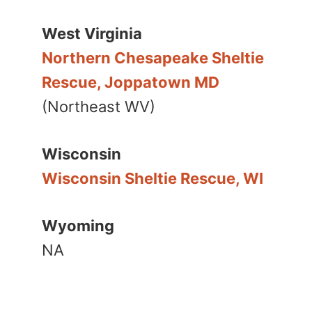
West Virginia
Northern Chesapeake Sheltie
Rescue, Joppatown MD
(Northeast WV)
Wisconsin
Wisconsin Sheltie Rescue, WI
Wyoming
NA