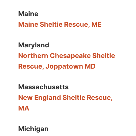
Maine
Maine Sheltie Rescue, ME
Maryland
Northern Chesapeake Sheltie
Rescue, Joppatown MD
Massachusetts
New England Sheltie Rescue,
MA
Michigan