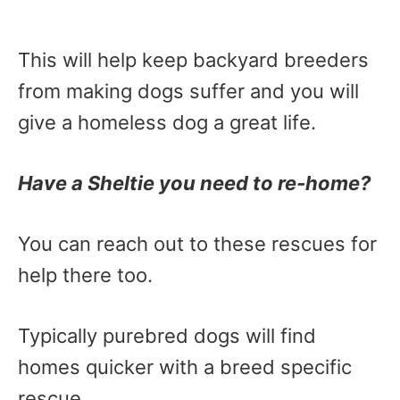
This will help keep backyard breeders
from making dogs suffer and you will
give a homeless dog a great life.
Have a Sheltie you need to re-home?
You can reach out to these rescues for
help there too.
Typically purebred dogs will find
homes quicker with a breed specific
rescue.