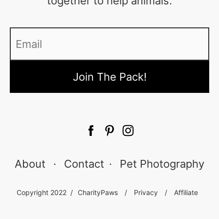
together to help animals.
Email
*
About
·
Contact
·
Pet Photography
Copyright 2022 /
CharityPaws
/
Privacy
/
Affiliate