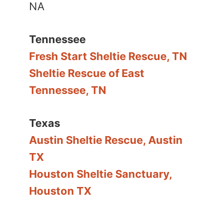
NA
Tennessee
Fresh Start Sheltie Rescue, TN
Sheltie Rescue of East
Tennessee, TN
Texas
Austin Sheltie Rescue, Austin
TX
Houston Sheltie Sanctuary,
Houston TX