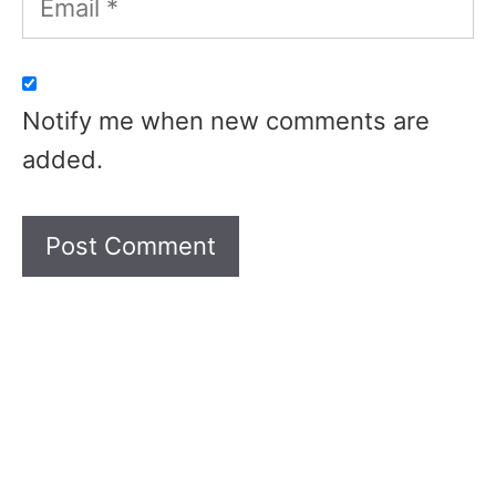
Notify me when new comments are
added.