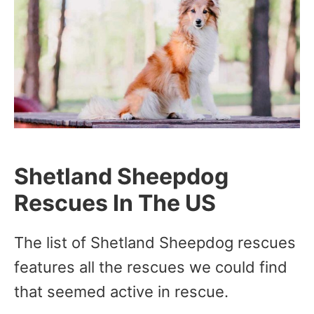
Shetland Sheepdog
Rescues In The US
The list of Shetland Sheepdog rescues
features all the rescues we could find
that seemed active in rescue.