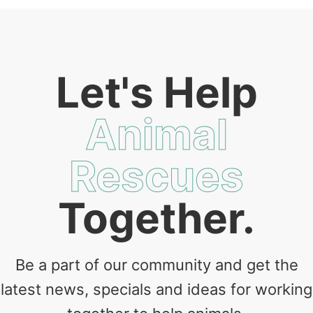
Let's Help
Animal
Rescues
Together.
Be a part of our community and get the
latest news, specials and ideas for working