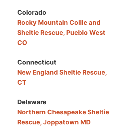
Colorado
Rocky Mountain Collie and
Sheltie Rescue, Pueblo West
CO
Connecticut
New England Sheltie Rescue,
CT
Delaware
Northern Chesapeake Sheltie
Rescue, Joppatown MD