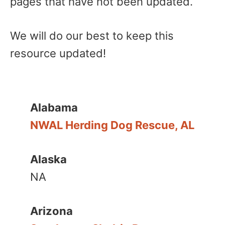
pages that have not been updated.
We will do our best to keep this
resource updated!
Alabama
NWAL Herding Dog Rescue, AL
Alaska
NA
Arizona