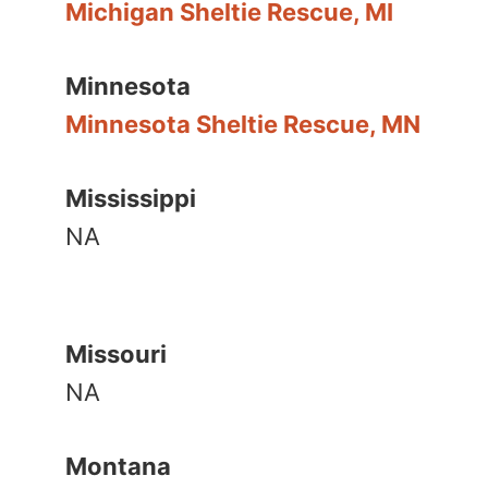
Michigan Sheltie Rescue, MI
Minnesota
Minnesota Sheltie Rescue, MN
Mississippi
NA
Missouri
NA
Montana