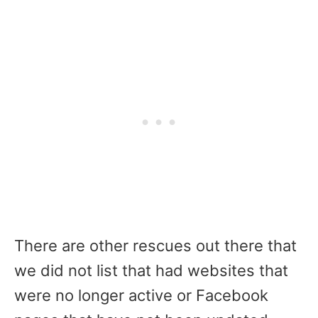
There are other rescues out there that
we did not list that had websites that
were no longer active or Facebook