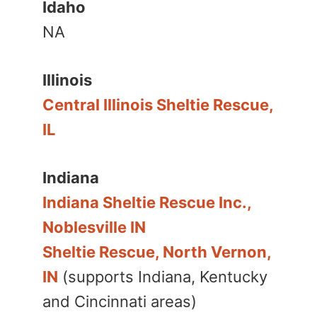
Idaho
NA
Illinois
Central Illinois Sheltie Rescue,
IL
Indiana
Indiana Sheltie Rescue Inc.,
Noblesville IN
Sheltie Rescue, North Vernon,
IN
(supports Indiana, Kentucky
and Cincinnati areas)