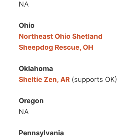
NA
Ohio
Northeast Ohio Shetland
Sheepdog Rescue, OH
Oklahoma
Sheltie Zen, AR
(supports OK)
Oregon
NA
Pennsylvania