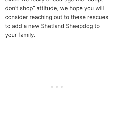
don’t shop” attitude, we hope you will
consider reaching out to these rescues
to add a new Shetland Sheepdog to
your family.