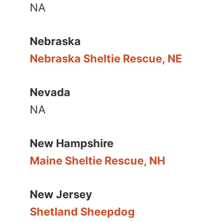
NA
Nebraska
Nebraska Sheltie Rescue, NE
Nevada
NA
New Hampshire
Maine Sheltie Rescue, NH
New Jersey
Shetland Sheepdog