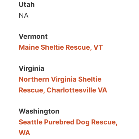
Utah
NA
Vermont
Maine Sheltie Rescue, VT
Virginia
Northern Virginia Sheltie
Rescue, Charlottesville VA
Washington
Seattle Purebred Dog Rescue,
WA