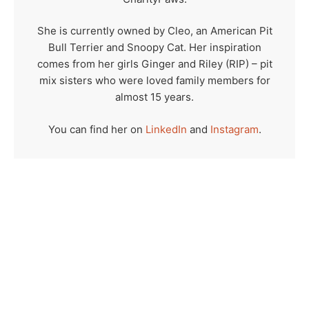
She is currently owned by Cleo, an American Pit
Bull Terrier and Snoopy Cat. Her inspiration
comes from her girls Ginger and Riley (RIP) – pit
mix sisters who were loved family members for
almost 15 years.
You can find her on
LinkedIn
and
Instagram
.