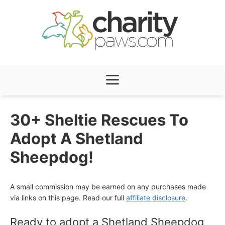
Skip
to
content
Menu
30+ Sheltie Rescues To
Adopt A Shetland
Sheepdog!
A small commission may be earned on any purchases made
via links on this page. Read our full
affiliate disclosure
.
Ready to adopt a Shetland Sheepdog