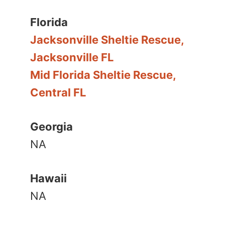
Florida
Jacksonville Sheltie Rescue,
Jacksonville FL
Mid Florida Sheltie Rescue,
Central FL
Georgia
NA
Hawaii
NA