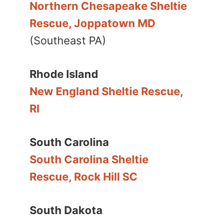
Northern Chesapeake Sheltie
Rescue, Joppatown MD
(Southeast PA)
Rhode Island
New England Sheltie Rescue,
RI
South Carolina
South Carolina Sheltie
Rescue, Rock Hill SC
South Dakota