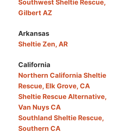
Southwest Sheltie Rescue,
Gilbert AZ
Arkansas
Sheltie Zen, AR
California
Northern California Sheltie
Rescue, Elk Grove, CA
Sheltie Rescue Alternative,
Van Nuys CA
Southland Sheltie Rescue,
Southern CA