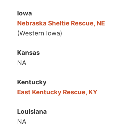
Iowa
Nebraska Sheltie Rescue, NE
(Western Iowa)
Kansas
NA
Kentucky
East Kentucky Rescue, KY
Louisiana
NA