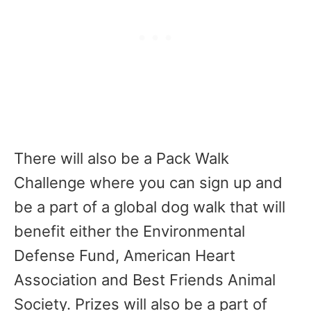
There will also be a Pack Walk
Challenge where you can sign up and
be a part of a global dog walk that will
benefit either the Environmental
Defense Fund, American Heart
Association and Best Friends Animal
Society. Prizes will also be a part of