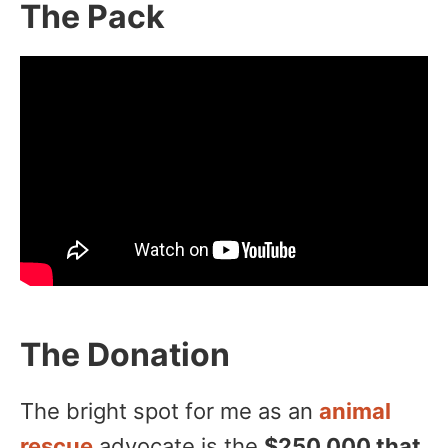
The Pack
The Donation
The bright spot for me as an
animal
rescue
advocate is the
$250,000 that