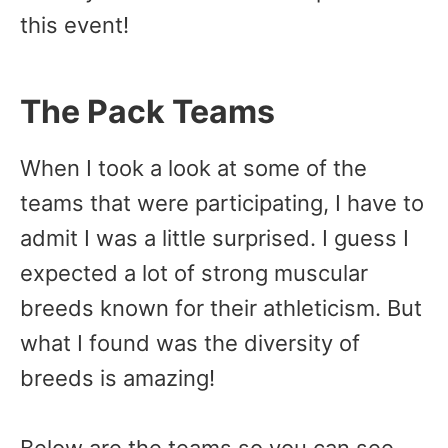
this event!
The Pack Teams
When I took a look at some of the
teams that were participating, I have to
admit I was a little surprised. I guess I
expected a lot of strong muscular
breeds known for their athleticism. But
what I found was the diversity of
breeds is amazing!
Below are the teams so you can see