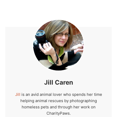
Jill Caren
Jill
is an avid animal lover who spends her time
helping animal rescues by photographing
homeless pets and through her work on
CharityPaws.