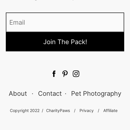
Email
*
About
·
Contact
·
Pet Photography
Copyright 2022 /
CharityPaws
/
Privacy
/
Affiliate