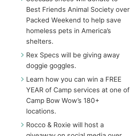
Best Friends Animal Society over
Packed Weekend to help save
homeless pets in America’s
shelters.
Rex Specs will be giving away
doggie goggles.
Learn how you can win a FREE
YEAR of Camp services at one of
Camp Bow Wow’s 180+
locations.
Rocco & Roxie will host a
giveaway on social media over