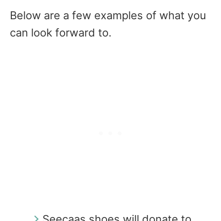
Below are a few examples of what you
can look forward to.
Seecaas shoes will donate to