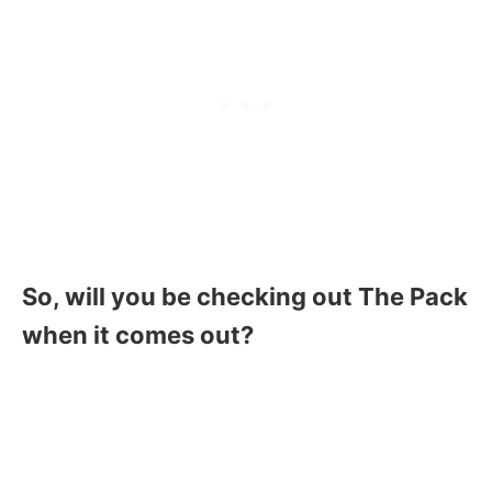
So, will you be checking out The Pack
when it comes out?