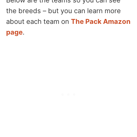
the breeds – but you can learn more
about each team on
The Pack Amazon
page
.