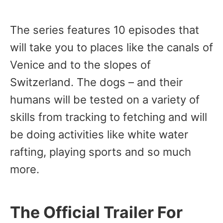
The series features 10 episodes that
will take you to places like the canals of
Venice and to the slopes of
Switzerland. The dogs – and their
humans will be tested on a variety of
skills from tracking to fetching and will
be doing activities like white water
rafting, playing sports and so much
more.
The Official Trailer For