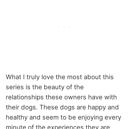
What I truly love the most about this
series is the beauty of the
relationships these owners have with
their dogs. These dogs are happy and
healthy and seem to be enjoying every
minute of the experiences they are