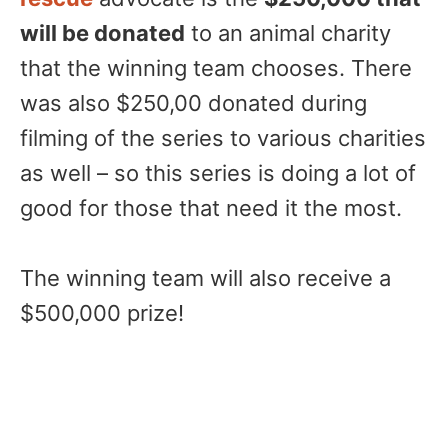
will be donated
to an animal charity
that the winning team chooses. There
was also $250,00 donated during
filming of the series to various charities
as well – so this series is doing a lot of
good for those that need it the most.
The winning team will also receive a
$500,000 prize!