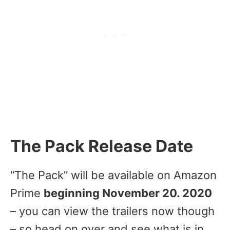
The Pack Release Date
“The Pack” will be available on Amazon
Prime
beginning November 20. 2020
– you can view the trailers now though
– so head on over and see what is in