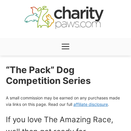
Skip
to
content
Menu
“The Pack” Dog
Competition Series
A small commission may be earned on any purchases made
via links on this page. Read our full
affiliate disclosure
.
If you love The Amazing Race,