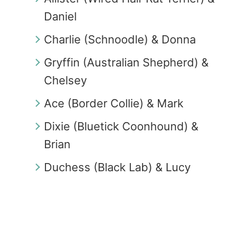
Daniel
Charlie (Schnoodle) & Donna
Gryffin (Australian Shepherd) &
Chelsey
Ace (Border Collie) & Mark
Dixie (Bluetick Coonhound) &
Brian
Duchess (Black Lab) & Lucy