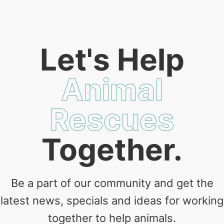
Let's Help
Animal
Rescues
Together.
Be a part of our community and get the
latest news, specials and ideas for working
together to help animals.