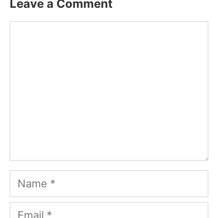
Leave a Comment
Comment
Name
Email