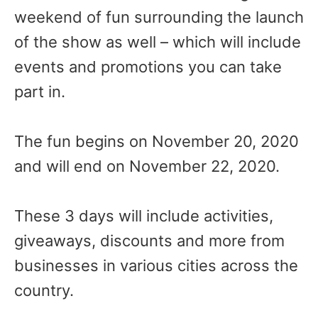
weekend of fun surrounding the launch
of the show as well – which will include
events and promotions you can take
part in.
The fun begins on November 20, 2020
and will end on November 22, 2020.
These 3 days will include activities,
giveaways, discounts and more from
businesses in various cities across the
country.