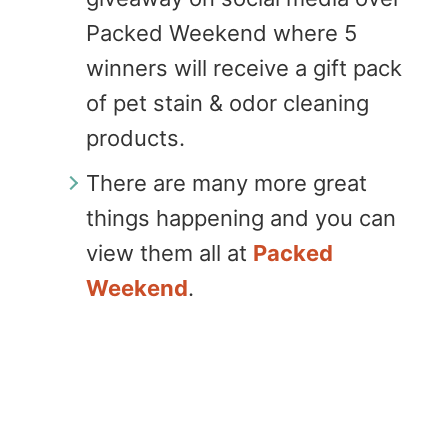
Packed Weekend where 5
winners will receive a gift pack
of pet stain & odor cleaning
products.
There are many more great
things happening and you can
view them all at
Packed
Weekend
.