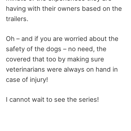
having with their owners based on the
trailers.
Oh – and if you are worried about the
safety of the dogs – no need, the
covered that too by making sure
veterinarians were always on hand in
case of injury!
I cannot wait to see the series!