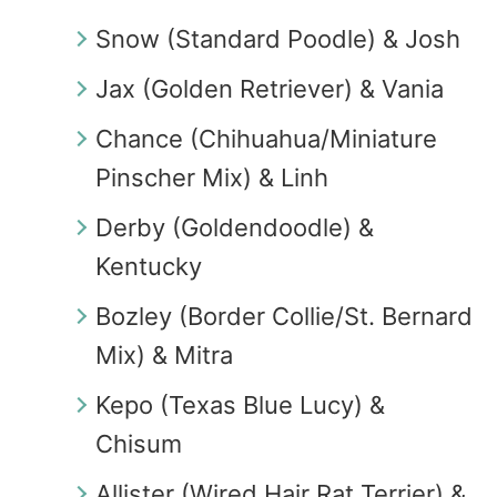
Snow (Standard Poodle) & Josh
Jax (Golden Retriever) & Vania
Chance (Chihuahua/Miniature
Pinscher Mix) & Linh
Derby (Goldendoodle) &
Kentucky
Bozley (Border Collie/St. Bernard
Mix) & Mitra
Kepo (Texas Blue Lucy) &
Chisum
Allister (Wired Hair Rat Terrier) &