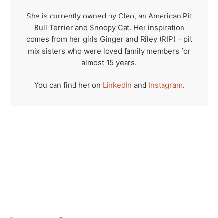
She is currently owned by Cleo, an American Pit
Bull Terrier and Snoopy Cat. Her inspiration
comes from her girls Ginger and Riley (RIP) – pit
mix sisters who were loved family members for
almost 15 years.
You can find her on
LinkedIn
and
Instagram
.