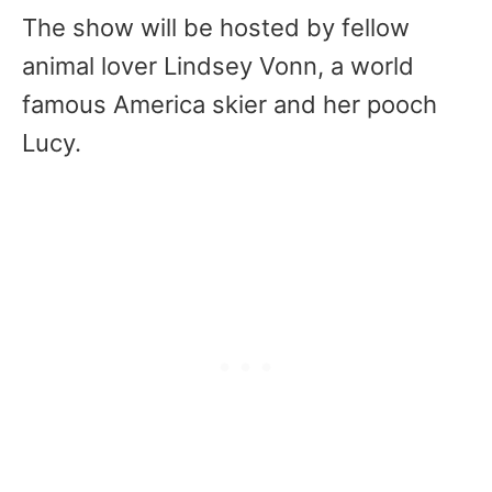
The show will be hosted by fellow
animal lover Lindsey Vonn, a world
famous America skier and her pooch
Lucy.