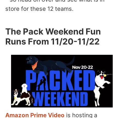
store for these 12 teams.
The Pack Weekend Fun
Runs From 11/20-11/22
Amazon Prime Video
is hosting a