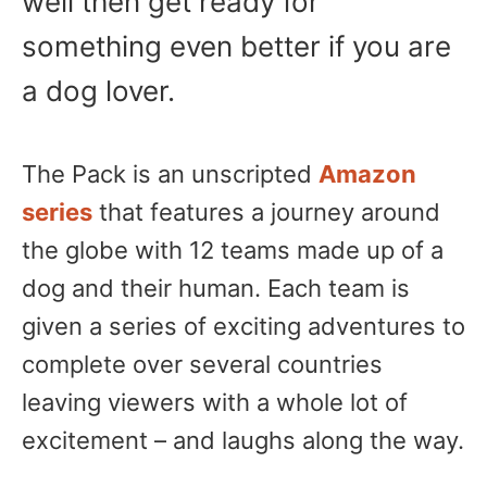
well then get ready for
something even better if you are
a dog lover.
The Pack is an unscripted
Amazon
series
that features a journey around
the globe with 12 teams made up of a
dog and their human. Each team is
given a series of exciting adventures to
complete over several countries
leaving viewers with a whole lot of
excitement – and laughs along the way.