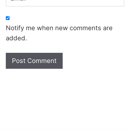
Notify me when new comments are
added.