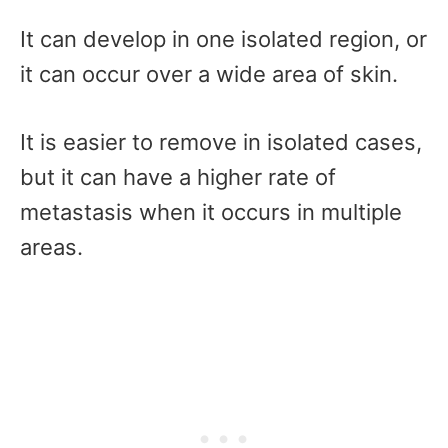
It can develop in one isolated region, or
it can occur over a wide area of skin.
It is easier to remove in isolated cases,
but it can have a higher rate of
metastasis when it occurs in multiple
areas.