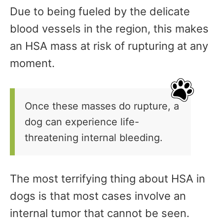
Due to being fueled by the delicate
blood vessels in the region, this makes
an HSA mass at risk of rupturing at any
moment.
Once these masses do rupture, a
dog can experience life-
threatening internal bleeding.
The most terrifying thing about HSA in
dogs is that most cases involve an
internal tumor that cannot be seen.