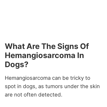
What Are The Signs Of
Hemangiosarcoma In
Dogs?
Hemangiosarcoma can be tricky to
spot in dogs, as tumors under the skin
are not often detected.