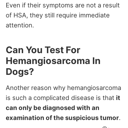
Even if their symptoms are not a result
of HSA, they still require immediate
attention.
Can You Test For
Hemangiosarcoma In
Dogs?
Another reason why hemangiosarcoma
is such a complicated disease is that
it
can only be diagnosed with an
examination of the suspicious tumor
.