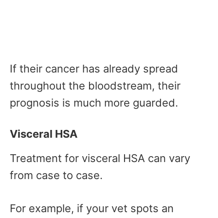
If their cancer has already spread
throughout the bloodstream, their
prognosis is much more guarded.
Visceral HSA
Treatment for visceral HSA can vary
from case to case.
For example, if your vet spots an