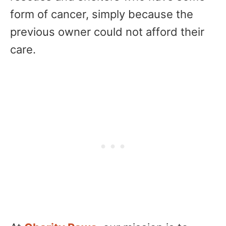
form of cancer, simply because the
previous owner could not afford their
care.