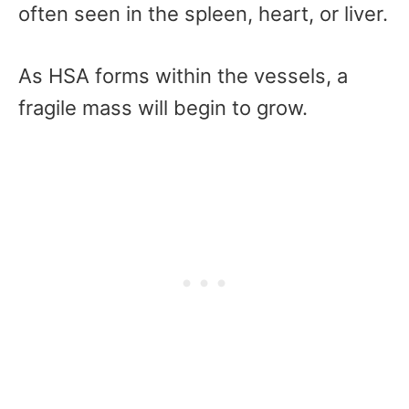
often seen in the spleen, heart, or liver.
As HSA forms within the vessels, a
fragile mass will begin to grow.