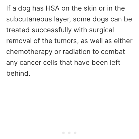
If a dog has HSA on the skin or in the
subcutaneous layer, some dogs can be
treated successfully with surgical
removal of the tumors, as well as either
chemotherapy or radiation to combat
any cancer cells that have been left
behind.