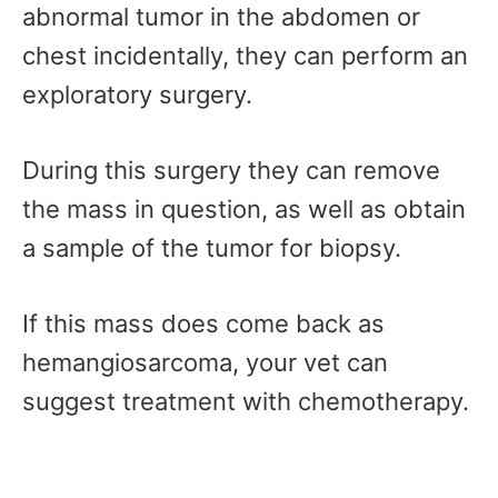
abnormal tumor in the abdomen or
chest incidentally, they can perform an
exploratory surgery.
During this surgery they can remove
the mass in question, as well as obtain
a sample of the tumor for biopsy.
If this mass does come back as
hemangiosarcoma, your vet can
suggest treatment with chemotherapy.