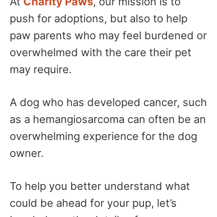
At
Charity Paws
, our mission is to
push for adoptions, but also to help
paw parents who may feel burdened or
overwhelmed with the care their pet
may require.
A dog who has developed cancer, such
as a hemangiosarcoma can often be an
overwhelming experience for the dog
owner.
To help you better understand what
could be ahead for your pup, let’s