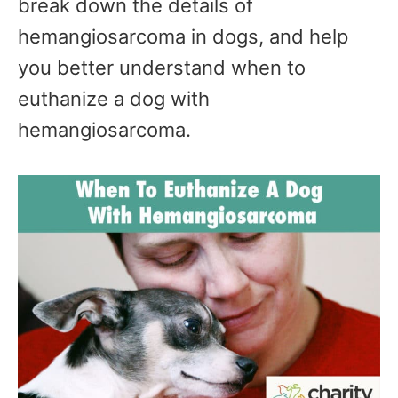
break down the details of
hemangiosarcoma in dogs, and help
you better understand when to
euthanize a dog with
hemangiosarcoma.