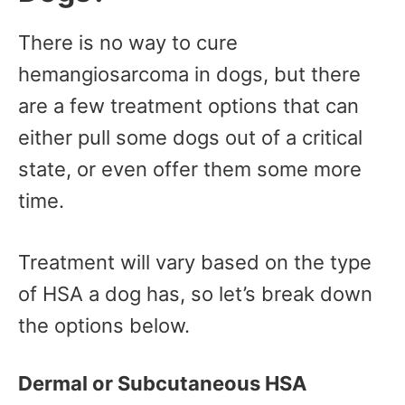
There is no way to cure
hemangiosarcoma in dogs, but there
are a few treatment options that can
either pull some dogs out of a critical
state, or even offer them some more
time.
Treatment will vary based on the type
of HSA a dog has, so let’s break down
the options below.
Dermal or Subcutaneous HSA