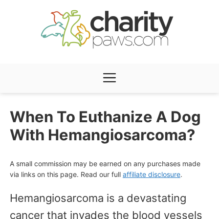
Skip
to
content
Menu
When To Euthanize A Dog
With Hemangiosarcoma?
A small commission may be earned on any purchases made
via links on this page. Read our full
affiliate disclosure
.
Hemangiosarcoma is a devastating
cancer that invades the blood vessels