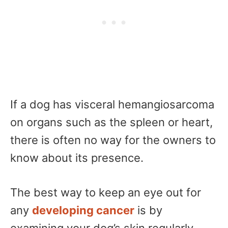
If a dog has visceral hemangiosarcoma
on organs such as the spleen or heart,
there is often no way for the owners to
know about its presence.
The best way to keep an eye out for
any
developing cancer
is by