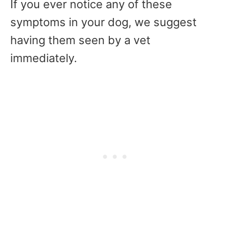
If you ever notice any of these
symptoms in your dog, we suggest
having them seen by a vet
immediately.