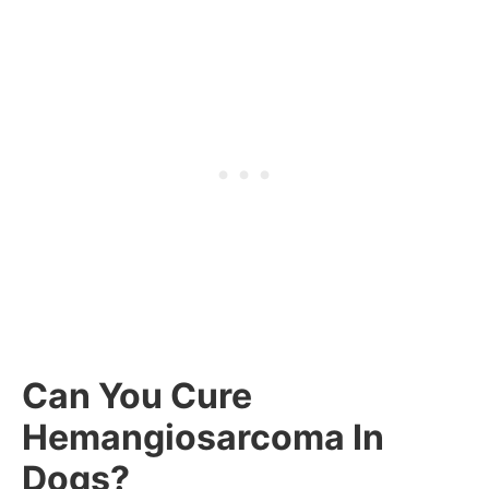
Can You Cure
Hemangiosarcoma In
Dogs?