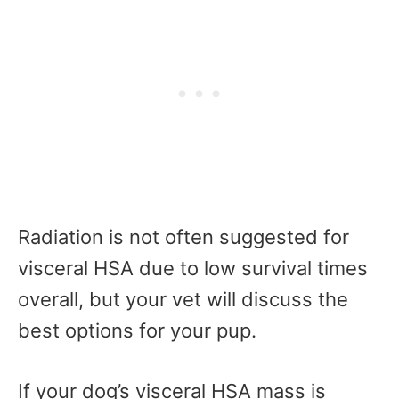
Radiation is not often suggested for
visceral HSA due to low survival times
overall, but your vet will discuss the
best options for your pup.
If your dog’s visceral HSA mass is