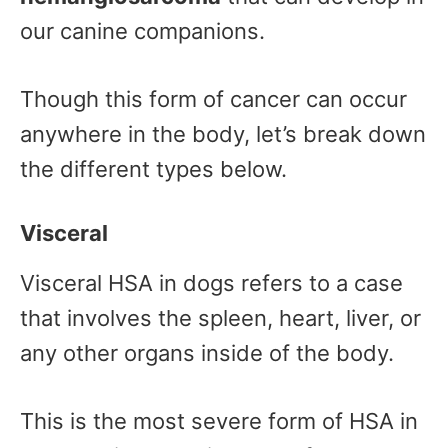
our canine companions.
Though this form of cancer can occur
anywhere in the body, let’s break down
the different types below.
Visceral
Visceral HSA in dogs refers to a case
that involves the spleen, heart, liver, or
any other organs inside of the body.
This is the most severe form of HSA in