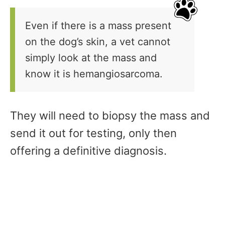
Even if there is a mass present
on the dog’s skin, a vet cannot
simply look at the mass and
know it is hemangiosarcoma.
They will need to biopsy the mass and
send it out for testing, only then
offering a definitive diagnosis.