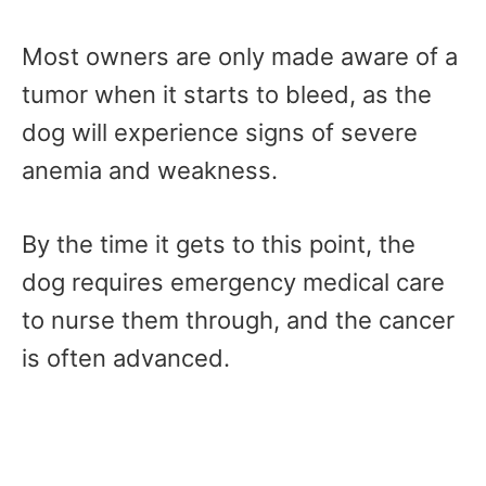
Most owners are only made aware of a
tumor when it starts to bleed, as the
dog will experience signs of severe
anemia and weakness.
By the time it gets to this point, the
dog requires emergency medical care
to nurse them through, and the cancer
is often advanced.