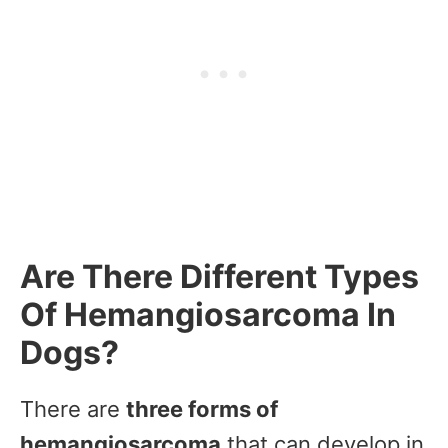
Are There Different Types
Of Hemangiosarcoma In
Dogs?
There are
three forms of
hemangiosarcoma
that can develop in