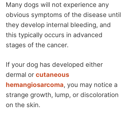
Many dogs will not experience any
obvious symptoms of the disease until
they develop internal bleeding, and
this typically occurs in advanced
stages of the cancer.
If your dog has developed either
dermal or
cutaneous
hemangiosarcoma
, you may notice a
strange growth, lump, or discoloration
on the skin.