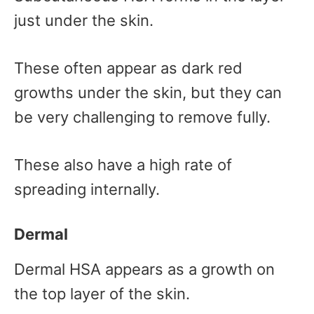
just under the skin.
These often appear as dark red
growths under the skin, but they can
be very challenging to remove fully.
These also have a high rate of
spreading internally.
Dermal
Dermal HSA appears as a growth on
the top layer of the skin.