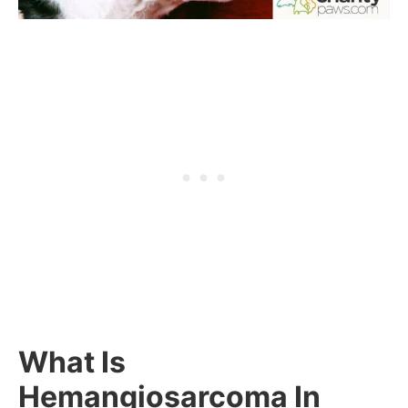
What Is
Hemangiosarcoma In