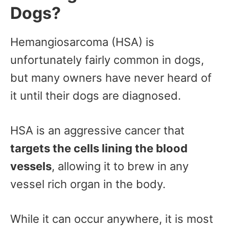
Dogs?
Hemangiosarcoma (HSA) is
unfortunately fairly common in dogs,
but many owners have never heard of
it until their dogs are diagnosed.
HSA is an aggressive cancer that
targets the cells lining the blood
vessels
, allowing it to brew in any
vessel rich organ in the body.
While it can occur anywhere, it is most