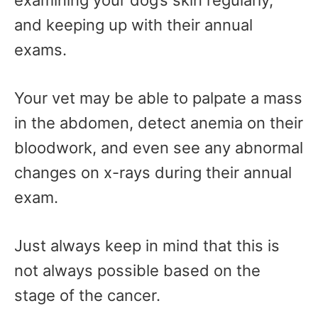
examining your dog’s skin regularly,
and keeping up with their annual
exams.
Your vet may be able to palpate a mass
in the abdomen, detect anemia on their
bloodwork, and even see any abnormal
changes on x-rays during their annual
exam.
Just always keep in mind that this is
not always possible based on the
stage of the cancer.