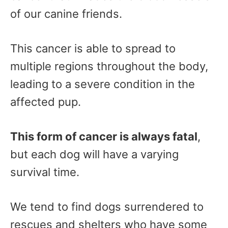
of our canine friends.
This cancer is able to spread to
multiple regions throughout the body,
leading to a severe condition in the
affected pup.
This form of cancer is always fatal
,
but each dog will have a varying
survival time.
We tend to find dogs surrendered to
rescues and shelters who have some