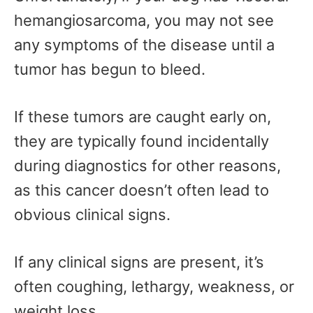
hemangiosarcoma, you may not see
any symptoms of the disease until a
tumor has begun to bleed.
If these tumors are caught early on,
they are typically found incidentally
during diagnostics for other reasons,
as this cancer doesn’t often lead to
obvious clinical signs.
If any clinical signs are present, it’s
often coughing, lethargy, weakness, or
weight loss.