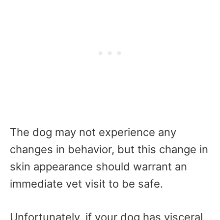
The dog may not experience any
changes in behavior, but this change in
skin appearance should warrant an
immediate vet visit to be safe.
Unfortunately, if your dog has visceral