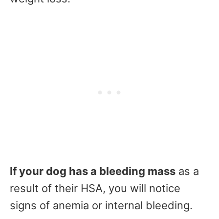
If your dog has a bleeding mass
as a
result of their HSA, you will notice
signs of anemia or internal bleeding.