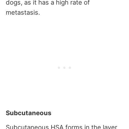
dogs, as it has a high rate of
metastasis.
Subcutaneous
Subcutaneous HSA forms in the layer