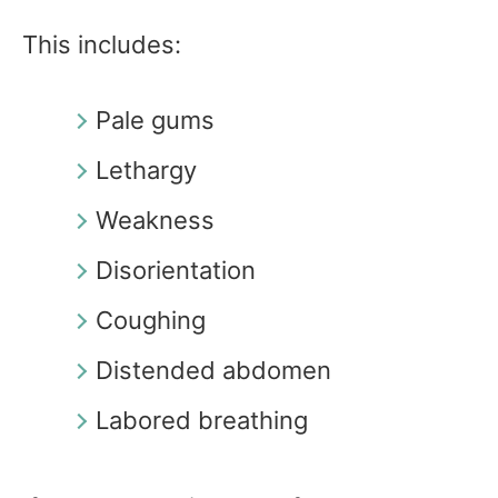
This includes:
Pale gums
Lethargy
Weakness
Disorientation
Coughing
Distended abdomen
Labored breathing