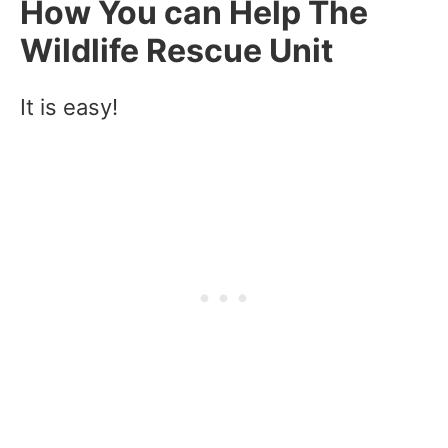
How You can Help The
Wildlife Rescue Unit
It is easy!