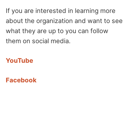
If you are interested in learning more
about the organization and want to see
what they are up to you can follow
them on social media.
YouTube
Facebook