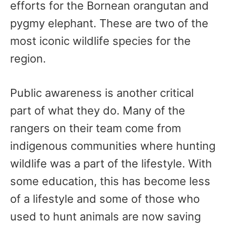
efforts for the Bornean orangutan and
pygmy elephant. These are two of the
most iconic wildlife species for the
region.
Public awareness is another critical
part of what they do. Many of the
rangers on their team come from
indigenous communities where hunting
wildlife was a part of the lifestyle. With
some education, this has become less
of a lifestyle and some of those who
used to hunt animals are now saving