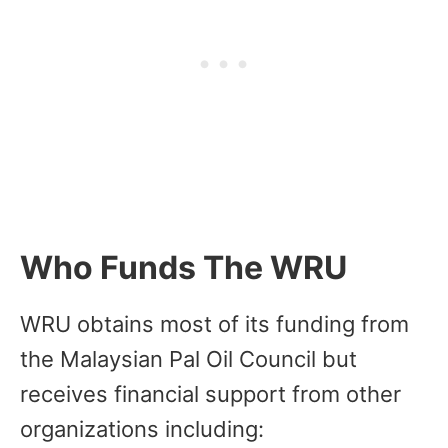
Who Funds The WRU
WRU obtains most of its funding from
the Malaysian Pal Oil Council but
receives financial support from other
organizations including: