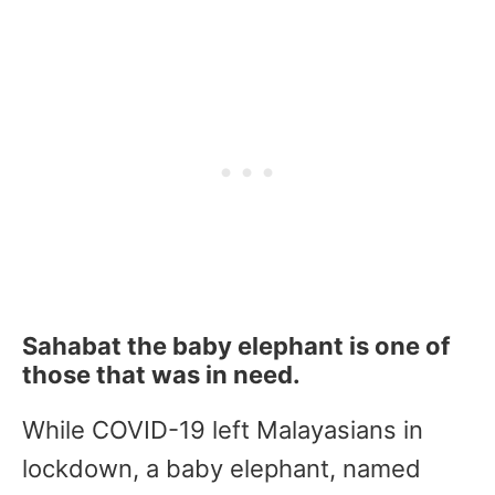
Sahabat the baby elephant is one of
those that was in need.
While COVID-19 left Malayasians in
lockdown, a baby elephant, named