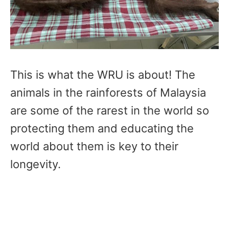
This is what the WRU is about! The
animals in the rainforests of Malaysia
are some of the rarest in the world so
protecting them and educating the
world about them is key to their
longevity.