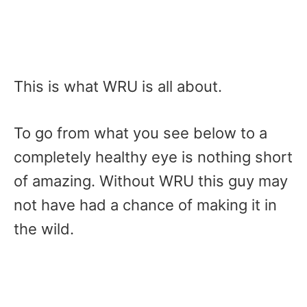
This is what WRU is all about.
To go from what you see below to a
completely healthy eye is nothing short
of amazing. Without WRU this guy may
not have had a chance of making it in
the wild.