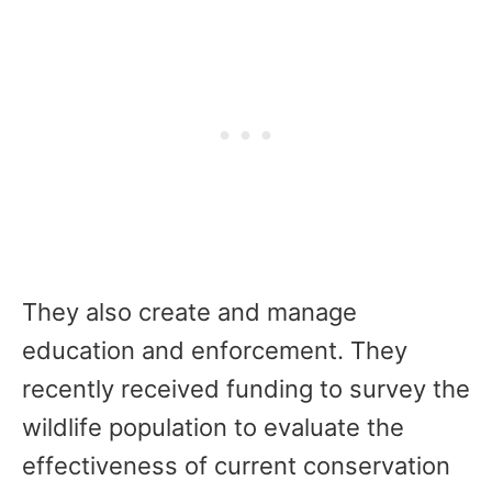
They also create and manage
education and enforcement. They
recently received funding to survey the
wildlife population to evaluate the
effectiveness of current conservation