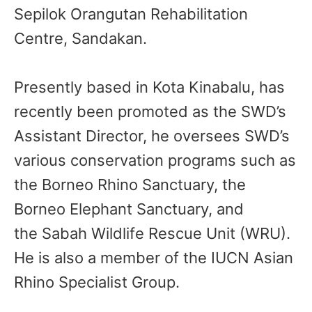
Sepilok Orangutan Rehabilitation
Centre, Sandakan.
Presently based in Kota Kinabalu, has
recently been promoted as the SWD’s
Assistant Director, he oversees SWD’s
various conservation programs such as
the Borneo Rhino Sanctuary, the
Borneo Elephant Sanctuary, and
the Sabah Wildlife Rescue Unit (WRU).
He is also a member of the IUCN Asian
Rhino Specialist Group.