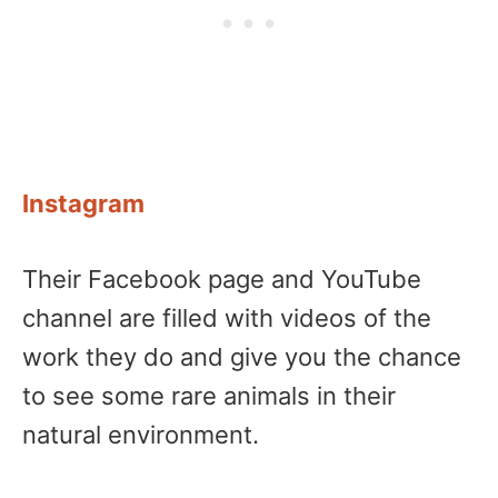
Instagram
Their Facebook page and YouTube
channel are filled with videos of the
work they do and give you the chance
to see some rare animals in their
natural environment.