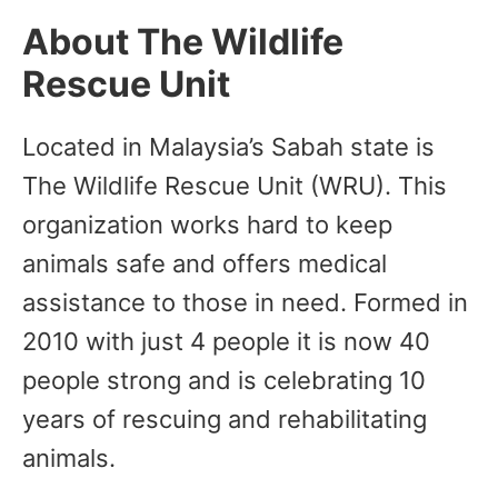
About The Wildlife
Rescue Unit
Located in Malaysia’s Sabah state is
The Wildlife Rescue Unit (WRU). This
organization works hard to keep
animals safe and offers medical
assistance to those in need. Formed in
2010 with just 4 people it is now 40
people strong and is celebrating 10
years of rescuing and rehabilitating
animals.