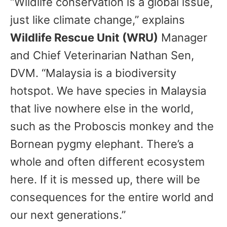
“Wildlife conservation is a global issue,
just like climate change,” explains
Wildlife Rescue Unit (WRU)
Manager
and Chief Veterinarian Nathan Sen,
DVM. “Malaysia is a biodiversity
hotspot. We have species in Malaysia
that live nowhere else in the world,
such as the Proboscis monkey and the
Bornean pygmy elephant. There’s a
whole and often different ecosystem
here. If it is messed up, there will be
consequences for the entire world and
our next generations.”