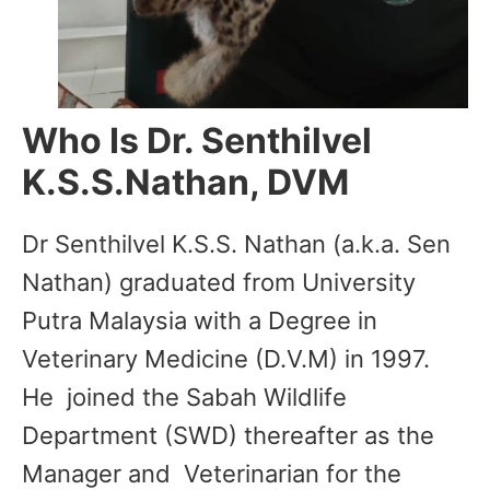
Who Is Dr. Senthilvel
K.S.S.Nathan, DVM
Dr Senthilvel K.S.S. Nathan (a.k.a. Sen
Nathan) graduated from University
Putra Malaysia with a Degree in
Veterinary Medicine (D.V.M) in 1997.
He joined the Sabah Wildlife
Department (SWD) thereafter as the
Manager and Veterinarian for the