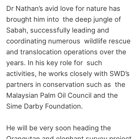
Dr Nathan’s avid love for nature has
brought him into the deep jungle of
Sabah, successfully leading and
coordinating numerous wildlife rescue
and translocation operations over the
years. In his key role for such
activities, he works closely with SWD’s
partners in conservation such as the
Malaysian Palm Oil Council and the
Sime Darby Foundation.
He will be very soon heading the
Orangutan and elephant survey project