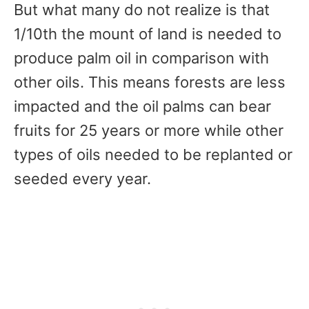
But what many do not realize is that
1/10th the mount of land is needed to
produce palm oil in comparison with
other oils. This means forests are less
impacted and the oil palms can bear
fruits for 25 years or more while other
types of oils needed to be replanted or
seeded every year.