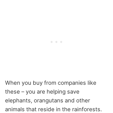
When you buy from companies like
these – you are helping save
elephants, orangutans and other
animals that reside in the rainforests.