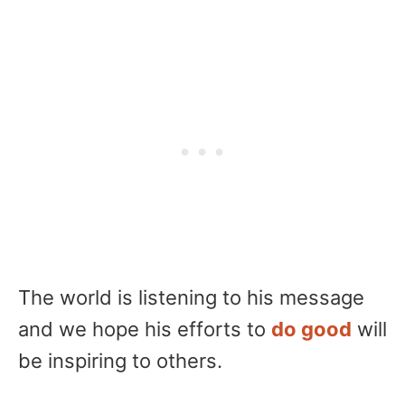
The world is listening to his message
and we hope his efforts to
do good
will
be inspiring to others.