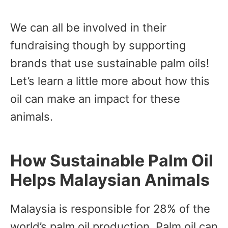
We can all be involved in their
fundraising though by supporting
brands that use sustainable palm oils!
Let’s learn a little more about how this
oil can make an impact for these
animals.
How Sustainable Palm Oil
Helps Malaysian Animals
Malaysia is responsible for 28% of the
world’s palm oil production. Palm oil can