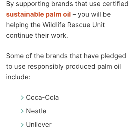
By supporting brands that use certified
sustainable palm oil
– you will be
helping the Wildlife Rescue Unit
continue their work.
Some of the brands that have pledged
to use responsibly produced palm oil
include:
Coca-Cola
Nestle
Unilever