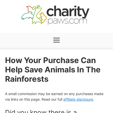
Skip
to
content
Menu
How Your Purchase Can
Help Save Animals In The
Rainforests
A small commission may be earned on any purchases made
via links on this page. Read our full
affiliate disclosure
.
Did you know there is a