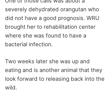
One of those calls was about a
severely dehydrated orangutan who
did not have a good prognosis. WRU
brought her to rehabilitation center
where she was found to have a
bacterial infection.
Two weeks later she was up and
eating and is another animal that they
look forward to releasing back into the
wild.