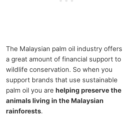
The Malaysian palm oil industry offers
a great amount of financial support to
wildlife conservation. So when you
support brands that use sustainable
palm oil you are
helping preserve the
animals living in the Malaysian
rainforests
.