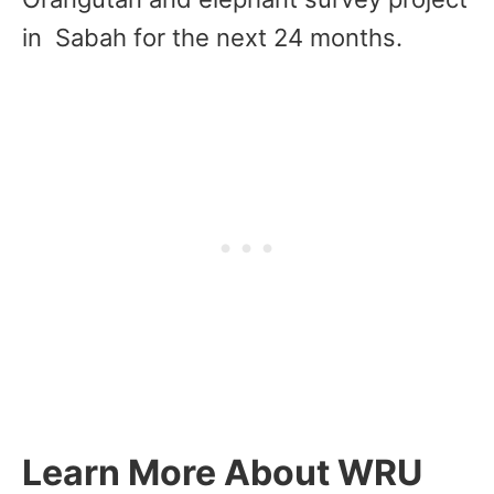
in Sabah for the next 24 months.
Learn More About WRU