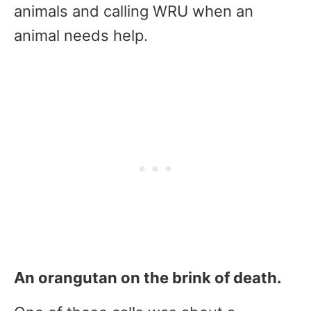
animals and calling WRU when an
animal needs help.
An orangutan on the brink of death.