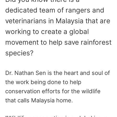
dedicated team of rangers and
veterinarians in Malaysia that are
working to create a global
movement to help save rainforest
species?
Dr. Nathan Sen is the heart and soul of
the work being done to help
conservation efforts for the wildlife
that calls Malaysia home.