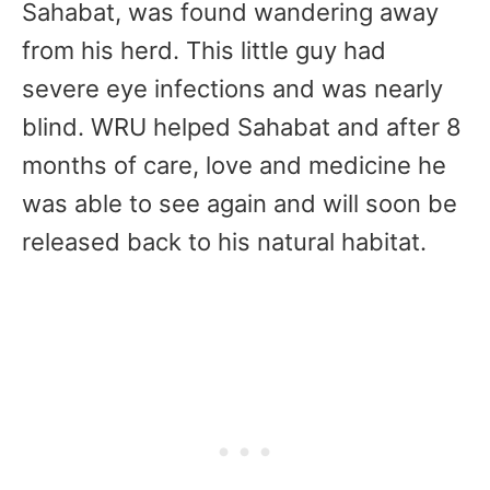
Sahabat, was found wandering away
from his herd. This little guy had
severe eye infections and was nearly
blind. WRU helped Sahabat and after 8
months of care, love and medicine he
was able to see again and will soon be
released back to his natural habitat.