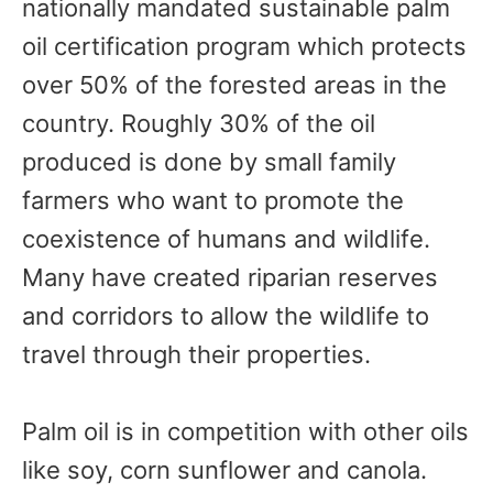
nationally mandated sustainable palm
oil certification program which protects
over 50% of the forested areas in the
country. Roughly 30% of the oil
produced is done by small family
farmers who want to promote the
coexistence of humans and wildlife.
Many have created riparian reserves
and corridors to allow the wildlife to
travel through their properties.
Palm oil is in competition with other oils
like soy, corn sunflower and canola.