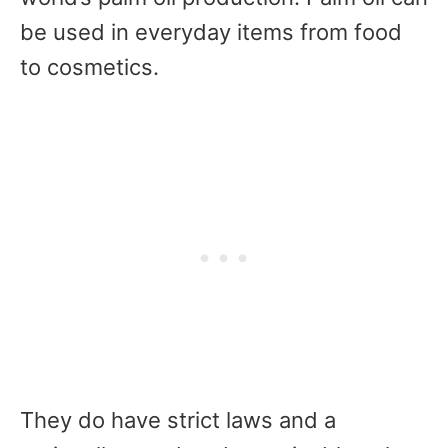
be used in everyday items from food
to cosmetics.
They do have strict laws and a