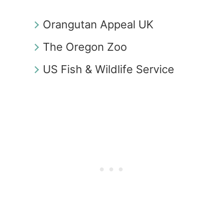
Orangutan Appeal UK
The Oregon Zoo
US Fish & Wildlife Service