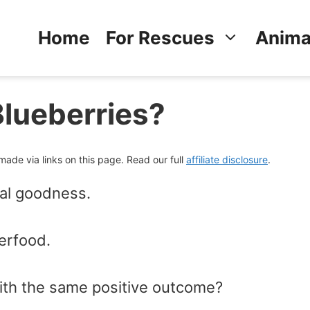
Home
For Rescues
Anima
Blueberries?
de via links on this page. Read our full
affiliate disclosure
.
onal goodness.
erfood.
th the same positive outcome?