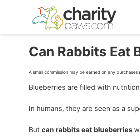
Skip
to
content
Can Rabbits Eat 
A small commission may be earned on any purchases ma
Blueberries are filled with nutriti
In humans, they are seen as a sup
But
can rabbits eat blueberries
wi