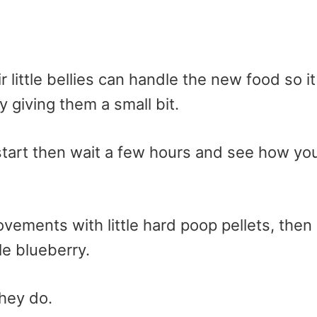
r little bellies can handle the new food so it
 giving them a small bit.
o start then wait a few hours and see how yo
vements with little hard poop pellets, then
e blueberry.
hey do.