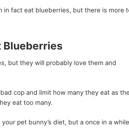
 in fact eat blueberries, but there is more t
t Blueberries
es, but they will probably love them and
y bad cop and limit how many they eat as th
they eat too many.
 your pet bunny’s diet, but a once in a whil