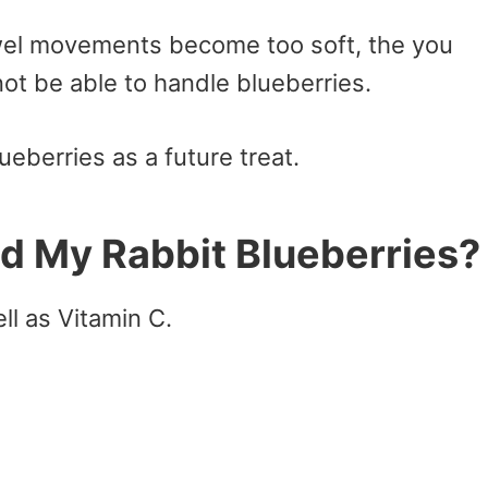
bowel movements become too soft, the you
ot be able to handle blueberries.
ueberries as a future treat.
d My Rabbit Blueberries?
ll as Vitamin C.