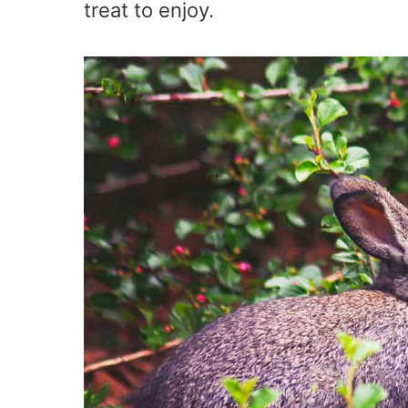
treat to enjoy.