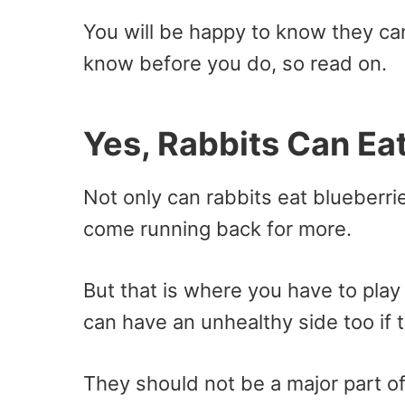
You will be happy to know they can
know before you do, so read on.
Yes, Rabbits Can Ea
Not only can rabbits eat blueberri
come running back for more.
But that is where you have to pla
can have an unhealthy side too if 
They should not be a major part of