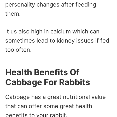
personality changes after feeding
them.
It us also high in calcium which can
sometimes lead to kidney issues if fed
too often.
Health Benefits Of
Cabbage For Rabbits
Cabbage has a great nutritional value
that can offer some great health
benefits to your rabbit.