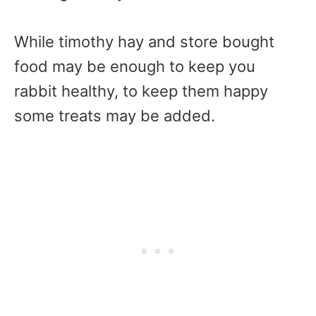
While timothy hay and store bought
food may be enough to keep you
rabbit healthy, to keep them happy
some treats may be added.