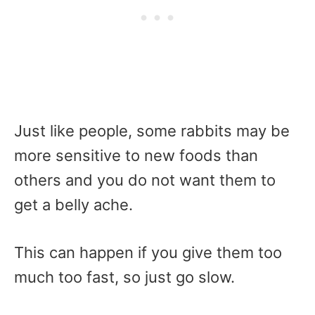
Just like people, some rabbits may be
more sensitive to new foods than
others and you do not want them to
get a belly ache.
This can happen if you give them too
much too fast, so just go slow.