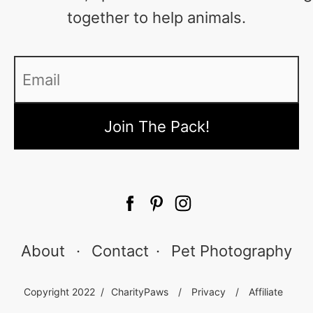
together to help animals.
Email
*
About
·
Contact
·
Pet Photography
Copyright 2022 /
CharityPaws
/
Privacy
/
Affiliate