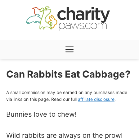
Skip
to
content
Menu
Can Rabbits Eat Cabbage?
A small commission may be earned on any purchases made
via links on this page. Read our full
affiliate disclosure
.
Bunnies love to chew!
Wild rabbits are always on the prowl