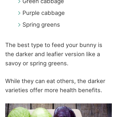
Green cabbage
Purple cabbage
Spring greens
The best type to feed your bunny is
the darker and leafier version like a
savoy or spring greens.
While they can eat others, the darker
varieties offer more health benefits.