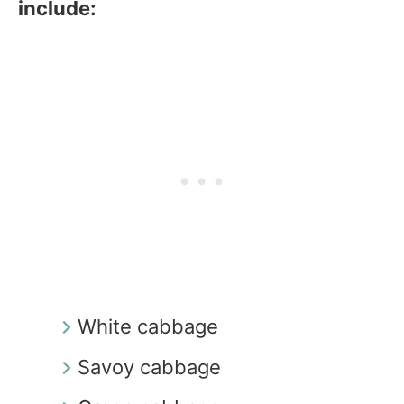
include:
White cabbage
Savoy cabbage