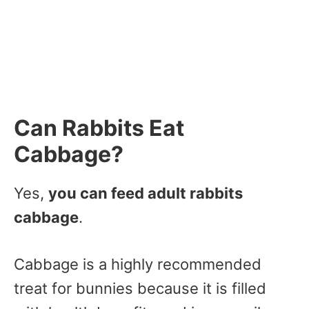
Can Rabbits Eat
Cabbage?
Yes,
you can feed adult rabbits
cabbage
.
Cabbage is a highly recommended
treat for bunnies because it is filled