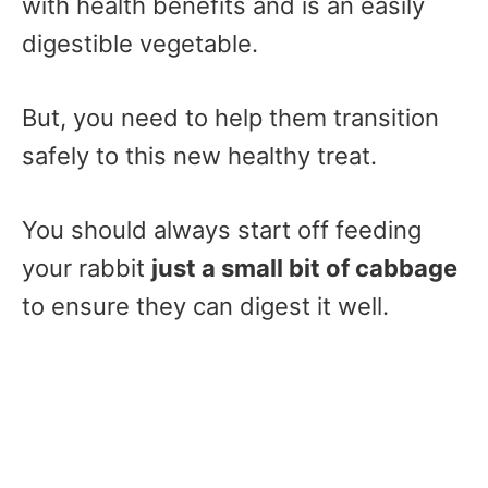
with health benefits and is an easily
digestible vegetable.
But, you need to help them transition
safely to this new healthy treat.
You should always start off feeding
your rabbit
just a small bit of cabbage
to ensure they can digest it well.