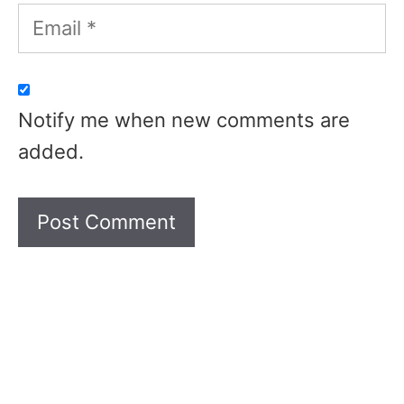
Email
Notify me when new comments are
added.