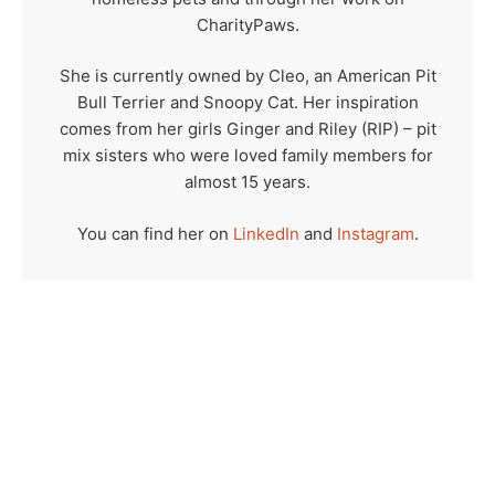
CharityPaws.
She is currently owned by Cleo, an American Pit
Bull Terrier and Snoopy Cat. Her inspiration
comes from her girls Ginger and Riley (RIP) – pit
mix sisters who were loved family members for
almost 15 years.
You can find her on
LinkedIn
and
Instagram
.