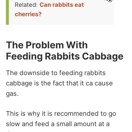
Related:
Can rabbits eat
cherries?
The Problem With
Feeding Rabbits Cabbage
The downside to feeding rabbits
cabbage is the fact that it ca cause
gas.
This is why it is recommended to go
slow and feed a small amount at a