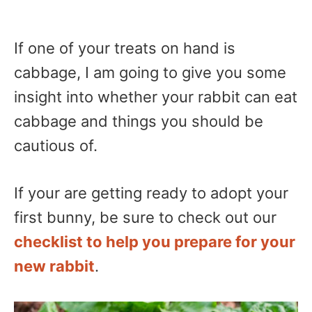
If one of your treats on hand is
cabbage, I am going to give you some
insight into whether your rabbit can eat
cabbage and things you should be
cautious of.
If your are getting ready to adopt your
first bunny, be sure to check out our
checklist to help you prepare for your
new rabbit
.