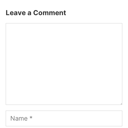
Leave a Comment
Comment
Name