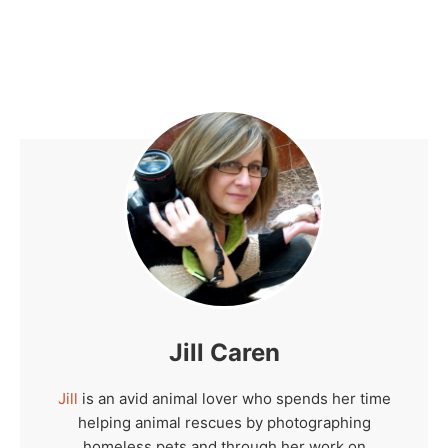
Jill Caren
Jill
is an avid animal lover who spends her time
helping animal rescues by photographing
homeless pets and through her work on