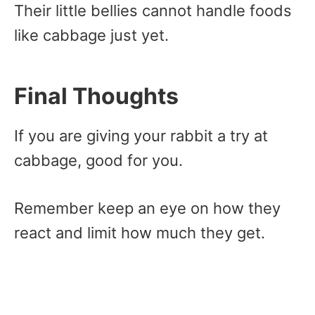
Their little bellies cannot handle foods
like cabbage just yet.
Final Thoughts
If you are giving your rabbit a try at
cabbage, good for you.
Remember keep an eye on how they
react and limit how much they get.