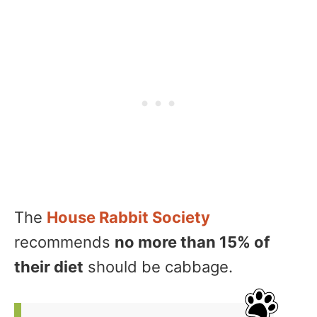
The
House Rabbit Society
recommends
no more than 15% of
their diet
should be cabbage.