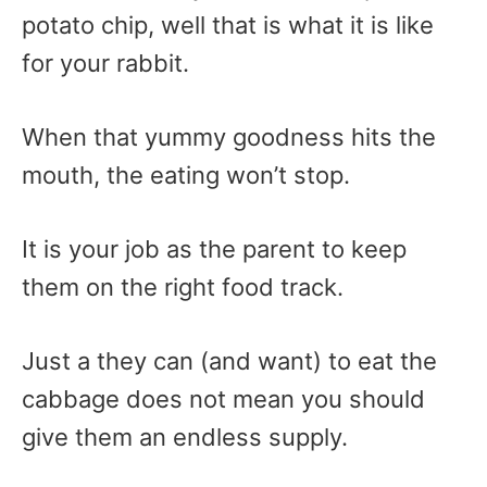
potato chip, well that is what it is like
for your rabbit.
When that yummy goodness hits the
mouth, the eating won’t stop.
It is your job as the parent to keep
them on the right food track.
Just a they can (and want) to eat the
cabbage does not mean you should
give them an endless supply.