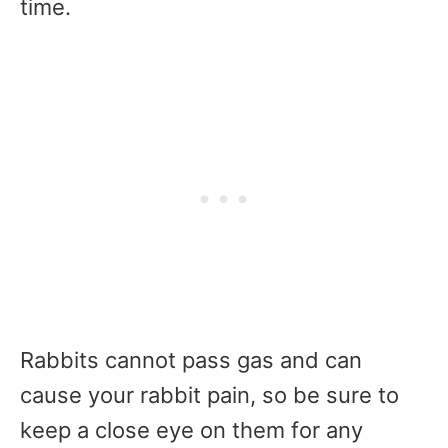
time.
Rabbits cannot pass gas and can
cause your rabbit pain, so be sure to
keep a close eye on them for any