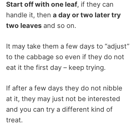
Start off with one leaf
, if they can
handle it, then
a day or two later try
two leaves
and so on.
It may take them a few days to “adjust”
to the cabbage so even if they do not
eat it the first day – keep trying.
If after a few days they do not nibble
at it, they may just not be interested
and you can try a different kind of
treat.