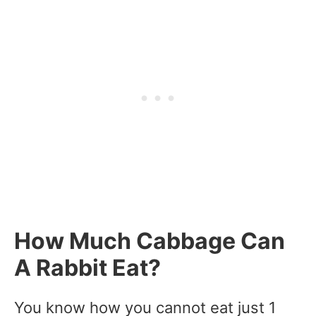
How Much Cabbage Can
A Rabbit Eat?
You know how you cannot eat just 1