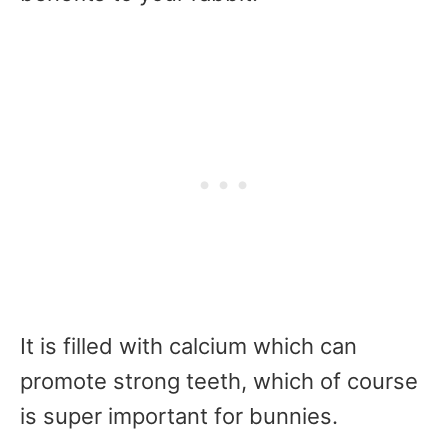
It is filled with calcium which can
promote strong teeth, which of course
is super important for bunnies.