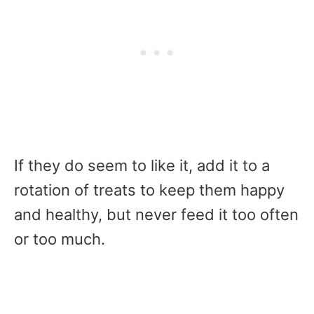
If they do seem to like it, add it to a
rotation of treats to keep them happy
and healthy, but never feed it too often
or too much.