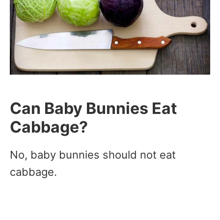
Can Baby Bunnies Eat
Cabbage?
No, baby bunnies should not eat
cabbage.