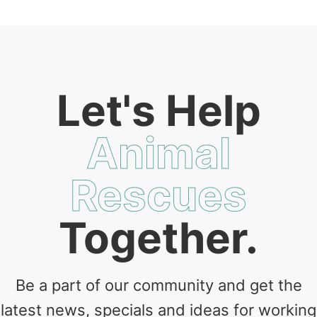
Let's Help
Animal
Rescues
Together.
Be a part of our community and get the
latest news, specials and ideas for working