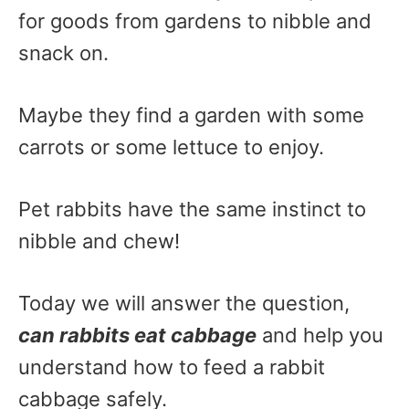
for goods from gardens to nibble and
snack on.
Maybe they find a garden with some
carrots or some lettuce to enjoy.
Pet rabbits have the same instinct to
nibble and chew!
Today we will answer the question,
can rabbits eat cabbage
and help you
understand how to feed a rabbit
cabbage safely.