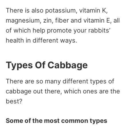
There is also potassium, vitamin K,
magnesium, zin, fiber and vitamin E, all
of which help promote your rabbits’
health in different ways.
Types Of Cabbage
There are so many different types of
cabbage out there, which ones are the
best?
Some of the most common types