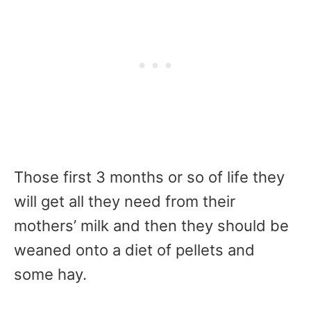
Those first 3 months or so of life they
will get all they need from their
mothers’ milk and then they should be
weaned onto a diet of pellets and
some hay.