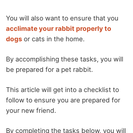
You will also want to ensure that you
acclimate your rabbit properly to
dogs
or cats in the home.
By accomplishing these tasks, you will
be prepared for a pet rabbit.
This article will get into a checklist to
follow to ensure you are prepared for
your new friend.
By completing the tasks below, you will