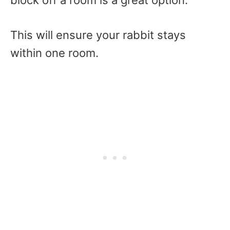
block off a room is a great option.
This will ensure your rabbit stays
within one room.