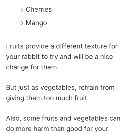
Cherries
Mango
Fruits provide a different texture for
your rabbit to try and will be a nice
change for them.
But just as vegetables, refrain from
giving them too much fruit.
Also, some fruits and vegetables can
do more harm than good for your