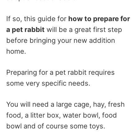
If so, this guide for
how to prepare for
a pet rabbit
will be a great first step
before bringing your new addition
home.
Preparing for a pet rabbit requires
some very specific needs.
You will need a large cage, hay, fresh
food, a litter box, water bowl, food
bowl and of course some toys.