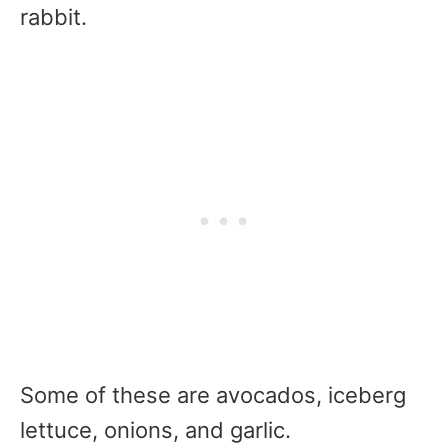
rabbit.
Some of these are avocados, iceberg
lettuce, onions, and garlic.