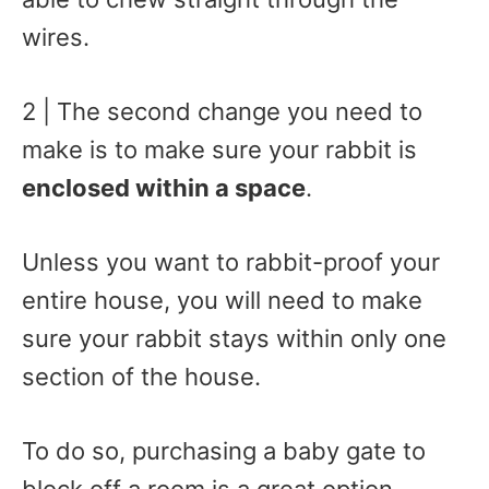
wires.
2 | The second change you need to
make is to make sure your rabbit is
enclosed within a space
.
Unless you want to rabbit-proof your
entire house, you will need to make
sure your rabbit stays within only one
section of the house.
To do so, purchasing a baby gate to