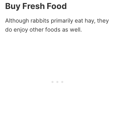
Buy Fresh Food
Although rabbits primarily eat hay, they
do enjoy other foods as well.