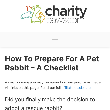
Skip
to
content
Menu
How To Prepare For A Pet
Rabbit – A Checklist
A small commission may be earned on any purchases made
via links on this page. Read our full
affiliate disclosure
.
Did you finally make the decision to
adopt a rescue rabbit?