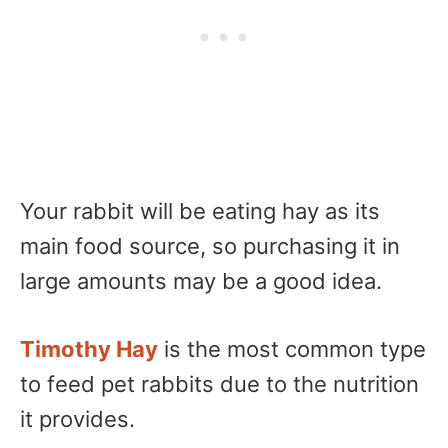
Your rabbit will be eating hay as its
main food source, so purchasing it in
large amounts may be a good idea.
Timothy Hay
is the most common type
to feed pet rabbits due to the nutrition
it provides.