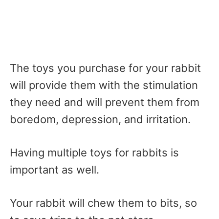
The toys you purchase for your rabbit
will provide them with the stimulation
they need and will prevent them from
boredom, depression, and irritation.
Having multiple toys for rabbits is
important as well.
Your rabbit will chew them to bits, so