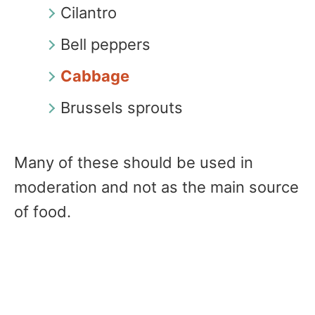
Cilantro
Bell peppers
Cabbage
Brussels sprouts
Many of these should be used in
moderation and not as the main source
of food.