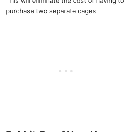
This will eliminate the cost of having to
purchase two separate cages.