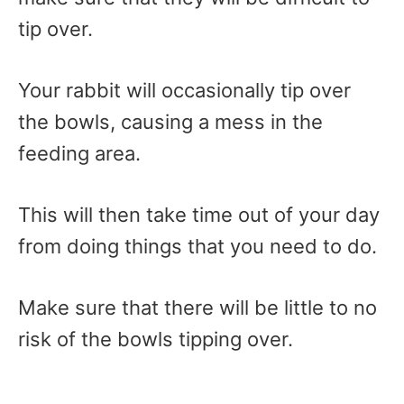
tip over.
Your rabbit will occasionally tip over
the bowls, causing a mess in the
feeding area.
This will then take time out of your day
from doing things that you need to do.
Make sure that there will be little to no
risk of the bowls tipping over.