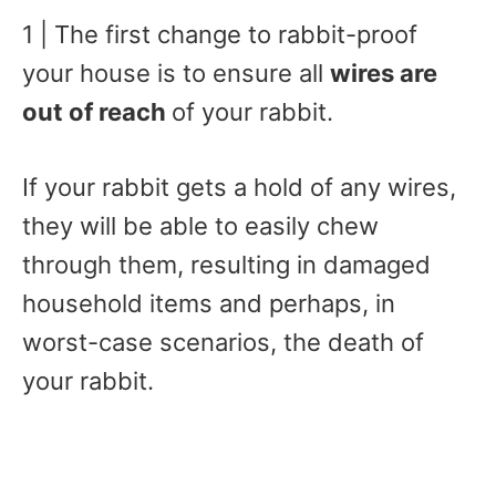
1 | The first change to rabbit-proof
your house is to ensure all
wires are
out of reach
of your rabbit.
If your rabbit gets a hold of any wires,
they will be able to easily chew
through them, resulting in damaged
household items and perhaps, in
worst-case scenarios, the death of
your rabbit.