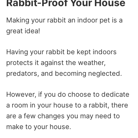
Rabbit-Proof Your House
Making your rabbit an indoor pet is a
great idea!
Having your rabbit be kept indoors
protects it against the weather,
predators, and becoming neglected.
However, if you do choose to dedicate
a room in your house to a rabbit, there
are a few changes you may need to
make to your house.