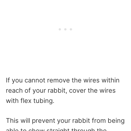
If you cannot remove the wires within
reach of your rabbit, cover the wires
with flex tubing.
This will prevent your rabbit from being
able to chew straight through the