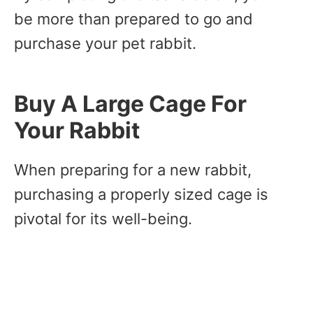
be more than prepared to go and
purchase your pet rabbit.
Buy A Large Cage For
Your Rabbit
When preparing for a new rabbit,
purchasing a properly sized cage is
pivotal for its well-being.