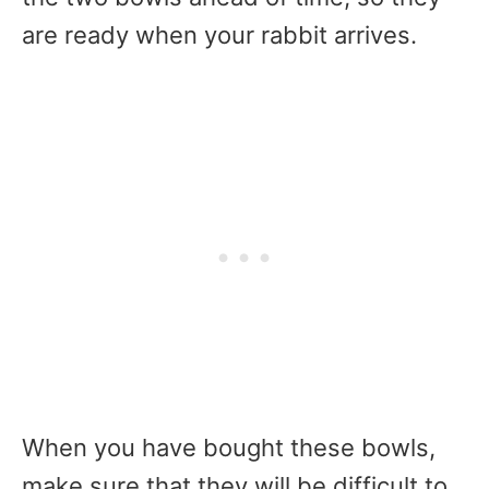
are ready when your rabbit arrives.
When you have bought these bowls,
make sure that they will be difficult to