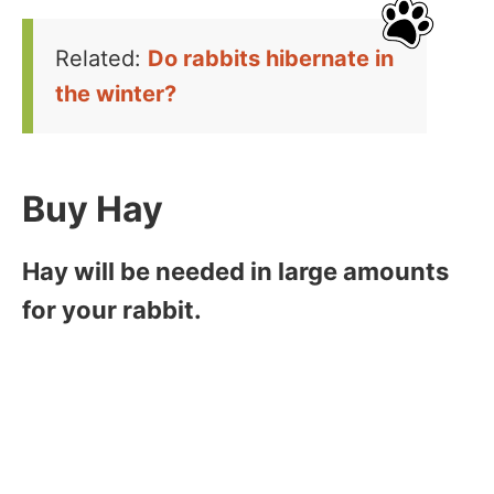
Related:
Do rabbits hibernate in
the winter?
Buy Hay
Hay will be needed in large amounts
for your rabbit.