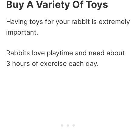
Buy A Variety Of Toys
Having toys for your rabbit is extremely
important.
Rabbits love playtime and need about
3 hours of exercise each day.