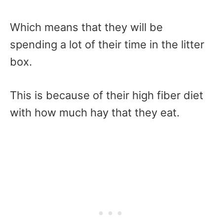
Which means that they will be
spending a lot of their time in the litter
box.
This is because of their high fiber diet
with how much hay that they eat.