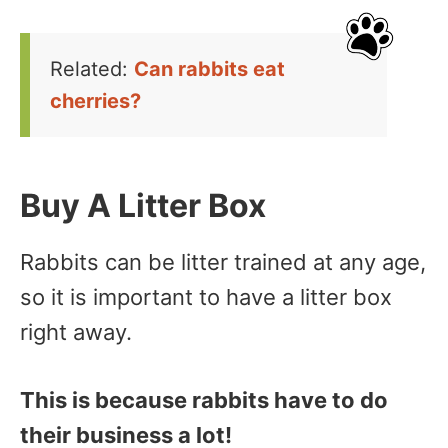
Related:
Can rabbits eat
cherries?
Buy A Litter Box
Rabbits can be litter trained at any age,
so it is important to have a litter box
right away.
This is because rabbits have to do
their business a lot!