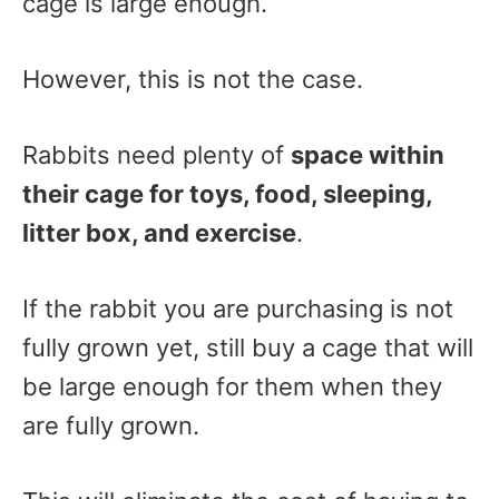
cage is large enough.
However, this is not the case.
Rabbits need plenty of
space within
their cage for toys, food, sleeping,
litter box, and exercise
.
If the rabbit you are purchasing is not
fully grown yet, still buy a cage that will
be large enough for them when they
are fully grown.