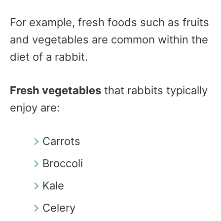
For example, fresh foods such as fruits
and vegetables are common within the
diet of a rabbit.
Fresh vegetables
that rabbits typically
enjoy are:
Carrots
Broccoli
Kale
Celery