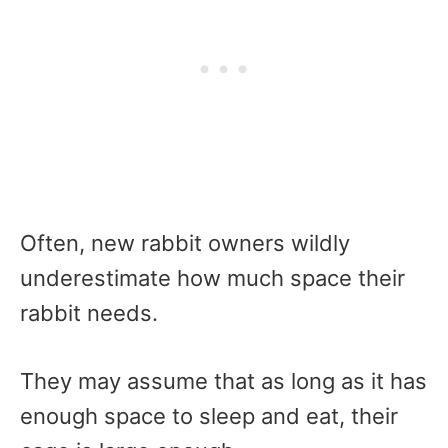
Often, new rabbit owners wildly
underestimate how much space their
rabbit needs.
They may assume that as long as it has
enough space to sleep and eat, their