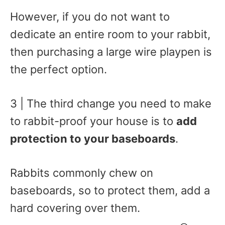
However, if you do not want to
dedicate an entire room to your rabbit,
then purchasing a large wire playpen is
the perfect option.
3 | The third change you need to make
to rabbit-proof your house is to
add
protection to your baseboards
.
Rabbits commonly chew on
baseboards, so to protect them, add a
hard covering over them.