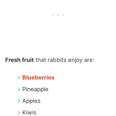
Fresh fruit
that rabbits enjoy are:
Blueberries
Pineapple
Apples
Kiwis