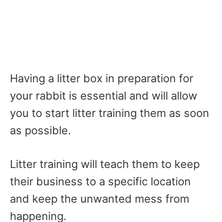
Having a litter box in preparation for
your rabbit is essential and will allow
you to start litter training them as soon
as possible.
Litter training will teach them to keep
their business to a specific location
and keep the unwanted mess from
happening.