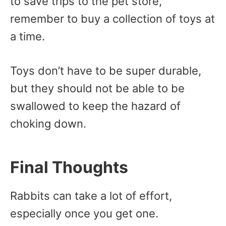
to save trips to the pet store,
remember to buy a collection of toys at
a time.
Toys don’t have to be super durable,
but they should not be able to be
swallowed to keep the hazard of
choking down.
Final Thoughts
Rabbits can take a lot of effort,
especially once you get one.