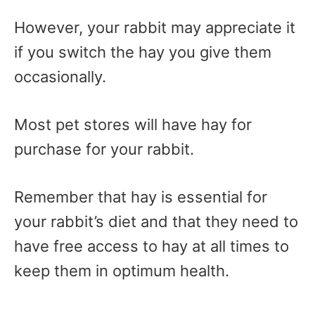
However, your rabbit may appreciate it
if you switch the hay you give them
occasionally.
Most pet stores will have hay for
purchase for your rabbit.
Remember that hay is essential for
your rabbit’s diet and that they need to
have free access to hay at all times to
keep them in optimum health.