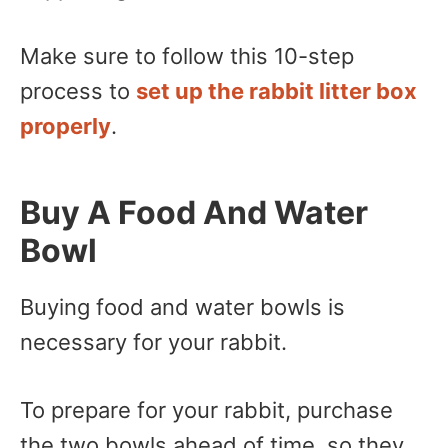
Make sure to follow this 10-step
process to
set up the rabbit litter box
properly
.
Buy A Food And Water
Bowl
Buying food and water bowls is
necessary for your rabbit.
To prepare for your rabbit, purchase
the two bowls ahead of time, so they