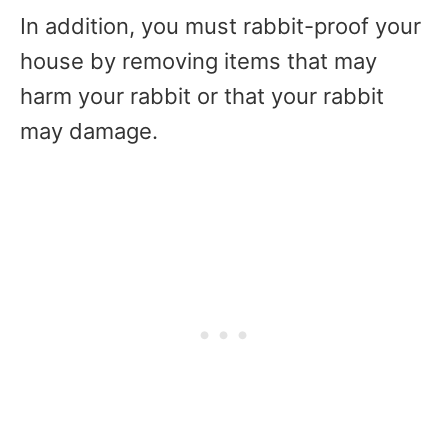
In addition, you must rabbit-proof your
house by removing items that may
harm your rabbit or that your rabbit
may damage.