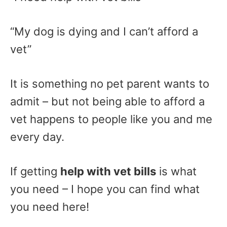
“My dog is dying and I can’t afford a
vet”
It is something no pet parent wants to
admit – but not being able to afford a
vet happens to people like you and me
every day.
If getting
help with vet bills
is what
you need – I hope you can find what
you need here!