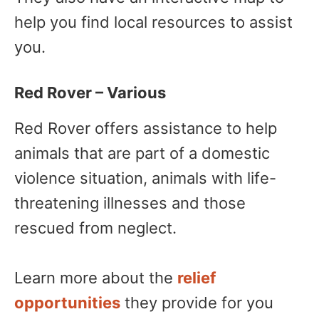
help you find local resources to assist
you.
Red Rover – Various
Red Rover offers assistance to help
animals that are part of a domestic
violence situation, animals with life-
threatening illnesses and those
rescued from neglect.
Learn more about the
relief
opportunities
they provide for you