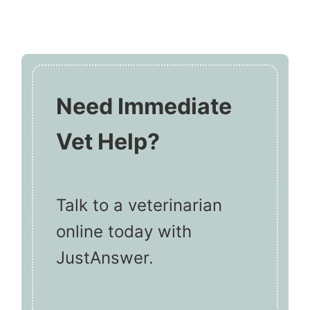
Need Immediate
Vet Help?
Talk to a veterinarian
online today with
JustAnswer.