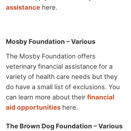
assistance
here.
Mosby Foundation – Various
The Mosby Foundation offers
veterinary financial assistance for a
variety of health care needs but they
do have a small list of exclusions. You
can learn more about their
financial
aid opportunities
here.
The Brown Dog Foundation – Various