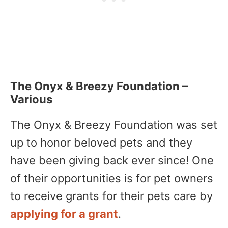
The Onyx & Breezy Foundation –
Various
The Onyx & Breezy Foundation was set
up to honor beloved pets and they
have been giving back ever since! One
of their opportunities is for pet owners
to receive grants for their pets care by
applying for a grant
.