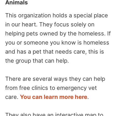
Animals
This organization holds a special place
in our heart. They focus solely on
helping pets owned by the homeless. If
you or someone you know is homeless
and has a pet that needs care, this is
the group that can help.
There are several ways they can help
from free clinics to emergency vet
care.
You can learn more here
.
They also have an interactive map to