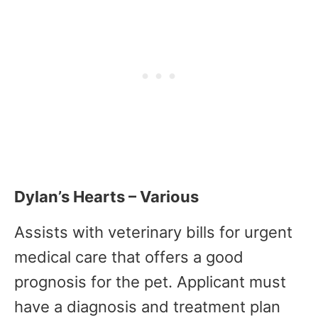
Dylan’s Hearts – Various
Assists with veterinary bills for urgent
medical care that offers a good
prognosis for the pet. Applicant must
have a diagnosis and treatment plan