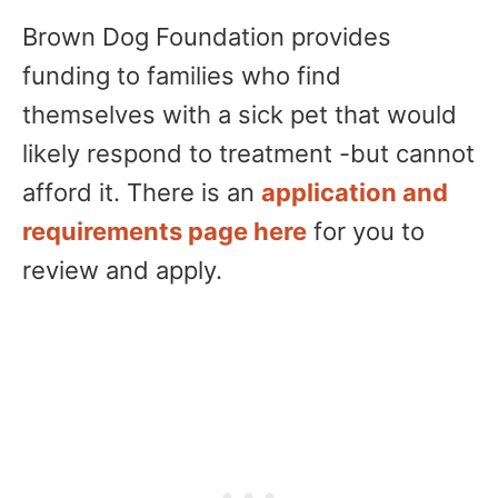
Brown Dog Foundation provides
funding to families who find
themselves with a sick pet that would
likely respond to treatment -but cannot
afford it. There is an
application and
requirements page here
for you to
review and apply.