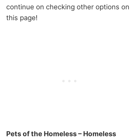
continue on checking other options on
this page!
Pets of the Homeless – Homeless