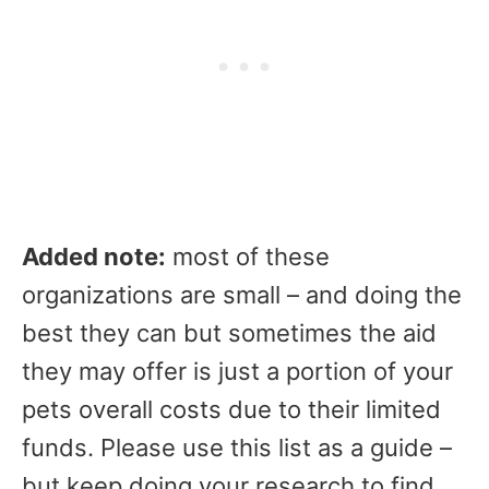
Added note:
most of these
organizations are small – and doing the
best they can but sometimes the aid
they may offer is just a portion of your
pets overall costs due to their limited
funds. Please use this list as a guide –
but keep doing your research to find