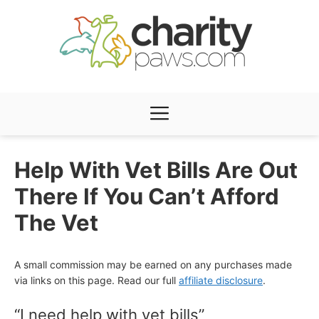
Skip
to
content
Menu
Help With Vet Bills Are Out
There If You Can’t Afford
The Vet
A small commission may be earned on any purchases made
via links on this page. Read our full
affiliate disclosure
.
“I need help with vet bills”