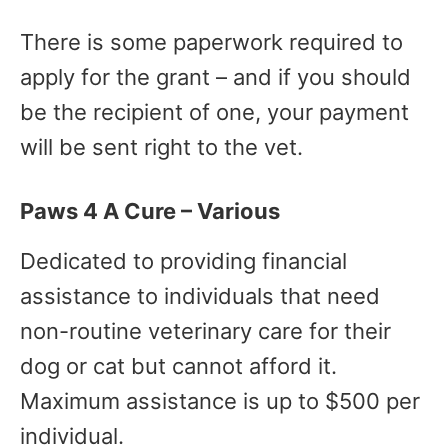
There is some paperwork required to
apply for the grant – and if you should
be the recipient of one, your payment
will be sent right to the vet.
Paws 4 A Cure – Various
Dedicated to providing financial
assistance to individuals that need
non-routine veterinary care for their
dog or cat but cannot afford it.
Maximum assistance is up to $500 per
individual.