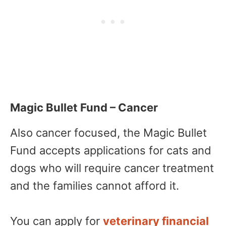
Magic Bullet Fund – Cancer
Also cancer focused, the Magic Bullet
Fund accepts applications for cats and
dogs who will require cancer treatment
and the families cannot afford it.
You can apply for
veterinary financial