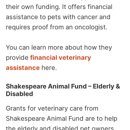
their own funding. It offers financial
assistance to pets with cancer and
requires proof from an oncologist.
You can learn more about how they
provide
financial veterinary
assistance
here.
Shakespeare Animal Fund – Elderly &
Disabled
Grants for veterinary care from
Shakespeare Animal Fund are to help
the elderly and disabled pet owners