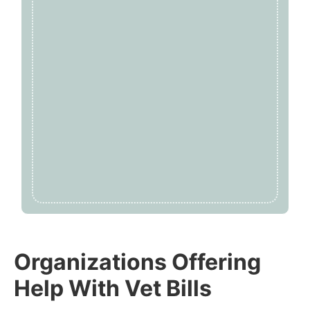
Organizations Offering
Help With Vet Bills