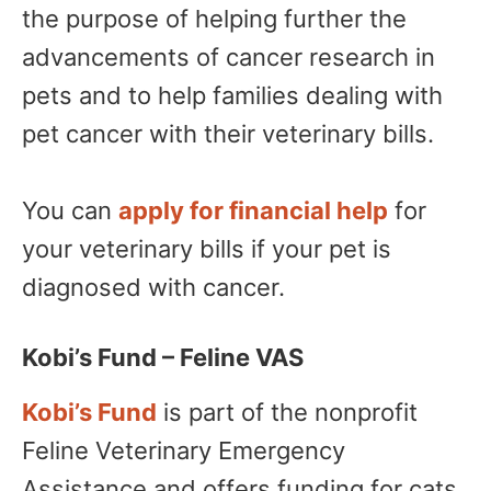
the purpose of helping further the
advancements of cancer research in
pets and to help families dealing with
pet cancer with their veterinary bills.
You can
apply for financial help
for
your veterinary bills if your pet is
diagnosed with cancer.
Kobi’s Fund – Feline VAS
Kobi’s Fund
is part of the nonprofit
Feline Veterinary Emergency
Assistance and offers funding for cats