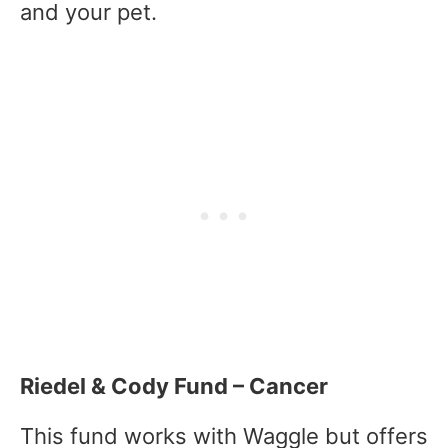
and your pet.
Riedel & Cody Fund – Cancer
This fund works with Waggle but offers