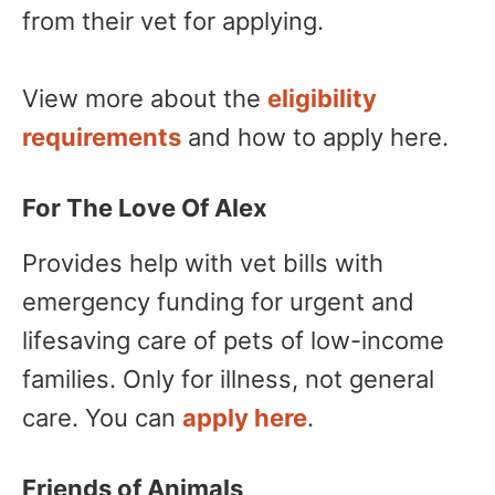
from their vet for applying.
View more about the
eligibility
requirements
and how to apply here.
For The Love Of Alex
Provides help with vet bills with
emergency funding for urgent and
lifesaving care of pets of low-income
families. Only for illness, not general
care. You can
apply here
.
Friends of Animals