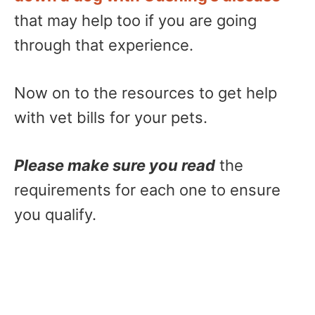
that may help too if you are going
through that experience.
Now on to the resources to get help
with vet bills for your pets.
Please make sure you read
the
requirements for each one to ensure
you qualify.