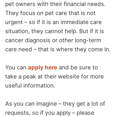
pet owners with their financial needs.
They focus on pet care that is not
urgent – so if it is an immediate care
situation, they cannot help. But if it is
cancer diagnosis or other long-term
care need – that is where they come in.
You can
apply here
and be sure to
take a peak at their website for more
useful information.
As you can imagine – they get a lot of
requests, so if you apply – please