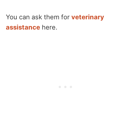
You can ask them for
veterinary
assistance
here.