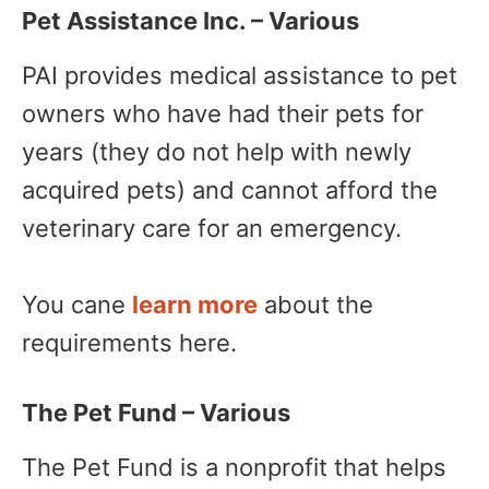
Pet Assistance Inc. – Various
PAI provides medical assistance to pet
owners who have had their pets for
years (they do not help with newly
acquired pets) and cannot afford the
veterinary care for an emergency.
You cane
learn more
about the
requirements here.
The Pet Fund – Various
The Pet Fund is a nonprofit that helps