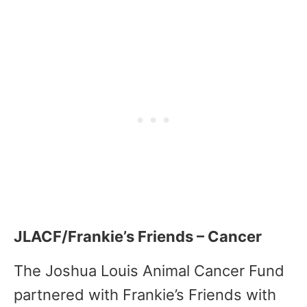
JLACF/Frankie’s Friends – Cancer
The Joshua Louis Animal Cancer Fund
partnered with Frankie’s Friends with