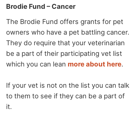
Brodie Fund – Cancer
The Brodie Fund offers grants for pet
owners who have a pet battling cancer.
They do require that your veterinarian
be a part of their participating vet list
which you can lean
more about here
.
If your vet is not on the list you can talk
to them to see if they can be a part of
it.