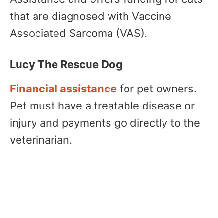
that are diagnosed with Vaccine
Associated Sarcoma (VAS).
Lucy The Rescue Dog
Financial assistance
for pet owners.
Pet must have a treatable disease or
injury and payments go directly to the
veterinarian.