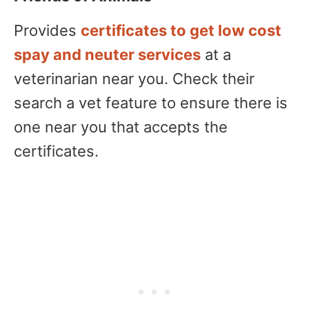
Provides
certificates to get low cost
spay and neuter services
at a
veterinarian near you. Check their
search a vet feature to ensure there is
one near you that accepts the
certificates.