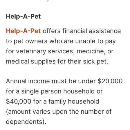
Help-A-Pet
Help-A-Pet
offers financial assistance
to pet owners who are unable to pay
for veterinary services, medicine, or
medical supplies for their sick pet.
Annual income must be under $20,000
for a single person household or
$40,000 for a family household
(amount varies upon the number of
dependents).