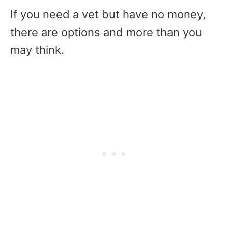
If you need a vet but have no money,
there are options and more than you
may think.