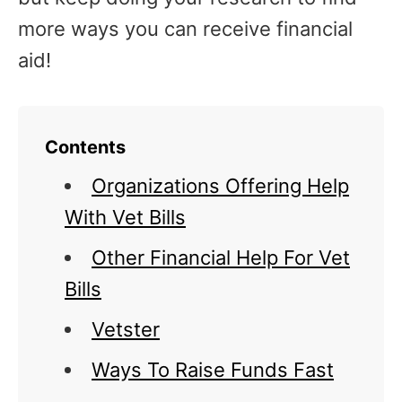
more ways you can receive financial
aid!
Contents
Organizations Offering Help
With Vet Bills
Other Financial Help For Vet
Bills
Vetster
Ways To Raise Funds Fast