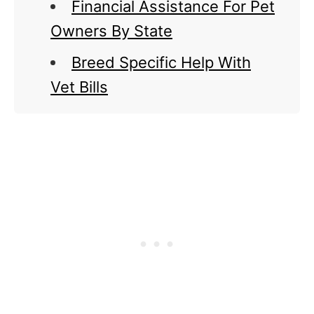
Financial Assistance For Pet
Owners By State
Breed Specific Help With
Vet Bills