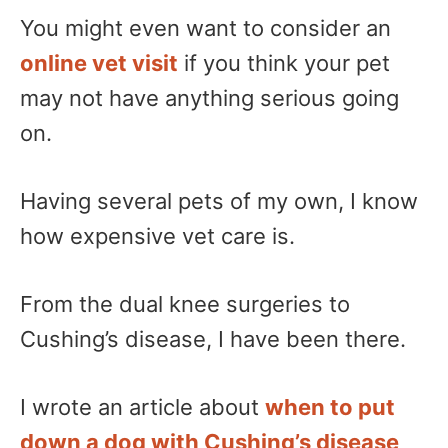
You might even want to consider an
online vet visit
if you think your pet
may not have anything serious going
on.
Having several pets of my own, I know
how expensive vet care is.
From the dual knee surgeries to
Cushing’s disease, I have been there.
I wrote an article about
when to put
down a dog with Cushing’s disease