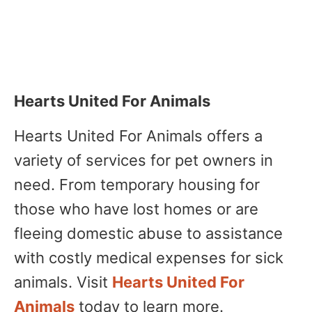
Hearts United For Animals
Hearts United For Animals offers a
variety of services for pet owners in
need. From temporary housing for
those who have lost homes or are
fleeing domestic abuse to assistance
with costly medical expenses for sick
animals. Visit
Hearts United For
Animals
today to learn more.