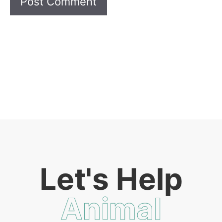
Let's Help
Animal