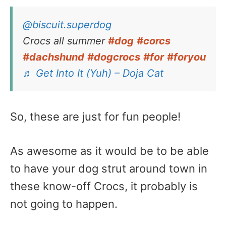
@biscuit.superdog
Crocs all summer
#dog
#corcs
#dachshund
#dogcrocs
#for
#foryou
♬ Get Into It (Yuh) – Doja Cat
So, these are just for fun people!
As awesome as it would be to be able
to have your dog strut around town in
these know-off Crocs, it probably is
not going to happen.