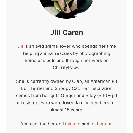
Jill Caren
Jill
is an avid animal lover who spends her time
helping animal rescues by photographing
homeless pets and through her work on
CharityPaws.
She is currently owned by Cleo, an American Pit
Bull Terrier and Snoopy Cat. Her inspiration
comes from her girls Ginger and Riley (RIP) – pit
mix sisters who were loved family members for
almost 15 years.
You can find her on
LinkedIn
and
Instagram
.