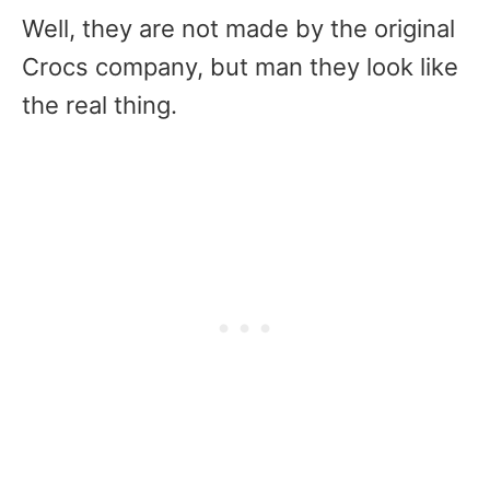
Well, they are not made by the original
Crocs company, but man they look like
the real thing.