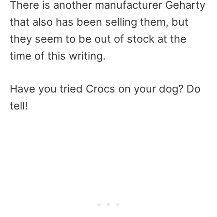
There is another manufacturer Geharty
that also has been selling them, but
they seem to be out of stock at the
time of this writing.
Have you tried Crocs on your dog? Do
tell!