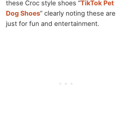
these Croc style shoes “
TikTok Pet
Dog Shoes
” clearly noting these are
just for fun and entertainment.