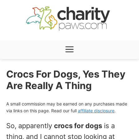
Skip
to
content
Menu
Crocs For Dogs, Yes They
Are Really A Thing
A small commission may be earned on any purchases made
via links on this page. Read our full
affiliate disclosure
.
So, apparently
crocs for dogs
is a
thing, and I cannot stop looking at