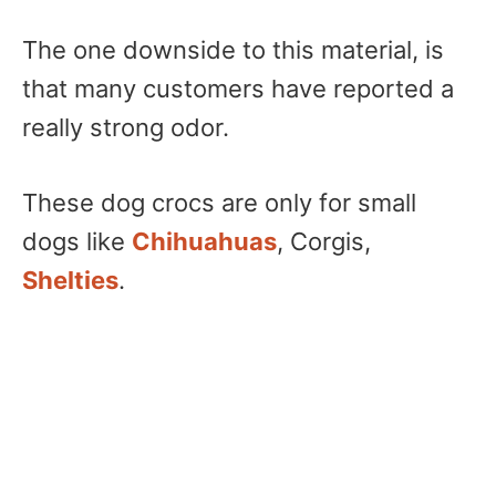
The one downside to this material, is
that many customers have reported a
really strong odor.
These dog crocs are only for small
dogs like
Chihuahuas
, Corgis,
Shelties
.