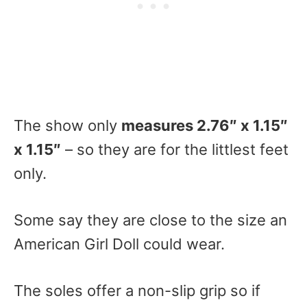
The show only
measures 2.76″ x 1.15″
x 1.15″
– so they are for the littlest feet
only.
Some say they are close to the size an
American Girl Doll could wear.
The soles offer a non-slip grip so if