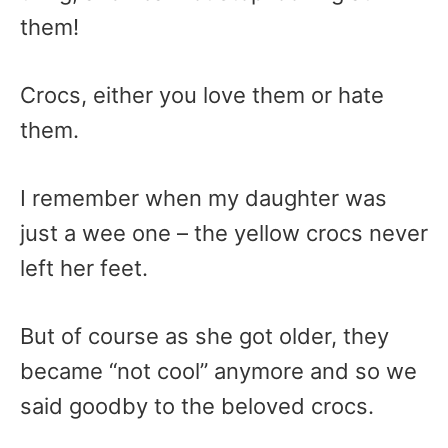
them!
Crocs, either you love them or hate
them.
I remember when my daughter was
just a wee one – the yellow crocs never
left her feet.
But of course as she got older, they
became “not cool” anymore and so we
said goodby to the beloved crocs.