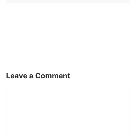
Leave a Comment
Comment