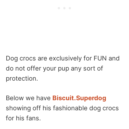
Dog crocs are exclusively for FUN and
do not offer your pup any sort of
protection.
Below we have
Biscuit.Superdog
showing off his fashionable dog crocs
for his fans.