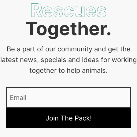
Rescues
Together.
Be a part of our community and get the
latest news, specials and ideas for working
together to help animals.
Email
*