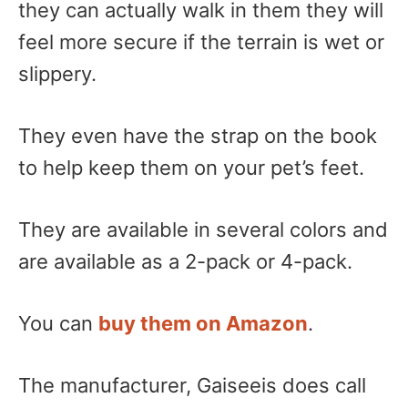
they can actually walk in them they will
feel more secure if the terrain is wet or
slippery.
They even have the strap on the book
to help keep them on your pet’s feet.
They are available in several colors and
are available as a 2-pack or 4-pack.
You can
buy them on Amazon
.
The manufacturer, Gaiseeis does call