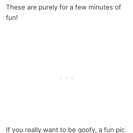
These are purely for a few minutes of
fun!
If you really want to be goofy, a fun pic