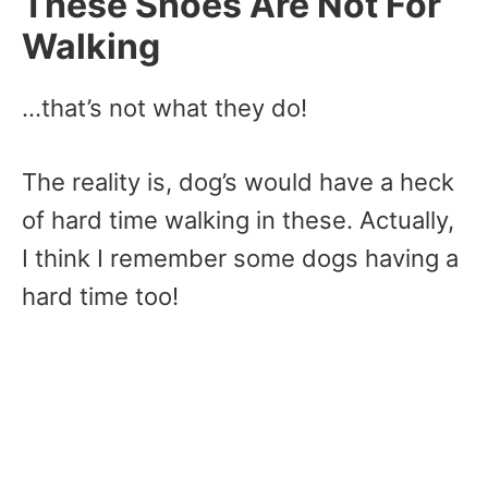
These Shoes Are Not For
Walking
…that’s not what they do!
The reality is, dog’s would have a heck
of hard time walking in these. Actually,
I think I remember some dogs having a
hard time too!