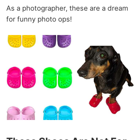
As a photographer, these are a dream
for funny photo ops!