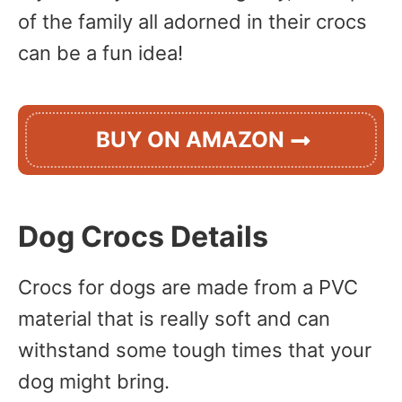
of the family all adorned in their crocs
can be a fun idea!
BUY ON AMAZON
Dog Crocs Details
Crocs for dogs are made from a PVC
material that is really soft and can
withstand some tough times that your
dog might bring.