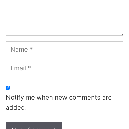
Name
Email
Notify me when new comments are
added.