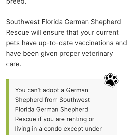
breed.
Southwest Florida German Shepherd
Rescue will ensure that your current
pets have up-to-date vaccinations and
have been given proper veterinary
care.
You can’t adopt a German
Shepherd from Southwest
Florida German Shepherd
Rescue if you are renting or
living in a condo except under