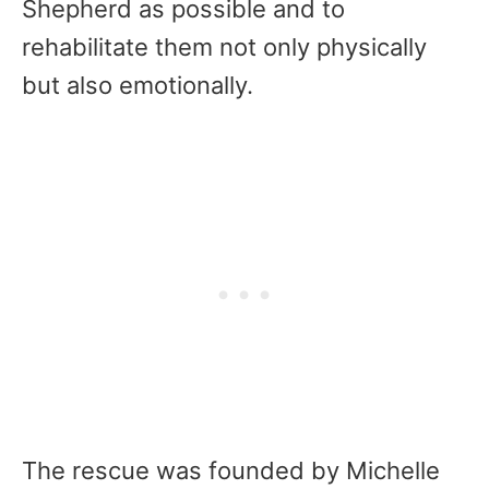
Shepherd as possible and to
rehabilitate them not only physically
but also emotionally.
The rescue was founded by Michelle