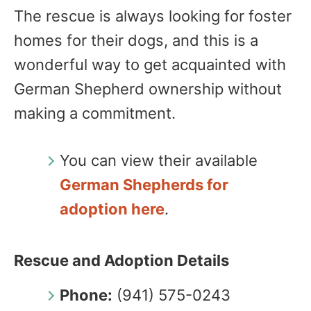
The rescue is always looking for foster
homes for their dogs, and this is a
wonderful way to get acquainted with
German Shepherd ownership without
making a commitment.
You can view their available
German Shepherds for
adoption here
.
Rescue and Adoption Details
Phone:
(941) 575-0243