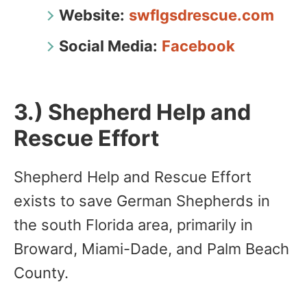
Website:
swflgsdrescue.com
Social Media:
Facebook
3.) Shepherd Help and
Rescue Effort
Shepherd Help and Rescue Effort
exists to save German Shepherds in
the south Florida area, primarily in
Broward, Miami-Dade, and Palm Beach
County.