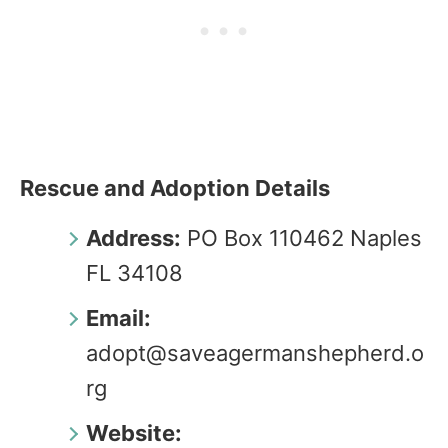
Rescue and Adoption Details
Address:
PO Box 110462 Naples
FL 34108
Email:
adopt@saveagermanshepherd.o
rg
Website: