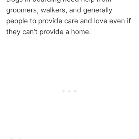
groomers, walkers, and generally
people to provide care and love even if
they can’t provide a home.