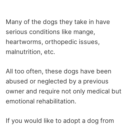
Many of the dogs they take in have
serious conditions like mange,
heartworms, orthopedic issues,
malnutrition, etc.
All too often, these dogs have been
abused or neglected by a previous
owner and require not only medical but
emotional rehabilitation.
If you would like to adopt a dog from