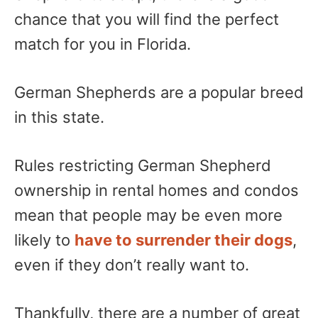
chance that you will find the perfect
match for you in Florida.
German Shepherds are a popular breed
in this state.
Rules restricting German Shepherd
ownership in rental homes and condos
mean that people may be even more
likely to
have to surrender their dogs
,
even if they don’t really want to.
Thankfully, there are a number of great