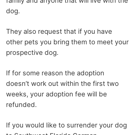
family and anyone that will live with the
dog.
They also request that if you have
other pets you bring them to meet your
prospective dog.
If for some reason the adoption
doesn’t work out within the first two
weeks, your adoption fee will be
refunded.
If you would like to surrender your dog