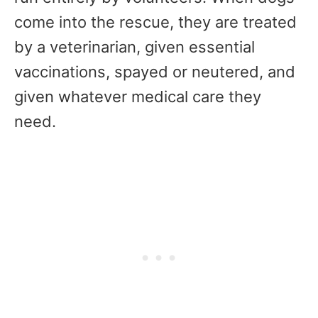
come into the rescue, they are treated
by a veterinarian, given essential
vaccinations, spayed or neutered, and
given whatever medical care they
need.