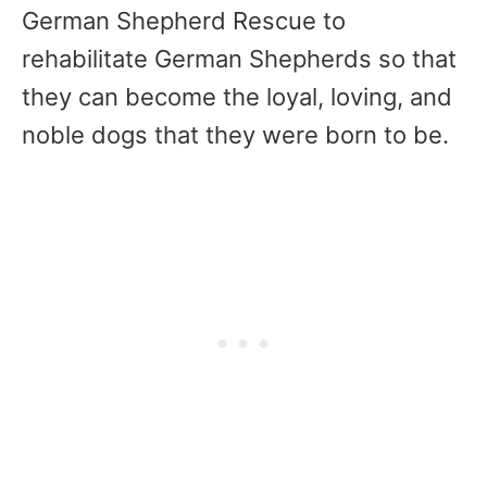
German Shepherd Rescue to
rehabilitate German Shepherds so that
they can become the loyal, loving, and
noble dogs that they were born to be.