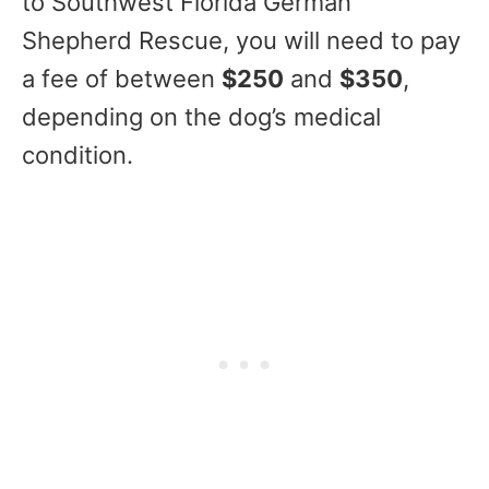
to Southwest Florida German
Shepherd Rescue, you will need to pay
a fee of between
$250
and
$350
,
depending on the dog’s medical
condition.