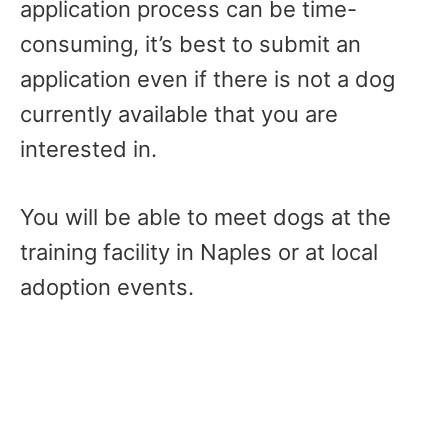
application process can be time-
consuming, it’s best to submit an
application even if there is not a dog
currently available that you are
interested in.
You will be able to meet dogs at the
training facility in Naples or at local
adoption events.