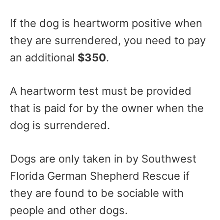
If the dog is heartworm positive when
they are surrendered, you need to pay
an additional
$350
.
A heartworm test must be provided
that is paid for by the owner when the
dog is surrendered.
Dogs are only taken in by Southwest
Florida German Shepherd Rescue if
they are found to be sociable with
people and other dogs.