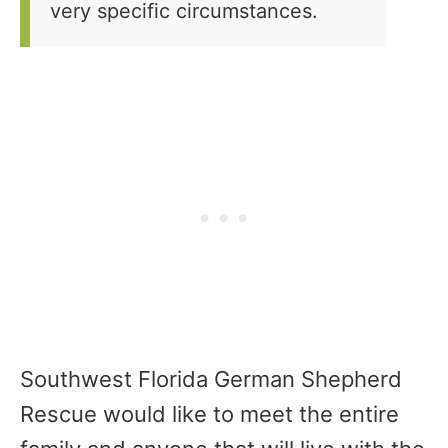
very specific circumstances.
Southwest Florida German Shepherd
Rescue would like to meet the entire