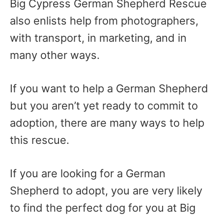
Big Cypress German Shepherd Rescue
also enlists help from photographers,
with transport, in marketing, and in
many other ways.
If you want to help a German Shepherd
but you aren’t yet ready to commit to
adoption, there are many ways to help
this rescue.
If you are looking for a German
Shepherd to adopt, you are very likely
to find the perfect dog for you at Big