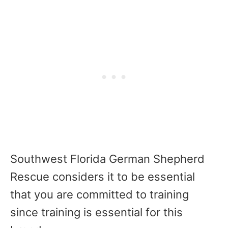
Southwest Florida German Shepherd
Rescue considers it to be essential
that you are committed to training
since training is essential for this