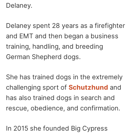
Delaney.
Delaney spent 28 years as a firefighter
and EMT and then began a business
training, handling, and breeding
German Shepherd dogs.
She has trained dogs in the extremely
challenging sport of
Schutzhund
and
has also trained dogs in search and
rescue, obedience, and confirmation.
In 2015 she founded Big Cypress