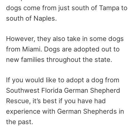
dogs come from just south of Tampa to
south of Naples.
However, they also take in some dogs
from Miami. Dogs are adopted out to
new families throughout the state.
If you would like to adopt a dog from
Southwest Florida German Shepherd
Rescue, it’s best if you have had
experience with German Shepherds in
the past.