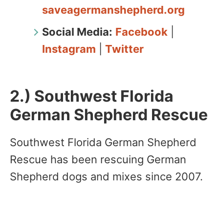
saveagermanshepherd.org
Social Media:
Facebook
|
Instagram
|
Twitter
2.) Southwest Florida
German Shepherd Rescue
Southwest Florida German Shepherd
Rescue has been rescuing German
Shepherd dogs and mixes since 2007.