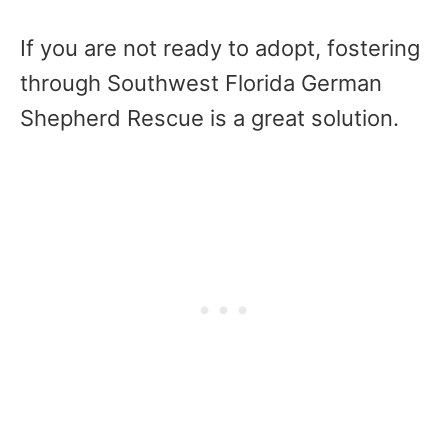
If you are not ready to adopt, fostering
through Southwest Florida German
Shepherd Rescue is a great solution.