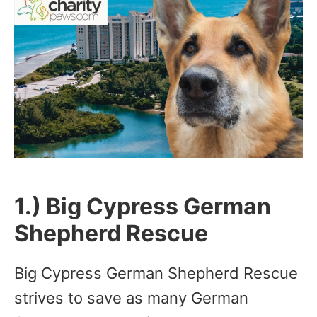
1.) Big Cypress German
Shepherd Rescue
Big Cypress German Shepherd Rescue
strives to save as many German