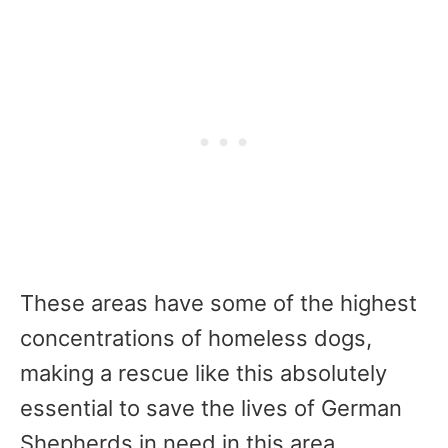
These areas have some of the highest
concentrations of homeless dogs,
making a rescue like this absolutely
essential to save the lives of German
Shepherds in need in this area.