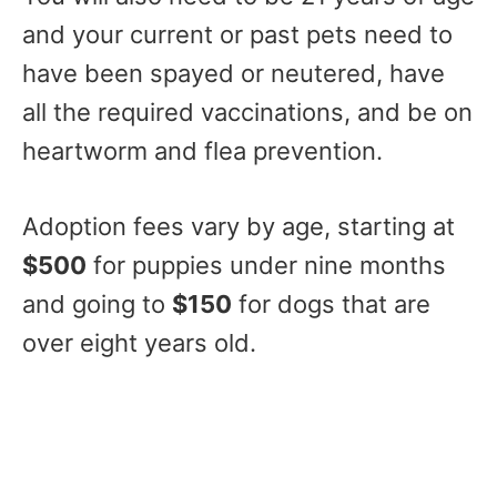
and your current or past pets need to
have been spayed or neutered, have
all the required vaccinations, and be on
heartworm and flea prevention.
Adoption fees vary by age, starting at
$500
for puppies under nine months
and going to
$150
for dogs that are
over eight years old.