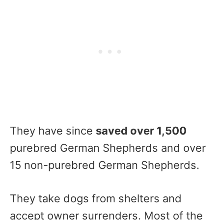
They have since
saved over 1,500
purebred German Shepherds and over
15 non-purebred German Shepherds.
They take dogs from shelters and
accept owner surrenders. Most of the