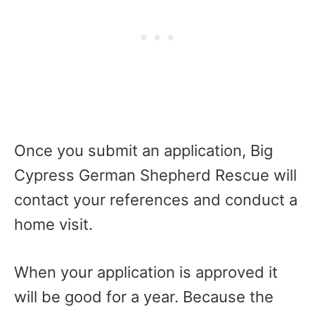
Once you submit an application, Big
Cypress German Shepherd Rescue will
contact your references and conduct a
home visit.
When your application is approved it
will be good for a year. Because the