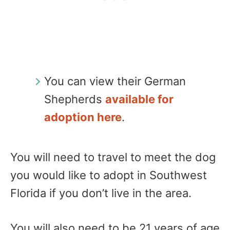
You can view their German
Shepherds
available for
adoption here
.
You will need to travel to meet the dog
you would like to adopt in Southwest
Florida if you don’t live in the area.
You will also need to be 21 years of age