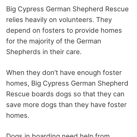
Big Cypress German Shepherd Rescue
relies heavily on volunteers. They
depend on fosters to provide homes
for the majority of the German
Shepherds in their care.
When they don’t have enough foster
homes, Big Cypress German Shepherd
Rescue boards dogs so that they can
save more dogs than they have foster
homes.
Dogs in boarding need help from