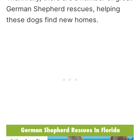
German Shepherd rescues, helping
these dogs find new homes.