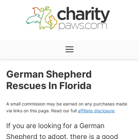
Skip
to
content
Menu
German Shepherd
Rescues In Florida
A small commission may be earned on any purchases made
via links on this page. Read our full
affiliate disclosure
.
If you are looking for a German
Shepherd to adopt, there is a good