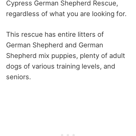
Cypress German Shepherd Rescue,
regardless of what you are looking for.
This rescue has entire litters of
German Shepherd and German
Shepherd mix puppies, plenty of adult
dogs of various training levels, and
seniors.