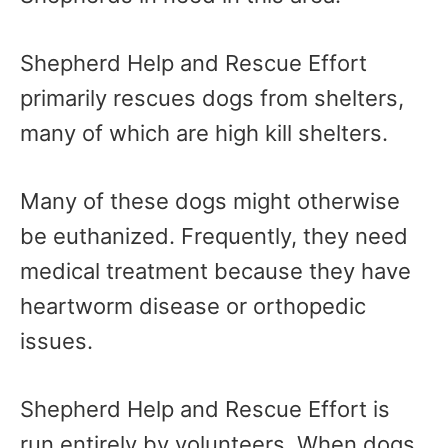
Shepherd Help and Rescue Effort
primarily rescues dogs from shelters,
many of which are high kill shelters.
Many of these dogs might otherwise
be euthanized. Frequently, they need
medical treatment because they have
heartworm disease or orthopedic
issues.
Shepherd Help and Rescue Effort is
run entirely by volunteers. When dogs