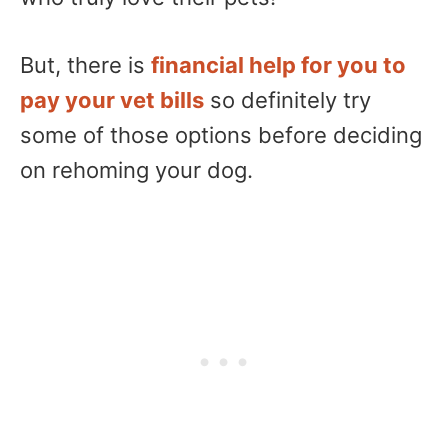
But, there is
financial help for you to
pay your vet bills
so definitely try
some of those options before deciding
on rehoming your dog.