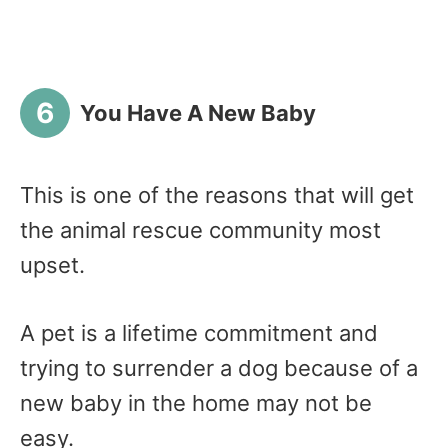
You Have A New Baby
This is one of the reasons that will get
the animal rescue community most
upset.
A pet is a lifetime commitment and
trying to surrender a dog because of a
new baby in the home may not be
easy.