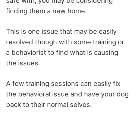
safe with, you may be considering
finding them a new home.
This is one issue that may be easily
resolved though with some training or
a behaviorist to find what is causing
the issues.
A few training sessions can easily fix
the behavioral issue and have your dog
back to their normal selves.