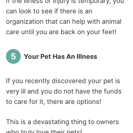
If the illness or injury is temporary, you
can look to see if there is an
organization that can help with animal
care until you are back on your feet!
Your Pet Has An Illness
If you recently discovered your pet is
very ill and you do not have the funds
to care for it, there are options!
This is a devastating thing to owners
who truly love their pets!