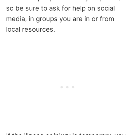
so be sure to ask for help on social
media, in groups you are in or from
local resources.