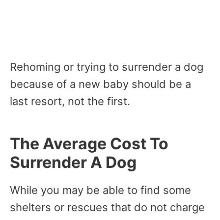
Rehoming or trying to surrender a dog
because of a new baby should be a
last resort, not the first.
The Average Cost To
Surrender A Dog
While you may be able to find some
shelters or rescues that do not charge