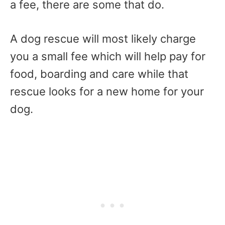
a fee, there are some that do.
A dog rescue will most likely charge
you a small fee which will help pay for
food, boarding and care while that
rescue looks for a new home for your
dog.