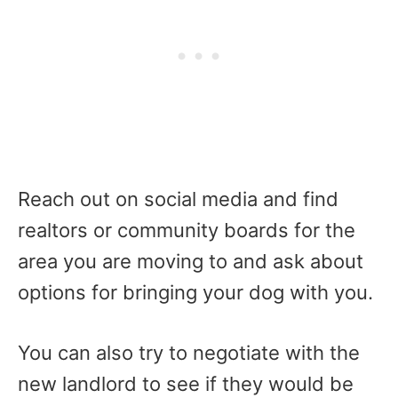
Reach out on social media and find
realtors or community boards for the
area you are moving to and ask about
options for bringing your dog with you.
You can also try to negotiate with the
new landlord to see if they would be