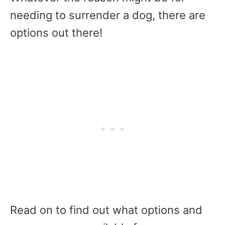
needing to surrender a dog, there are
options out there!
Read on to find out what options and