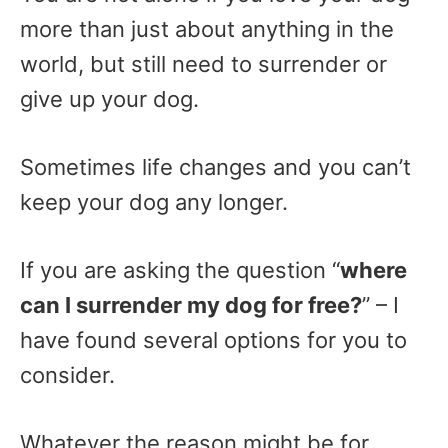
more than just about anything in the
world, but still need to surrender or
give up your dog.
Sometimes life changes and you can’t
keep your dog any longer.
If you are asking the question “
where
can I surrender my dog for free?
” – I
have found several options for you to
consider.
Whatever the reason might be for