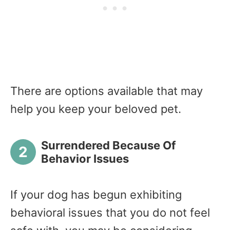
There are options available that may
help you keep your beloved pet.
Surrendered Because Of
Behavior Issues
If your dog has begun exhibiting
behavioral issues that you do not feel