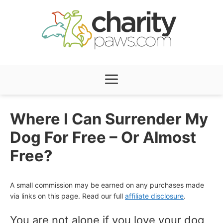
Skip
to
content
Menu
Where I Can Surrender My
Dog For Free – Or Almost
Free?
A small commission may be earned on any purchases made
via links on this page. Read our full
affiliate disclosure
.
You are not alone if you love your dog