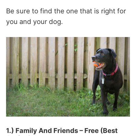
Be sure to find the one that is right for
you and your dog.
1.) Family And Friends – Free (Best