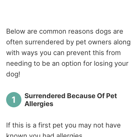
Below are common reasons dogs are
often surrendered by pet owners along
with ways you can prevent this from
needing to be an option for losing your
dog!
Surrendered Because Of Pet
Allergies
If this is a first pet you may not have
known you had allergies.