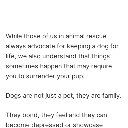
While those of us in animal rescue
always advocate for keeping a dog for
life, we also understand that things
sometimes happen that may require
you to surrender your pup.
Dogs are not just a pet, they are family.
They bond, they feel and they can
become depressed or showcase