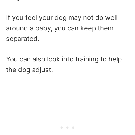
If you feel your dog may not do well
around a baby, you can keep them
separated.
You can also look into training to help
the dog adjust.