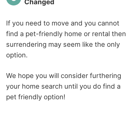
Changed
If you need to move and you cannot
find a pet-friendly home or rental then
surrendering may seem like the only
option.
We hope you will consider furthering
your home search until you do find a
pet friendly option!