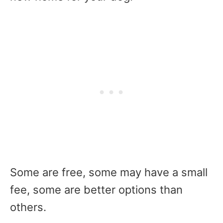
Some are free, some may have a small
fee, some are better options than
others.