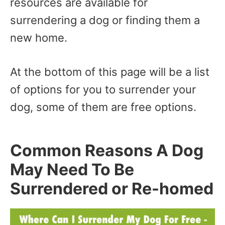
resources are available for
surrendering a dog or finding them a
new home.
At the bottom of this page will be a list
of options for you to surrender your
dog, some of them are free options.
Common Reasons A Dog
May Need To Be
Surrendered or Re-homed