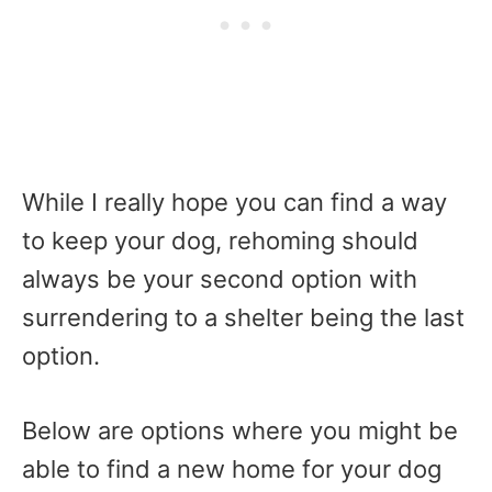
While I really hope you can find a way
to keep your dog, rehoming should
always be your second option with
surrendering to a shelter being the last
option.
Below are options where you might be
able to find a new home for your dog