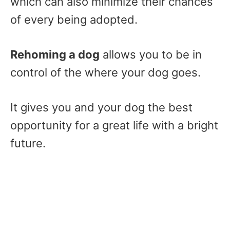
which can also minimize their chances
of every being adopted.
Rehoming a dog
allows you to be in
control of the where your dog goes.
It gives you and your dog the best
opportunity for a great life with a bright
future.