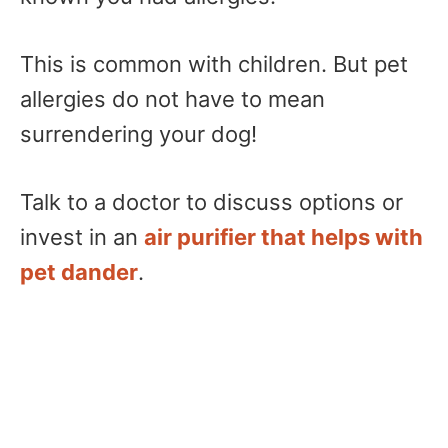
This is common with children. But pet
allergies do not have to mean
surrendering your dog!
Talk to a doctor to discuss options or
invest in an
air purifier that helps with
pet dander
.