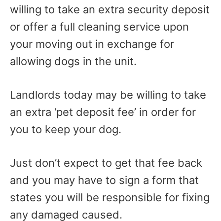
willing to take an extra security deposit
or offer a full cleaning service upon
your moving out in exchange for
allowing dogs in the unit.
Landlords today may be willing to take
an extra ‘pet deposit fee’ in order for
you to keep your dog.
Just don’t expect to get that fee back
and you may have to sign a form that
states you will be responsible for fixing
any damaged caused.