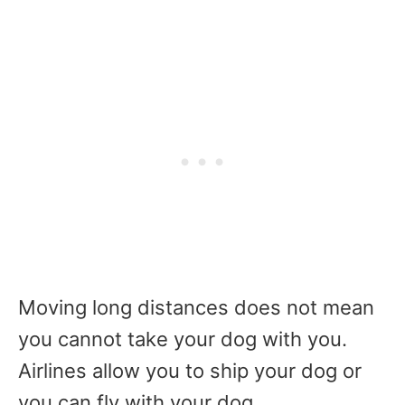
Moving long distances does not mean
you cannot take your dog with you.
Airlines allow you to ship your dog or
you can fly with your dog.