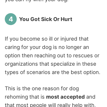
You Got Sick Or Hurt
If you become so ill or injured that
caring for your dog is no longer an
option then reaching out to rescues or
organizations that specialize in these
types of scenarios are the best option.
This is the one reason for dog
rehoming that is
most accepted
and
that most people will really help with,