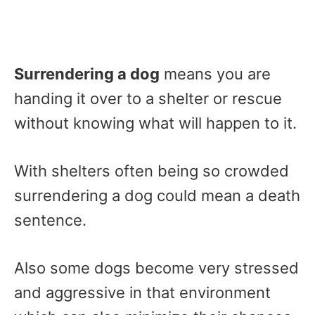
Surrendering a dog
means you are
handing it over to a shelter or rescue
without knowing what will happen to it.
With shelters often being so crowded
surrendering a dog could mean a death
sentence.
Also some dogs become very stressed
and aggressive in that environment