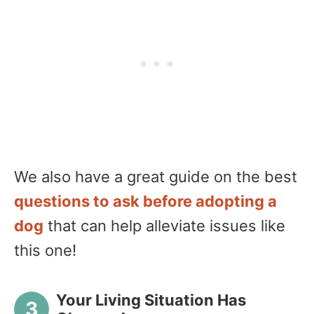
We also have a great guide on the best
questions to ask before adopting a
dog
that can help alleviate issues like
this one!
Your Living Situation Has