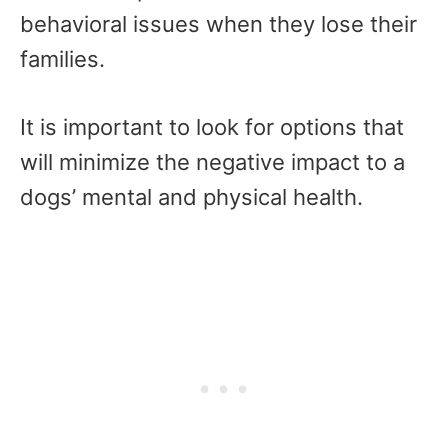
behavioral issues when they lose their
families.
It is important to look for options that
will minimize the negative impact to a
dogs’ mental and physical health.