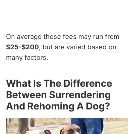
On average these fees may run from
$25-$200
, but are varied based on
many factors.
What Is The Difference
Between Surrendering
And Rehoming A Dog?