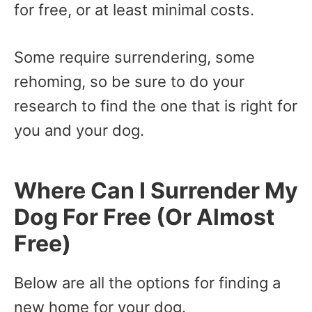
for free, or at least minimal costs.
Some require surrendering, some
rehoming, so be sure to do your
research to find the one that is right for
you and your dog.
Where Can I Surrender My
Dog For Free (Or Almost
Free)
Below are all the options for finding a
new home for your dog.