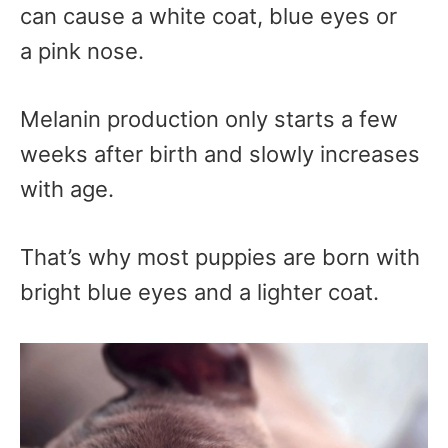
can cause a white coat, blue eyes or
a pink nose.
Melanin production only starts a few
weeks after birth and slowly increases
with age.
That’s why most puppies are born with
bright blue eyes and a lighter coat.