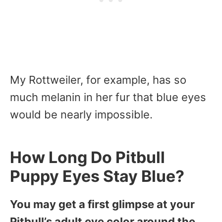
My Rottweiler, for example, has so
much melanin in her fur that blue eyes
would be nearly impossible.
How Long Do Pitbull
Puppy Eyes Stay Blue?
You may get a first glimpse at your
Pitbull’s adult eye color around the