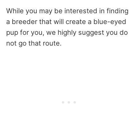
While you may be interested in finding
a breeder that will create a blue-eyed
pup for you, we highly suggest you do
not go that route.