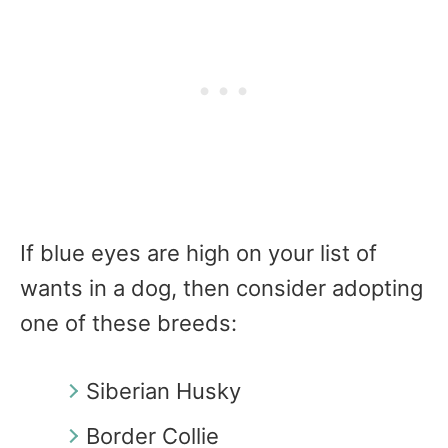
If blue eyes are high on your list of
wants in a dog, then consider adopting
one of these breeds:
Siberian Husky
Border Collie