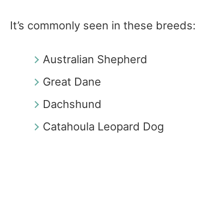
It’s commonly seen in these breeds:
Australian Shepherd
Great Dane
Dachshund
Catahoula Leopard Dog