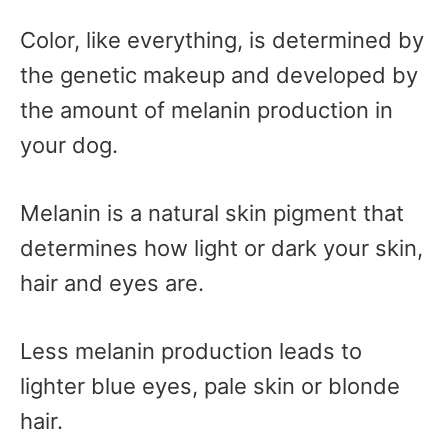
Color, like everything, is determined by
the genetic makeup and developed by
the amount of melanin production in
your dog.
Melanin is a natural skin pigment that
determines how light or dark your skin,
hair and eyes are.
Less melanin production leads to
lighter blue eyes, pale skin or blonde
hair.