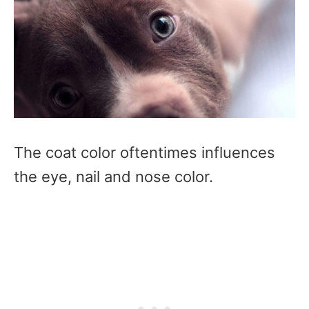
The coat color oftentimes influences
the eye, nail and nose color.