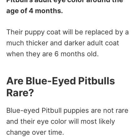
age of 4 months.
Their puppy coat will be replaced by a
much thicker and darker adult coat
when they are 6 months old.
Are Blue-Eyed Pitbulls
Rare?
Blue-eyed Pitbull puppies are not rare
and their eye color will most likely
change over time.