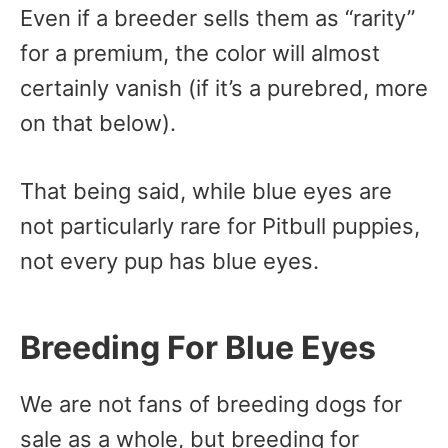
Even if a breeder sells them as “rarity”
for a premium, the color will almost
certainly vanish (if it’s a purebred, more
on that below).
That being said, while blue eyes are
not particularly rare for Pitbull puppies,
not every pup has blue eyes.
Breeding For Blue Eyes
We are not fans of breeding dogs for
sale as a whole, but breeding for