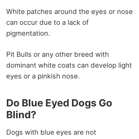
White patches around the eyes or nose
can occur due to a lack of
pigmentation.
Pit Bulls or any other breed with
dominant white coats can develop light
eyes or a pinkish nose.
Do Blue Eyed Dogs Go
Blind?
Dogs with blue eyes are not