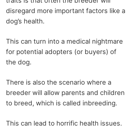
traits is that often the breeder will
disregard more important factors like a
dog’s health.
This can turn into a medical nightmare
for potential adopters (or buyers) of
the dog.
There is also the scenario where a
breeder will allow parents and children
to breed, which is called inbreeding.
This can lead to horrific health issues.