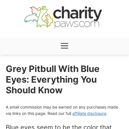
Skip
to
content
Menu
Grey Pitbull With Blue
Eyes: Everything You
Should Know
A small commission may be earned on any purchases made
via links on this page. Read our full
affiliate disclosure
.
Blue eyes seem to be the color that