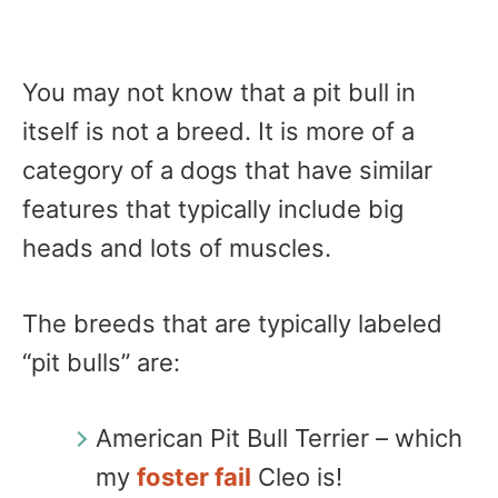
You may not know that a pit bull in
itself is not a breed. It is more of a
category of a dogs that have similar
features that typically include big
heads and lots of muscles.
The breeds that are typically labeled
“pit bulls” are:
American Pit Bull Terrier – which
my
foster fail
Cleo is!