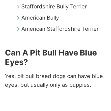
Staffordshire Bully Terrier
American Bully
American Staffordshire Terrier
Can A Pit Bull Have Blue
Eyes?
Yes, pit bull breed dogs can have blue
eyes, but usually only as puppies.