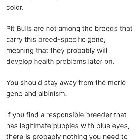
color.
Pit Bulls are not among the breeds that
carry this breed-specific gene,
meaning that they probably will
develop health problems later on.
You should stay away from the merle
gene and albinism.
If you find a responsible breeder that
has legitimate puppies with blue eyes,
there is probably nothing you need to