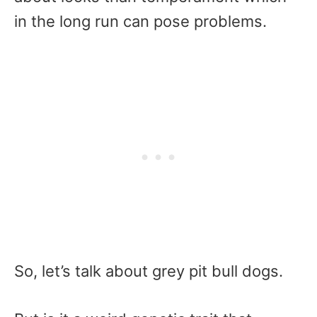
in the long run can pose problems.
So, let’s talk about grey pit bull dogs.