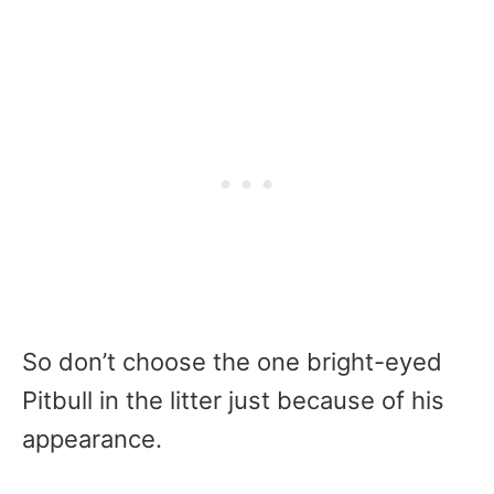
So don’t choose the one bright-eyed
Pitbull in the litter just because of his
appearance.