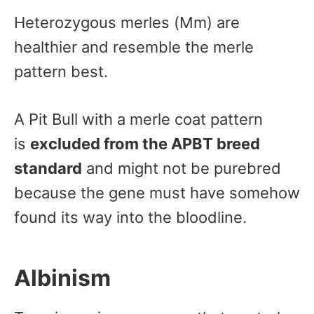
Heterozygous merles (Mm) are
healthier and resemble the merle
pattern best.
A Pit Bull with a merle coat pattern
is
excluded from the APBT breed
standard
and might not be purebred
because the gene must have somehow
found its way into the bloodline.
Albinism