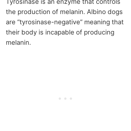
Tyrosinase is an enzyme that controls
the production of melanin. Albino dogs
are “tyrosinase-negative” meaning that
their body is incapable of producing
melanin.