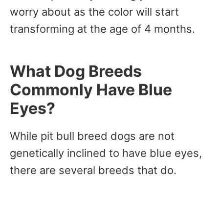
worry about as the color will start
transforming at the age of 4 months.
What Dog Breeds
Commonly Have Blue
Eyes?
While pit bull breed dogs are not
genetically inclined to have blue eyes,
there are several breeds that do.