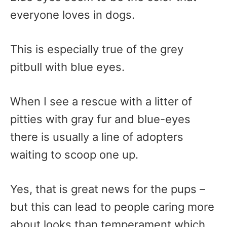
everyone loves in dogs.
This is especially true of the grey
pitbull with blue eyes.
When I see a rescue with a litter of
pitties with gray fur and blue-eyes
there is usually a line of adopters
waiting to scoop one up.
Yes, that is great news for the pups –
but this can lead to people caring more
about looks than temperament which