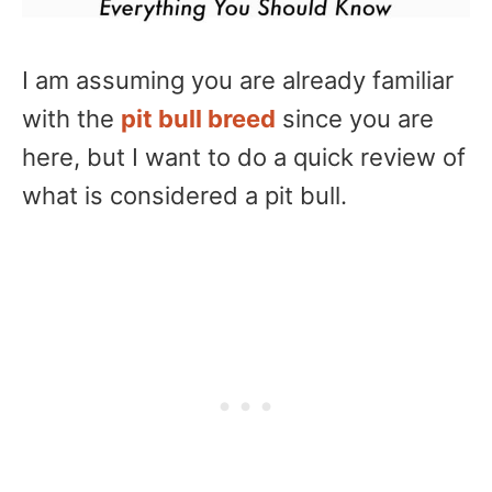
I am assuming you are already familiar
with the
pit bull breed
since you are
here, but I want to do a quick review of
what is considered a pit bull.