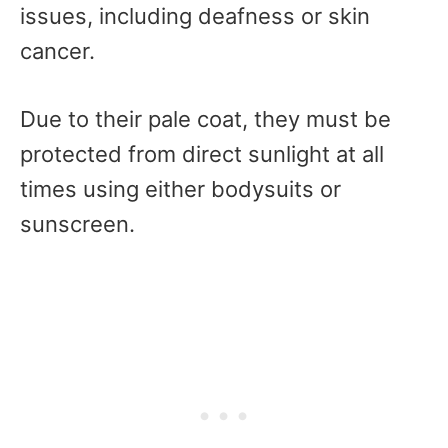
issues, including deafness or skin
cancer.
Due to their pale coat, they must be
protected from direct sunlight at all
times using either bodysuits or
sunscreen.