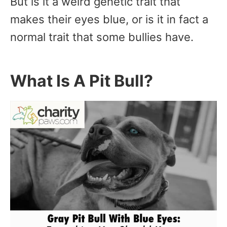
But is it a weird genetic trait that
makes their eyes blue, or is it in fact a
normal trait that some bullies have.
What Is A Pit Bull?