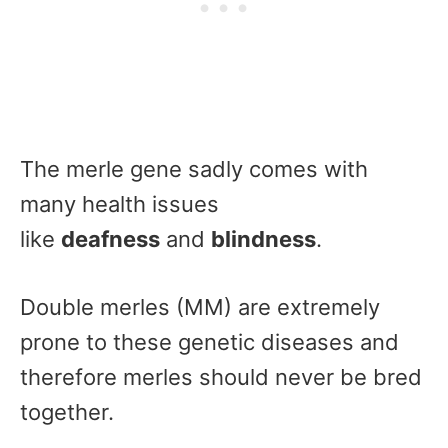
The merle gene sadly comes with
many health issues
like
deafness
and
blindness
.
Double merles (MM) are extremely
prone to these genetic diseases and
therefore merles should never be bred
together.