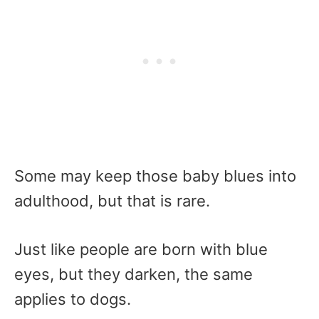
Some may keep those baby blues into
adulthood, but that is rare.
Just like people are born with blue
eyes, but they darken, the same
applies to dogs.