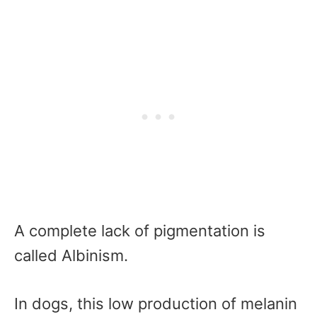
A complete lack of pigmentation is
called Albinism.
In dogs, this low production of melanin