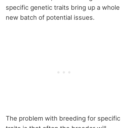
specific genetic traits bring up a whole
new batch of potential issues.
The problem with breeding for specific