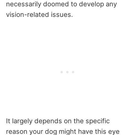
necessarily doomed to develop any
vision-related issues.
It largely depends on the specific
reason your dog might have this eye