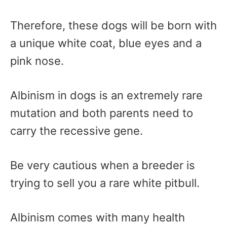
Therefore, these dogs will be born with
a unique white coat, blue eyes and a
pink nose.
Albinism in dogs is an extremely rare
mutation and both parents need to
carry the recessive gene.
Be very cautious when a breeder is
trying to sell you a rare white pitbull.
Albinism comes with many health