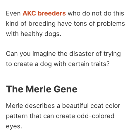
Even
AKC breeders
who do not do this
kind of breeding have tons of problems
with healthy dogs.
Can you imagine the disaster of trying
to create a dog with certain traits?
The Merle Gene
Merle describes a beautiful coat color
pattern that can create odd-colored
eyes.