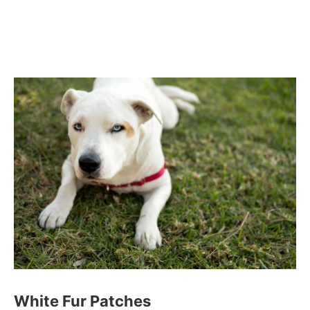
White Fur Patches