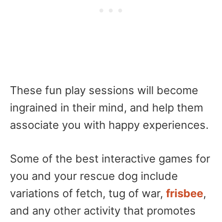
These fun play sessions will become
ingrained in their mind, and help them
associate you with happy experiences.
Some of the best interactive games for
you and your rescue dog include
variations of fetch, tug of war,
frisbee
,
and any other activity that promotes