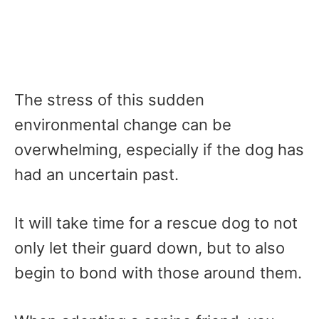
The stress of this sudden
environmental change can be
overwhelming, especially if the dog has
had an uncertain past.
It will take time for a rescue dog to not
only let their guard down, but to also
begin to bond with those around them.