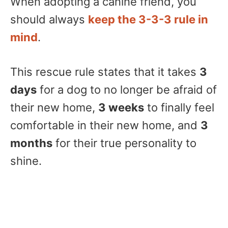
When adopting a canine friend, you
should always
keep the 3-3-3 rule in
mind
.
This rescue rule states that it takes
3
days
for a dog to no longer be afraid of
their new home,
3 weeks
to finally feel
comfortable in their new home, and
3
months
for their true personality to
shine.