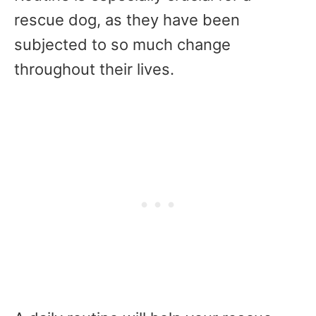
rescue dog, as they have been
subjected to so much change
throughout their lives.