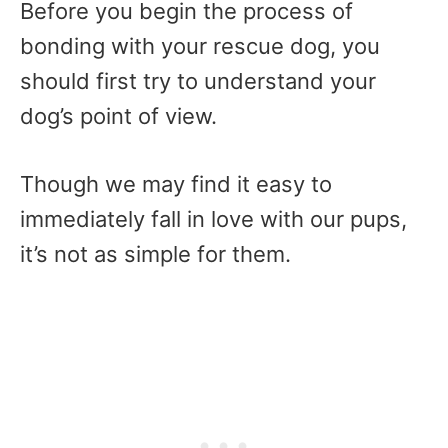
Before you begin the process of
bonding with your rescue dog, you
should first try to understand your
dog’s point of view.
Though we may find it easy to
immediately fall in love with our pups,
it’s not as simple for them.