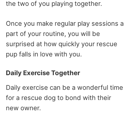
the two of you playing together.
Once you make regular play sessions a
part of your routine, you will be
surprised at how quickly your rescue
pup falls in love with you.
Daily Exercise Together
Daily exercise can be a wonderful time
for a rescue dog to bond with their
new owner.