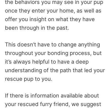
the behaviors you may see in your pup
once they enter your home, as well as
offer you insight on what they have
been through in the past.
This doesn’t have to change anything
throughout your bonding process, but
it’s always helpful to have a deep
understanding of the path that led your
rescue pup to you.
If there is information available about
your rescued furry friend, we suggest