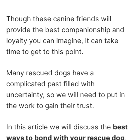
Though these canine friends will
provide the best companionship and
loyalty you can imagine, it can take
time to get to this point.
Many rescued dogs have a
complicated past filled with
uncertainty, so we will need to put in
the work to gain their trust.
In this article we will discuss the
best
ways to bond with your rescue dog
,