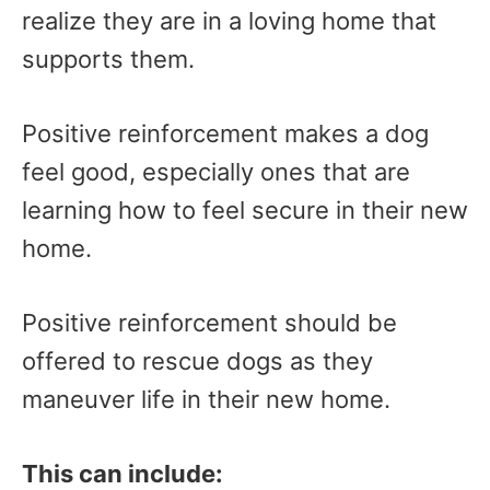
realize they are in a loving home that
supports them.
Positive reinforcement makes a dog
feel good, especially ones that are
learning how to feel secure in their new
home.
Positive reinforcement should be
offered to rescue dogs as they
maneuver life in their new home.
This can include: