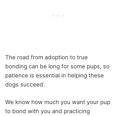
The road from adoption to true
bonding can be long for some pups, so
patience is essential in helping these
dogs succeed.
We know how much you want your pup
to bond with you and practicing