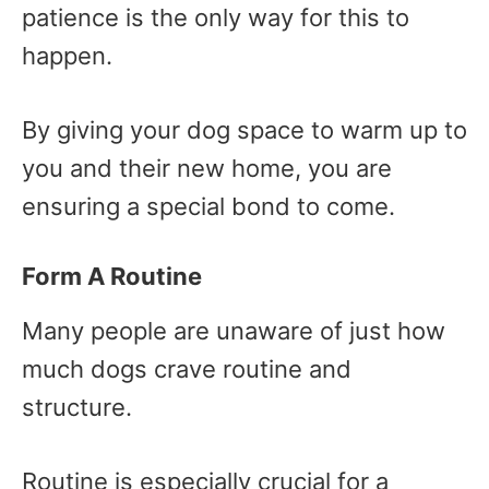
patience is the only way for this to
happen.
By giving your dog space to warm up to
you and their new home, you are
ensuring a special bond to come.
Form A Routine
Many people are unaware of just how
much dogs crave routine and
structure.
Routine is especially crucial for a