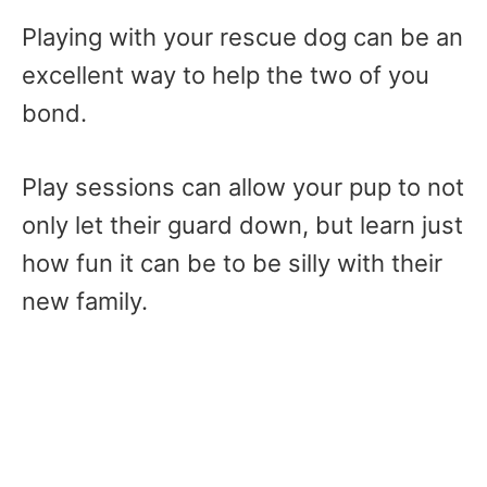
Playing with your rescue dog can be an
excellent way to help the two of you
bond.
Play sessions can allow your pup to not
only let their guard down, but learn just
how fun it can be to be silly with their
new family.