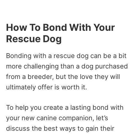
How To Bond With Your
Rescue Dog
Bonding with a rescue dog can be a bit
more challenging than a dog purchased
from a breeder, but the love they will
ultimately offer is worth it.
To help you create a lasting bond with
your new canine companion, let’s
discuss the best ways to gain their