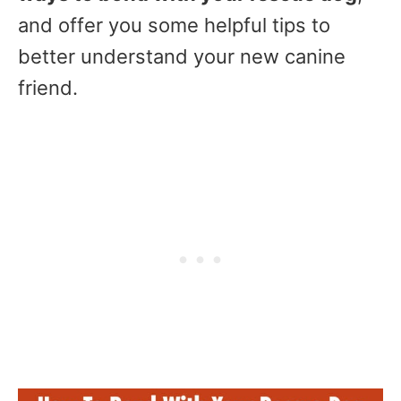
and offer you some helpful tips to
better understand your new canine
friend.