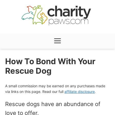
Skip
to
content
Menu
How To Bond With Your
Rescue Dog
A small commission may be earned on any purchases made
via links on this page. Read our full
affiliate disclosure
.
Rescue dogs have an abundance of
love to offer.