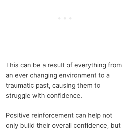
This can be a result of everything from
an ever changing environment to a
traumatic past, causing them to
struggle with confidence.
Positive reinforcement can help not
only build their overall confidence, but