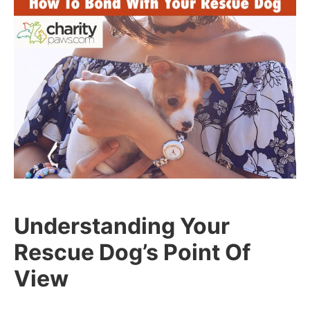
Understanding Your
Rescue Dog’s Point Of
View