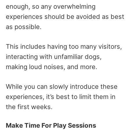
enough, so any overwhelming
experiences should be avoided as best
as possible.
This includes having too many visitors,
interacting with unfamiliar dogs,
making loud noises, and more.
While you can slowly introduce these
experiences, it’s best to limit them in
the first weeks.
Make Time For Play Sessions