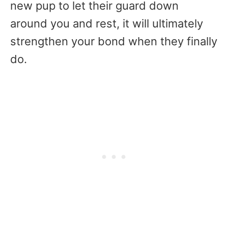
new pup to let their guard down
around you and rest, it will ultimately
strengthen your bond when they finally
do.