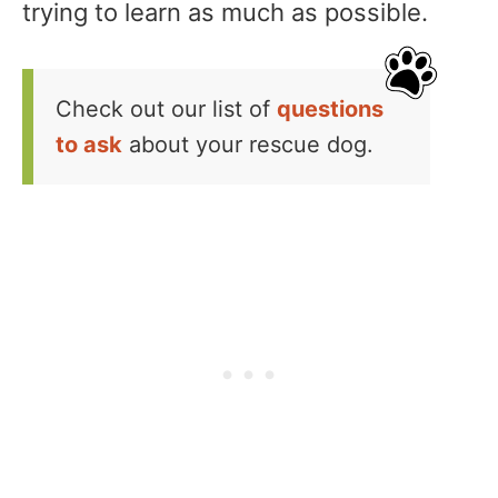
trying to learn as much as possible.
Check out our list of
questions
to ask
about your rescue dog.