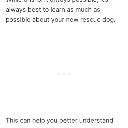
always best to learn as much as
possible about your new rescue dog.
This can help you better understand