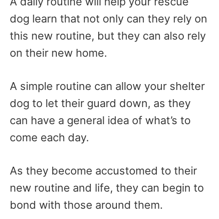
A daily routine will help your rescue
dog learn that not only can they rely on
this new routine, but they can also rely
on their new home.
A simple routine can allow your shelter
dog to let their guard down, as they
can have a general idea of what’s to
come each day.
As they become accustomed to their
new routine and life, they can begin to
bond with those around them.