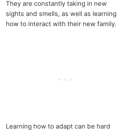
They are constantly taking in new
sights and smells, as well as learning
how to interact with their new family.
Learning how to adapt can be hard