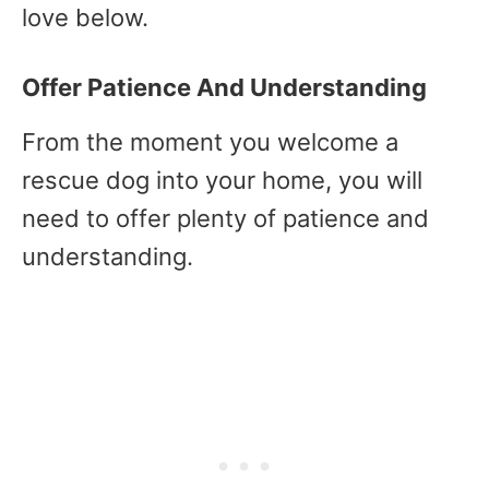
love below.
Offer Patience And Understanding
From the moment you welcome a
rescue dog into your home, you will
need to offer plenty of patience and
understanding.