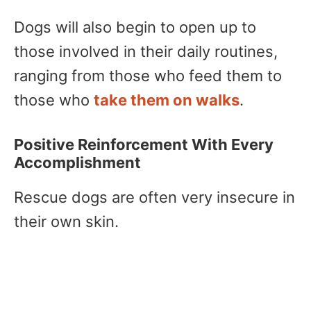
Dogs will also begin to open up to
those involved in their daily routines,
ranging from those who feed them to
those who
take them on walks
.
Positive Reinforcement With Every
Accomplishment
Rescue dogs are often very insecure in
their own skin.