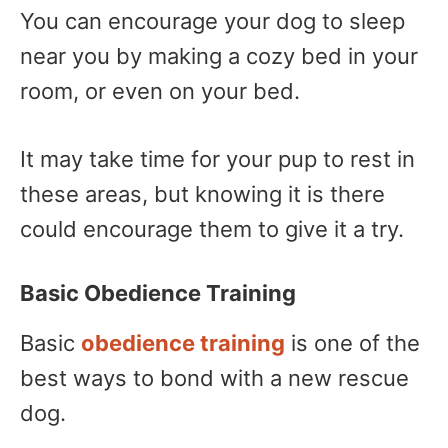
You can encourage your dog to sleep
near you by making a cozy bed in your
room, or even on your bed.
It may take time for your pup to rest in
these areas, but knowing it is there
could encourage them to give it a try.
Basic Obedience Training
Basic
obedience training
is one of the
best ways to bond with a new rescue
dog.