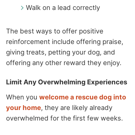
Walk on a lead correctly
The best ways to offer positive
reinforcement include offering praise,
giving treats, petting your dog, and
offering any other reward they enjoy.
Limit Any Overwhelming Experiences
When you
welcome a rescue dog into
your home
, they are likely already
overwhelmed for the first few weeks.