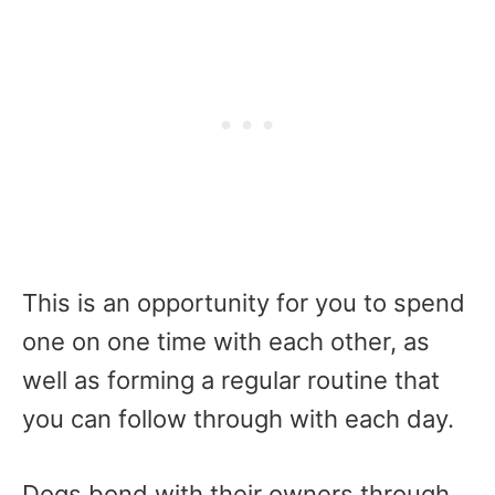
This is an opportunity for you to spend
one on one time with each other, as
well as forming a regular routine that
you can follow through with each day.
Dogs bond with their owners through