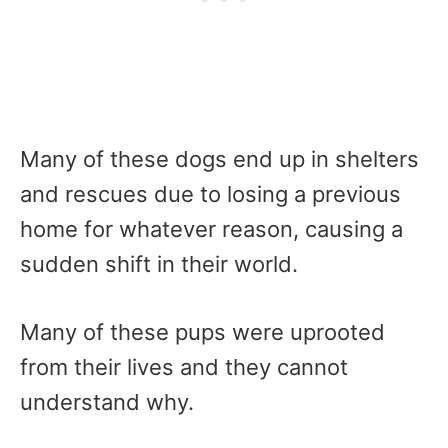
Many of these dogs end up in shelters
and rescues due to losing a previous
home for whatever reason, causing a
sudden shift in their world.
Many of these pups were uprooted
from their lives and they cannot
understand why.