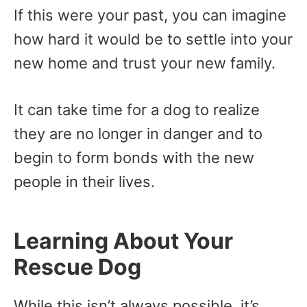
If this were your past, you can imagine
how hard it would be to settle into your
new home and trust your new family.
It can take time for a dog to realize
they are no longer in danger and to
begin to form bonds with the new
people in their lives.
Learning About Your
Rescue Dog
While this isn’t always possible, it’s