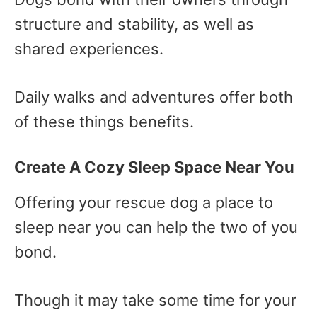
structure and stability, as well as
shared experiences.
Daily walks and adventures offer both
of these things benefits.
Create A Cozy Sleep Space Near You
Offering your rescue dog a place to
sleep near you can help the two of you
bond.
Though it may take some time for your