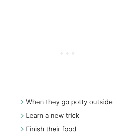
When they go potty outside
Learn a new trick
Finish their food