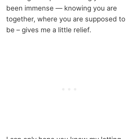
been immense — knowing you are
together, where you are supposed to
be – gives me a little relief.