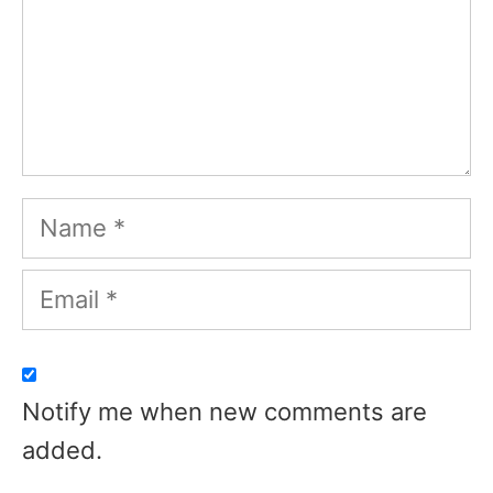
Name
Email
Notify me when new comments are
added.