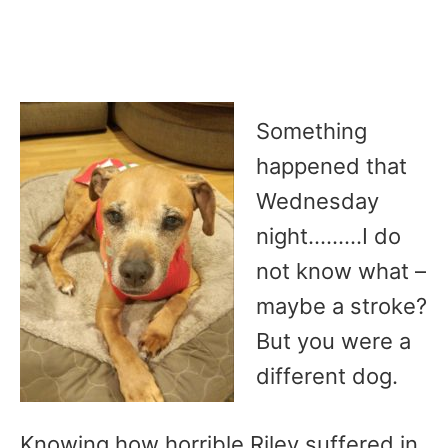
Something
happened that
Wednesday
night………I do
not know what –
maybe a stroke?
But you were a
different dog.
Knowing how horrible Riley suffered in