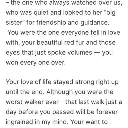
– the one who always watched over us,
who was quiet and looked to her “big
sister” for friendship and guidance.
You were the one everyone fell in love
with, your beautiful red fur and those
eyes that just spoke volumes — you
won every one over.
Your love of life stayed strong right up
until the end. Although you were the
worst walker ever – that last walk just a
day before you passed will be forever
ingrained in my mind. Your want to