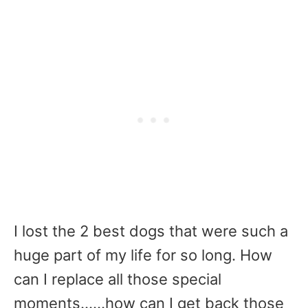
I lost the 2 best dogs that were such a
huge part of my life for so long. How
can I replace all those special
moments……how can I get back those