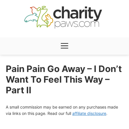
Skip
to
content
Menu
Pain Pain Go Away – I Don’t
Want To Feel This Way –
Part II
A small commission may be earned on any purchases made
via links on this page. Read our full
affiliate disclosure
.