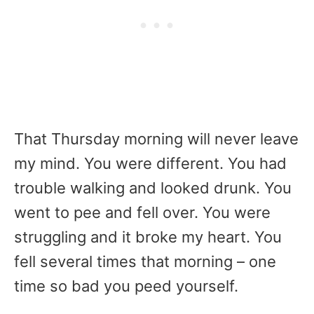
That Thursday morning will never leave
my mind. You were different. You had
trouble walking and looked drunk. You
went to pee and fell over. You were
struggling and it broke my heart. You
fell several times that morning – one
time so bad you peed yourself.