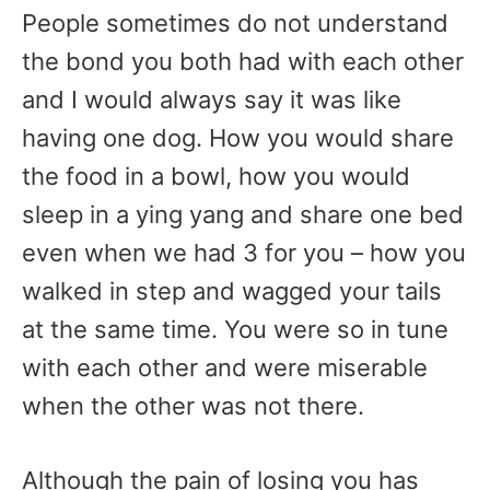
People sometimes do not understand
the bond you both had with each other
and I would always say it was like
having one dog. How you would share
the food in a bowl, how you would
sleep in a ying yang and share one bed
even when we had 3 for you – how you
walked in step and wagged your tails
at the same time. You were so in tune
with each other and were miserable
when the other was not there.
Although the pain of losing you has