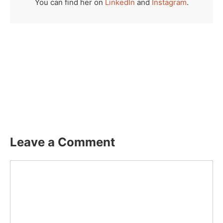
You can find her on
LinkedIn
and
Instagram
.
Leave a Comment
Comment