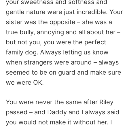
your sweetness and softness and
gentle nature were just incredible. Your
sister was the opposite – she was a
true bully, annoying and all about her –
but not you, you were the perfect
family dog. Always letting us know
when strangers were around – always
seemed to be on guard and make sure
we were OK.
You were never the same after Riley
passed – and Daddy and I always said
you would not make it without her. I