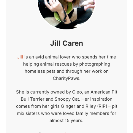
Jill Caren
Jill
is an avid animal lover who spends her time
helping animal rescues by photographing
homeless pets and through her work on
CharityPaws.
She is currently owned by Cleo, an American Pit
Bull Terrier and Snoopy Cat. Her inspiration
comes from her girls Ginger and Riley (RIP) – pit
mix sisters who were loved family members for
almost 15 years.