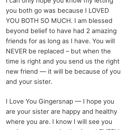
I can only hope you know my letting
you both go was because I LOVED
YOU BOTH SO MUCH. I am blessed
beyond belief to have had 2 amazing
friends for as long as I have. You will
NEVER be replaced – but when the
time is right and you send us the right
new friend — it will be because of you
and your sister.
I Love You Gingersnap — I hope you
are your sister are happy and healthy
where you are. I know I will see you