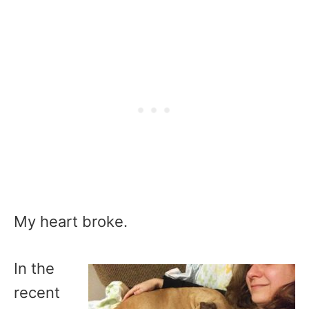
My heart broke.
In the
recent