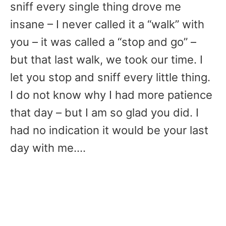
sniff every single thing drove me
insane – I never called it a “walk” with
you – it was called a “stop and go” –
but that last walk, we took our time. I
let you stop and sniff every little thing.
I do not know why I had more patience
that day – but I am so glad you did. I
had no indication it would be your last
day with me….