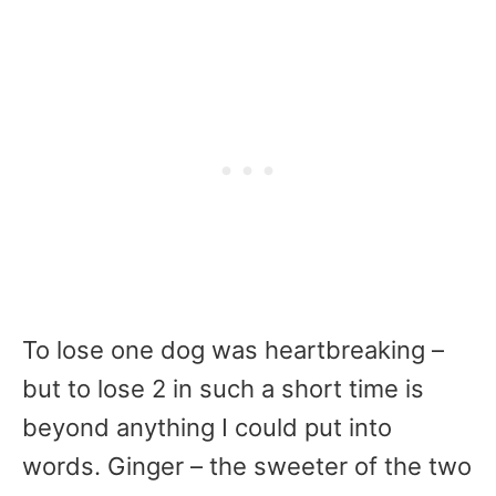
To lose one dog was heartbreaking –
but to lose 2 in such a short time is
beyond anything I could put into
words. Ginger – the sweeter of the two