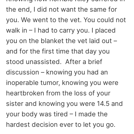
the end, I did not want the same for
you. We went to the vet. You could not
walk in – I had to carry you. I placed
you on the blanket the vet laid out –
and for the first time that day you
stood unassisted. After a brief
discussion – knowing you had an
inoperable tumor, knowing you were
heartbroken from the loss of your
sister and knowing you were 14.5 and
your body was tired – I made the
hardest decision ever to let you go.