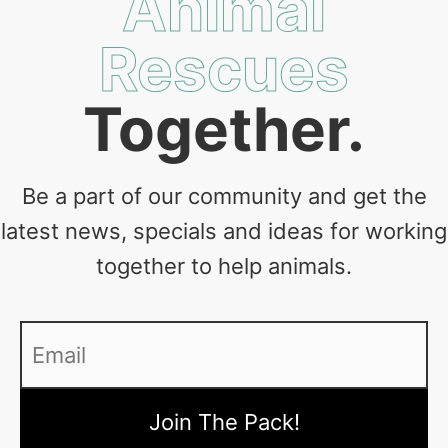
Animal
Rescues
Together.
Be a part of our community and get the
latest news, specials and ideas for working
together to help animals.
Email
*