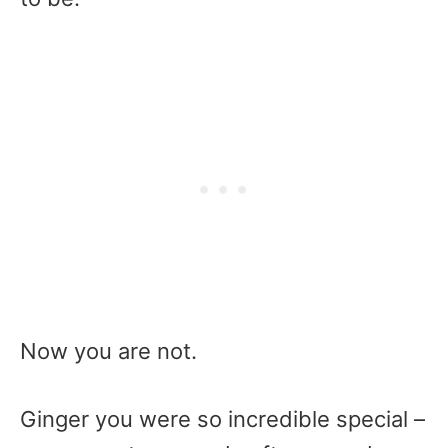
Now you are not.
Ginger you were so incredible special –