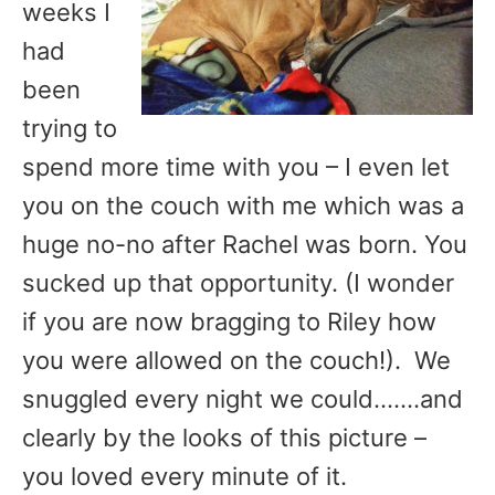
weeks I
had
been
trying to
spend more time with you – I even let
you on the couch with me which was a
huge no-no after Rachel was born. You
sucked up that opportunity. (I wonder
if you are now bragging to Riley how
you were allowed on the couch!). We
snuggled every night we could…….and
clearly by the looks of this picture –
you loved every minute of it.