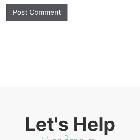
Let's Help