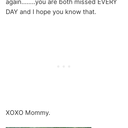
again……..you are both missed EVERY
DAY and I hope you know that.
XOXO Mommy.