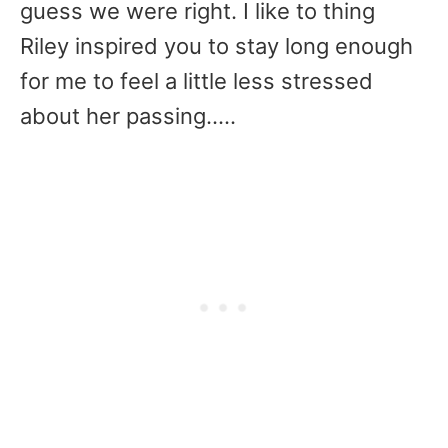
guess we were right. I like to thing
Riley inspired you to stay long enough
for me to feel a little less stressed
about her passing…..