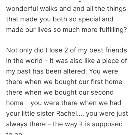
wonderful walks and and all the things
that made you both so special and
made our lives so much more fulfilling?
Not only did I lose 2 of my best friends
in the world – it was also like a piece of
my past has been altered. You were
there when we bought our first home –
there when we bought our second
home – you were there when we had
your little sister Rachel…..you were just
always there – the way it is supposed
to be.