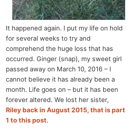
It happened again. I put my life on hold
for several weeks to try and
comprehend the huge loss that has
occurred. Ginger (snap), my sweet girl
passed away on March 10, 2016 – I
cannot believe it has already been a
month. Life goes on – but it has been
forever altered. We lost her sister,
Riley back in August 2015, that is part
1 to this post
.