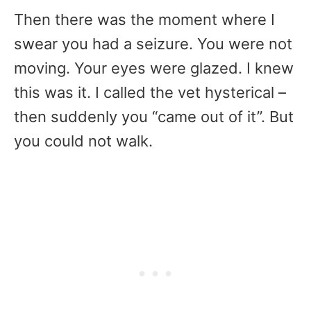
Then there was the moment where I
swear you had a seizure. You were not
moving. Your eyes were glazed. I knew
this was it. I called the vet hysterical –
then suddenly you “came out of it”. But
you could not walk.