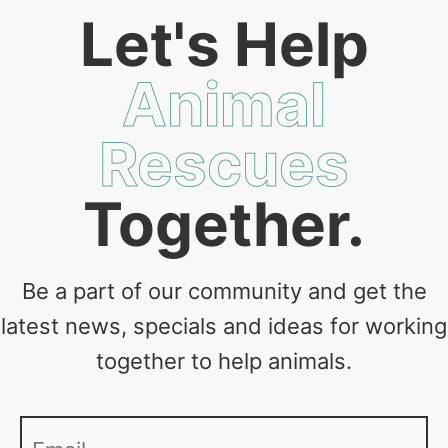
Let's Help
Animal
Rescues
Together.
Be a part of our community and get the
latest news, specials and ideas for working
together to help animals.
Email
*