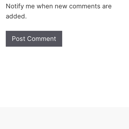
Notify me when new comments are
added.