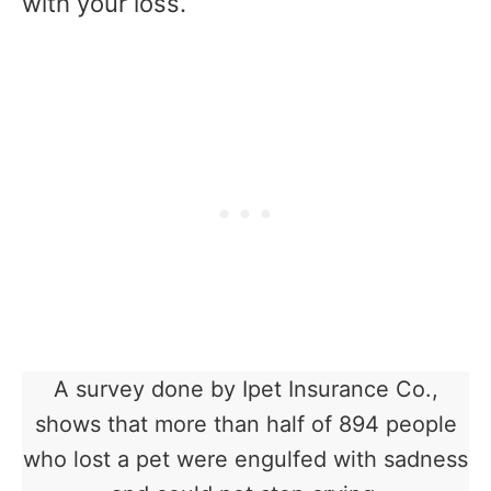
with your loss.
A survey done by Ipet Insurance Co.,
shows that more than half of 894 people
who lost a pet were engulfed with sadness