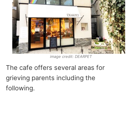
image credit: DEARPET
The cafe offers several areas for
grieving parents including the
following.