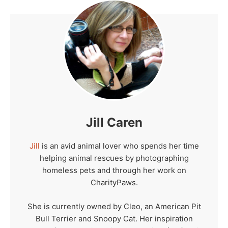
Jill Caren
Jill
is an avid animal lover who spends her time
helping animal rescues by photographing
homeless pets and through her work on
CharityPaws.
She is currently owned by Cleo, an American Pit
Bull Terrier and Snoopy Cat. Her inspiration