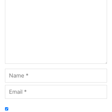
Name
Email