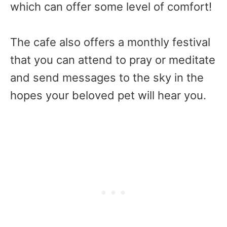
which can offer some level of comfort!
The cafe also offers a monthly festival
that you can attend to pray or meditate
and send messages to the sky in the
hopes your beloved pet will hear you.