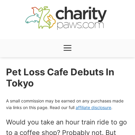
Skip
to
content
Menu
Pet Loss Cafe Debuts In
Tokyo
A small commission may be earned on any purchases made
via links on this page. Read our full
affiliate disclosure
.
Would you take an hour train ride to go
to a coffee shop? Probably not. But