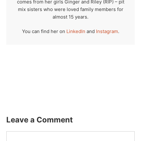
comes from her girls Ginger and Riley (RIP) – pit
mix sisters who were loved family members for
almost 15 years.
You can find her on
LinkedIn
and
Instagram
.
Leave a Comment
Comment