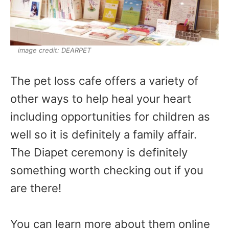
image credit: DEARPET
The pet loss cafe offers a variety of
other ways to help heal your heart
including opportunities for children as
well so it is definitely a family affair.
The Diapet ceremony is definitely
something worth checking out if you
are there!
You can learn more about them online