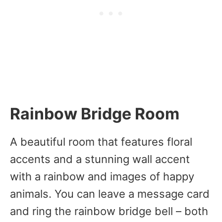
Rainbow Bridge Room
A beautiful room that features floral
accents and a stunning wall accent
with a rainbow and images of happy
animals. You can leave a message card
and ring the rainbow bridge bell – both