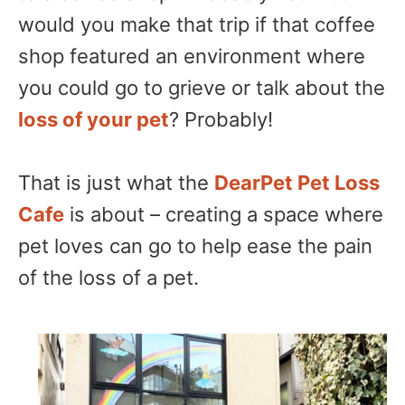
would you make that trip if that coffee
shop featured an environment where
you could go to grieve or talk about the
loss of your pet
? Probably!
That is just what the
DearPet Pet Loss
Cafe
is about – creating a space where
pet loves can go to help ease the pain
of the loss of a pet.