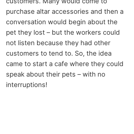
customers. Many would come to
purchase altar accessories and then a
conversation would begin about the
pet they lost – but the workers could
not listen because they had other
customers to tend to. So, the idea
came to start a cafe where they could
speak about their pets – with no
interruptions!