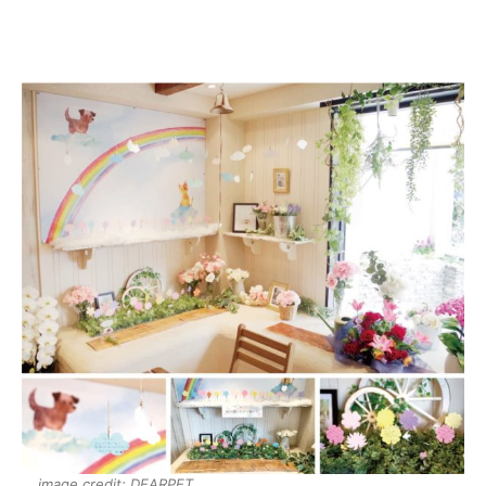
image credit: DEARPET