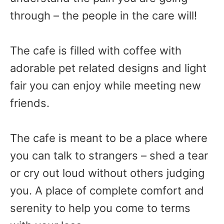
through – the people in the care will!
The cafe is filled with coffee with
adorable pet related designs and light
fair you can enjoy while meeting new
friends.
The cafe is meant to be a place where
you can talk to strangers – shed a tear
or cry out loud without others judging
you. A place of complete comfort and
serenity to help you come to terms