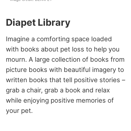
Diapet Library
Imagine a comforting space loaded
with books about pet loss to help you
mourn. A large collection of books from
picture books with beautiful imagery to
written books that tell positive stories –
grab a chair, grab a book and relax
while enjoying positive memories of
your pet.