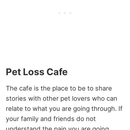
Pet Loss Cafe
The cafe is the place to be to share
stories with other pet lovers who can
relate to what you are going through. If
your family and friends do not
understand the pain you are going