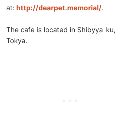
at:
http://dearpet.memorial/
.
The cafe is located in Shibyya-ku,
Tokya.