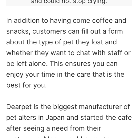
and could not stop crying.
In addition to having come coffee and
snacks, customers can fill out a form
about the type of pet they lost and
whether they want to chat with staff or
be left alone. This ensures you can
enjoy your time in the care that is the
best for you.
Dearpet is the biggest manufacturer of
pet alters in Japan and started the cafe
after seeing a need from their