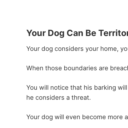
Your Dog Can Be Territor
Your dog considers your home, yo
When those boundaries are breache
You will notice that his barking w
he considers a threat.
Your dog will even become more ag