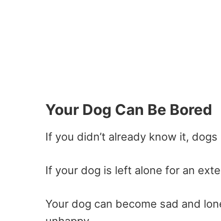
Your Dog Can Be Bored
If you didn’t already know it, dogs
If your dog is left alone for an e
Your dog can become sad and lonel