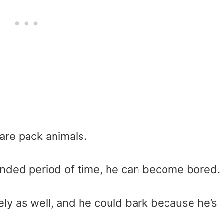
 are pack animals.
xtended period of time, he can become bored.
y as well, and he could bark because he’s