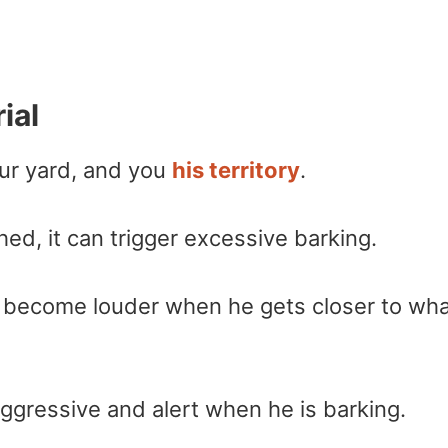
ial
ur yard, and you
his territory
.
d, it can trigger excessive barking.
ill become louder when he gets closer to wh
gressive and alert when he is barking.