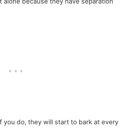
t alone because they have separation
 you do, they will start to bark at every