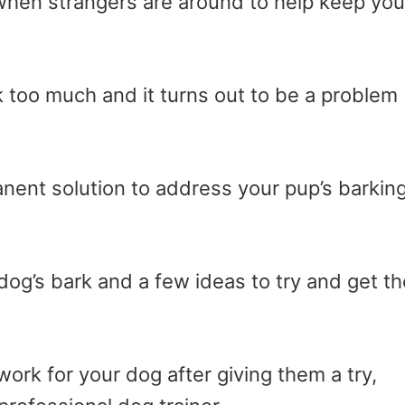
ou when strangers are around to help keep you
too much and it turns out to be a problem
anent solution to address your pup’s barkin
og’s bark and a few ideas to try and get th
rk for your dog after giving them a try,