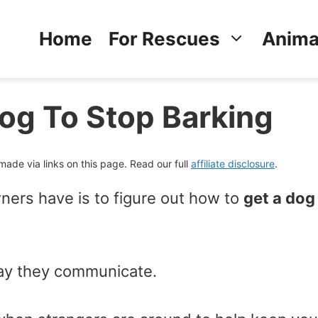
Home
For Rescues
Anima
Dog To Stop Barking
de via links on this page. Read our full
affiliate disclosure
.
ers have is to figure out how to
get a dog
 way they communicate.