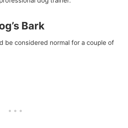
professional dog trainer.
g’s Bark
 be considered normal for a couple of