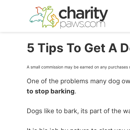
Skip
to
content
5 Tips To Get A 
A small commission may be earned on any purchases ma
One of the problems many dog own
to stop barking
.
Dogs like to bark, its part of the