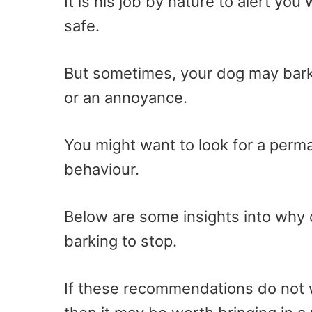
It is his job by nature to alert y
safe.
But sometimes, your dog may bark 
or an annoyance.
You might want to look for a perm
behaviour.
Below are some insights into why d
barking to stop.
If these recommendations do not wo