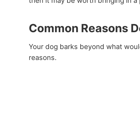
then it may be worth bringing in a 
Common Reasons Do
Your dog barks beyond what would
reasons.