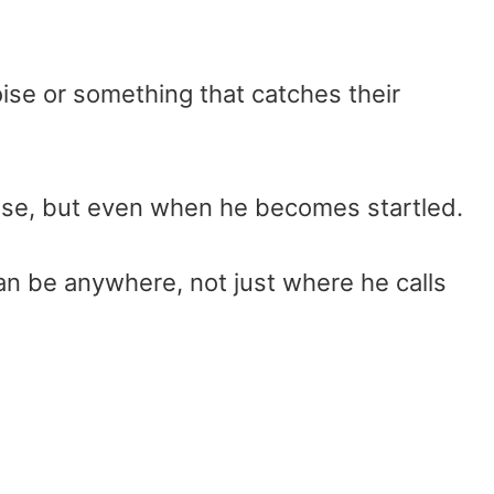
oise or something that catches their
noise, but even when he becomes startled.
can be anywhere, not just where he calls