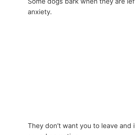
Some dogs bark when they are lef
anxiety.
They don’t want you to leave and if