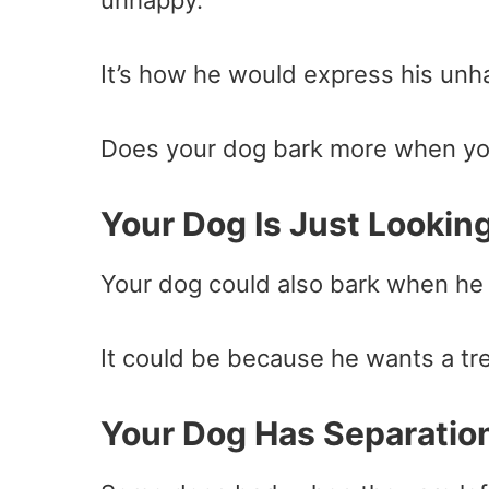
unhappy.
It’s how he would express his unha
Does your dog bark more when yo
Your Dog Is Just Looking
Your dog could also bark when he
It could be because he wants a tre
Your Dog Has Separatio