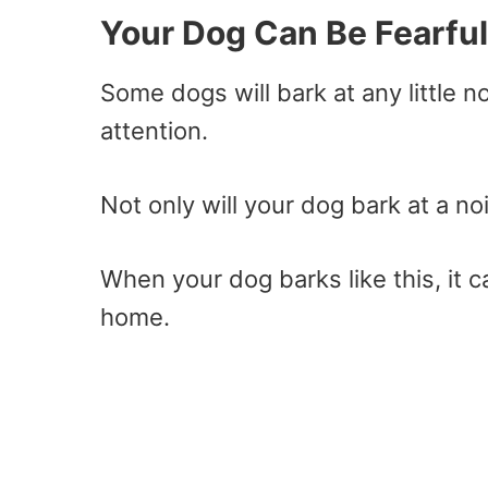
Your Dog Can Be Fearful
Some dogs will bark at any little n
attention.
Not only will your dog bark at a 
When your dog barks like this, it 
home.