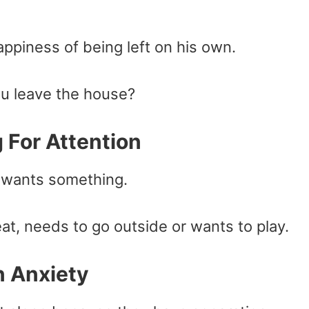
ppiness of being left on his own.
u leave the house?
 For Attention
 wants something.
at, needs to go outside or wants to play.
n Anxiety